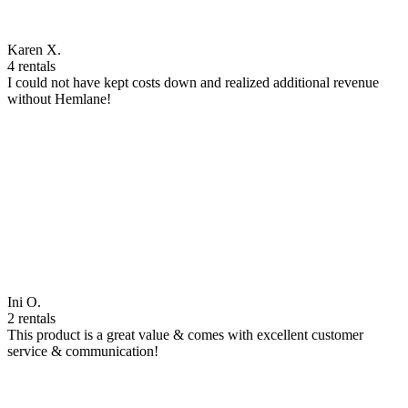
Karen X.
4 rentals
I could not have kept costs down and realized additional revenue
without Hemlane!
Ini O.
2 rentals
This product is a great value & comes with excellent customer
service & communication!