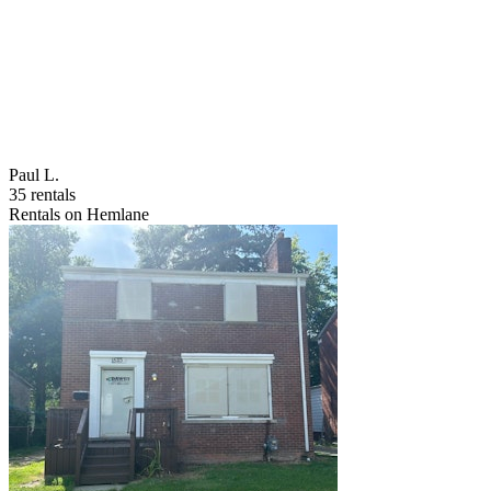
Paul L.
35 rentals
Rentals on Hemlane