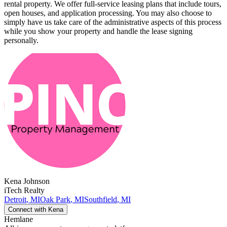
rental property. We offer full-service leasing plans that include tours,
open houses, and application processing. You may also choose to
simply have us take care of the administrative aspects of this process
while you show your property and handle the lease signing
personally.
Kena
Johnson
iTech Realty
Detroit
,
MI
Oak Park
,
MI
Southfield
,
MI
Connect with
Kena
Hemlane