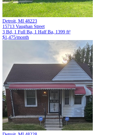
Detroit
,
MI
48223
15713 Vaughan Street
3 Bd, 1 Full Ba, 1 Half Ba, 1399 ft²
$1,475
/month
Detroit
,
MI
48228