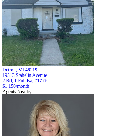
Detroit
,
MI
48219
19313 Stahelin Avenue
2 Bd, 1 Full Ba, 717 ft²
$1,150
/month
Agents Nearby