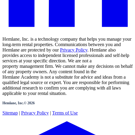
Hemlane, Inc. is a technology company that helps you manage your
long-term rental properties. Communications between you and
Hemlane are protected by our
Privacy Policy
. Hemlane also
provides access to independent licensed professionals and self-help
services at your specific direction. We are not a
property management firm. We cannot make any decisions on behalf
of any property owners. Any content found in the
Hemlane Academy is not a substitute for advice and ideas from a
qualified legal source or expert. You are responsible for performing
additional research to confirm you are complying with all laws
applicable to your rental situation.
Hemlane, Inc.©
2026
Sitemap
|
Privacy Policy
|
Terms of Use