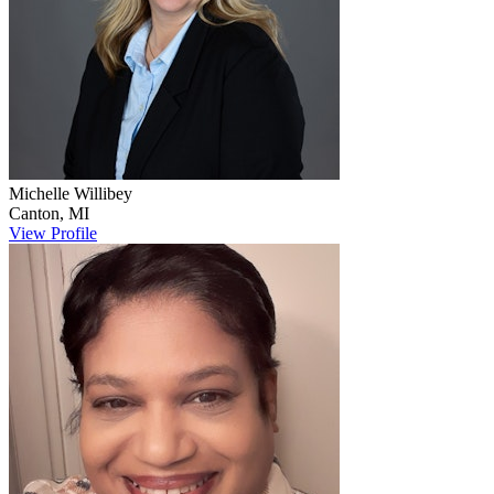
Michelle
Willibey
Canton
,
MI
View Profile