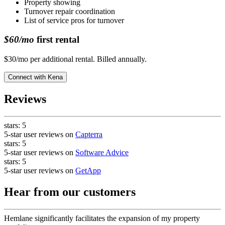
Property showing
Turnover repair coordination
List of service pros for turnover
$60/mo
first rental
$30/mo per additional rental. Billed annually.
Connect with
Kena
Reviews
stars:
5
5-star user reviews on
Capterra
stars:
5
5-star user reviews on
Software Advice
stars:
5
5-star user reviews on
GetApp
Hear from our customers
Hemlane significantly facilitates the expansion of my property