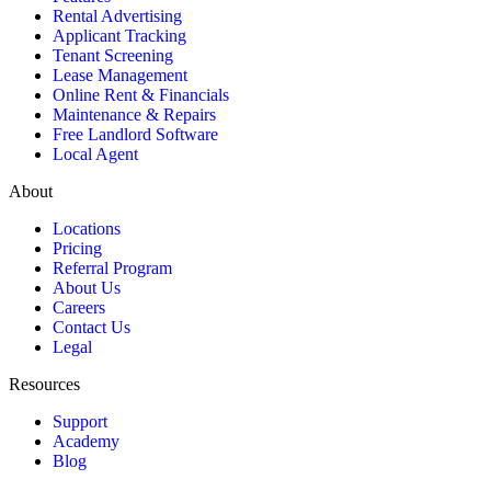
Rental Advertising
Applicant Tracking
Tenant Screening
Lease Management
Online Rent & Financials
Maintenance & Repairs
Free Landlord Software
Local Agent
About
Locations
Pricing
Referral Program
About Us
Careers
Contact Us
Legal
Resources
Support
Academy
Blog