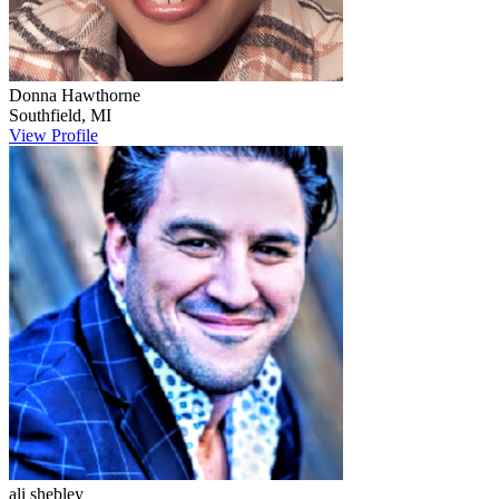
Donna
Hawthorne
Southfield
,
MI
View Profile
ali
shebley