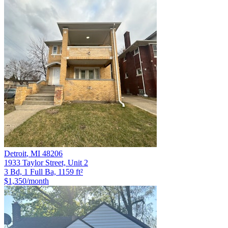
Detroit
,
MI
48206
1933 Taylor Street, Unit 2
3 Bd, 1 Full Ba, 1159 ft²
$1,350
/month