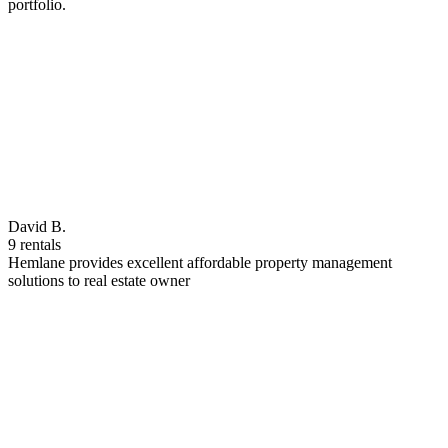
portfolio.
David B.
9 rentals
Hemlane provides excellent affordable property management
solutions to real estate owner