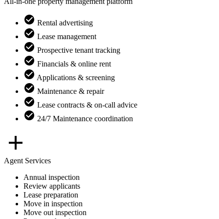
All-in-one property management platform
Rental advertising
Lease management
Prospective tenant tracking
Financials & online rent
Applications & screening
Maintenance & repair
Lease contracts & on-call advice
24/7 Maintenance coordination
Agent Services
Annual inspection
Review applicants
Lease preparation
Move in inspection
Move out inspection