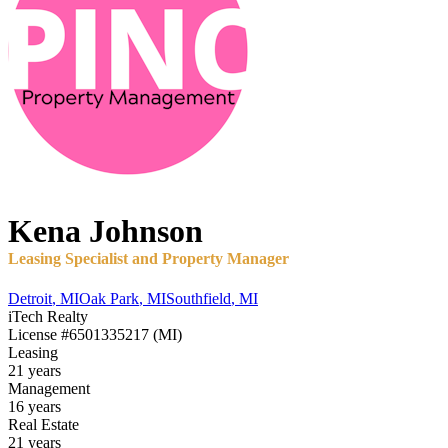
Kena
Johnson
Leasing Specialist and Property Manager
Detroit
,
MI
Oak Park
,
MI
Southfield
,
MI
iTech Realty
License
#6501335217 (MI)
Leasing
21 years
Management
16 years
Real Estate
21 years