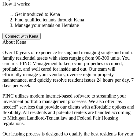
How it works:
Get introduced to
Kena
Find qualified tenants through
Kena
Manage your rentals on Hemlane
Connect with
Kena
About
Kena
Over 10 years of experience leasing and managing single and multi-
family residential assets with sizes ranging from 90-300 units. You
can trust PINC Management to keep your properties occupied,
profitable, and well cared for inside and out. Our team will
efficiently manage your vendors, oversee regular property
maintenance, and quickly resolve resident issues 24 hours per day, 7
days per week.
PINC utilizes modern internet-based software to streamline your
investment portfolio management processes. We also offer "as
needed" services that provide our clients with affordable options and
flexibility. All residents and potential renters are handled according
to Michigan Landlord-Tenant law and Federal Fair Housing
regulations.
Our leasing process is designed to qualify the best residents for your