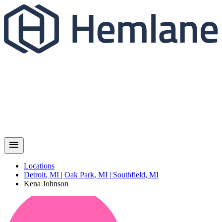
Locations
Detroit
,
MI
|
Oak Park
,
MI
|
Southfield
,
MI
Kena
Johnson