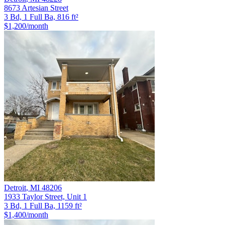
8673 Artesian Street
3 Bd, 1 Full Ba, 816 ft²
$1,200
/month
Detroit
,
MI
48206
1933 Taylor Street, Unit 1
3 Bd, 1 Full Ba, 1159 ft²
$1,400
/month