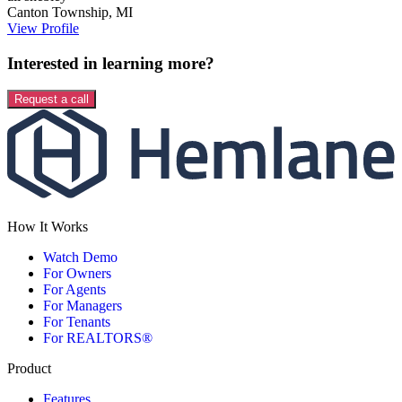
Canton Township
,
MI
View Profile
Interested in learning more?
Request a call
How It Works
Watch Demo
For Owners
For Agents
For Managers
For Tenants
For REALTORS®
Product
Features