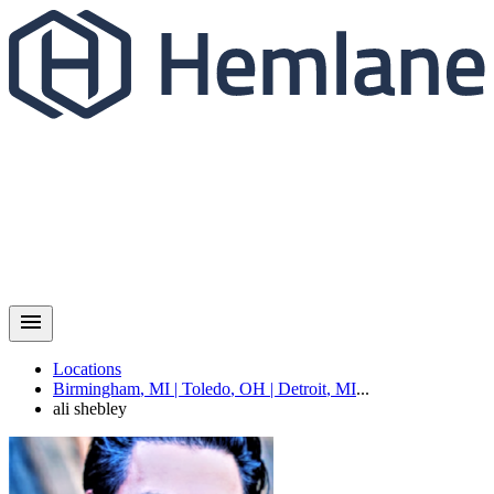
Locations
Birmingham
,
MI
|
Toledo
,
OH
|
Detroit
,
MI
...
ali
shebley