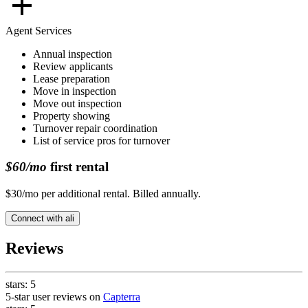
Agent Services
Annual inspection
Review applicants
Lease preparation
Move in inspection
Move out inspection
Property showing
Turnover repair coordination
List of service pros for turnover
$60/mo
first rental
$30/mo per additional rental. Billed annually.
Connect with
ali
Reviews
stars:
5
5-star user reviews on
Capterra