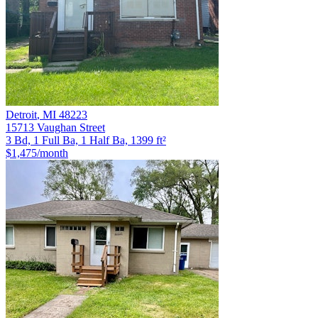
Detroit
,
MI
48223
15713 Vaughan Street
3 Bd, 1 Full Ba, 1 Half Ba, 1399 ft²
$1,475
/month