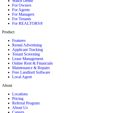
Watch Demo
For Owners
For Agents
For Managers
For Tenants
For REALTORS®
Product
Features
Rental Advertising
Applicant Tracking
Tenant Screening
Lease Management
Online Rent & Financials
Maintenance & Repairs
Free Landlord Software
Local Agent
About
Locations
Pricing
Referral Program
About Us
Careers