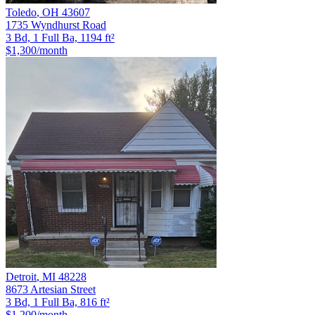
Toledo
,
OH
43607
1735 Wyndhurst Road
3 Bd, 1 Full Ba, 1194 ft²
$1,300
/month
Detroit
,
MI
48228
8673 Artesian Street
3 Bd, 1 Full Ba, 816 ft²
$1,200
/month