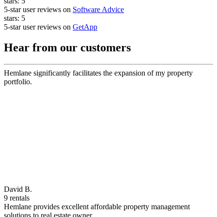
stars:
5
5-star user reviews on
Software Advice
stars:
5
5-star user reviews on
GetApp
Hear from our customers
Hemlane significantly facilitates the expansion of my property
portfolio.
David B.
9 rentals
Hemlane provides excellent affordable property management
solutions to real estate owner