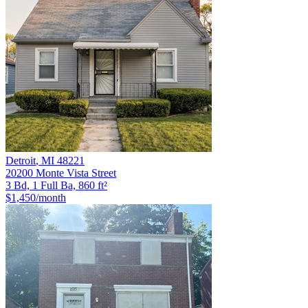
Detroit
,
MI
48221
20200 Monte Vista Street
3 Bd, 1 Full Ba, 860 ft²
$1,450
/month