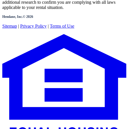
additional research to confirm you are complying with all laws
applicable to your rental situation.
Hemlane, Inc.©
2026
Sitemap
|
Privacy Policy
|
Terms of Use