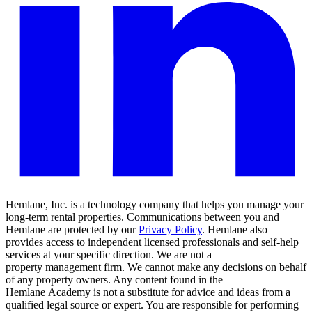
Hemlane, Inc. is a technology company that helps you manage your
long-term rental properties. Communications between you and
Hemlane are protected by our
Privacy Policy
. Hemlane also
provides access to independent licensed professionals and self-help
services at your specific direction. We are not a
property management firm. We cannot make any decisions on behalf
of any property owners. Any content found in the
Hemlane Academy is not a substitute for advice and ideas from a
qualified legal source or expert. You are responsible for performing