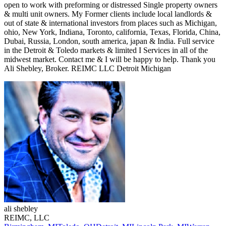
open to work with preforming or distressed Single property owners
& multi unit owners. My Former clients include local landlords &
out of state & international investors from places such as Michigan,
ohio, New York, Indiana, Toronto, california, Texas, Florida, China,
Dubai, Russia, London, south america, japan & India. Full service
in the Detroit & Toledo markets & limited I Services in all of the
midwest market. Contact me & I will be happy to help. Thank you
Ali Shebley, Broker. REIMC LLC Detroit Michigan
ali
shebley
REIMC, LLC