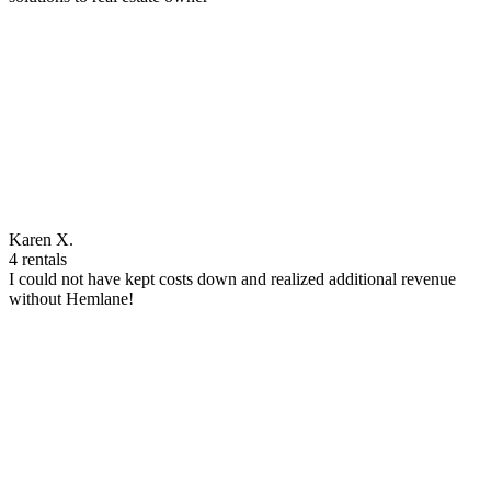
Karen X.
4 rentals
I could not have kept costs down and realized additional revenue
without Hemlane!