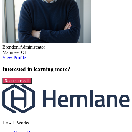
Brendon
Administrator
Maumee
,
OH
View Profile
Interested in learning more?
Request a call
How It Works