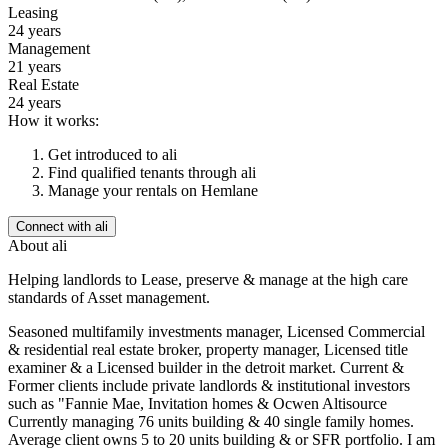
Leasing
24 years
Management
21 years
Real Estate
24 years
How it works:
Get introduced to
ali
Find qualified tenants through
ali
Manage your rentals on Hemlane
Connect with
ali
About
ali
Helping landlords to Lease, preserve & manage at the high care
standards of Asset management.
Seasoned multifamily investments manager, Licensed Commercial
& residential real estate broker, property manager, Licensed title
examiner & a Licensed builder in the detroit market. Current &
Former clients include private landlords & institutional investors
such as "Fannie Mae, Invitation homes & Ocwen Altisource
Currently managing 76 units building & 40 single family homes.
Average client owns 5 to 20 units building & or SFR portfolio. I am