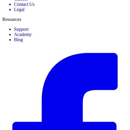
Contact Us
Legal
Resources
Support
Academy
Blog