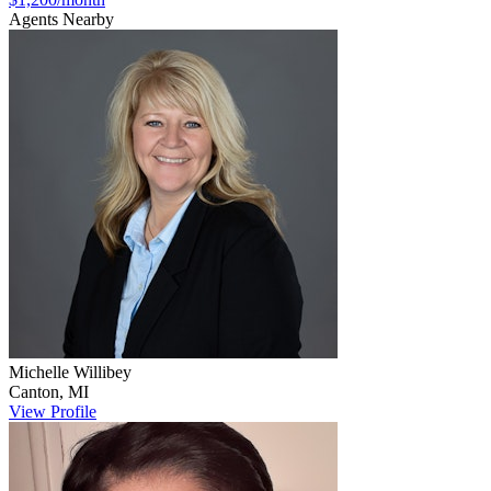
Agents Nearby
Michelle
Willibey
Canton
,
MI
View Profile