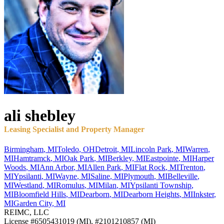
ali
shebley
Leasing Specialist and Property Manager
Birmingham
,
MI
Toledo
,
OH
Detroit
,
MI
Lincoln Park
,
MI
Warren
,
MI
Hamtramck
,
MI
Oak Park
,
MI
Berkley
,
MI
Eastpointe
,
MI
Harper
Woods
,
MI
Ann Arbor
,
MI
Allen Park
,
MI
Flat Rock
,
MI
Trenton
,
MI
Ypsilanti
,
MI
Wayne
,
MI
Saline
,
MI
Plymouth
,
MI
Belleville
,
MI
Westland
,
MI
Romulus
,
MI
Milan
,
MI
Ypsilanti Township
,
MI
Bloomfield Hills
,
MI
Dearborn
,
MI
Dearborn Heights
,
MI
Inkster
,
MI
Garden City
,
MI
REIMC, LLC
License
#6505431019 (MI), #2101210857 (MI)