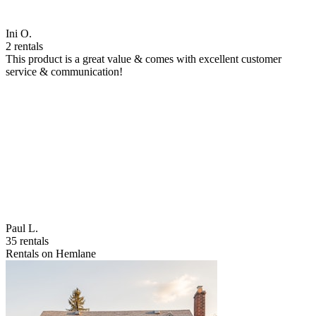
Ini O.
2 rentals
This product is a great value & comes with excellent customer
service & communication!
Paul L.
35 rentals
Rentals on Hemlane