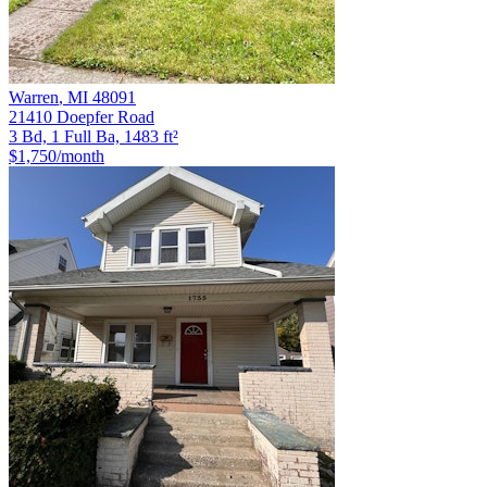
Warren
,
MI
48091
21410 Doepfer Road
3 Bd, 1 Full Ba, 1483 ft²
$1,750
/month