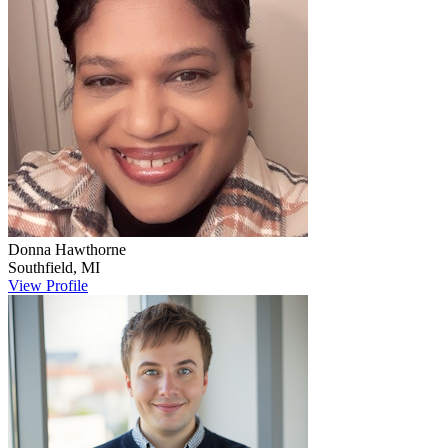
Donna
Hawthorne
Southfield
,
MI
View Profile