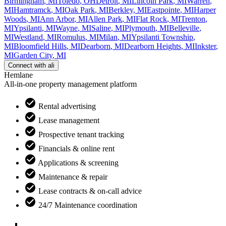
Birmingham
,
MI
Toledo
,
OH
Detroit
,
MI
Lincoln Park
,
MI
Warren
,
MI
Hamtramck
,
MI
Oak Park
,
MI
Berkley
,
MI
Eastpointe
,
MI
Harper
Woods
,
MI
Ann Arbor
,
MI
Allen Park
,
MI
Flat Rock
,
MI
Trenton
,
MI
Ypsilanti
,
MI
Wayne
,
MI
Saline
,
MI
Plymouth
,
MI
Belleville
,
MI
Westland
,
MI
Romulus
,
MI
Milan
,
MI
Ypsilanti Township
,
MI
Bloomfield Hills
,
MI
Dearborn
,
MI
Dearborn Heights
,
MI
Inkster
,
MI
Garden City
,
MI
Connect with
ali
Hemlane
All-in-one property management platform
Rental advertising
Lease management
Prospective tenant tracking
Financials & online rent
Applications & screening
Maintenance & repair
Lease contracts & on-call advice
24/7 Maintenance coordination