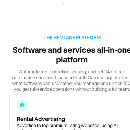
THE HEMLANE PLATFORM
Software and services all-in-on
platform
Automate rent collection, leasing, and get 24/7 repair
coordination services. Licensed South Carolina agents han
what software can’t. Whether you manage one unit or 250
you get full-service operations without building a full team
Rental Advertising
Advertise to top premium listing websites, using AI