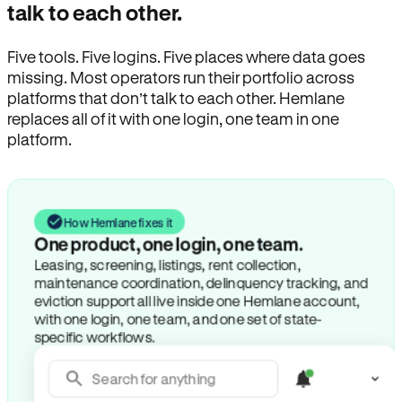
talk to each other.
Five tools. Five logins. Five places where data goes
missing. Most operators run their portfolio across
platforms that don’t talk to each other. Hemlane
replaces all of it with one login, one team in one
platform.
How Hemlane fixes it
One product, one login, one team.
Leasing, screening, listings, rent collection,
maintenance coordination, delinquency tracking, and
eviction support all live inside one Hemlane account,
with one login, one team, and one set of state-
specific workflows.
Search for anything