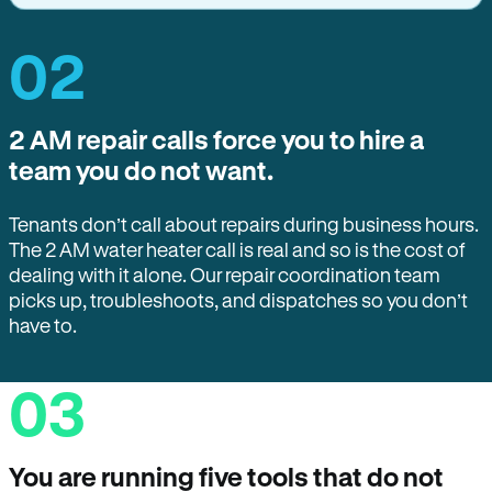
02
2 AM repair calls force you to hire a
team you do not want.
Tenants don’t call about repairs during business hours.
The 2 AM water heater call is real and so is the cost of
dealing with it alone. Our repair coordination team
picks up, troubleshoots, and dispatches so you don’t
have to.
03
You are running five tools that do not