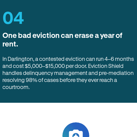
04
One bad eviction can erase a year of
rent.
In Darlington, a contested eviction can run 4–6 months
and cost $5,000–$15,000 per door. Eviction Shield
handles delinquency management and pre-mediation
resolving 98% of cases before they ever reach a
courtroom.