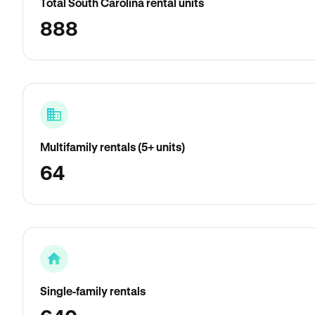
Total South Carolina rental units
888
Multifamily rentals (5+ units)
64
Single-family rentals