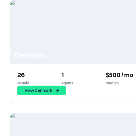
Denmark
26
1
$500 / mo
rentals
agents
median
View Denmark