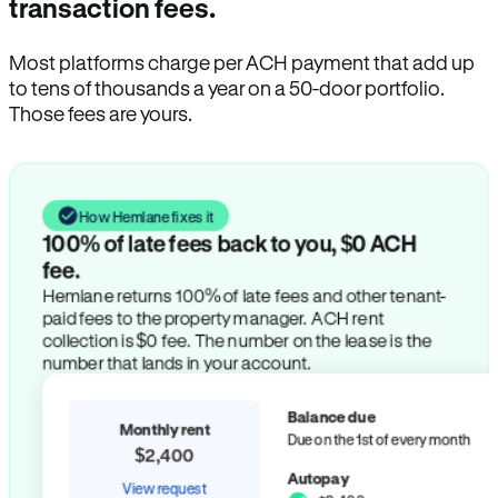
transaction fees.
Most platforms charge per ACH payment that add up
to tens of thousands a year on a 50-door portfolio.
Those fees are yours.
How Hemlane fixes it
100% of late fees back to you, $0 ACH
fee.
Hemlane returns 100% of late fees and other tenant-
paid fees to the property manager. ACH rent
collection is $0 fee. The number on the lease is the
number that lands in your account.
Balance due
Monthly rent
Due on the 1st of every month
$2,400
Autopay
View request