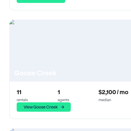
Goose Creek
11
1
$2,100 / mo
rentals
agents
median
View Goose Creek