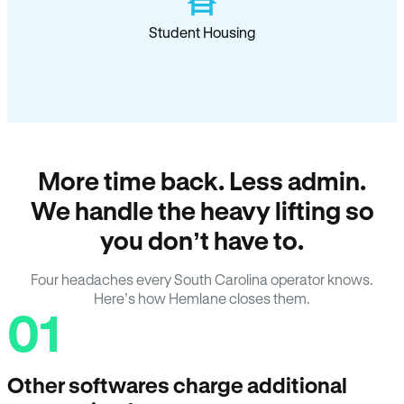
Student Housing
More time back. Less admin.
We handle the heavy lifting so
you don’t have to.
Four headaches every South Carolina operator knows.
Here’s how Hemlane closes them.
01
Other softwares charge additional