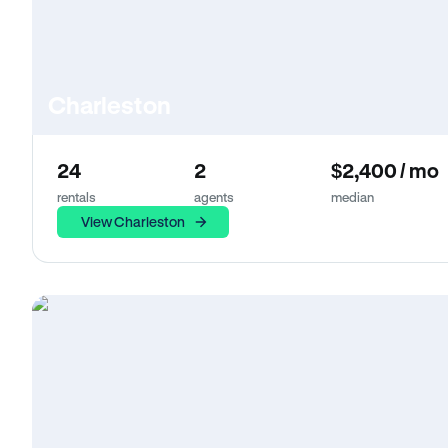
Charleston
24
2
$2,400 / mo
rentals
agents
median
View Charleston