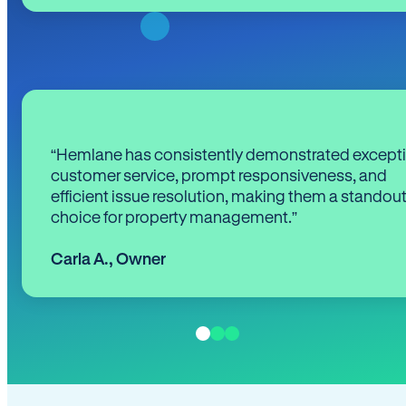
“Hemlane has consistently demonstrated except
customer service, prompt responsiveness, and
efficient issue resolution, making them a standou
choice for property management.”
Carla A.
,
Owner