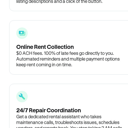
listing descriptions and a click of the button.
Online Rent Collection
$0 ACH fees. 100% of late fees go directly to you.
Automated reminders and multiple payment options
keep rent coming in on time.
24/7 Repair Coordination
Get a dedicated rental assistant who takes
maintenance calls, troubleshoots issues, schedules
vendors, and reports back. You stop taking 2 AM calls.