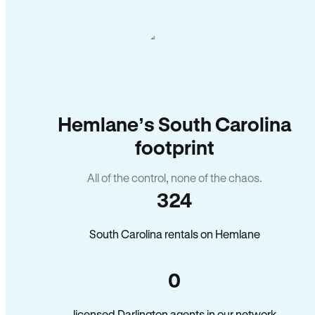
Hemlane’s South Carolina
footprint
All of the control, none of the chaos.
324
South Carolina rentals on Hemlane
0
licensed Darlington agents in our network