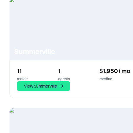
Summerville
11
1
$1,950 / mo
rentals
agents
median
View Summerville