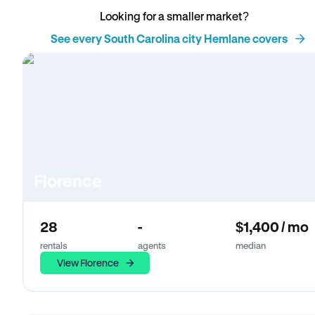
Looking for a smaller market?
See every South Carolina city Hemlane covers
Florence
28
-
$1,400 / mo
rentals
agents
median
View Florence