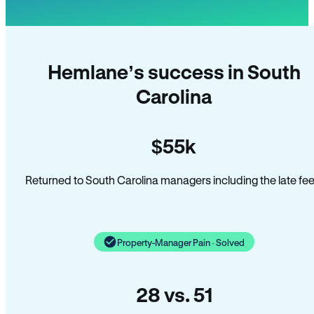
Hemlane’s success in South
Carolina
$55k
Returned to South Carolina managers including the late fee
Property-Manager Pain · Solved
28 vs. 51