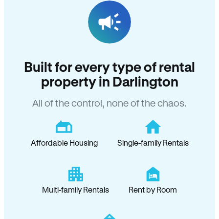
Built for every type of rental
property in Darlington
All of the control, none of the chaos.
Affordable Housing
Single-family Rentals
Multi-family Rentals
Rent by Room