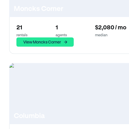
Moncks Corner
21
1
$2,080 / mo
rentals
agents
median
View Moncks Corner
Columbia