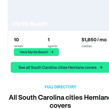
Myrtle Beach
10
1
$1,850 / mo
rentals
agents
median
View Myrtle Beach
See all South Carolina cities Hemlane covers
FULL DIRECTORY
All South Carolina cities Hemlan
covers