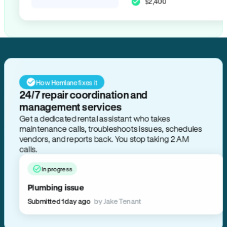
$2,400
How Hemlane fixes it
24/7 repair coordination and
management services
Get a dedicated rental assistant who takes
maintenance calls, troubleshoots issues, schedules
vendors, and reports back. You stop taking 2 AM
calls.
In progress
Plumbing issue
Submitted 1 day ago
by Jake Tenant