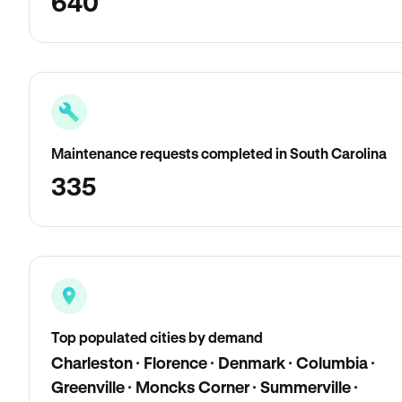
640
Maintenance requests completed in South Carolina
335
Top populated cities by demand
Charleston · Florence · Denmark · Columbia ·
Greenville · Moncks Corner · Summerville ·