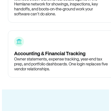
Hemlane network for showings, inspections, key
handoffs, and boots-on-the-ground work your
software can’t do alone.
Accounting & Financial Tracking
Owner statements, expense tracking, year-end tax
prep, and portfolio dashboards. One login replaces five
vendor relationships.