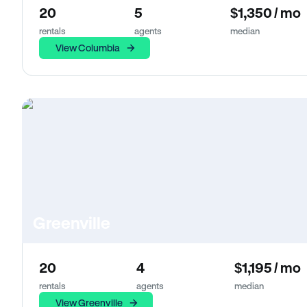
20
5
$1,350 / mo
rentals
agents
median
View Columbia
Greenville
20
4
$1,195 / mo
rentals
agents
median
View Greenville