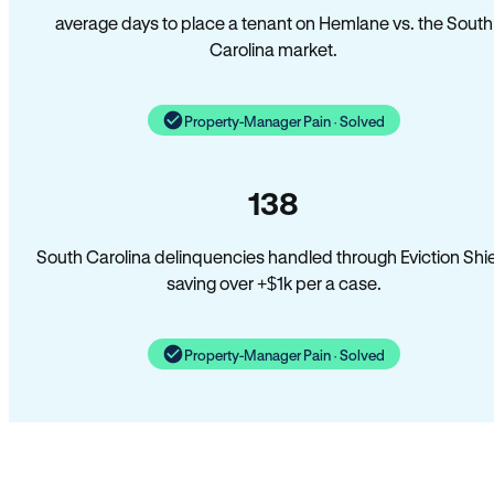
average days to place a tenant on Hemlane vs. the South
Carolina market.
Property-Manager Pain · Solved
138
South Carolina delinquencies handled through Eviction Shi
saving over +$1k per a case.
Property-Manager Pain · Solved