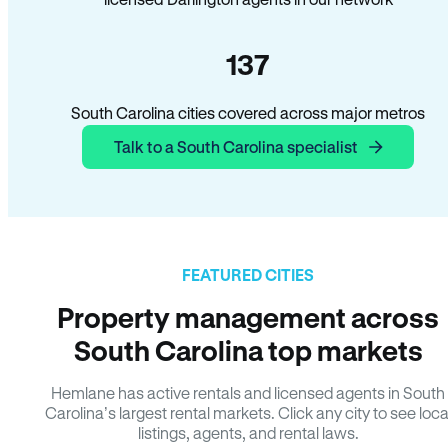
137
South Carolina cities covered across major metros
Talk to a South Carolina specialist
FEATURED CITIES
Property management across
South Carolina top markets
Hemlane has active rentals and licensed agents in South
Carolina’s largest rental markets. Click any city to see loca
listings, agents, and rental laws.