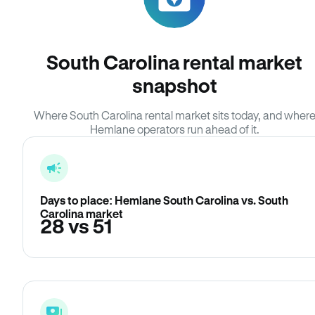
South Carolina rental market
snapshot
Where South Carolina rental market sits today, and wher
Hemlane operators run ahead of it.
Days to place: Hemlane South Carolina vs. South
Carolina market
28 vs 51