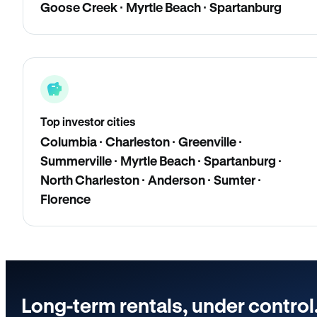
Goose Creek · Myrtle Beach · Spartanburg
Top investor cities
Columbia · Charleston · Greenville ·
Summerville · Myrtle Beach · Spartanburg ·
North Charleston · Anderson · Sumter ·
Florence
Long-term rentals, under control