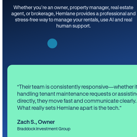
Whether you’re an owner, property manager, real estate
agent, or brokerage, Hemlane provides a professional and
stress-free way to manage your rentals, use AI and real
human support.
“Their team is consistently responsive—whether it
handling tenant maintenance requests or assistin
directly, they move fast and communicate clearly.
What really sets Hemlane apart is the tech.”
Zach S.
,
Owner
Braddock Investment Group