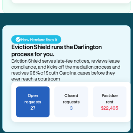
How Hemlane fixes it
Eviction Shield runs the Darlington
process for you.
Eviction Shield serves late-fee notices, reviews lease
compliance, and kicks off the mediation process and
resolves 98% of South Carolina cases before they
ever reach a courtroom
Open
Closed
Past due
requests
requests
rent
27
3
$22,405