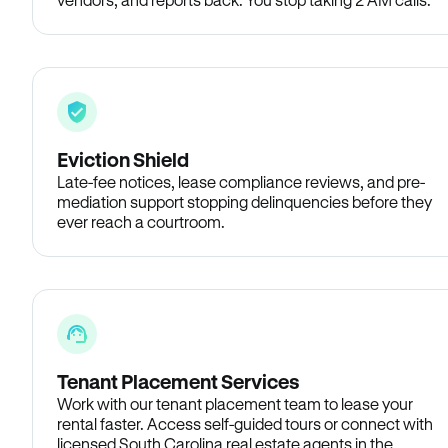
Eviction Shield
Late-fee notices, lease compliance reviews, and pre-
mediation support stopping delinquencies before they
ever reach a courtroom.
Tenant Placement Services
Work with our tenant placement team to lease your
rental faster. Access self-guided tours or connect with
licensed South Carolina real estate agents in the