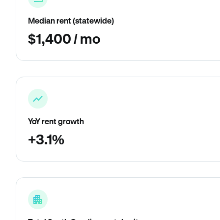
Median rent (statewide)
$1,400 / mo
YoY rent growth
+3.1%