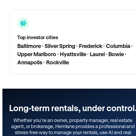
Top investor cities
Baltimore · Silver Spring · Frederick · Columbia ·
Upper Marlboro · Hyattsville · Laurel · Bowie ·
Annapolis · Rockville
Long-term rentals, under control
Whether you’re an owner, property manager, real estate
agent, or brokerage, Hemlane provides a professional and
stress-free way to manage your rentals, use AI and real