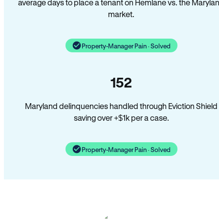
average days to place a tenant on Hemlane vs. the Maryla
market.
Property-Manager Pain · Solved
152
Maryland delinquencies handled through Eviction Shield
saving over +$1k per a case.
Property-Manager Pain · Solved