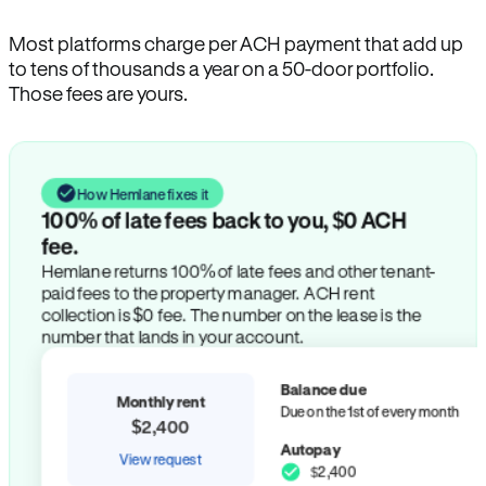
Most platforms charge per ACH payment that add up
to tens of thousands a year on a 50-door portfolio.
Those fees are yours.
How Hemlane fixes it
100% of late fees back to you, $0 ACH
fee.
Hemlane returns 100% of late fees and other tenant-
paid fees to the property manager. ACH rent
collection is $0 fee. The number on the lease is the
number that lands in your account.
Balance due
Monthly rent
Due on the 1st of every month
$2,400
Autopay
View request
$2,400