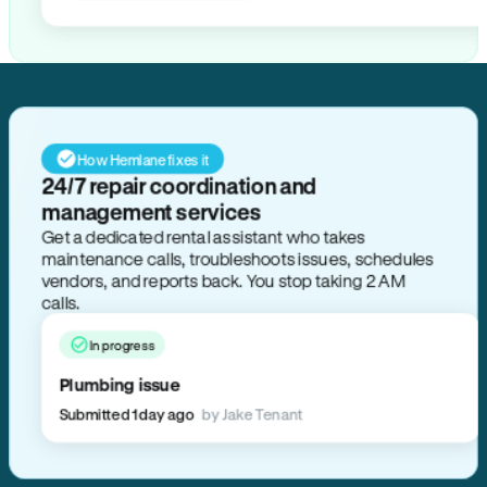
How Hemlane fixes it
24/7 repair coordination and
management services
Get a dedicated rental assistant who takes
maintenance calls, troubleshoots issues, schedules
vendors, and reports back. You stop taking 2 AM
calls.
In progress
Plumbing issue
Submitted 1 day ago
by Jake Tenant