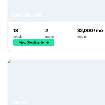
Glen Burnie
13
2
$2,000 / mo
rentals
agents
median
View Glen Burnie
Laurel