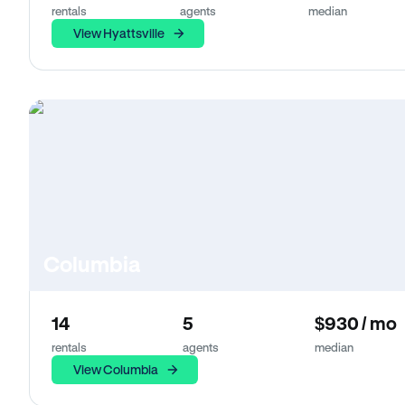
rentals
agents
median
View Hyattsville
Columbia
14
5
$930 / mo
rentals
agents
median
View Columbia