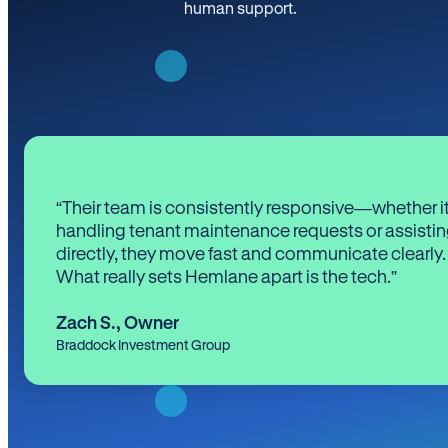
human support.
“Their team is consistently responsive—whether it
handling tenant maintenance requests or assistin
directly, they move fast and communicate clearly.
What really sets Hemlane apart is the tech.”
Zach S.
,
Owner
Braddock Investment Group