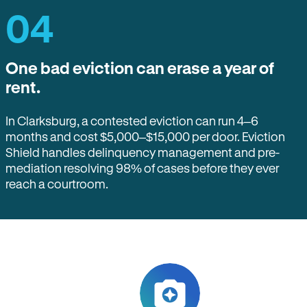
04
One bad eviction can erase a year of
rent.
In Clarksburg, a contested eviction can run 4–6
months and cost $5,000–$15,000 per door. Eviction
Shield handles delinquency management and pre-
mediation resolving 98% of cases before they ever
reach a courtroom.