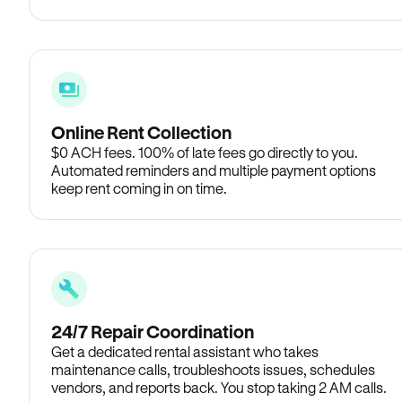
Online Rent Collection
$0 ACH fees. 100% of late fees go directly to you.
Automated reminders and multiple payment options
keep rent coming in on time.
24/7 Repair Coordination
Get a dedicated rental assistant who takes
maintenance calls, troubleshoots issues, schedules
vendors, and reports back. You stop taking 2 AM calls.