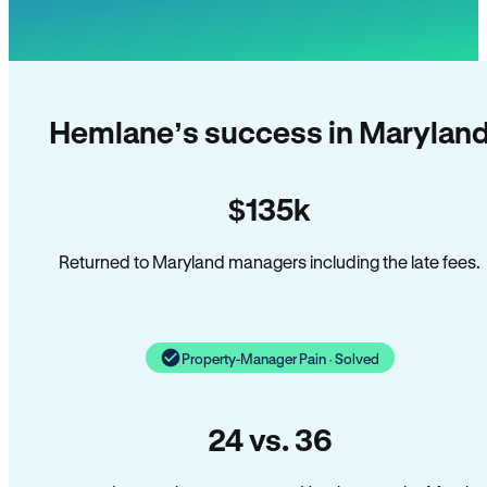
Hemlane’s success in Marylan
$135k
Returned to Maryland managers including the late fees.
Property-Manager Pain · Solved
24 vs. 36