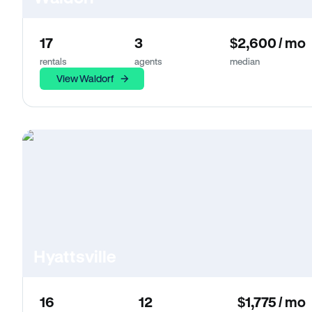
17
3
$2,600 / mo
rentals
agents
median
View Waldorf
Hyattsville
16
12
$1,775 / mo