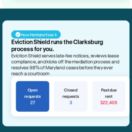
How Hemlane fixes it
Eviction Shield runs the Clarksburg
process for you.
Eviction Shield serves late-fee notices, reviews lease
compliance, and kicks off the mediation process and
resolves 98% of Maryland cases before they ever
reach a courtroom
Open
Closed
Past due
requests
requests
rent
27
3
$22,405