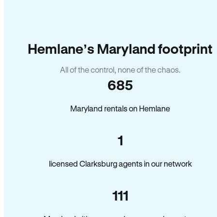
Hemlane’s Maryland footprint
All of the control, none of the chaos.
685
Maryland rentals on Hemlane
1
licensed Clarksburg agents in our network
111