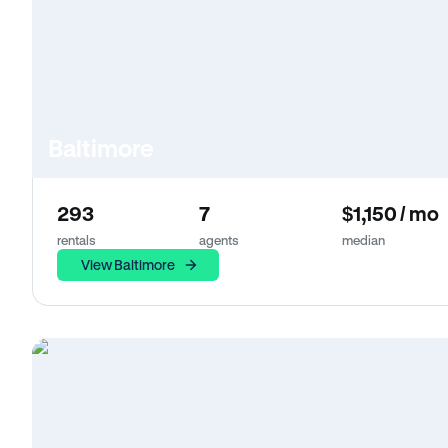
Baltimore
293
7
$1,150 / mo
rentals
agents
median
View Baltimore