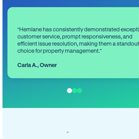
“Hemlane has consistently demonstrated except
customer service, prompt responsiveness, and
efficient issue resolution, making them a standou
choice for property management.”
Carla A.
,
Owner