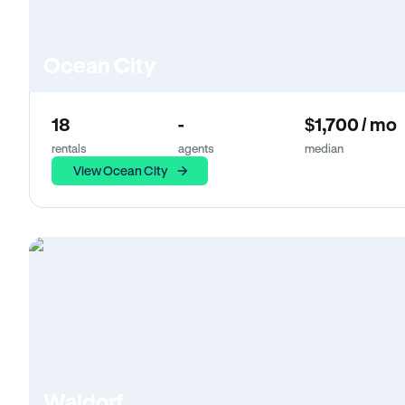
Ocean City
18
-
$1,700 / mo
rentals
agents
median
View Ocean City
Waldorf