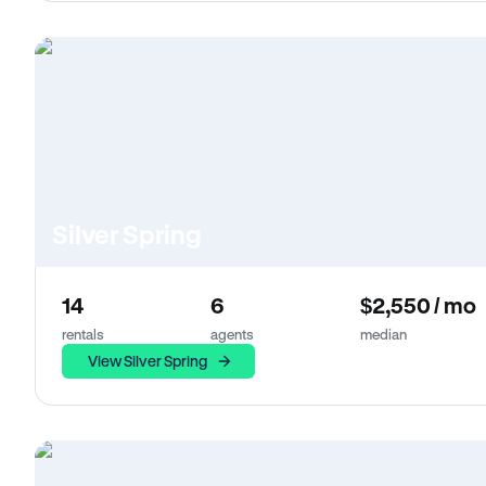
Silver Spring
14
6
$2,550 / mo
rentals
agents
median
View Silver Spring