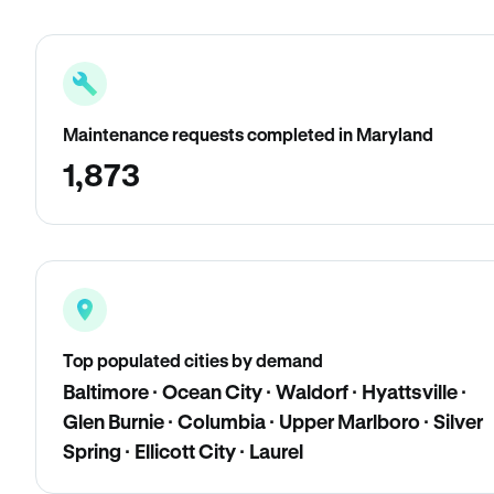
Maintenance requests completed in Maryland
1,873
Top populated cities by demand
Baltimore · Ocean City · Waldorf · Hyattsville ·
Glen Burnie · Columbia · Upper Marlboro · Silver
Spring · Ellicott City · Laurel