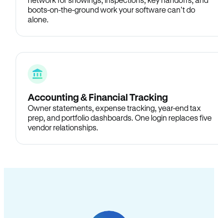
boots-on-the-ground work your software can’t do
alone.
Accounting & Financial Tracking
Owner statements, expense tracking, year-end tax
prep, and portfolio dashboards. One login replaces five
vendor relationships.