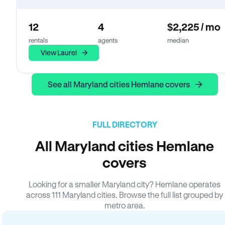
12
4
$2,225 / mo
rentals
agents
median
View Laurel
See all Maryland cities Hemlane covers
FULL DIRECTORY
All Maryland cities Hemlane
covers
Looking for a smaller Maryland city? Hemlane operates
across 111 Maryland cities. Browse the full list grouped by
metro area.