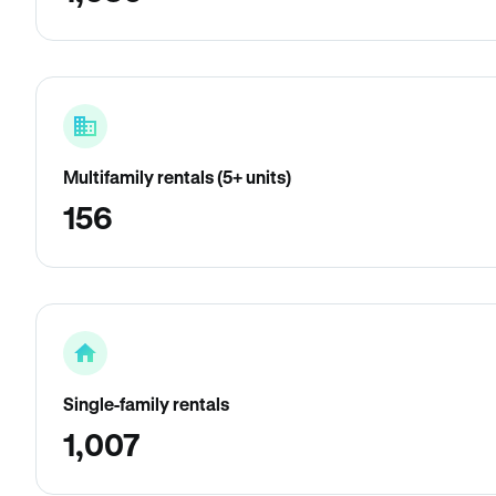
Multifamily rentals (5+ units)
156
Single-family rentals
1,007