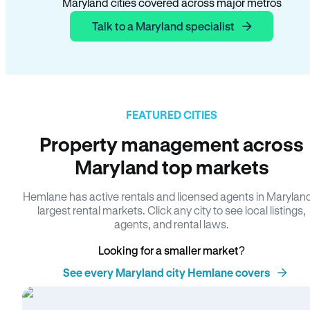
Maryland cities covered across major metros
Talk to a Maryland specialist
FEATURED CITIES
Property management across
Maryland top markets
Hemlane has active rentals and licensed agents in Marylan
largest rental markets. Click any city to see local listings,
agents, and rental laws.
Looking for a smaller market?
See every Maryland city Hemlane covers