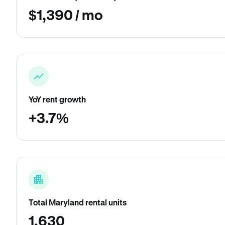
$1,390 / mo
YoY rent growth
+3.7%
Total Maryland rental units
1,630