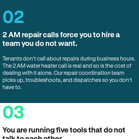
02
2 AM repair calls force you to hire a
team you do not want.
Tenants don’t call about repairs during business hours.
The 2 AM water heater call is real and so is the cost of
dealing with it alone. Our repair coordination team
picks up, troubleshoots, and dispatches so you don’t
have to.
03
You are running five tools that do not
talk to each other.