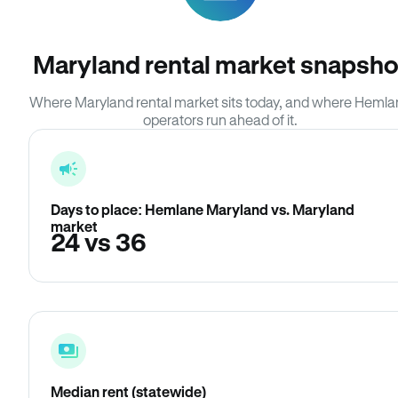
Maryland rental market snapsho
Where Maryland rental market sits today, and where Heml
operators run ahead of it.
Days to place: Hemlane Maryland vs. Maryland
market
24 vs 36
Median rent (statewide)