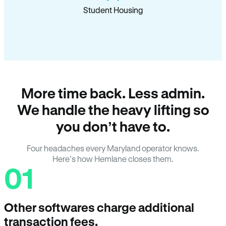
Student Housing
More time back. Less admin.
We handle the heavy lifting so
you don’t have to.
Four headaches every Maryland operator knows.
Here’s how Hemlane closes them.
01
Other softwares charge additional
transaction fees.