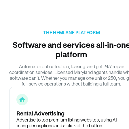
THE HEMLANE PLATFORM
Software and services all-in-on
platform
Automate rent collection, leasing, and get 24/7 repair
coordination services. Licensed Maryland agents handle w
software can’t. Whether you manage one unit or 250, you g
full-service operations without building a full team.
Rental Advertising
Advertise to top premium listing websites, using AI
listing descriptions and a click of the button.