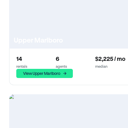
Upper Marlboro
14
6
$2,225 / mo
rentals
agents
median
View Upper Marlboro