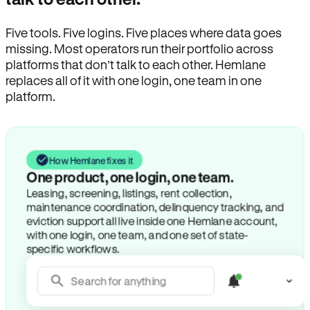
Five tools. Five logins. Five places where data goes
missing. Most operators run their portfolio across
platforms that don’t talk to each other. Hemlane
replaces all of it with one login, one team in one
platform.
How Hemlane fixes it
One product, one login, one team.
Leasing, screening, listings, rent collection,
maintenance coordination, delinquency tracking, and
eviction support all live inside one Hemlane account,
with one login, one team, and one set of state-
specific workflows.
Search for anything