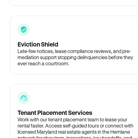
Eviction Shield
Late-fee notices, lease compliance reviews, and pre-
mediation support stopping delinquencies before they
ever reach a courtroom.
Tenant Placement Services
Work with our tenant placement team to lease your
rental faster. Access self-guided tours or connect with
licensed Maryland real estate agents in the Hemlane
network for showings, inspections, key handoffs, and