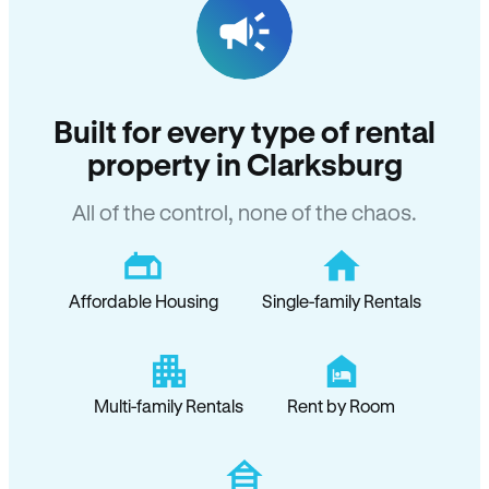
Built for every type of rental
property in Clarksburg
All of the control, none of the chaos.
Affordable Housing
Single-family Rentals
Multi-family Rentals
Rent by Room