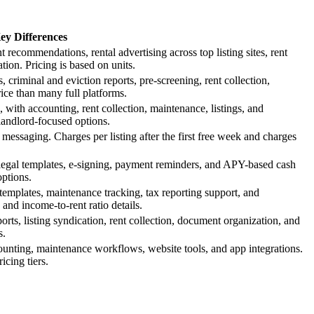
ey Differences
 recommendations, rental advertising across top listing sites, rent
ion. Pricing is based on units.
 criminal and eviction reports, pre-screening, rent collection,
ice than many full platforms.
, with accounting, rent collection, maintenance, listings, and
landlord-focused options.
t messaging. Charges per listing after the first free week and charges
 legal templates, e-signing, payment reminders, and APY-based cash
ptions.
se templates, maintenance tracking, tax reporting support, and
and income-to-rent ratio details.
rts, listing syndication, rent collection, document organization, and
s.
counting, maintenance workflows, website tools, and app integrations.
cing tiers.