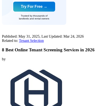
Try For Free →
Trusted by thousands of
landlords and rental owners
Published:
May 31, 2025
, Last Updated:
Mar 24, 2026
Related to:
Tenant Selection
8 Best Online Tenant Screening Services in 2026
by