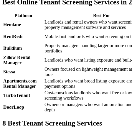
Best Online Tenant Screening Services in 
Platform
Best For
Landlords and rental owners who want screenin
Hemlane
property management software and services
RentRedi
Mobile-first landlords who want screening on 
Property managers handling larger or more co
Buildium
portfolios
Zillow Rental
Landlords who want listing exposure and built-
Manager
Owners focused on lightweight management a
Stessa
tools
Apartments.com
Landlords who want broad listing exposure and
Rental Manager
payment options
Cost-conscious landlords who want free or low
TurboTenant
screening workflows
Owners or managers who want automation and
DoorLoop
depth
8 Best Tenant Screening Services