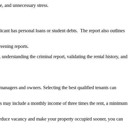
e, and unnecessary stress.
icant has personal loans or student debts. The report also outlines
eening reports.
 understanding the criminal report, validating the rental history, and
y managers and owners. Selecting the best qualified tenants can
lds may include a monthly income of three times the rent, a minimum
To reduce vacancy and make your property occupied sooner, you can