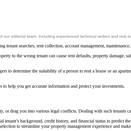
ur editorial team, including experienced technical writers and real es
ing tenant searches, rent collection, account management, maintenance
property to the wrong tenant can cause rent defaults, property damage, 
ers to determine the suitability of a person to rent a house or an apart
ces to help you get accurate information and protect your investments.
, or drag you into various legal conflicts. Dealing with such tenants c
l tenant’s background, credit history, and financial status to predict th
d selection to streamline your property management experience and make 