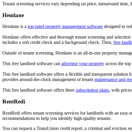
Tenant screening services vary depending on price, turnaround time, 
Hemlane
Hemlane is a
top-rated property management software
designed to red
Hemlane offers effective and thorough tenant screening and selection 
includes a soft credit check and a background check. Then,
free landl
Outside of tenant screening, Hemlane is an all-in-one property manage
This free landlord software can
advertise your property
across the top 
This free landlord software offers a flexible and transparent solution f
provides around-the-clock management of tenant
maintenance and rep
This free landlord software offers three
subscription plans
, with price
RentRedi
RentRedi offers tenant screening services for landlords with an easy-
recommendations to help you identify high-quality tenants.
You can request a TransUnion credit report, a criminal and eviction r