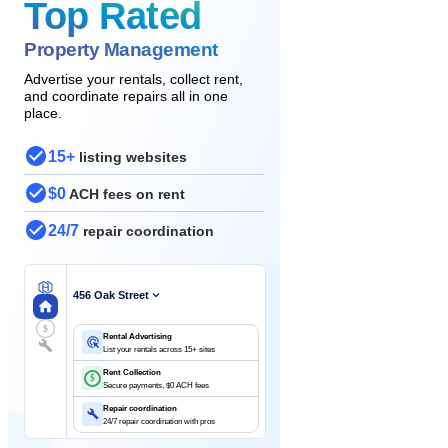
Top Rated
Property Management
Advertise your rentals, collect rent,
and coordinate repairs all in one
place.
15+
listing websites
$0
ACH fees on rent
24/7
repair coordination
456 Oak Street
$
Rental Advertising
List your rentals across 15+ sites
Rent Collection
$
Secure payments, $0 ACH fees
Repair coordination
24/7 repair coordination with pros