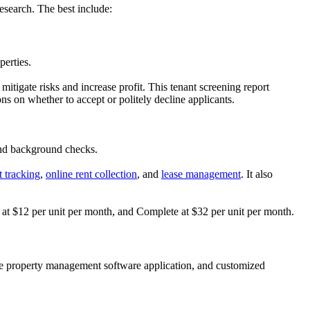
esearch. The best include:
perties.
tigate risks and increase profit. This tenant screening report
s on whether to accept or politely decline applicants.
 and background checks.
t tracking
,
online rent collection
, and
lease management
. It also
al at $12 per unit per month, and Complete at $32 per unit per month.
bile property management software application, and customized