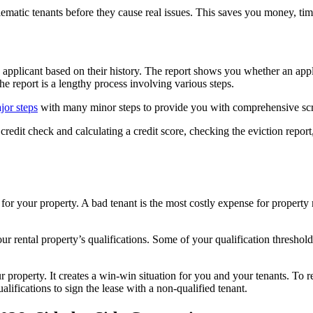
lematic tenants before they cause real issues. This saves you money, tim
e applicant based on their history. The report shows you whether an appl
e report is a lengthy process involving various steps.
jor steps
with many minor steps to provide you with comprehensive scr
redit check and calculating a credit score, checking the eviction report,
t for your property. A bad tenant is the most costly expense for propert
ur rental property’s qualifications. Some of your qualification thresho
ur property. It creates a win-win situation for you and your tenants. 
ifications to sign the lease with a non-qualified tenant.