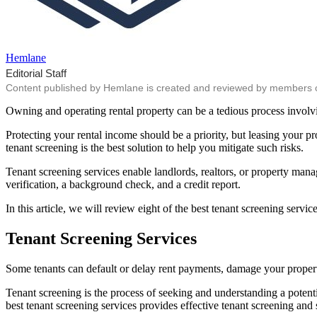
Hemlane
Editorial Staff
Content published by Hemlane is created and reviewed by members of o
Owning and operating rental property can be a tedious process involv
Protecting your rental income should be a priority, but leasing your 
tenant screening is the best solution to help you mitigate such risks.
Tenant screening services enable landlords, realtors, or property manag
verification, a background check, and a credit report.
In this article, we will review eight of the best tenant screening servi
Tenant Screening Services
Some tenants can default or delay rent payments, damage your property
Tenant screening is the process of seeking and understanding a potentia
best tenant screening services provides effective tenant screening an