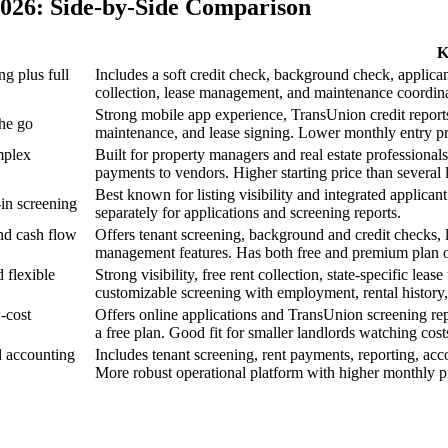
2026: Side-by-Side Comparison
K
g plus full
Includes a soft credit check, background check, applicant
collection, lease management, and maintenance coordinat
Strong mobile app experience, TransUnion credit reports,
the go
maintenance, and lease signing. Lower monthly entry pr
mplex
Built for property managers and real estate professionals
payments to vendors. Higher starting price than several 
Best known for listing visibility and integrated applican
in screening
separately for applications and screening reports.
nd cash flow
Offers tenant screening, background and credit checks,
management features. Has both free and premium plan o
 flexible
Strong visibility, free rent collection, state-specific lea
customizable screening with employment, rental history, 
-cost
Offers online applications and TransUnion screening repo
a free plan. Good fit for smaller landlords watching cost
 accounting
Includes tenant screening, rent payments, reporting, ac
More robust operational platform with higher monthly pri