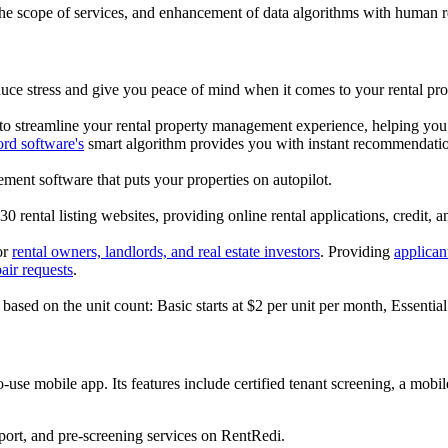
the scope of services, and enhancement of data algorithms with human r
uce stress and give you peace of mind when it comes to your rental pro
to streamline your rental property management experience, helping you mi
ord software's
smart algorithm provides you with instant recommendation
ment software that puts your properties on autopilot.
30 rental listing websites, providing online rental applications, credit,
or
rental owners, landlords, and real estate investors
. Providing
applican
air requests
.
s based on the unit count: Basic starts at $2 per unit per month, Essenti
to-use mobile app. Its features include certified tenant screening, a mo
eport, and pre-screening services on RentRedi.