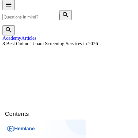
search
search
Academy
Articles
8 Best Online Tenant Screening Services in 2026
Contents
Hemlane