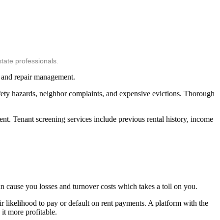
tate professionals.
, and repair management.
safety hazards, neighbor complaints, and expensive evictions. Thorough
ment. Tenant screening services include previous rental history, income
an cause you losses and turnover costs which takes a toll on you.
eir likelihood to pay or default on rent payments. A platform with the
it more profitable.