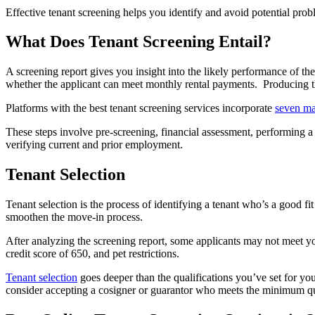
Effective tenant screening helps you identify and avoid potential prob
What Does Tenant Screening Entail?
A screening report gives you insight into the likely performance of th
whether the applicant can meet monthly rental payments. Producing th
Platforms with the best tenant screening services incorporate
seven ma
These steps involve pre-screening, financial assessment, performing a c
verifying current and prior employment.
Tenant Selection
Tenant selection is the process of identifying a tenant who’s a good fi
smoothen the move-in process.
After analyzing the screening report, some applicants may not meet yo
credit score of 650, and pet restrictions.
Tenant selection
goes deeper than the qualifications you’ve set for yo
consider accepting a cosigner or guarantor who meets the minimum qual