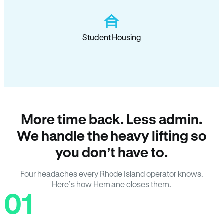
Student Housing
More time back. Less admin.
We handle the heavy lifting so
you don’t have to.
Four headaches every Rhode Island operator knows.
Here’s how Hemlane closes them.
01