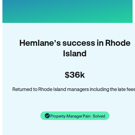
Hemlane’s success in Rhode
Island
$36k
Returned to Rhode Island managers including the late fees
Property-Manager Pain · Solved