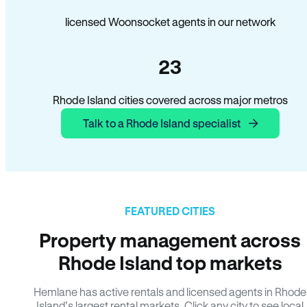
licensed Woonsocket agents in our network
23
Rhode Island cities covered across major metros
Talk to a Rhode Island specialist
FEATURED CITIES
Property management across
Rhode Island top markets
Hemlane has active rentals and licensed agents in Rhode
Island’s largest rental markets. Click any city to see local