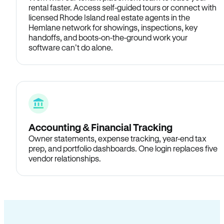
rental faster. Access self-guided tours or connect with
licensed Rhode Island real estate agents in the
Hemlane network for showings, inspections, key
handoffs, and boots-on-the-ground work your
software can’t do alone.
Accounting & Financial Tracking
Owner statements, expense tracking, year-end tax
prep, and portfolio dashboards. One login replaces five
vendor relationships.