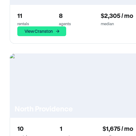
11
8
$2,305 / mo
rentals
agents
median
View Cranston
North Providence
10
1
$1,675 / mo