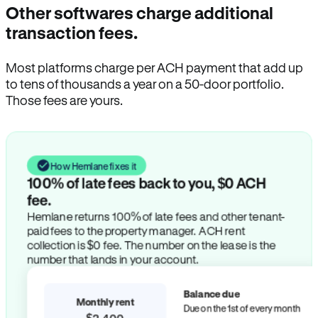
Other softwares charge additional
transaction fees.
Most platforms charge per ACH payment that add up
to tens of thousands a year on a 50-door portfolio.
Those fees are yours.
How Hemlane fixes it
100% of late fees back to you, $0 ACH
fee.
Hemlane returns 100% of late fees and other tenant-
paid fees to the property manager. ACH rent
collection is $0 fee. The number on the lease is the
number that lands in your account.
Balance due
Monthly rent
Due on the 1st of every month
$2,400