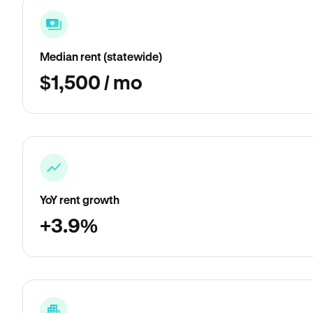
Median rent (statewide)
$1,500 / mo
YoY rent growth
+3.9%