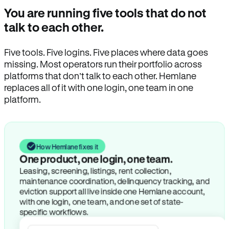
You are running five tools that do not
talk to each other.
Five tools. Five logins. Five places where data goes
missing. Most operators run their portfolio across
platforms that don’t talk to each other. Hemlane
replaces all of it with one login, one team in one
platform.
How Hemlane fixes it
One product, one login, one team.
Leasing, screening, listings, rent collection,
maintenance coordination, delinquency tracking, and
eviction support all live inside one Hemlane account,
with one login, one team, and one set of state-
specific workflows.