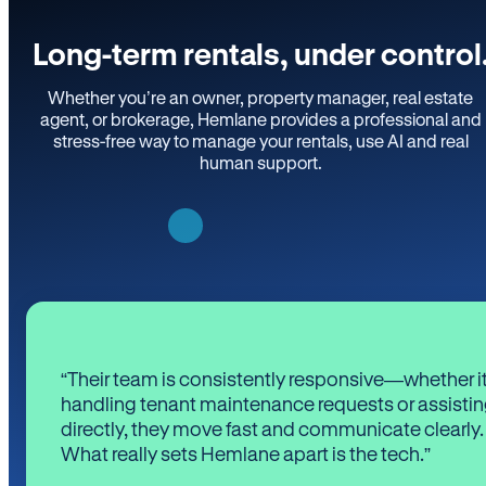
Long-term rentals, under control
Whether you’re an owner, property manager, real estate
agent, or brokerage, Hemlane provides a professional and
stress-free way to manage your rentals, use AI and real
human support.
“Their team is consistently responsive—whether it
handling tenant maintenance requests or assistin
directly, they move fast and communicate clearly.
What really sets Hemlane apart is the tech.”