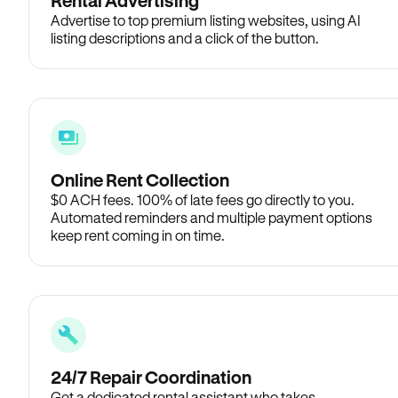
Rental Advertising
Advertise to top premium listing websites, using AI
listing descriptions and a click of the button.
Online Rent Collection
$0 ACH fees. 100% of late fees go directly to you.
Automated reminders and multiple payment options
keep rent coming in on time.
24/7 Repair Coordination
Get a dedicated rental assistant who takes