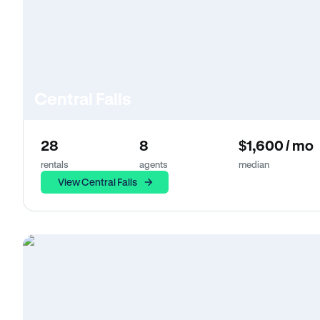
Central Falls
28
8
$1,600 / mo
rentals
agents
median
View Central Falls