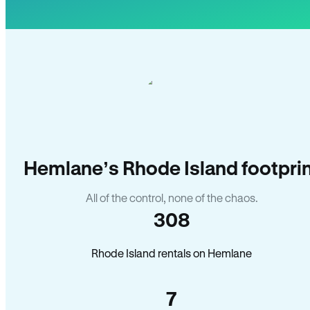
Hemlane’s Rhode Island footpri
All of the control, none of the chaos.
308
Rhode Island rentals on Hemlane
7