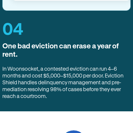
04
One bad eviction can erase a year of
rent.
In Woonsocket, a contested eviction can run 4–6
months and cost $5,000–$15,000 per door. Eviction
Shield handles delinquency management and pre-
mediation resolving 98% of cases before they ever
reach a courtroom.