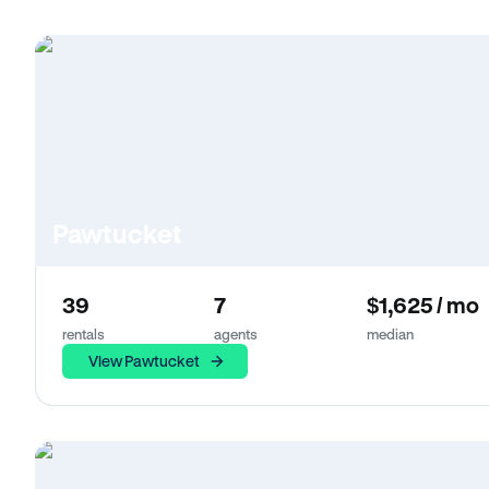
Pawtucket
39
7
$1,625 / mo
rentals
agents
median
View Pawtucket