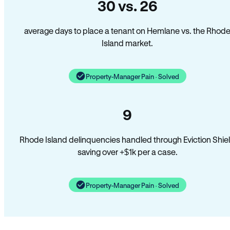
30 vs. 26
average days to place a tenant on Hemlane vs. the Rhod
Island market.
Property-Manager Pain · Solved
9
Rhode Island delinquencies handled through Eviction Shie
saving over +$1k per a case.
Property-Manager Pain · Solved