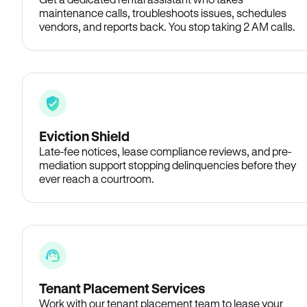
maintenance calls, troubleshoots issues, schedules
vendors, and reports back. You stop taking 2 AM calls.
Eviction Shield
Late-fee notices, lease compliance reviews, and pre-
mediation support stopping delinquencies before they
ever reach a courtroom.
Tenant Placement Services
Work with our tenant placement team to lease your