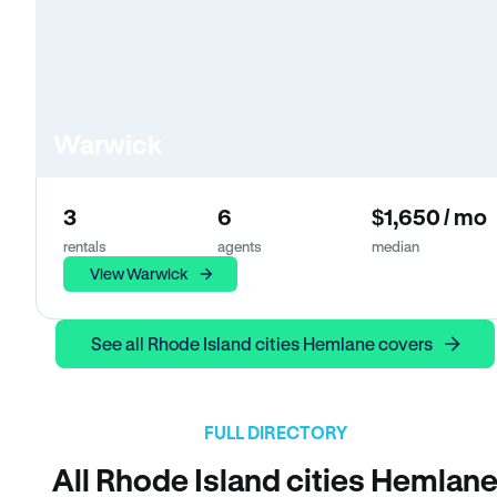
Warwick
3
6
$1,650 / mo
rentals
agents
median
View Warwick
See all Rhode Island cities Hemlane covers
FULL DIRECTORY
All Rhode Island cities Hemlan