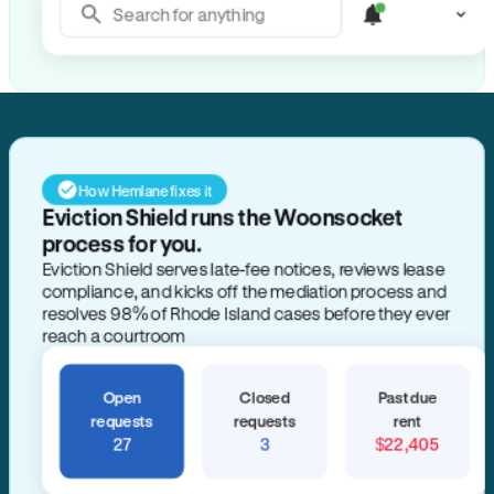
Search for anything
How Hemlane fixes it
Eviction Shield runs the Woonsocket
process for you.
Eviction Shield serves late-fee notices, reviews lease
compliance, and kicks off the mediation process and
resolves 98% of Rhode Island cases before they ever
reach a courtroom
Open
Closed
Past due
requests
requests
rent
27
3
$22,405