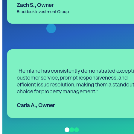
Zach S.
,
Owner
Braddock Investment Group
“Hemlane has consistently demonstrated except
customer service, prompt responsiveness, and
efficient issue resolution, making them a standou
choice for property management.”
Carla A.
,
Owner