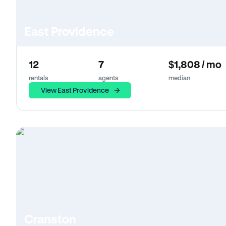
East Providence
12
7
$1,808 / mo
rentals
agents
median
View East Providence
Cranston