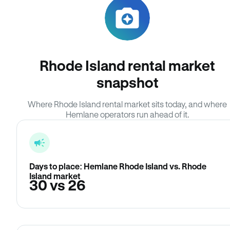
Rhode Island rental market
snapshot
Where Rhode Island rental market sits today, and where
Hemlane operators run ahead of it.
Days to place: Hemlane Rhode Island vs. Rhode
Island market
30 vs 26