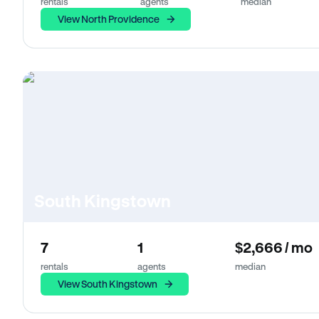
rentals
agents
median
View North Providence
South Kingstown
7
1
$2,666 / mo
rentals
agents
median
View South Kingstown