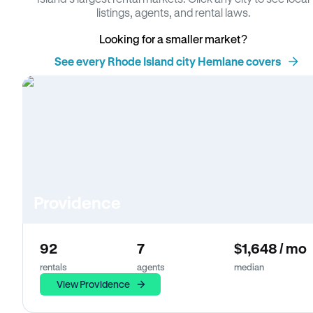
listings, agents, and rental laws.
Looking for a smaller market?
See every Rhode Island city Hemlane covers
Providence
92
7
$1,648 / mo
rentals
agents
median
View Providence