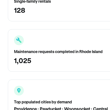
Single-family rentals
128
Maintenance requests completed in Rhode Island
1,025
Top populated cities by demand
Providence · Pawtucket · Woonsocket · Central