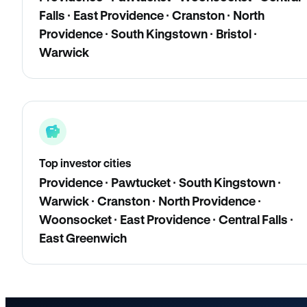
Falls · East Providence · Cranston · North
Providence · South Kingstown · Bristol ·
Warwick
Top investor cities
Providence · Pawtucket · South Kingstown ·
Warwick · Cranston · North Providence ·
Woonsocket · East Providence · Central Falls ·
East Greenwich