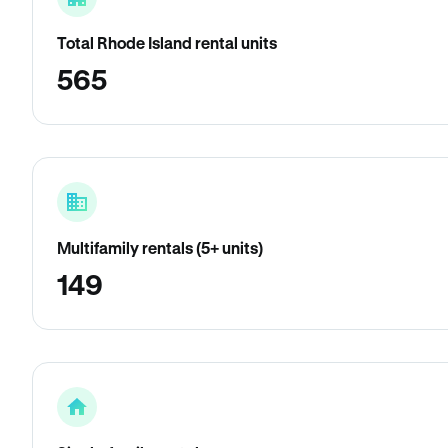
Total Rhode Island rental units
565
Multifamily rentals (5+ units)
149