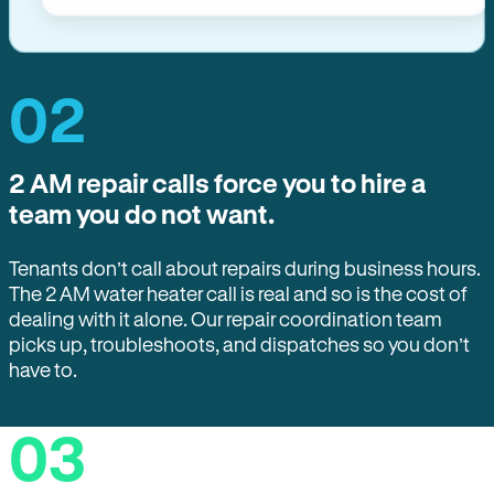
02
2 AM repair calls force you to hire a
team you do not want.
Tenants don’t call about repairs during business hours.
The 2 AM water heater call is real and so is the cost of
dealing with it alone. Our repair coordination team
picks up, troubleshoots, and dispatches so you don’t
have to.
03