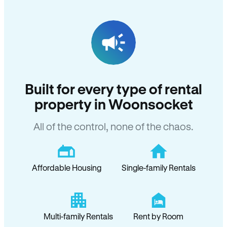
Built for every type of rental
property in Woonsocket
All of the control, none of the chaos.
Affordable Housing
Single-family Rentals
Multi-family Rentals
Rent by Room