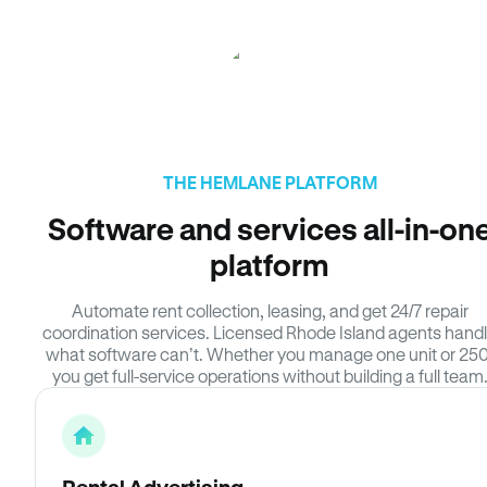
THE HEMLANE PLATFORM
Software and services all-in-on
platform
Automate rent collection, leasing, and get 24/7 repair
coordination services. Licensed Rhode Island agents hand
what software can’t. Whether you manage one unit or 250
you get full-service operations without building a full team