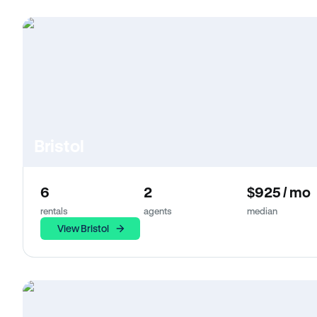
Bristol
6
2
$925 / mo
rentals
agents
median
View Bristol