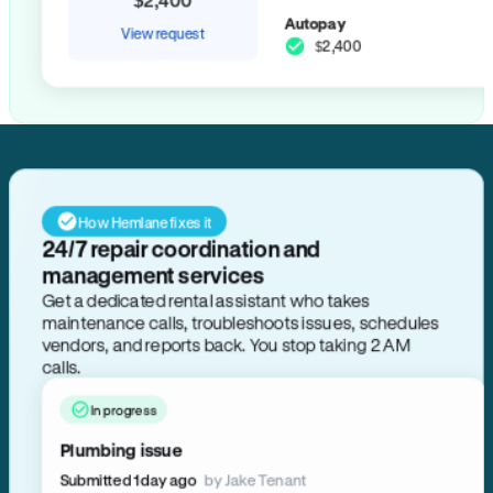
Autopay
View request
$2,400
How Hemlane fixes it
24/7 repair coordination and
management services
Get a dedicated rental assistant who takes
maintenance calls, troubleshoots issues, schedules
vendors, and reports back. You stop taking 2 AM
calls.
In progress
Plumbing issue
Submitted 1 day ago
by Jake Tenant