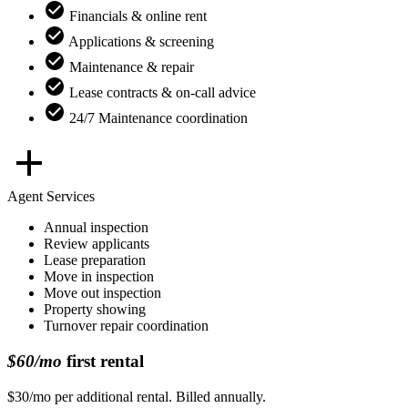
Financials & online rent
Applications & screening
Maintenance & repair
Lease contracts & on-call advice
24/7 Maintenance coordination
Agent Services
Annual inspection
Review applicants
Lease preparation
Move in inspection
Move out inspection
Property showing
Turnover repair coordination
$60/mo
first rental
$30/mo per additional rental. Billed annually.