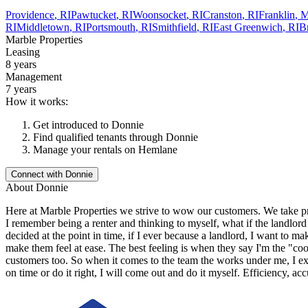
Providence
,
RI
Pawtucket
,
RI
Woonsocket
,
RI
Cranston
,
RI
Franklin
,
RI
Middletown
,
RI
Portsmouth
,
RI
Smithfield
,
RI
East Greenwich
,
RI
Br
Marble Properties
Leasing
8 years
Management
7 years
How it works:
Get introduced to
Donnie
Find qualified tenants through
Donnie
Manage your rentals on Hemlane
Connect with
Donnie
About
Donnie
Here at Marble Properties we strive to wow our customers. We take pr
I remember being a renter and thinking to myself, what if the landlor
decided at the point in time, if I ever because a landlord, I want to m
make them feel at ease. The best feeling is when they say I'm the "co
customers too. So when it comes to the team the works under me, I exp
on time or do it right, I will come out and do it myself. Efficiency, a