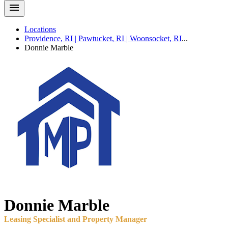
Locations
Providence
,
RI
|
Pawtucket
,
RI
|
Woonsocket
,
RI
...
Donnie
Marble
Donnie
Marble
Leasing Specialist and Property Manager