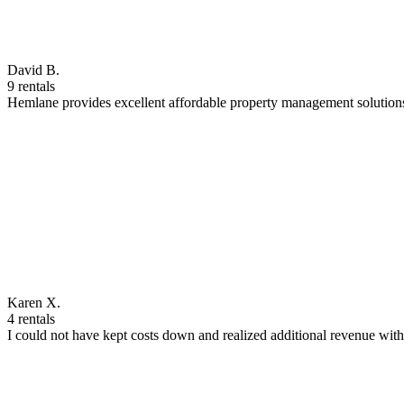
David B.
9 rentals
Hemlane provides excellent affordable property management solutions
Karen X.
4 rentals
I could not have kept costs down and realized additional revenue wi