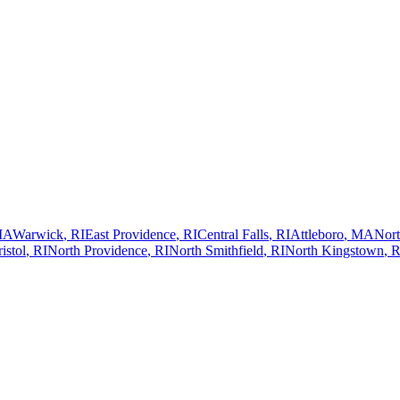
MA
Warwick
,
RI
East Providence
,
RI
Central Falls
,
RI
Attleboro
,
MA
Nort
istol
,
RI
North Providence
,
RI
North Smithfield
,
RI
North Kingstown
,
R