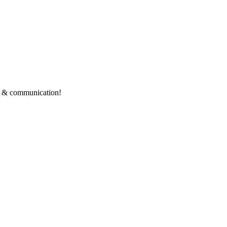
ce & communication!