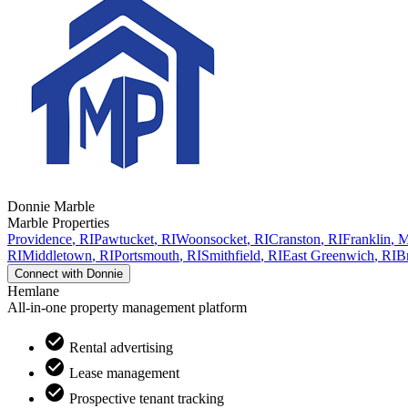
Donnie
Marble
Marble Properties
Providence
,
RI
Pawtucket
,
RI
Woonsocket
,
RI
Cranston
,
RI
Franklin
,
RI
Middletown
,
RI
Portsmouth
,
RI
Smithfield
,
RI
East Greenwich
,
RI
Br
Connect with
Donnie
Hemlane
All-in-one property management platform
Rental advertising
Lease management
Prospective tenant tracking