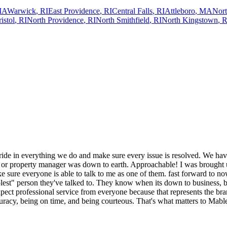
MA
Warwick
,
RI
East Providence
,
RI
Central Falls
,
RI
Attleboro
,
MA
Nort
istol
,
RI
North Providence
,
RI
North Smithfield
,
RI
North Kingstown
,
R
ide in everything we do and make sure every issue is resolved. We have
d or property manager was down to earth. Approachable! I was brought u
ake sure everyone is able to talk to me as one of them. fast forward to n
olest" person they've talked to. They know when its down to business, b
ect professional service from everyone because that represents the bra
ccuracy, being on time, and being courteous. That's what matters to Mabl