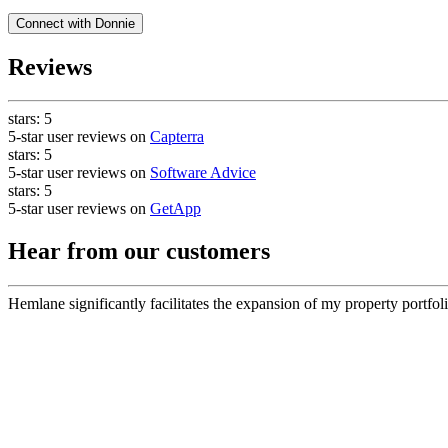
Connect with
Donnie
Reviews
stars:
5
5-star user reviews on
Capterra
stars:
5
5-star user reviews on
Software Advice
stars:
5
5-star user reviews on
GetApp
Hear from our customers
Hemlane significantly facilitates the expansion of my property portfoli