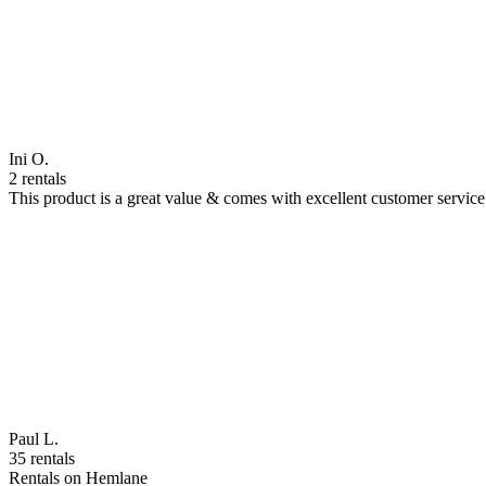
Ini O.
2 rentals
This product is a great value & comes with excellent customer servi
Paul L.
35 rentals
Rentals on Hemlane