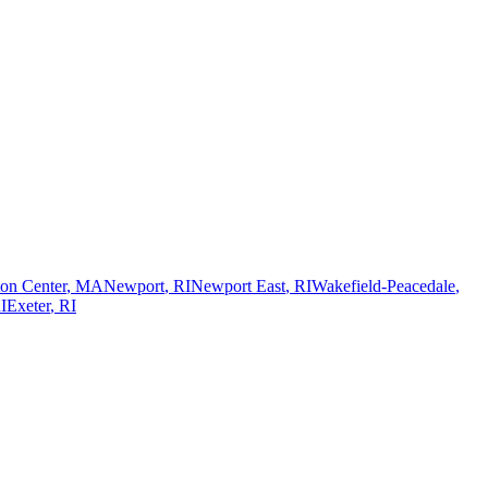
on Center
,
MA
Newport
,
RI
Newport East
,
RI
Wakefield-Peacedale
,
I
Exeter
,
RI