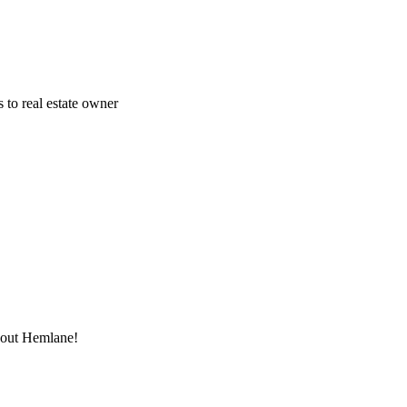
 to real estate owner
thout Hemlane!