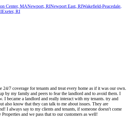
on Center
,
MA
Newport
,
RI
Newport East
,
RI
Wakefield-Peacedale
,
I
Exeter
,
RI
 24/7 coverage for tenants and treat every home as if it was our own.
p by my family and peers to fear the landlord and to avoid them. I
ow. I became a landlord and really interact with my tenants. try and
ut also know that they can talk to me about issues. They are
nd! I always say to my clients and tenants, if someone doesn't come
e Properties and we pass that to our customers as well!