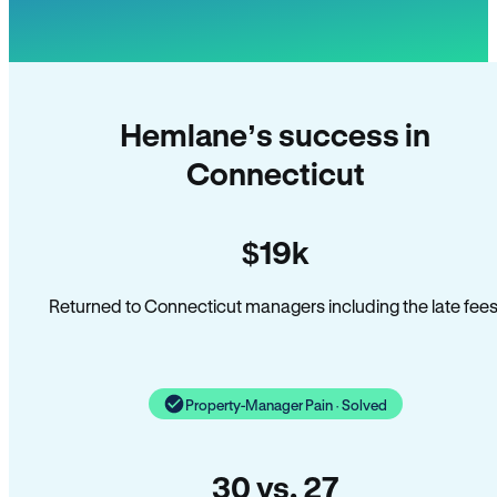
Hemlane’s success in
Connecticut
$19k
Returned to Connecticut managers including the late fees
Property-Manager Pain · Solved
30 vs. 27