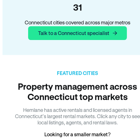
31
Connecticut cities covered across major metros
Talk to a Connecticut specialist
FEATURED CITIES
Property management across
Connecticut top markets
Hemlane has active rentals and licensed agents in
Connecticut’s largest rental markets. Click any city to see
local listings, agents, and rental laws.
Looking for a smaller market?