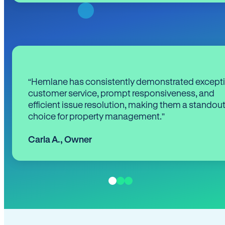
“Hemlane has consistently demonstrated except
customer service, prompt responsiveness, and
efficient issue resolution, making them a standou
choice for property management.”
Carla A.
,
Owner