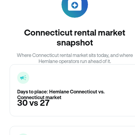
Connecticut rental market
snapshot
Where Connecticut rental market sits today, and where
Hemlane operators run ahead of it.
Days to place: Hemlane Connecticut vs.
Connecticut market
30 vs 27