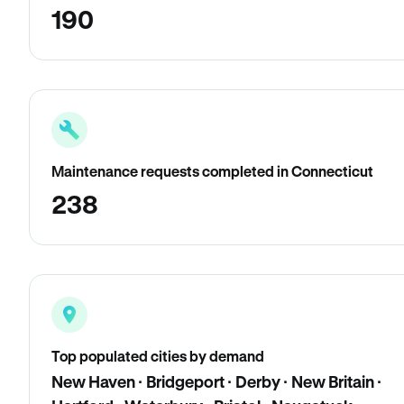
190
Maintenance requests completed in Connecticut
238
Top populated cities by demand
New Haven · Bridgeport · Derby · New Britain ·