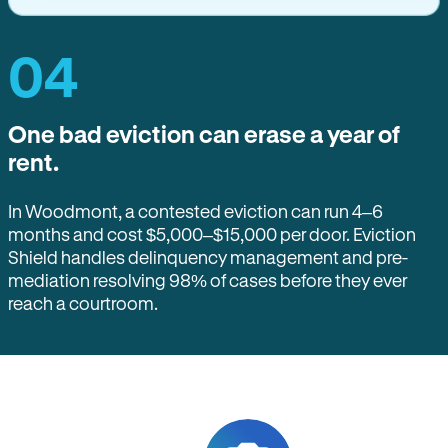
04
One bad eviction can erase a year of
rent.
In Woodmont, a contested eviction can run 4–6
months and cost $5,000–$15,000 per door. Eviction
Shield handles delinquency management and pre-
mediation resolving 98% of cases before they ever
reach a courtroom.