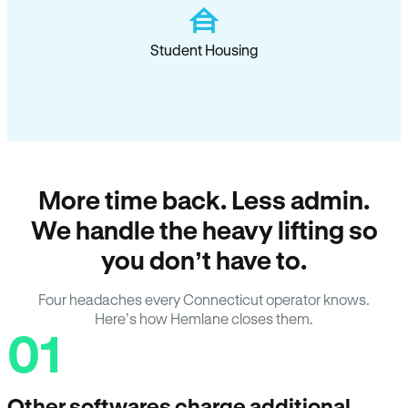
Student Housing
More time back. Less admin.
We handle the heavy lifting so
you don’t have to.
Four headaches every Connecticut operator knows.
Here’s how Hemlane closes them.
01
Other softwares charge additional