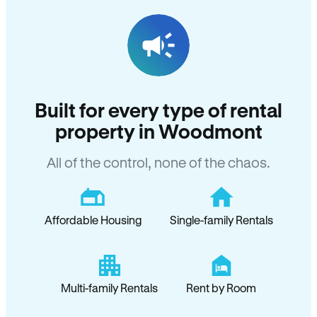
Built for every type of rental
property in Woodmont
All of the control, none of the chaos.
Affordable Housing
Single-family Rentals
Multi-family Rentals
Rent by Room