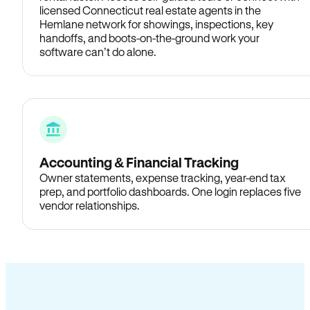
licensed Connecticut real estate agents in the
Hemlane network for showings, inspections, key
handoffs, and boots-on-the-ground work your
software can’t do alone.
Accounting & Financial Tracking
Owner statements, expense tracking, year-end tax
prep, and portfolio dashboards. One login replaces five
vendor relationships.