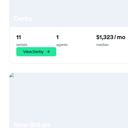
Derby
11
1
$1,323 / mo
rentals
agents
median
View Derby
New Britain