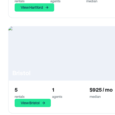
rentals
agents
median
View Hartford
Bristol
5
1
$925 / mo
rentals
agents
median
View Bristol