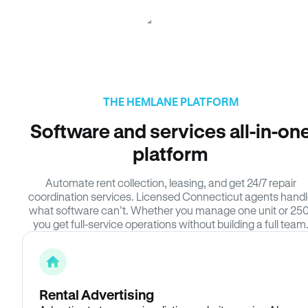
THE HEMLANE PLATFORM
Software and services all-in-on
platform
Automate rent collection, leasing, and get 24/7 repair
coordination services. Licensed Connecticut agents hand
what software can’t. Whether you manage one unit or 250
you get full-service operations without building a full team
Rental Advertising