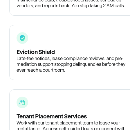
vendors, and reports back. You stop taking 2 AM calls.
Eviction Shield
Late-fee notices, lease compliance reviews, and pre-
mediation support stopping delinquencies before they
ever reach a courtroom.
Tenant Placement Services
Work with our tenant placement team to lease your
rental faster. Access self-guided tours or connect with