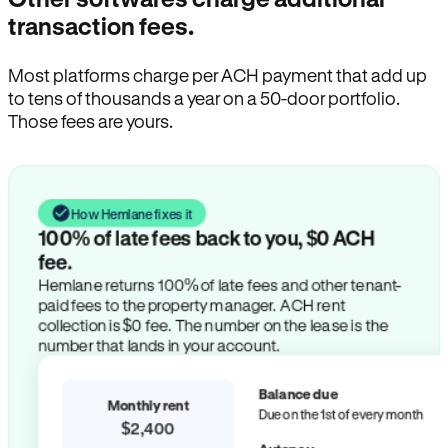
transaction fees.
Most platforms charge per ACH payment that add up
to tens of thousands a year on a 50-door portfolio.
Those fees are yours.
How Hemlane fixes it
100% of late fees back to you, $0 ACH
fee.
Hemlane returns 100% of late fees and other tenant-
paid fees to the property manager. ACH rent
collection is $0 fee. The number on the lease is the
number that lands in your account.
Balance due
Monthly rent
Due on the 1st of every month
$2,400