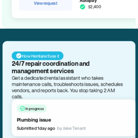
Autopay
View request
$2,400
How Hemlane fixes it
24/7 repair coordination and
management services
Get a dedicated rental assistant who takes
maintenance calls, troubleshoots issues, schedules
vendors, and reports back. You stop taking 2 AM
calls.
In progress
Plumbing issue
Submitted 1 day ago
by Jake Tenant