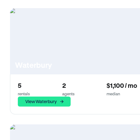
Waterbury
5
2
$1,100 / mo
rentals
agents
median
View Waterbury