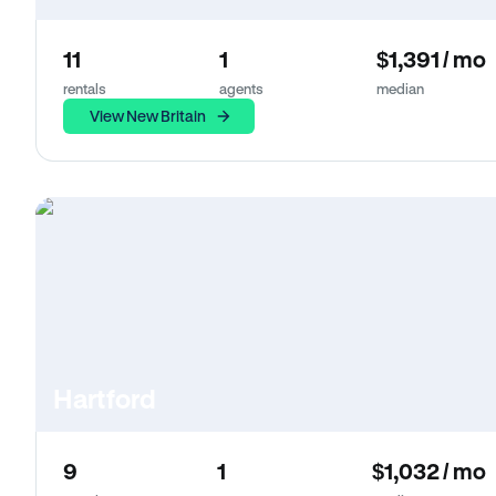
11
1
$1,391 / mo
rentals
agents
median
View New Britain
Hartford
9
1
$1,032 / mo