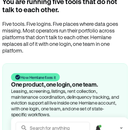
You are running five tools that do not
talk to each other.
Five tools. Five logins. Five places where data goes
missing. Most operators run their portfolio across
platforms that don’t talk to each other. Hemlane
replaces all of it with one login, one team in one
platform.
How Hemlane fixes it
One product, one login, one team.
Leasing, screening, listings, rent collection,
maintenance coordination, delinquency tracking, and
eviction support all live inside one Hemlane account,
with one login, one team, and one set of state-
specific workflows.