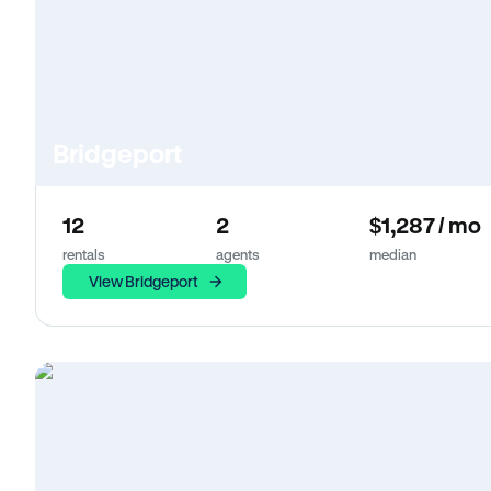
Bridgeport
12
2
$1,287 / mo
rentals
agents
median
View Bridgeport