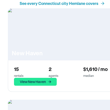
See every Connecticut city Hemlane covers
New Haven
15
2
$1,610 / mo
rentals
agents
median
View New Haven