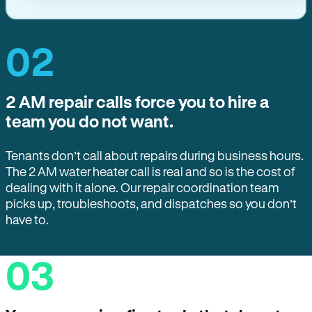
02
2 AM repair calls force you to hire a
team you do not want.
Tenants don’t call about repairs during business hours.
The 2 AM water heater call is real and so is the cost of
dealing with it alone. Our repair coordination team
picks up, troubleshoots, and dispatches so you don’t
have to.
03