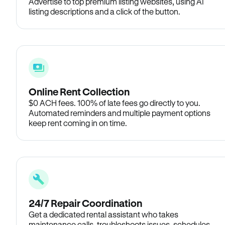
Advertise to top premium listing websites, using AI
listing descriptions and a click of the button.
Online Rent Collection
$0 ACH fees. 100% of late fees go directly to you.
Automated reminders and multiple payment options
keep rent coming in on time.
24/7 Repair Coordination
Get a dedicated rental assistant who takes
maintenance calls, troubleshoots issues, schedules