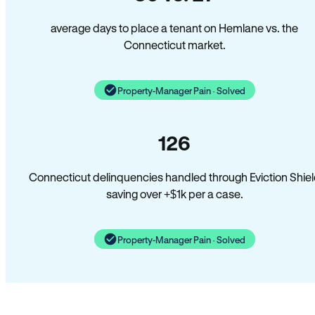
average days to place a tenant on Hemlane vs. the
Connecticut market.
Property-Manager Pain · Solved
126
Connecticut delinquencies handled through Eviction Shie
saving over +$1k per a case.
Property-Manager Pain · Solved