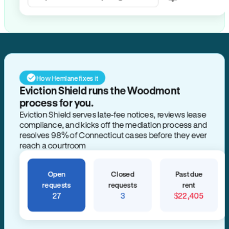
Search for anything
How Hemlane fixes it
Eviction Shield runs the Woodmont
process for you.
Eviction Shield serves late-fee notices, reviews lease
compliance, and kicks off the mediation process and
resolves 98% of Connecticut cases before they ever
reach a courtroom
Open
Closed
Past due
requests
requests
rent
27
3
$22,405