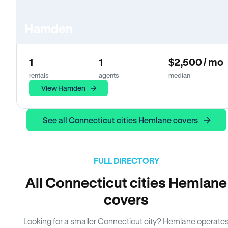
Hamden
1
1
$2,500 / mo
rentals
agents
median
View Hamden
See all Connecticut cities Hemlane covers
FULL DIRECTORY
All Connecticut cities Hemlane
covers
Looking for a smaller Connecticut city? Hemlane operate