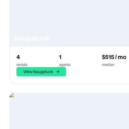
Naugatuck
4
1
$515 / mo
rentals
agents
median
View Naugatuck