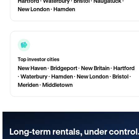
Hartford · Waterbury · Bristol · Naugatuck ·
New London · Hamden
Top investor cities
New Haven · Bridgeport · New Britain · Hartford
· Waterbury · Hamden · New London · Bristol ·
Meriden · Middletown
Long-term rentals, under control