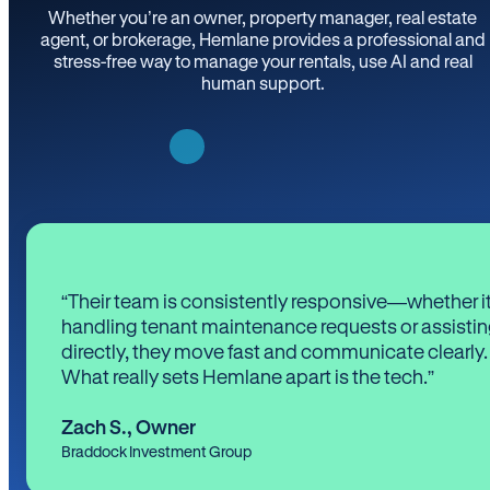
Whether you’re an owner, property manager, real estate
agent, or brokerage, Hemlane provides a professional and
stress-free way to manage your rentals, use AI and real
human support.
“Their team is consistently responsive—whether it
handling tenant maintenance requests or assistin
directly, they move fast and communicate clearly.
What really sets Hemlane apart is the tech.”
Zach S.
,
Owner
Braddock Investment Group