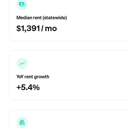
Median rent (statewide)
$1,391 / mo
YoY rent growth
+5.4%