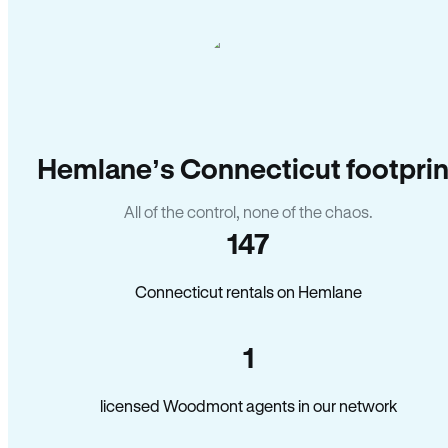
Hemlane’s Connecticut footprin
All of the control, none of the chaos.
147
Connecticut rentals on Hemlane
1
licensed Woodmont agents in our network