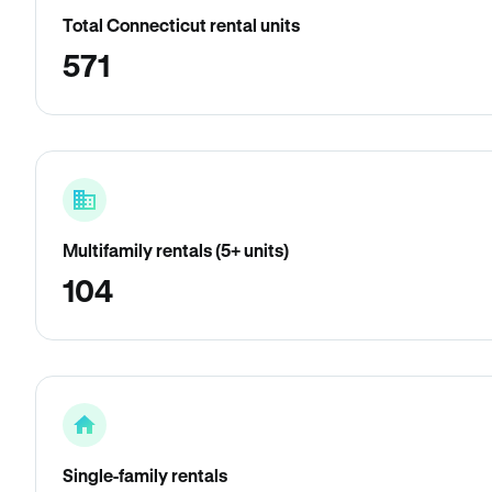
Total Connecticut rental units
571
Multifamily rentals (5+ units)
104
Single-family rentals