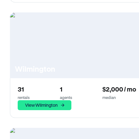
Wilmington
31
1
$2,000 / mo
rentals
agents
median
View Wilmington