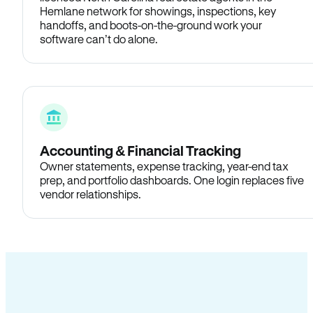
Hemlane network for showings, inspections, key
handoffs, and boots-on-the-ground work your
software can’t do alone.
Accounting & Financial Tracking
Owner statements, expense tracking, year-end tax
prep, and portfolio dashboards. One login replaces five
vendor relationships.