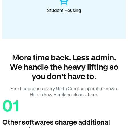
Student Housing
More time back. Less admin.
We handle the heavy lifting so
you don’t have to.
Four headaches every North Carolina operator knows.
Here’s how Hemlane closes them.
01
Other softwares charge additional