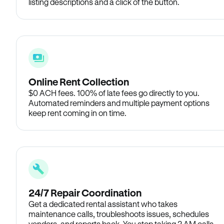
listing descriptions and a click of the button.
Online Rent Collection
$0 ACH fees. 100% of late fees go directly to you.
Automated reminders and multiple payment options
keep rent coming in on time.
24/7 Repair Coordination
Get a dedicated rental assistant who takes
maintenance calls, troubleshoots issues, schedules
vendors, and reports back. You stop taking 2 AM calls.