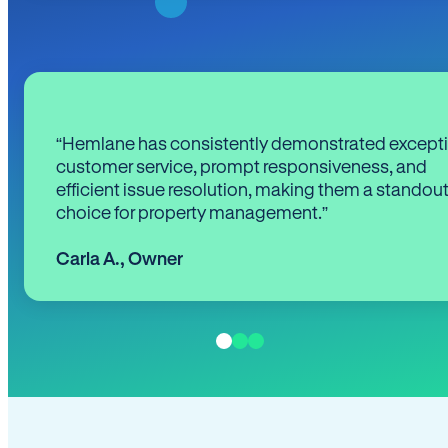
“Hemlane has consistently demonstrated except
customer service, prompt responsiveness, and
efficient issue resolution, making them a standou
choice for property management.”
Carla A.
,
Owner