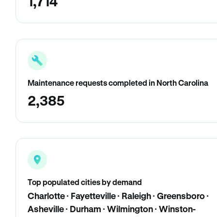
1,714
Maintenance requests completed in North Carolina
2,385
Top populated cities by demand
Charlotte · Fayetteville · Raleigh · Greensboro ·
Asheville · Durham · Wilmington · Winston-