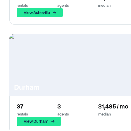
rentals
agents
median
View Asheville
Durham
37
3
$1,485 / mo
rentals
agents
median
View Durham