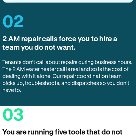
02
2 AM repair calls force you to hire a
team you do not want.
Tenants don’t call about repairs during business hours.
The 2 AM water heater call is real and so is the cost of
dealing with it alone. Our repair coordination team
picks up, troubleshoots, and dispatches so you don’t
have to.
03
You are running five tools that do not