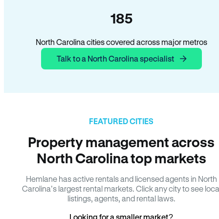
185
North Carolina cities covered across major metros
Talk to a North Carolina specialist
FEATURED CITIES
Property management across
North Carolina top markets
Hemlane has active rentals and licensed agents in North
Carolina’s largest rental markets. Click any city to see loca
listings, agents, and rental laws.
Looking for a smaller market?