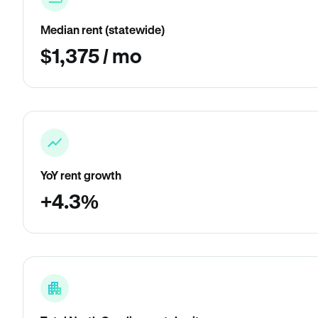
Median rent (statewide)
$1,375 / mo
YoY rent growth
+4.3%