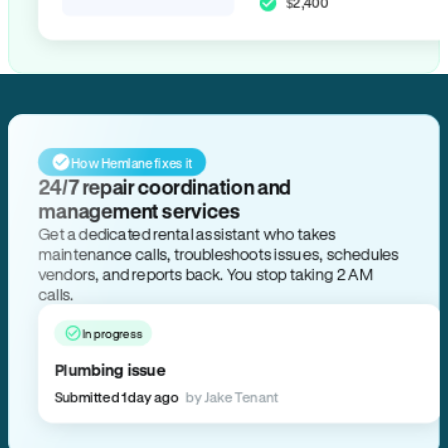
$2,400
How Hemlane fixes it
24/7 repair coordination and
management services
Get a dedicated rental assistant who takes
maintenance calls, troubleshoots issues, schedules
vendors, and reports back. You stop taking 2 AM
calls.
In progress
Plumbing issue
Submitted 1 day ago
by Jake Tenant