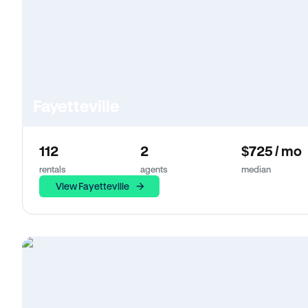
Fayetteville
112
2
$725 / mo
rentals
agents
median
View Fayetteville