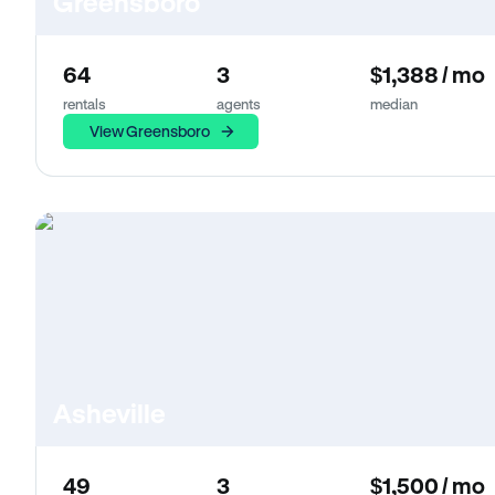
Greensboro
64
3
$1,388 / mo
rentals
agents
median
View Greensboro
Asheville
49
3
$1,500 / mo