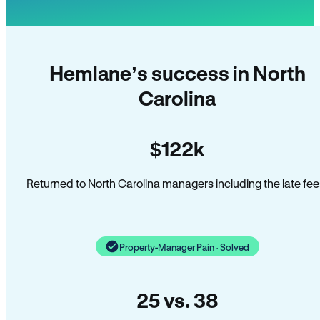
Hemlane’s success in North
Carolina
$122k
Returned to North Carolina managers including the late fee
Property-Manager Pain · Solved
25 vs. 38