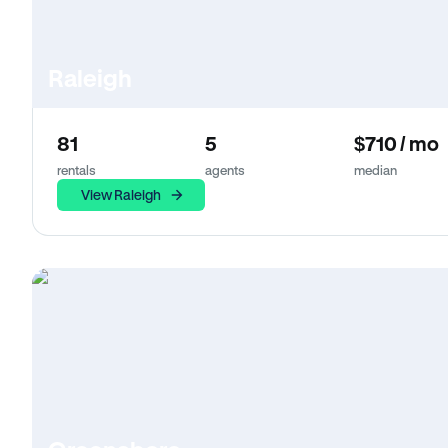
Raleigh
81
5
$710 / mo
rentals
agents
median
View Raleigh