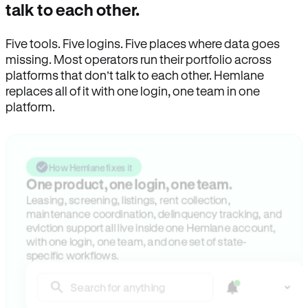
talk to each other.
Five tools. Five logins. Five places where data goes
missing. Most operators run their portfolio across
platforms that don’t talk to each other. Hemlane
replaces all of it with one login, one team in one
platform.
How Hemlane fixes it
One product, one login, one team.
Leasing, screening, listings, rent collection,
maintenance coordination, delinquency tracking, and
eviction support all live inside one Hemlane account,
with one login, one team, and one set of state-
specific workflows.
Search for anything