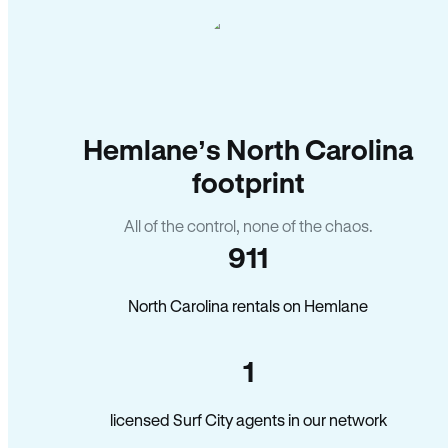
Hemlane’s North Carolina
footprint
All of the control, none of the chaos.
911
North Carolina rentals on Hemlane
1
licensed Surf City agents in our network