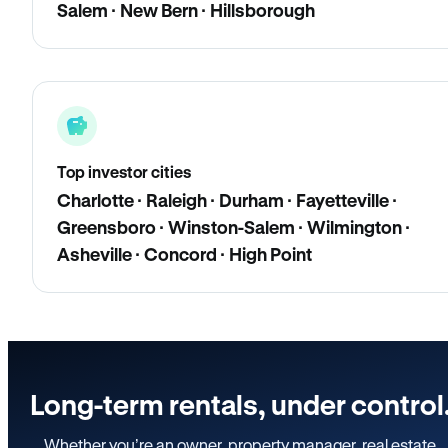
Salem · New Bern · Hillsborough
Top investor cities
Charlotte · Raleigh · Durham · Fayetteville ·
Greensboro · Winston-Salem · Wilmington ·
Asheville · Concord · High Point
Long-term rentals, under control
Whether you’re an owner, property manager, real estate