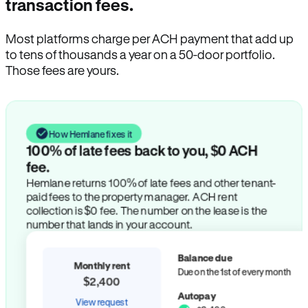
transaction fees.
Most platforms charge per ACH payment that add up
to tens of thousands a year on a 50-door portfolio.
Those fees are yours.
How Hemlane fixes it
100% of late fees back to you, $0 ACH
fee.
Hemlane returns 100% of late fees and other tenant-
paid fees to the property manager. ACH rent
collection is $0 fee. The number on the lease is the
number that lands in your account.
Balance due
Monthly rent
Due on the 1st of every month
$2,400
Autopay
View request