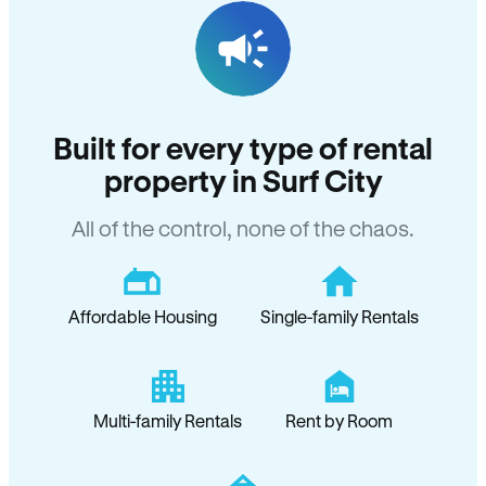
Built for every type of rental
property in Surf City
All of the control, none of the chaos.
Affordable Housing
Single-family Rentals
Multi-family Rentals
Rent by Room