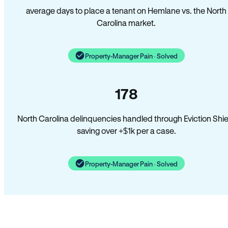
average days to place a tenant on Hemlane vs. the North
Carolina market.
Property-Manager Pain · Solved
178
North Carolina delinquencies handled through Eviction Shie
saving over +$1k per a case.
Property-Manager Pain · Solved