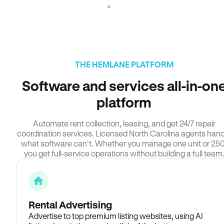
THE HEMLANE PLATFORM
Software and services all-in-on
platform
Automate rent collection, leasing, and get 24/7 repair
coordination services. Licensed North Carolina agents hand
what software can’t. Whether you manage one unit or 250
you get full-service operations without building a full team
Rental Advertising
Advertise to top premium listing websites, using AI