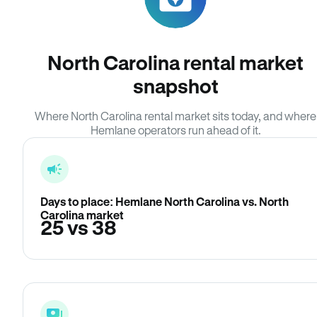
North Carolina rental market
snapshot
Where North Carolina rental market sits today, and where
Hemlane operators run ahead of it.
Days to place: Hemlane North Carolina vs. North
Carolina market
25 vs 38