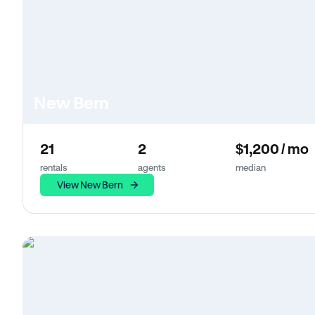
New Bern
21
2
$1,200 / mo
rentals
agents
median
View New Bern