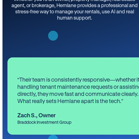
agent, or brokerage, Hemlane provides a professional and
stress-free way to manage your rentals, use AI and real
human support.
“Their team is consistently responsive—whether it
handling tenant maintenance requests or assistin
directly, they move fast and communicate clearly.
What really sets Hemlane apart is the tech.”
Zach S.
,
Owner
Braddock Investment Group