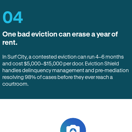
04
One bad eviction can erase a year of
rent.
In Surf City, a contested eviction can run 4–6 months
and cost $5,000–$15,000 per door. Eviction Shield
handles delinquency management and pre-mediation
resolving 98% of cases before they ever reach a
courtroom.