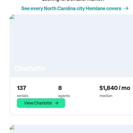
See every North Carolina city Hemlane covers
Charlotte
137
8
$1,840 / mo
rentals
agents
median
View Charlotte