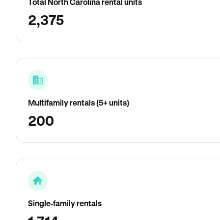
Total North Carolina rental units
2,375
Multifamily rentals (5+ units)
200
Single-family rentals