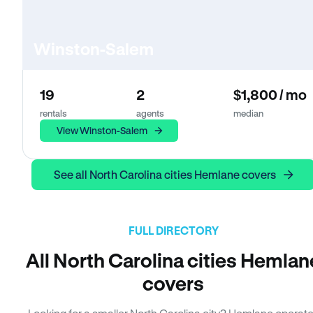
Winston-Salem
19
2
$1,800 / mo
rentals
agents
median
View Winston-Salem
See all North Carolina cities Hemlane covers
FULL DIRECTORY
All North Carolina cities Hemlan
covers