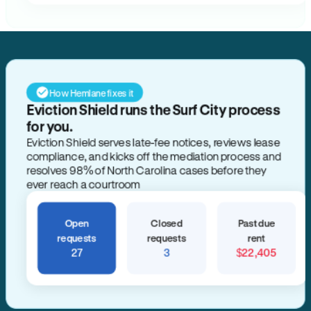
How Hemlane fixes it
Eviction Shield runs the Surf City process
for you.
Eviction Shield serves late-fee notices, reviews lease
compliance, and kicks off the mediation process and
resolves 98% of North Carolina cases before they
ever reach a courtroom
Open
Closed
Past due
requests
requests
rent
27
3
$22,405