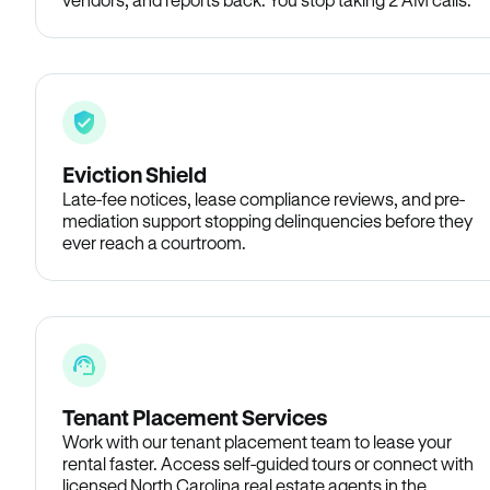
Eviction Shield
Late-fee notices, lease compliance reviews, and pre-
mediation support stopping delinquencies before they
ever reach a courtroom.
Tenant Placement Services
Work with our tenant placement team to lease your
rental faster. Access self-guided tours or connect with
licensed North Carolina real estate agents in the