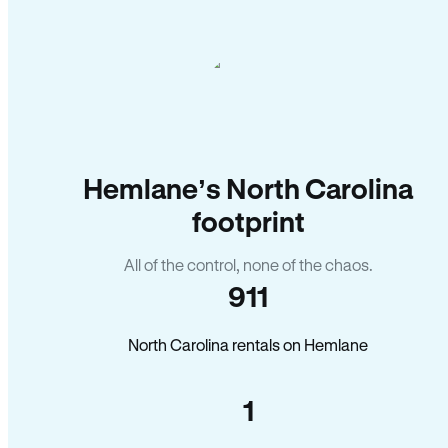
Hemlane’s North Carolina
footprint
All of the control, none of the chaos.
911
North Carolina rentals on Hemlane
1