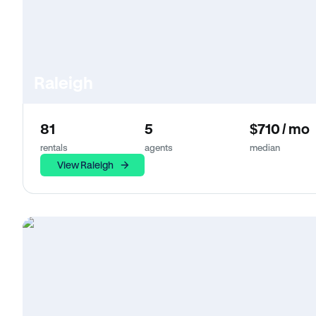
Raleigh
81
5
$710 / mo
rentals
agents
median
View Raleigh