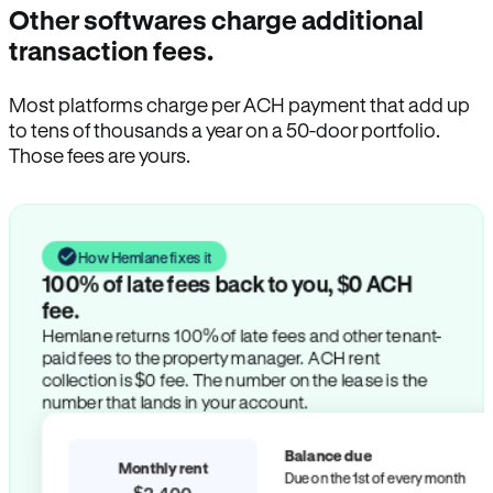
Other softwares charge additional
transaction fees.
Most platforms charge per ACH payment that add up
to tens of thousands a year on a 50-door portfolio.
Those fees are yours.
How Hemlane fixes it
100% of late fees back to you, $0 ACH
fee.
Hemlane returns 100% of late fees and other tenant-
paid fees to the property manager. ACH rent
collection is $0 fee. The number on the lease is the
number that lands in your account.
Balance due
Monthly rent
Due on the 1st of every month
$2,400