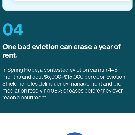
04
One bad eviction can erase a year of
rent.
In Spring Hope, a contested eviction can run 4–6
months and cost $5,000–$15,000 per door. Eviction
Shield handles delinquency management and pre-
mediation resolving 98% of cases before they ever
reach a courtroom.