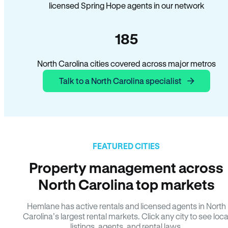
licensed Spring Hope agents in our network
185
North Carolina cities covered across major metros
Talk to a North Carolina specialist
FEATURED CITIES
Property management across
North Carolina top markets
Hemlane has active rentals and licensed agents in North
Carolina’s largest rental markets. Click any city to see loca
listings, agents, and rental laws.