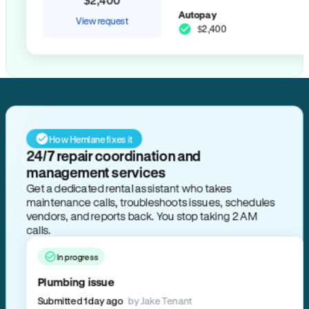
Autopay
View request
$2,400
How Hemlane fixes it
24/7 repair coordination and
management services
Get a dedicated rental assistant who takes
maintenance calls, troubleshoots issues, schedules
vendors, and reports back. You stop taking 2 AM
calls.
In progress
Plumbing issue
Submitted 1 day ago
by Jake Tenant