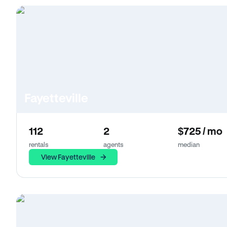
Fayetteville
112
2
$725 / mo
rentals
agents
median
View Fayetteville