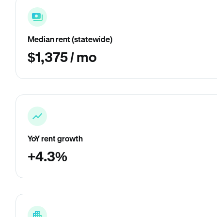
Median rent (statewide)
$1,375 / mo
YoY rent growth
+4.3%