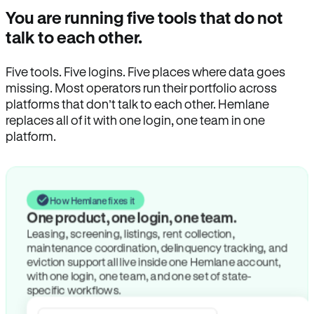
You are running five tools that do not
talk to each other.
Five tools. Five logins. Five places where data goes
missing. Most operators run their portfolio across
platforms that don’t talk to each other. Hemlane
replaces all of it with one login, one team in one
platform.
How Hemlane fixes it
One product, one login, one team.
Leasing, screening, listings, rent collection,
maintenance coordination, delinquency tracking, and
eviction support all live inside one Hemlane account,
with one login, one team, and one set of state-
specific workflows.