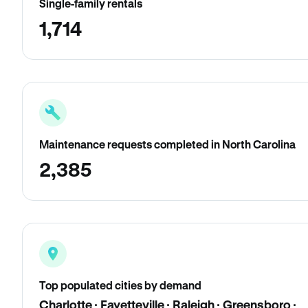
Single-family rentals
1,714
Maintenance requests completed in North Carolina
2,385
Top populated cities by demand
Charlotte · Fayetteville · Raleigh · Greensboro ·