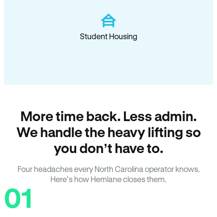
Student Housing
More time back. Less admin.
We handle the heavy lifting so
you don’t have to.
Four headaches every North Carolina operator knows.
Here’s how Hemlane closes them.
01