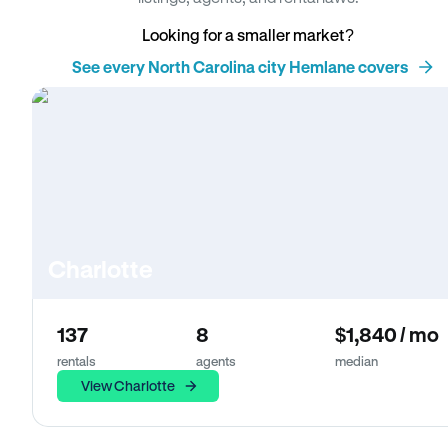
Looking for a smaller market?
See every North Carolina city Hemlane covers
Charlotte
137
8
$1,840 / mo
rentals
agents
median
View Charlotte