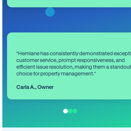
“Hemlane has consistently demonstrated except
customer service, prompt responsiveness, and
efficient issue resolution, making them a standou
choice for property management.”
Carla A.
,
Owner