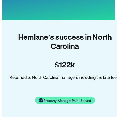
Hemlane’s success in North
Carolina
$122k
Returned to North Carolina managers including the late fee
Property-Manager Pain · Solved