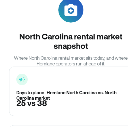
North Carolina rental market
snapshot
Where North Carolina rental market sits today, and where
Hemlane operators run ahead of it.
Days to place: Hemlane North Carolina vs. North
Carolina market
25 vs 38