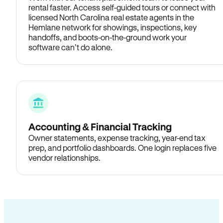
rental faster. Access self-guided tours or connect with
licensed North Carolina real estate agents in the
Hemlane network for showings, inspections, key
handoffs, and boots-on-the-ground work your
software can’t do alone.
Accounting & Financial Tracking
Owner statements, expense tracking, year-end tax
prep, and portfolio dashboards. One login replaces five
vendor relationships.