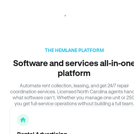
THE HEMLANE PLATFORM
Software and services all-in-on
platform
Automate rent collection, leasing, and get 24/7 repair
coordination services. Licensed North Carolina agents hand
what software can’t. Whether you manage one unit or 250
you get full-service operations without building a full team