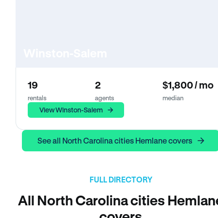
Winston-Salem
19
2
$1,800 / mo
rentals
agents
median
View Winston-Salem
See all North Carolina cities Hemlane covers
FULL DIRECTORY
All North Carolina cities Hemlan
covers