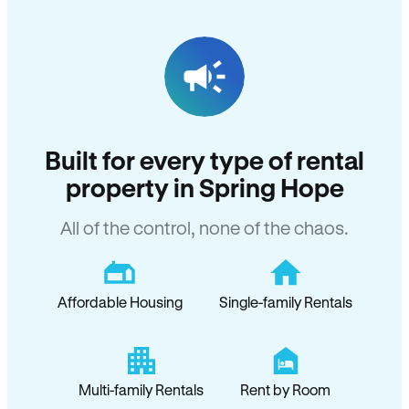
Built for every type of rental
property in Spring Hope
All of the control, none of the chaos.
Affordable Housing
Single-family Rentals
Multi-family Rentals
Rent by Room