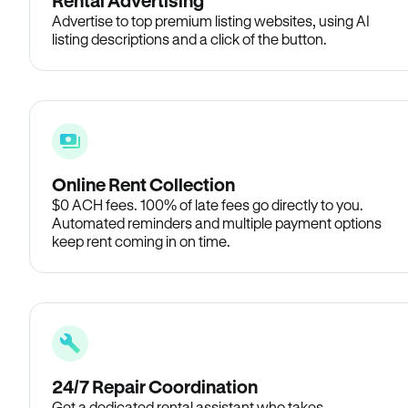
Rental Advertising
Advertise to top premium listing websites, using AI
listing descriptions and a click of the button.
Online Rent Collection
$0 ACH fees. 100% of late fees go directly to you.
Automated reminders and multiple payment options
keep rent coming in on time.
24/7 Repair Coordination
Get a dedicated rental assistant who takes