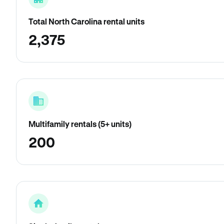
Total North Carolina rental units
2,375
Multifamily rentals (5+ units)
200