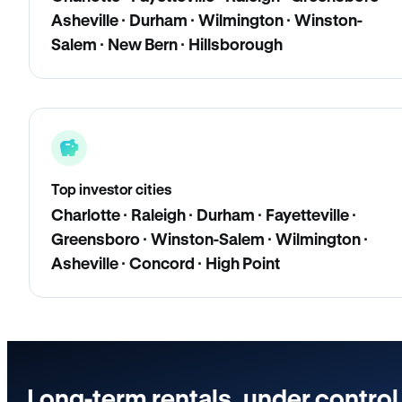
Asheville · Durham · Wilmington · Winston-
Salem · New Bern · Hillsborough
Top investor cities
Charlotte · Raleigh · Durham · Fayetteville ·
Greensboro · Winston-Salem · Wilmington ·
Asheville · Concord · High Point
Long-term rentals, under control