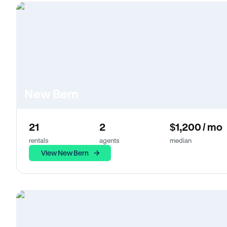
New Bern
21
2
$1,200 / mo
rentals
agents
median
View New Bern