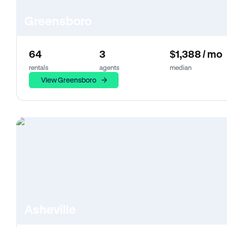
Greensboro
64
3
$1,388 / mo
rentals
agents
median
View Greensboro
Asheville