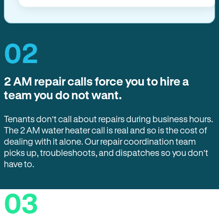
02
2 AM repair calls force you to hire a
team you do not want.
Tenants don’t call about repairs during business hours.
The 2 AM water heater call is real and so is the cost of
dealing with it alone. Our repair coordination team
picks up, troubleshoots, and dispatches so you don’t
have to.
03