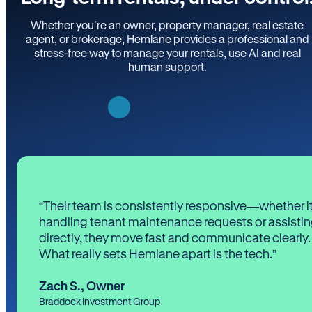
Whether you’re an owner, property manager, real estate
agent, or brokerage, Hemlane provides a professional and
stress-free way to manage your rentals, use AI and real
human support.
“Their team is consistently responsive—whether it
handling tenant maintenance requests or assistin
directly, they move fast and communicate clearly.
What really sets Hemlane apart is the tech.”
Zach S.
,
Owner
Braddock Investment Group