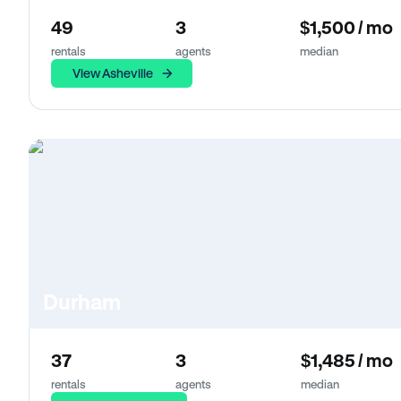
49
3
$1,500 / mo
rentals
agents
median
View Asheville
Durham
37
3
$1,485 / mo
rentals
agents
median