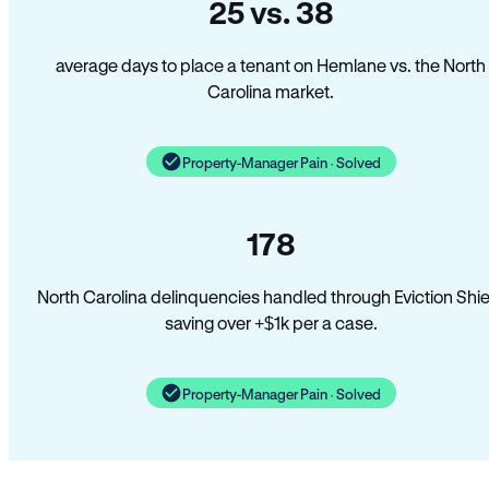
25 vs. 38
average days to place a tenant on Hemlane vs. the North
Carolina market.
Property-Manager Pain · Solved
178
North Carolina delinquencies handled through Eviction Shie
saving over +$1k per a case.
Property-Manager Pain · Solved