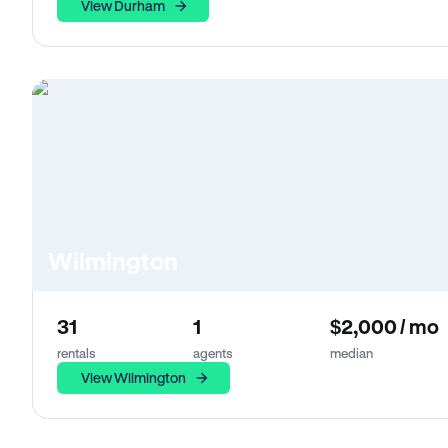
View Durham
Wilmington
31
1
$2,000 / mo
rentals
agents
median
View Wilmington