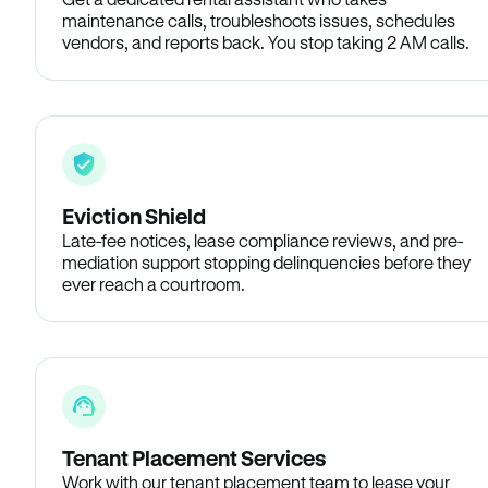
maintenance calls, troubleshoots issues, schedules
vendors, and reports back. You stop taking 2 AM calls.
Eviction Shield
Late-fee notices, lease compliance reviews, and pre-
mediation support stopping delinquencies before they
ever reach a courtroom.
Tenant Placement Services
Work with our tenant placement team to lease your