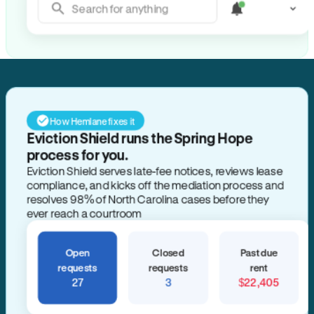
Search for anything
How Hemlane fixes it
Eviction Shield runs the Spring Hope
process for you.
Eviction Shield serves late-fee notices, reviews lease
compliance, and kicks off the mediation process and
resolves 98% of North Carolina cases before they
ever reach a courtroom
Open
Closed
Past due
requests
requests
rent
27
3
$22,405