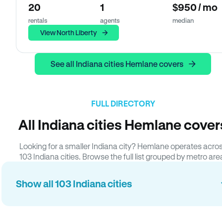
20
1
$950 / mo
rentals
agents
median
View North Liberty
See all Indiana cities Hemlane covers
FULL DIRECTORY
All Indiana cities Hemlane cover
Looking for a smaller Indiana city? Hemlane operates acro
103 Indiana cities. Browse the full list grouped by metro are
Show all 103 Indiana cities