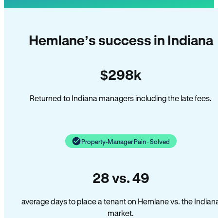
Hemlane’s success in Indiana
$298k
Returned to Indiana managers including the late fees.
Property-Manager Pain · Solved
28 vs. 49
average days to place a tenant on Hemlane vs. the Indian
market.