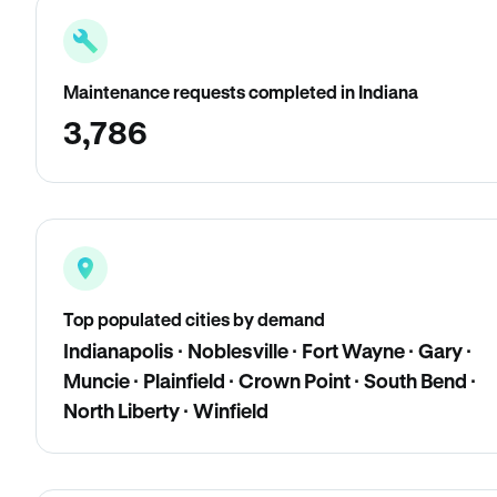
Maintenance requests completed in Indiana
3,786
Top populated cities by demand
Indianapolis · Noblesville · Fort Wayne · Gary ·
Muncie · Plainfield · Crown Point · South Bend ·
North Liberty · Winfield