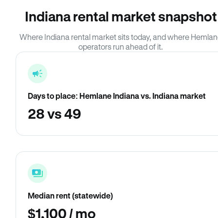
Indiana rental market snapshot
Where Indiana rental market sits today, and where Hemla
operators run ahead of it.
Days to place: Hemlane Indiana vs. Indiana market
28 vs 49
Median rent (statewide)
$1,100 / mo