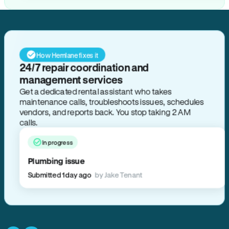
How Hemlane fixes it
24/7 repair coordination and
management services
Get a dedicated rental assistant who takes
maintenance calls, troubleshoots issues, schedules
vendors, and reports back. You stop taking 2 AM
calls.
In progress
Plumbing issue
Submitted 1 day ago
by Jake Tenant