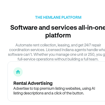
THE HEMLANE PLATFORM
Software and services all-in-on
platform
Automate rent collection, leasing, and get 24/7 repair
coordination services. Licensed Indiana agents handle wh
software can’t. Whether you manage one unit or 250, you g
full-service operations without building a full team.
Rental Advertising
Advertise to top premium listing websites, using AI
listing descriptions and a click of the button.