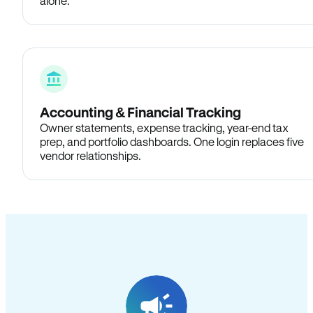
alone.
Accounting & Financial Tracking
Owner statements, expense tracking, year-end tax
prep, and portfolio dashboards. One login replaces five
vendor relationships.