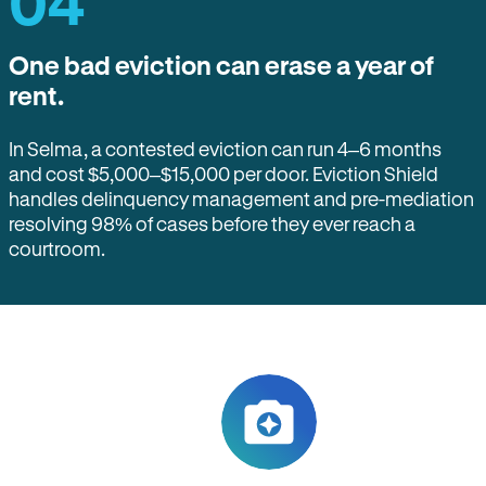
04
One bad eviction can erase a year of
rent.
In Selma, a contested eviction can run 4–6 months
and cost $5,000–$15,000 per door. Eviction Shield
handles delinquency management and pre-mediation
resolving 98% of cases before they ever reach a
courtroom.