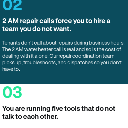
02
2 AM repair calls force you to hire a
team you do not want.
Tenants don’t call about repairs during business hours.
The 2 AM water heater call is real and so is the cost of
dealing with it alone. Our repair coordination team
picks up, troubleshoots, and dispatches so you don’t
have to.
03
You are running five tools that do not
talk to each other.