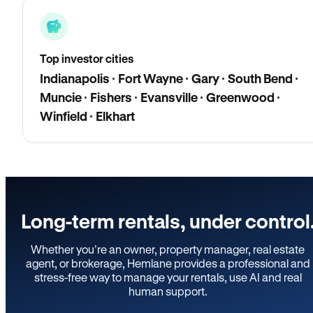
Top investor cities
Indianapolis · Fort Wayne · Gary · South Bend ·
Muncie · Fishers · Evansville · Greenwood ·
Winfield · Elkhart
Long-term rentals, under control
Whether you’re an owner, property manager, real estate
agent, or brokerage, Hemlane provides a professional and
stress-free way to manage your rentals, use AI and real
human support.