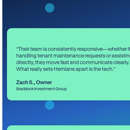
“Their team is consistently responsive—whether it
handling tenant maintenance requests or assistin
directly, they move fast and communicate clearly.
What really sets Hemlane apart is the tech.”
Zach S.
,
Owner
Braddock Investment Group