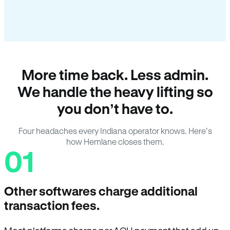
More time back. Less admin.
We handle the heavy lifting so
you don’t have to.
Four headaches every Indiana operator knows. Here’s
how Hemlane closes them.
01
Other softwares charge additional
transaction fees.