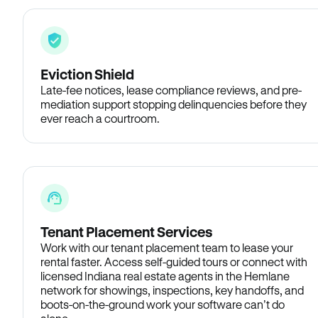
Eviction Shield
Late-fee notices, lease compliance reviews, and pre-
mediation support stopping delinquencies before they
ever reach a courtroom.
Tenant Placement Services
Work with our tenant placement team to lease your
rental faster. Access self-guided tours or connect with
licensed Indiana real estate agents in the Hemlane
network for showings, inspections, key handoffs, and
boots-on-the-ground work your software can’t do