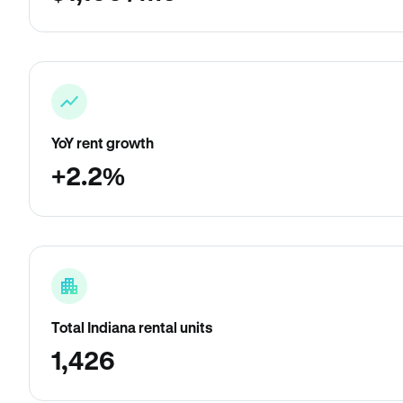
YoY rent growth
+2.2%
Total Indiana rental units
1,426