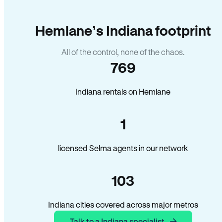
Hemlane’s Indiana footprint
All of the control, none of the chaos.
769
Indiana rentals on Hemlane
1
licensed Selma agents in our network
103
Indiana cities covered across major metros
Talk to a Indiana specialist