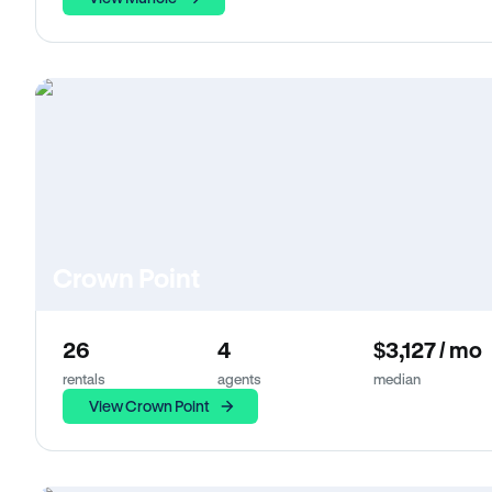
Crown Point
26
4
$3,127 / mo
rentals
agents
median
View Crown Point