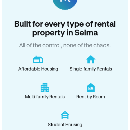
Built for every type of rental
property in Selma
All of the control, none of the chaos.
Affordable Housing
Single-family Rentals
Multi-family Rentals
Rent by Room
Student Housing