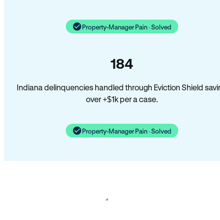
Property-Manager Pain · Solved
184
Indiana delinquencies handled through Eviction Shield savi
over +$1k per a case.
Property-Manager Pain · Solved