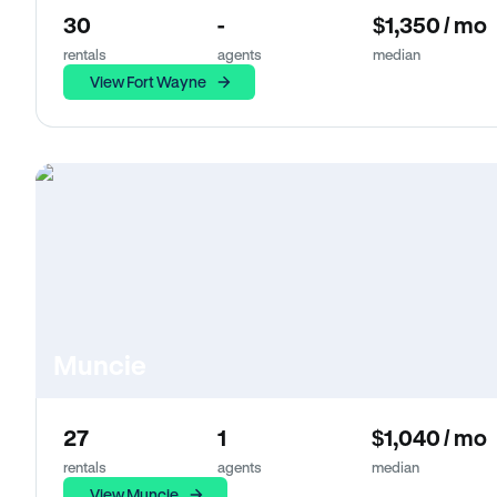
30
-
$1,350 / mo
rentals
agents
median
View Fort Wayne
Muncie
27
1
$1,040 / mo
rentals
agents
median
View Muncie