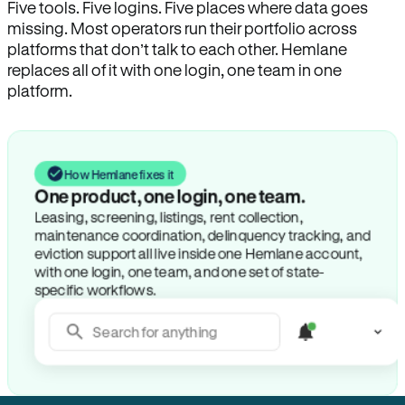
Five tools. Five logins. Five places where data goes
missing. Most operators run their portfolio across
platforms that don’t talk to each other. Hemlane
replaces all of it with one login, one team in one
platform.
How Hemlane fixes it
One product, one login, one team.
Leasing, screening, listings, rent collection,
maintenance coordination, delinquency tracking, and
eviction support all live inside one Hemlane account,
with one login, one team, and one set of state-
specific workflows.
Search for anything