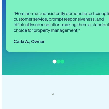
“Hemlane has consistently demonstrated except
customer service, prompt responsiveness, and
efficient issue resolution, making them a standou
choice for property management.”
Carla A.
,
Owner