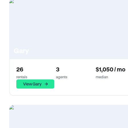
Gary
26
3
$1,050 / mo
rentals
agents
median
View Gary