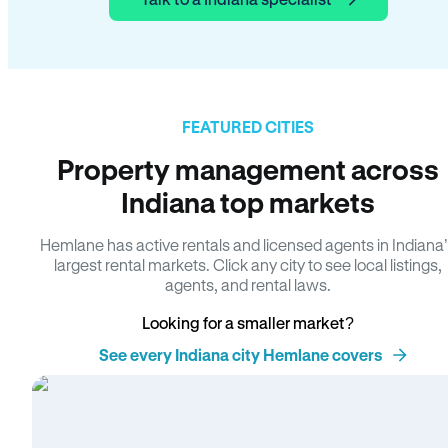
FEATURED CITIES
Property management across
Indiana top markets
Hemlane has active rentals and licensed agents in Indiana
largest rental markets. Click any city to see local listings,
agents, and rental laws.
Looking for a smaller market?
See every Indiana city Hemlane covers