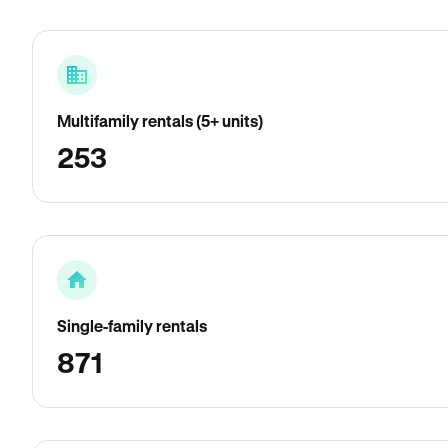
Multifamily rentals (5+ units)
253
Single-family rentals
871