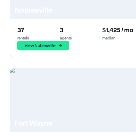
Noblesville
37
3
$1,425 / mo
rentals
agents
median
View Noblesville
Fort Wayne