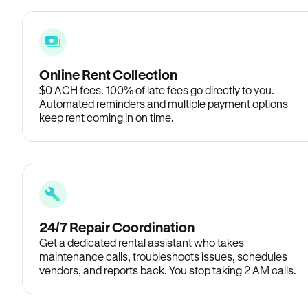
Online Rent Collection
$0 ACH fees. 100% of late fees go directly to you.
Automated reminders and multiple payment options
keep rent coming in on time.
24/7 Repair Coordination
Get a dedicated rental assistant who takes
maintenance calls, troubleshoots issues, schedules
vendors, and reports back. You stop taking 2 AM calls.