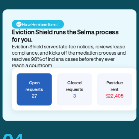
How Hemlane fixes it
Eviction Shield runs the Selma process
for you.
Eviction Shield serves late-fee notices, reviews lease
compliance, and kicks off the mediation process and
resolves 98% of Indiana cases before they ever
reach a courtroom
Open
Closed
Past due
requests
requests
rent
27
3
$22,405