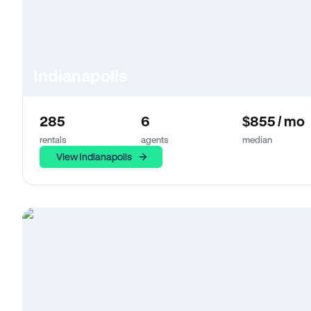
Indianapolis
285
6
$855 / mo
rentals
agents
median
View Indianapolis