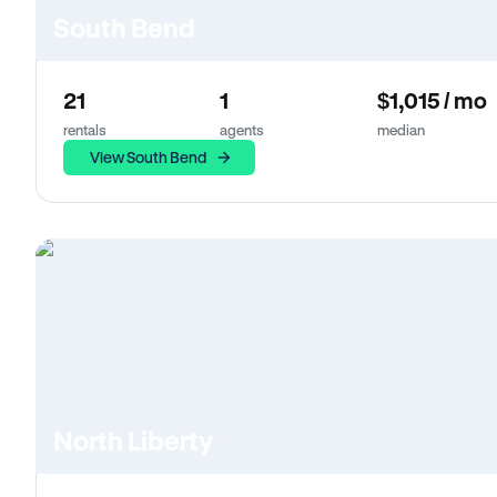
South Bend
21
1
$1,015 / mo
rentals
agents
median
View South Bend
North Liberty