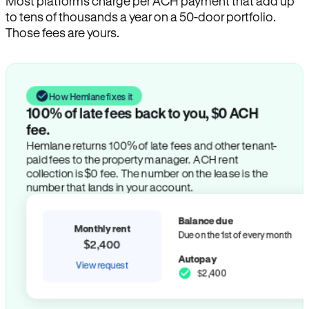
Most platforms charge per ACH payment that add up
to tens of thousands a year on a 50-door portfolio.
Those fees are yours.
How Hemlane fixes it
100% of late fees back to you, $0 ACH
fee.
Hemlane returns 100% of late fees and other tenant-
paid fees to the property manager. ACH rent
collection is $0 fee. The number on the lease is the
number that lands in your account.
Balance due
Monthly rent
Due on the 1st of every month
$2,400
Autopay
View request
$2,400