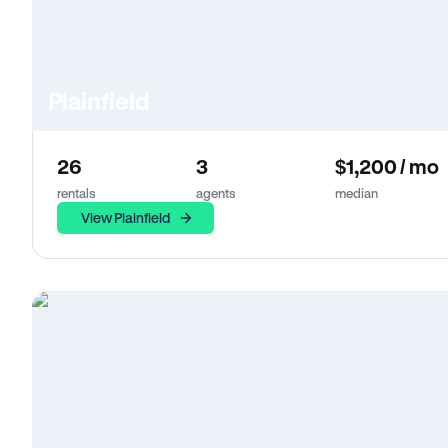
Plainfield
26
3
$1,200 / mo
rentals
agents
median
View Plainfield