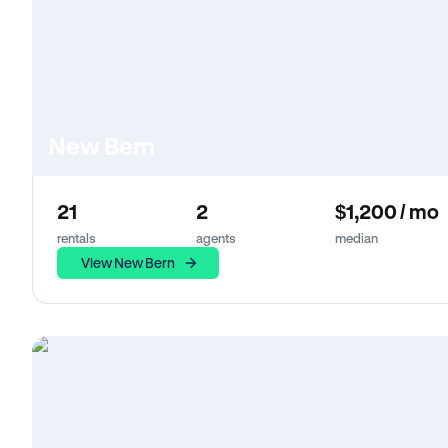
New Bern
21
2
$1,200 / mo
rentals
agents
median
View New Bern