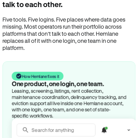
talk to each other.
Five tools. Five logins. Five places where data goes
missing. Most operators run their portfolio across
platforms that don’t talk to each other. Hemlane
replaces all of it with one login, one team in one
platform.
How Hemlane fixes it
One product, one login, one team.
Leasing, screening, listings, rent collection,
maintenance coordination, delinquency tracking, and
eviction support all live inside one Hemlane account,
with one login, one team, and one set of state-
specific workflows.
Search for anything