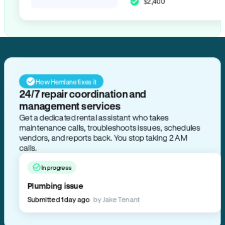
$2,400
How Hemlane fixes it
24/7 repair coordination and
management services
Get a dedicated rental assistant who takes
maintenance calls, troubleshoots issues, schedules
vendors, and reports back. You stop taking 2 AM
calls.
In progress
Plumbing issue
Submitted 1 day ago
by Jake Tenant