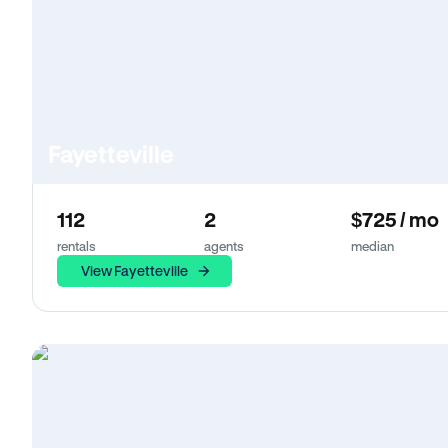
Fayetteville
112
2
$725 / mo
rentals
agents
median
View Fayetteville