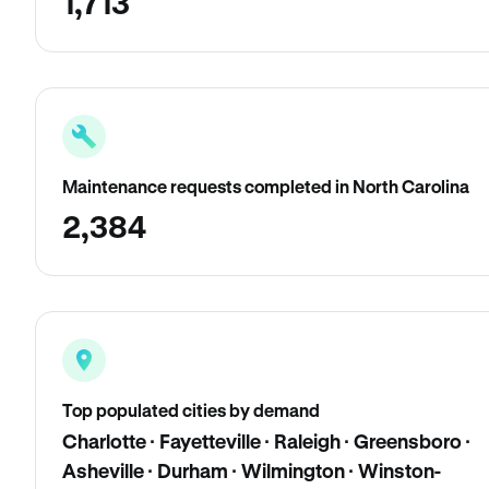
1,713
Maintenance requests completed in North Carolina
2,384
Top populated cities by demand
Charlotte · Fayetteville · Raleigh · Greensboro ·
Asheville · Durham · Wilmington · Winston-