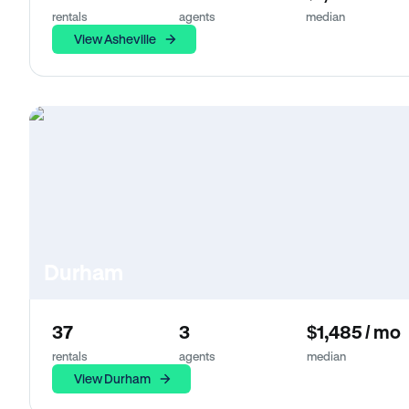
rentals
agents
median
View Asheville
Durham
37
3
$1,485 / mo
rentals
agents
median
View Durham