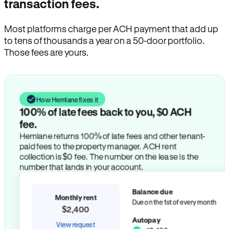
transaction fees.
Most platforms charge per ACH payment that add up
to tens of thousands a year on a 50-door portfolio.
Those fees are yours.
How Hemlane fixes it
100% of late fees back to you, $0 ACH
fee.
Hemlane returns 100% of late fees and other tenant-
paid fees to the property manager. ACH rent
collection is $0 fee. The number on the lease is the
number that lands in your account.
Balance due
Monthly rent
Due on the 1st of every month
$2,400
Autopay
View request