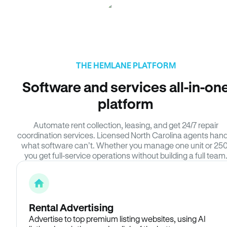
THE HEMLANE PLATFORM
Software and services all-in-on
platform
Automate rent collection, leasing, and get 24/7 repair
coordination services. Licensed North Carolina agents hand
what software can’t. Whether you manage one unit or 250
you get full-service operations without building a full team
Rental Advertising
Advertise to top premium listing websites, using AI