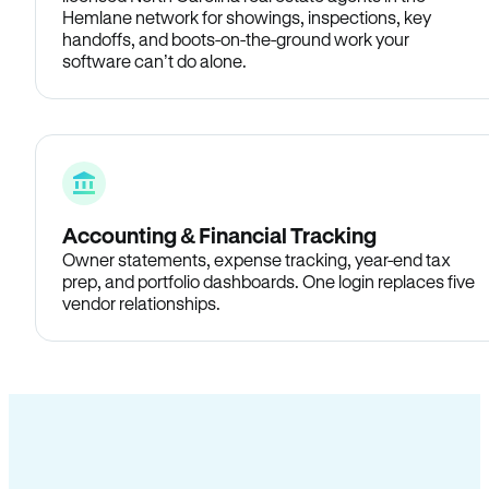
Hemlane network for showings, inspections, key
handoffs, and boots-on-the-ground work your
software can’t do alone.
Accounting & Financial Tracking
Owner statements, expense tracking, year-end tax
prep, and portfolio dashboards. One login replaces five
vendor relationships.