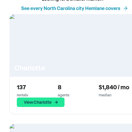
See every North Carolina city Hemlane covers
Charlotte
137
8
$1,840 / mo
rentals
agents
median
View Charlotte