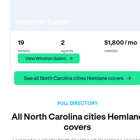
Winston-Salem
19
2
$1,800 / mo
rentals
agents
median
View Winston-Salem
See all North Carolina cities Hemlane covers
FULL DIRECTORY
All North Carolina cities Hemlan
covers