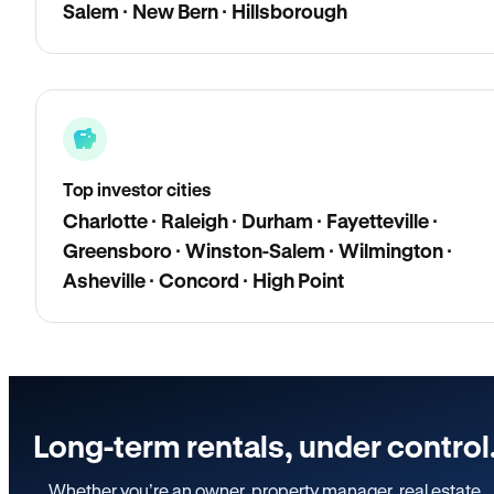
Salem · New Bern · Hillsborough
Top investor cities
Charlotte · Raleigh · Durham · Fayetteville ·
Greensboro · Winston-Salem · Wilmington ·
Asheville · Concord · High Point
Long-term rentals, under control
Whether you’re an owner, property manager, real estate