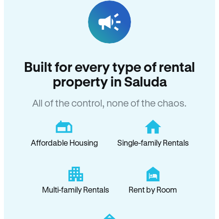
Built for every type of rental
property in Saluda
All of the control, none of the chaos.
Affordable Housing
Single-family Rentals
Multi-family Rentals
Rent by Room