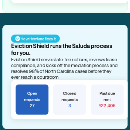
How Hemlane fixes it
Eviction Shield runs the Saluda process
for you.
Eviction Shield serves late-fee notices, reviews lease
compliance, and kicks off the mediation process and
resolves 98% of North Carolina cases before they
ever reach a courtroom
Open
Closed
Past due
requests
requests
rent
27
3
$22,405