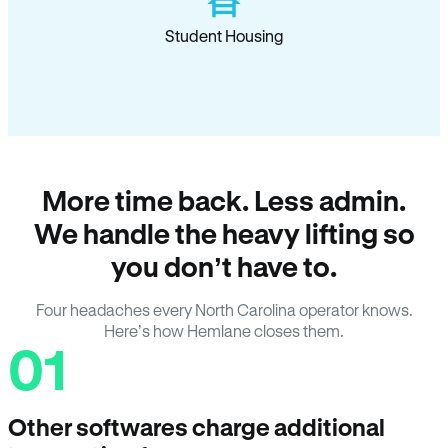
Student Housing
More time back. Less admin.
We handle the heavy lifting so
you don’t have to.
Four headaches every North Carolina operator knows.
Here’s how Hemlane closes them.
01
Other softwares charge additional