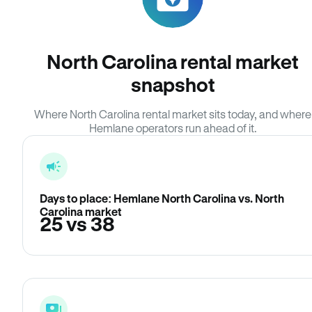
North Carolina rental market
snapshot
Where North Carolina rental market sits today, and where
Hemlane operators run ahead of it.
Days to place: Hemlane North Carolina vs. North
Carolina market
25 vs 38