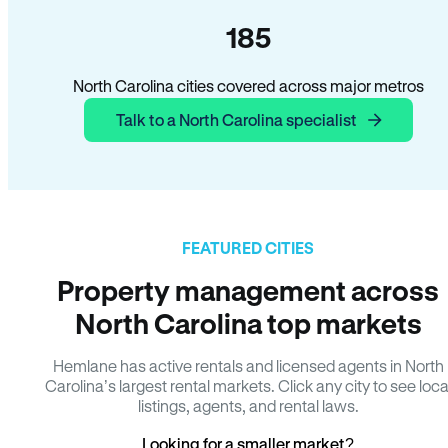
185
North Carolina cities covered across major metros
Talk to a North Carolina specialist
FEATURED CITIES
Property management across
North Carolina top markets
Hemlane has active rentals and licensed agents in North
Carolina’s largest rental markets. Click any city to see loca
listings, agents, and rental laws.
Looking for a smaller market?