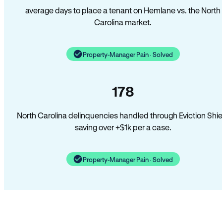
average days to place a tenant on Hemlane vs. the North
Carolina market.
Property-Manager Pain · Solved
178
North Carolina delinquencies handled through Eviction Shie
saving over +$1k per a case.
Property-Manager Pain · Solved