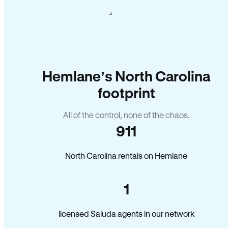
Hemlane’s North Carolina
footprint
All of the control, none of the chaos.
911
North Carolina rentals on Hemlane
1
licensed Saluda agents in our network