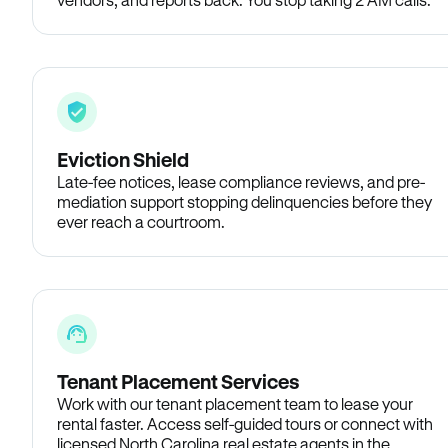
Eviction Shield
Late-fee notices, lease compliance reviews, and pre-
mediation support stopping delinquencies before they
ever reach a courtroom.
Tenant Placement Services
Work with our tenant placement team to lease your
rental faster. Access self-guided tours or connect with
licensed North Carolina real estate agents in the