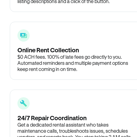
listing descriptions and a click of the button.
Online Rent Collection
$0 ACH fees. 100% of late fees go directly to you.
Automated reminders and multiple payment options
keep rent coming in on time.
24/7 Repair Coordination
Get a dedicated rental assistant who takes
maintenance calls, troubleshoots issues, schedules
vendors, and reports back. You stop taking 2 AM calls.