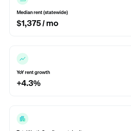
Median rent (statewide)
$1,375 / mo
YoY rent growth
+4.3%