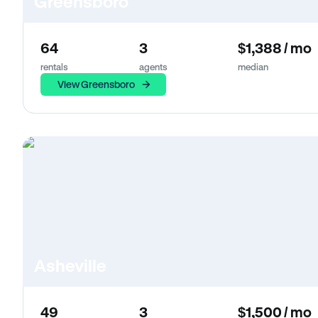
Greensboro
64
3
$1,388 / mo
rentals
agents
median
View Greensboro
Asheville
49
3
$1,500 / mo