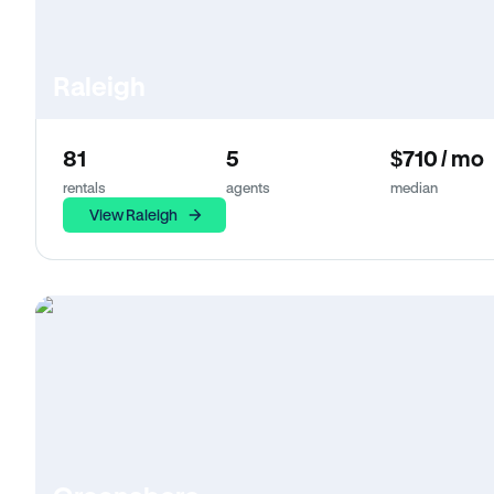
Raleigh
81
5
$710 / mo
rentals
agents
median
View Raleigh