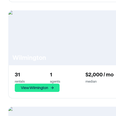
Wilmington
31
1
$2,000 / mo
rentals
agents
median
View Wilmington