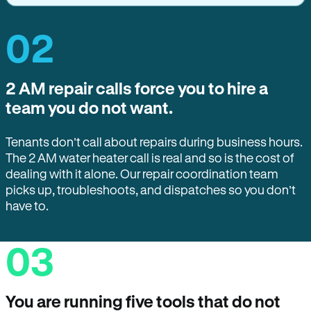
02
2 AM repair calls force you to hire a
team you do not want.
Tenants don’t call about repairs during business hours.
The 2 AM water heater call is real and so is the cost of
dealing with it alone. Our repair coordination team
picks up, troubleshoots, and dispatches so you don’t
have to.
03
You are running five tools that do not