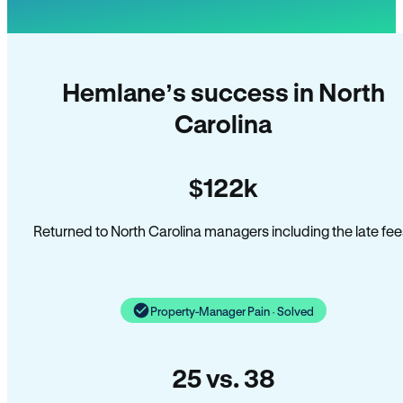
Hemlane’s success in North
Carolina
$122k
Returned to North Carolina managers including the late fee
Property-Manager Pain · Solved
25 vs. 38