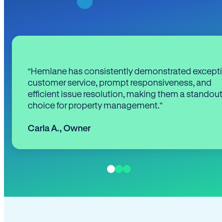
“Hemlane has consistently demonstrated except
customer service, prompt responsiveness, and
efficient issue resolution, making them a standou
choice for property management.”
Carla A.
,
Owner