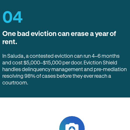
04
One bad eviction can erase a year of
rent.
In Saluda, a contested eviction can run 4–6 months
and cost $5,000–$15,000 per door. Eviction Shield
handles delinquency management and pre-mediation
resolving 98% of cases before they ever reach a
courtroom.