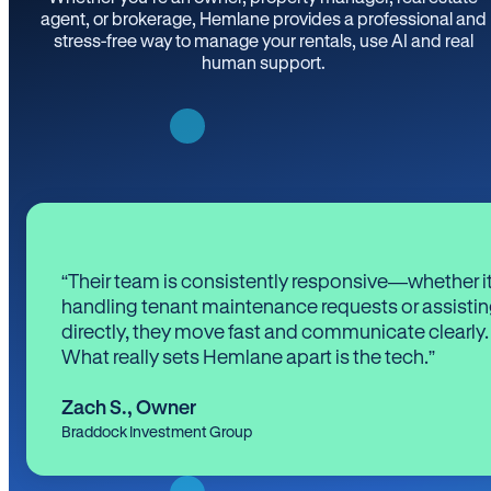
agent, or brokerage, Hemlane provides a professional and
stress-free way to manage your rentals, use AI and real
human support.
“Their team is consistently responsive—whether it
handling tenant maintenance requests or assistin
directly, they move fast and communicate clearly.
What really sets Hemlane apart is the tech.”
Zach S.
,
Owner
Braddock Investment Group