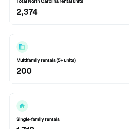
Total North Carolina rental units
2,374
Multifamily rentals (5+ units)
200
Single-family rentals