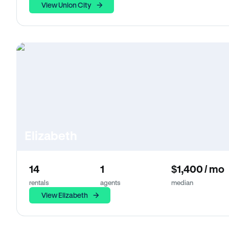
View Union City
Elizabeth
14
1
$1,400 / mo
rentals
agents
median
View Elizabeth