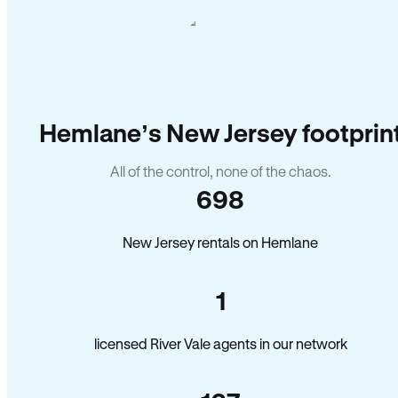
Hemlane’s New Jersey footprin
All of the control, none of the chaos.
698
New Jersey rentals on Hemlane
1
licensed River Vale agents in our network