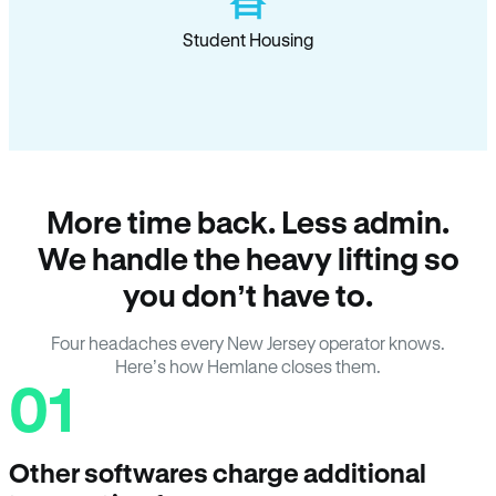
Student Housing
More time back. Less admin.
We handle the heavy lifting so
you don’t have to.
Four headaches every New Jersey operator knows.
Here’s how Hemlane closes them.
01
Other softwares charge additional