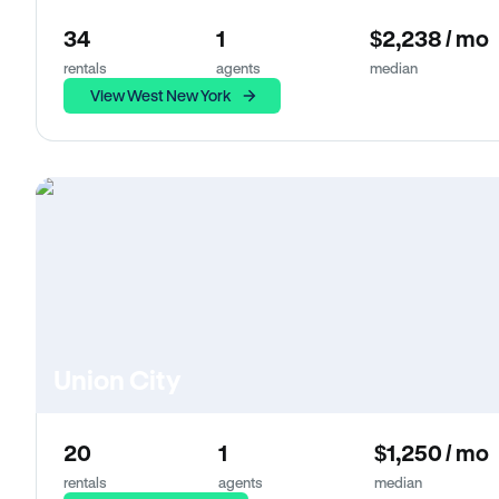
34
1
$2,238 / mo
rentals
agents
median
View West New York
Union City
20
1
$1,250 / mo
rentals
agents
median