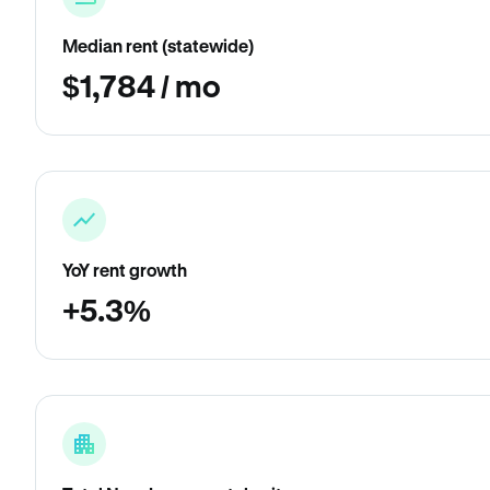
Median rent (statewide)
$1,784 / mo
YoY rent growth
+5.3%