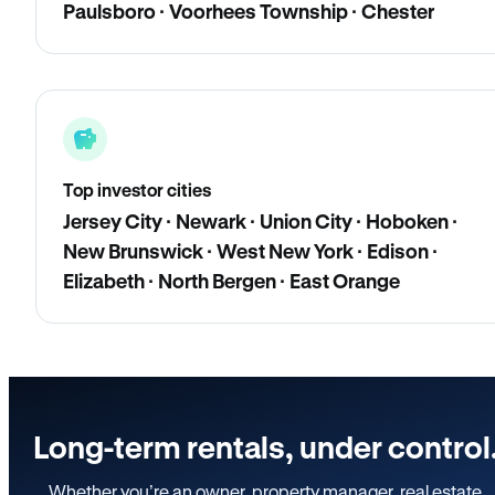
Paulsboro · Voorhees Township · Chester
Top investor cities
Jersey City · Newark · Union City · Hoboken ·
New Brunswick · West New York · Edison ·
Elizabeth · North Bergen · East Orange
Long-term rentals, under control
Whether you’re an owner, property manager, real estate