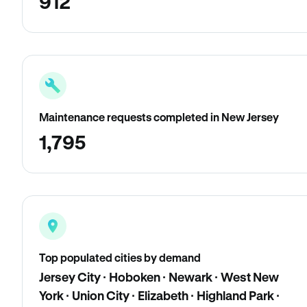
912
Maintenance requests completed in New Jersey
1,795
Top populated cities by demand
Jersey City · Hoboken · Newark · West New
York · Union City · Elizabeth · Highland Park ·