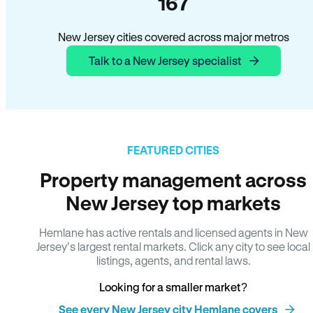
167
New Jersey cities covered across major metros
Talk to a New Jersey specialist
FEATURED CITIES
Property management across
New Jersey top markets
Hemlane has active rentals and licensed agents in New
Jersey’s largest rental markets. Click any city to see local
listings, agents, and rental laws.
Looking for a smaller market?
See every New Jersey city Hemlane covers