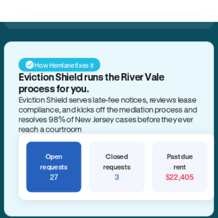
How Hemlane fixes it
Open
Closed
Past due
requests
requests
rent
27
3
$22,405