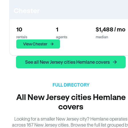
Chester
10
1
$1,488 / mo
rentals
agents
median
View Chester
See all New Jersey cities Hemlane covers
FULL DIRECTORY
All New Jersey cities Hemlane
covers
Looking for a smaller New Jersey city? Hemlane operates
across 167 New Jersey cities. Browse the full list grouped b