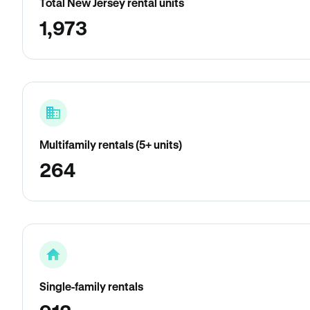
Total New Jersey rental units
1,973
Multifamily rentals (5+ units)
264
Single-family rentals