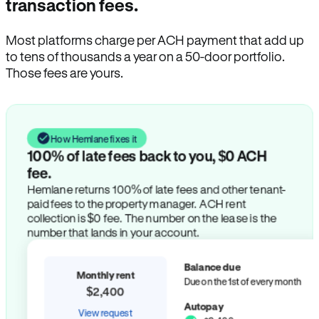
transaction fees.
Most platforms charge per ACH payment that add up
to tens of thousands a year on a 50-door portfolio.
Those fees are yours.
How Hemlane fixes it
100% of late fees back to you, $0 ACH
fee.
Hemlane returns 100% of late fees and other tenant-
paid fees to the property manager. ACH rent
collection is $0 fee. The number on the lease is the
number that lands in your account.
Balance due
Monthly rent
Due on the 1st of every month
$2,400
Autopay
View request