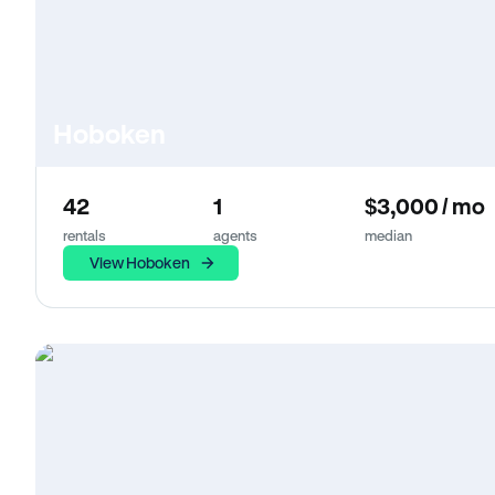
Hoboken
42
1
$3,000 / mo
rentals
agents
median
View Hoboken