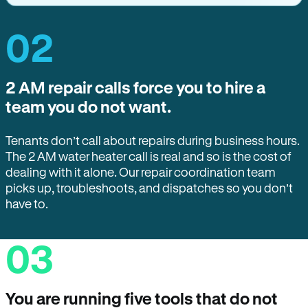
02
2 AM repair calls force you to hire a
team you do not want.
Tenants don’t call about repairs during business hours.
The 2 AM water heater call is real and so is the cost of
dealing with it alone. Our repair coordination team
picks up, troubleshoots, and dispatches so you don’t
have to.
03
You are running five tools that do not