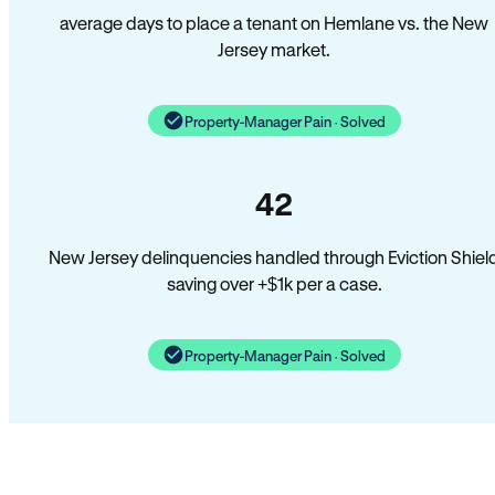
average days to place a tenant on Hemlane vs. the New
Jersey market.
Property-Manager Pain · Solved
42
New Jersey delinquencies handled through Eviction Shiel
saving over +$1k per a case.
Property-Manager Pain · Solved