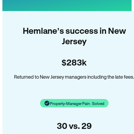
Hemlane’s success in New
Jersey
$283k
Returned to New Jersey managers including the late fees
Property-Manager Pain · Solved
30 vs. 29