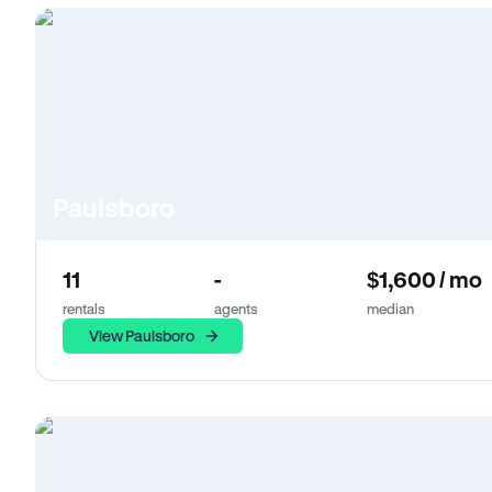
Paulsboro
11
-
$1,600 / mo
rentals
agents
median
View Paulsboro