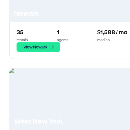
Newark
35
1
$1,588 / mo
rentals
agents
median
View Newark
West New York