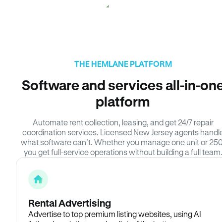
THE HEMLANE PLATFORM
Software and services all-in-on
platform
Automate rent collection, leasing, and get 24/7 repair
coordination services. Licensed New Jersey agents handl
what software can’t. Whether you manage one unit or 250
you get full-service operations without building a full team
Rental Advertising
Advertise to top premium listing websites, using AI