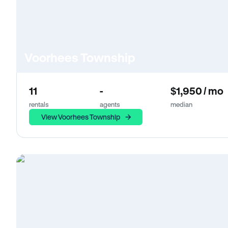
Voorhees Township
11
-
$1,950 / mo
rentals
agents
median
View Voorhees Township