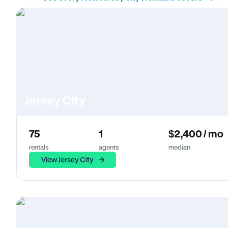
Jersey City
75
1
$2,400 / mo
rentals
agents
median
View Jersey City