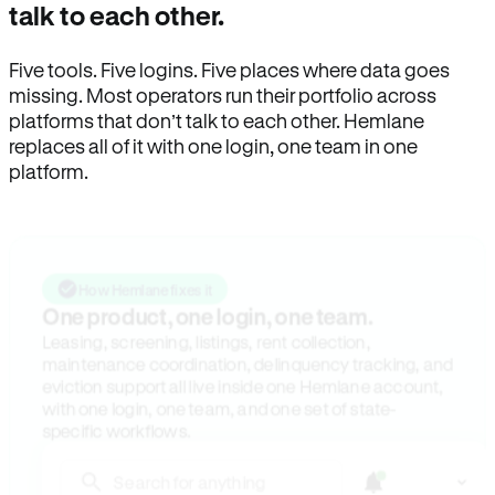
talk to each other.
Five tools. Five logins. Five places where data goes
missing. Most operators run their portfolio across
platforms that don’t talk to each other. Hemlane
replaces all of it with one login, one team in one
platform.
How Hemlane fixes it
One product, one login, one team.
Leasing, screening, listings, rent collection,
maintenance coordination, delinquency tracking, and
eviction support all live inside one Hemlane account,
with one login, one team, and one set of state-
specific workflows.
Search for anything