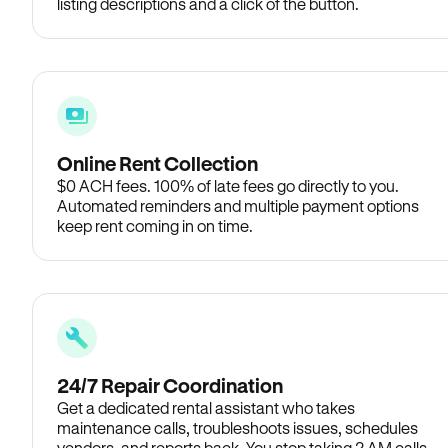
listing descriptions and a click of the button.
Online Rent Collection
$0 ACH fees. 100% of late fees go directly to you.
Automated reminders and multiple payment options
keep rent coming in on time.
24/7 Repair Coordination
Get a dedicated rental assistant who takes
maintenance calls, troubleshoots issues, schedules
vendors, and reports back. You stop taking 2 AM calls.