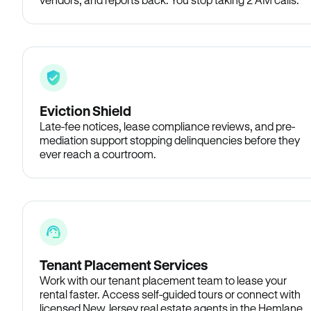
Eviction Shield
Late-fee notices, lease compliance reviews, and pre-
mediation support stopping delinquencies before they
ever reach a courtroom.
Tenant Placement Services
Work with our tenant placement team to lease your
rental faster. Access self-guided tours or connect with
licensed New Jersey real estate agents in the Hemlane