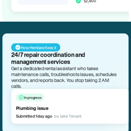
$2,400
How Hemlane fixes it
24/7 repair coordination and
management services
Get a dedicated rental assistant who takes
maintenance calls, troubleshoots issues, schedules
vendors, and reports back. You stop taking 2 AM
calls.
In progress
Plumbing issue
Submitted 1 day ago
by Jake Tenant