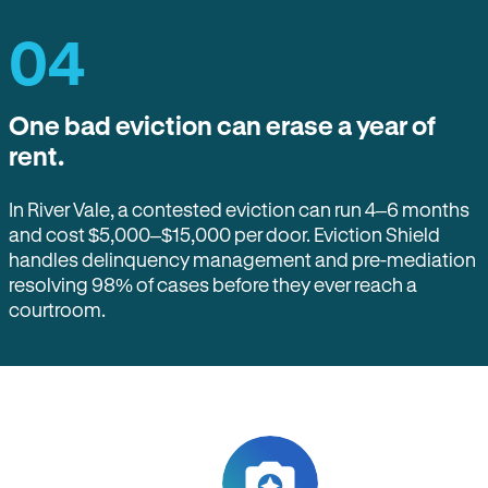
04
One bad eviction can erase a year of
rent.
In River Vale, a contested eviction can run 4–6 months
and cost $5,000–$15,000 per door. Eviction Shield
handles delinquency management and pre-mediation
resolving 98% of cases before they ever reach a
courtroom.