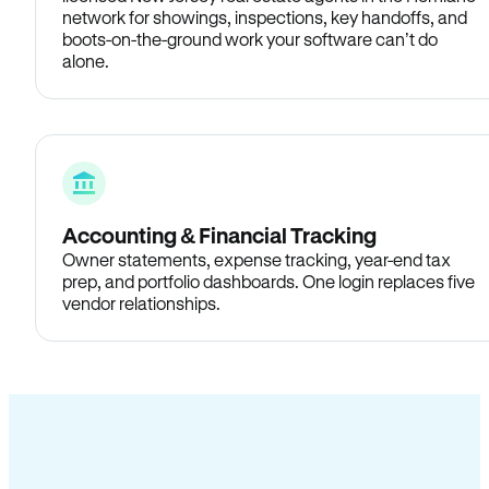
network for showings, inspections, key handoffs, and
boots-on-the-ground work your software can’t do
alone.
Accounting & Financial Tracking
Owner statements, expense tracking, year-end tax
prep, and portfolio dashboards. One login replaces five
vendor relationships.