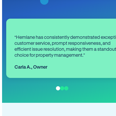
“Hemlane has consistently demonstrated except
customer service, prompt responsiveness, and
efficient issue resolution, making them a standou
choice for property management.”
Carla A.
,
Owner