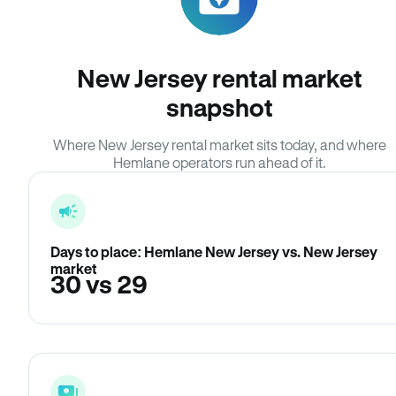
New Jersey rental market
snapshot
Where New Jersey rental market sits today, and where
Hemlane operators run ahead of it.
Days to place: Hemlane New Jersey vs. New Jersey
market
30 vs 29