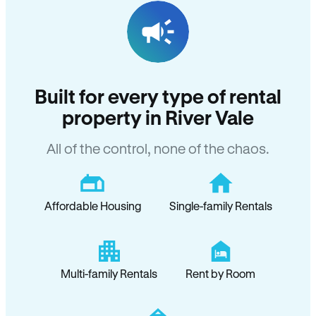
Built for every type of rental
property in River Vale
All of the control, none of the chaos.
Affordable Housing
Single-family Rentals
Multi-family Rentals
Rent by Room