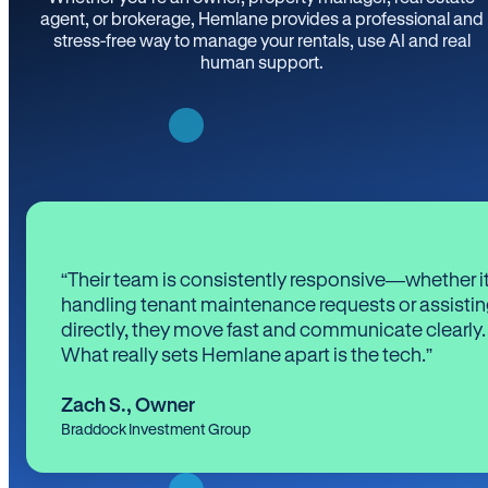
agent, or brokerage, Hemlane provides a professional and
stress-free way to manage your rentals, use AI and real
human support.
“Their team is consistently responsive—whether it
handling tenant maintenance requests or assistin
directly, they move fast and communicate clearly.
What really sets Hemlane apart is the tech.”
Zach S.
,
Owner
Braddock Investment Group