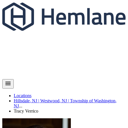
Locations
Hillsdale
,
NJ
|
Westwood
,
NJ
|
Township of Washington
,
NJ
...
Tracy
Verrico