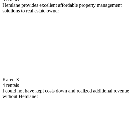
Hemlane provides excellent affordable property management
solutions to real estate owner
Karen X.
4 rentals
I could not have kept costs down and realized additional revenue
without Hemlane!