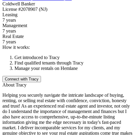
Coldwell Banker
License
#2078907 (NJ)
Leasing
7 years
Management
7 years
Real Estate
7 years
How it works:
Get introduced to
Tracy
Find qualified tenants through
Tracy
Manage your rentals on Hemlane
Connect with
Tracy
About
Tracy
Helping you securely navigate the intricate landscape of buying,
renting, or selling real estate with confidence, conviction, honesty
and trust! As an experienced real estate agent and investor, not only
do I understand the importance of management and finances but I
also have access to comprehensive, up-to-the-minute listing
information giving me the edge necessary in today's fast-paced
market. I deliver incomparable services for my clients, and my
genuine objective to see your real estate aspirations come true makes