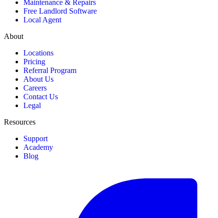
Maintenance & Repairs
Free Landlord Software
Local Agent
About
Locations
Pricing
Referral Program
About Us
Careers
Contact Us
Legal
Resources
Support
Academy
Blog