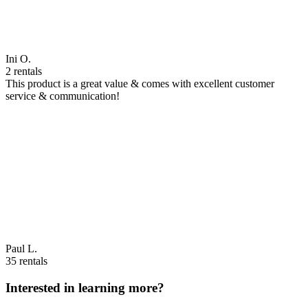
Ini O.
2 rentals
This product is a great value & comes with excellent customer
service & communication!
Paul L.
35 rentals
Interested in learning more?