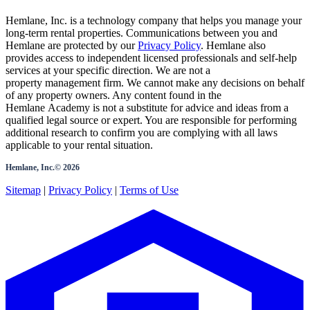
Hemlane, Inc. is a technology company that helps you manage your
long-term rental properties. Communications between you and
Hemlane are protected by our
Privacy Policy
. Hemlane also
provides access to independent licensed professionals and self-help
services at your specific direction. We are not a
property management firm. We cannot make any decisions on behalf
of any property owners. Any content found in the
Hemlane Academy is not a substitute for advice and ideas from a
qualified legal source or expert. You are responsible for performing
additional research to confirm you are complying with all laws
applicable to your rental situation.
Hemlane, Inc.©
2026
Sitemap
|
Privacy Policy
|
Terms of Use