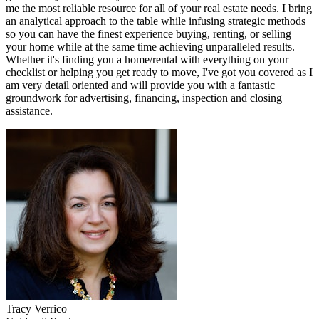
me the most reliable resource for all of your real estate needs. I bring
an analytical approach to the table while infusing strategic methods
so you can have the finest experience buying, renting, or selling
your home while at the same time achieving unparalleled results.
Whether it's finding you a home/rental with everything on your
checklist or helping you get ready to move, I've got you covered as I
am very detail oriented and will provide you with a fantastic
groundwork for advertising, financing, inspection and closing
assistance.
Tracy
Verrico