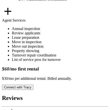
Agent Services
Annual inspection
Review applicants
Lease preparation
Move in inspection
Move out inspection
Property showing
Turnover repair coordination
List of service pros for turnover
$60/mo
first rental
$30/mo per additional rental. Billed annually.
Connect with
Tracy
Reviews