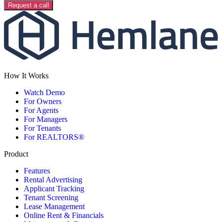
Request a call
How It Works
Watch Demo
For Owners
For Agents
For Managers
For Tenants
For REALTORS®
Product
Features
Rental Advertising
Applicant Tracking
Tenant Screening
Lease Management
Online Rent & Financials