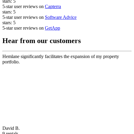
stars:
5
5-star user reviews on
Capterra
stars:
5
5-star user reviews on
Software Advice
stars:
5
5-star user reviews on
GetApp
Hear from our customers
Hemlane significantly facilitates the expansion of my property
portfolio.
David B.
9 rentals