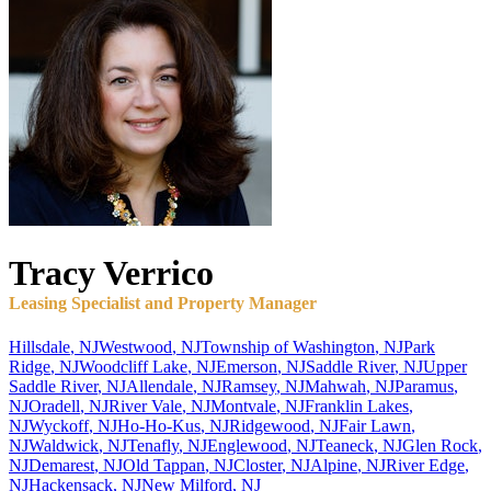
Tracy
Verrico
Leasing Specialist and Property Manager
Hillsdale
,
NJ
Westwood
,
NJ
Township of Washington
,
NJ
Park
Ridge
,
NJ
Woodcliff Lake
,
NJ
Emerson
,
NJ
Saddle River
,
NJ
Upper
Saddle River
,
NJ
Allendale
,
NJ
Ramsey
,
NJ
Mahwah
,
NJ
Paramus
,
NJ
Oradell
,
NJ
River Vale
,
NJ
Montvale
,
NJ
Franklin Lakes
,
NJ
Wyckoff
,
NJ
Ho-Ho-Kus
,
NJ
Ridgewood
,
NJ
Fair Lawn
,
NJ
Waldwick
,
NJ
Tenafly
,
NJ
Englewood
,
NJ
Teaneck
,
NJ
Glen Rock
,
NJ
Demarest
,
NJ
Old Tappan
,
NJ
Closter
,
NJ
Alpine
,
NJ
River Edge
,
NJ
Hackensack
,
NJ
New Milford
,
NJ