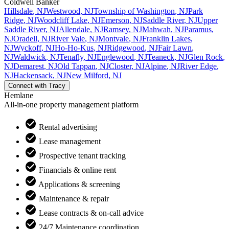
Coldwell Banker
Hillsdale
,
NJ
Westwood
,
NJ
Township of Washington
,
NJ
Park
Ridge
,
NJ
Woodcliff Lake
,
NJ
Emerson
,
NJ
Saddle River
,
NJ
Upper
Saddle River
,
NJ
Allendale
,
NJ
Ramsey
,
NJ
Mahwah
,
NJ
Paramus
,
NJ
Oradell
,
NJ
River Vale
,
NJ
Montvale
,
NJ
Franklin Lakes
,
NJ
Wyckoff
,
NJ
Ho-Ho-Kus
,
NJ
Ridgewood
,
NJ
Fair Lawn
,
NJ
Waldwick
,
NJ
Tenafly
,
NJ
Englewood
,
NJ
Teaneck
,
NJ
Glen Rock
,
NJ
Demarest
,
NJ
Old Tappan
,
NJ
Closter
,
NJ
Alpine
,
NJ
River Edge
,
NJ
Hackensack
,
NJ
New Milford
,
NJ
Connect with
Tracy
Hemlane
All-in-one property management platform
Rental advertising
Lease management
Prospective tenant tracking
Financials & online rent
Applications & screening
Maintenance & repair
Lease contracts & on-call advice
24/7 Maintenance coordination