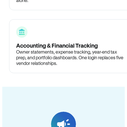
alone.
Accounting & Financial Tracking
Owner statements, expense tracking, year-end tax
prep, and portfolio dashboards. One login replaces five
vendor relationships.