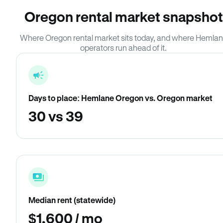
Oregon rental market snapshot
Where Oregon rental market sits today, and where Hemla
operators run ahead of it.
Days to place: Hemlane Oregon vs. Oregon market
30 vs 39
Median rent (statewide)
$1,600 / mo