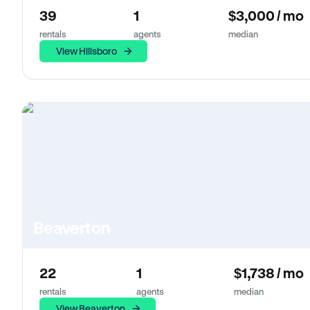
39
1
$3,000 / mo
rentals
agents
median
View Hillsboro
Beaverton
22
1
$1,738 / mo
rentals
agents
median
View Beaverton