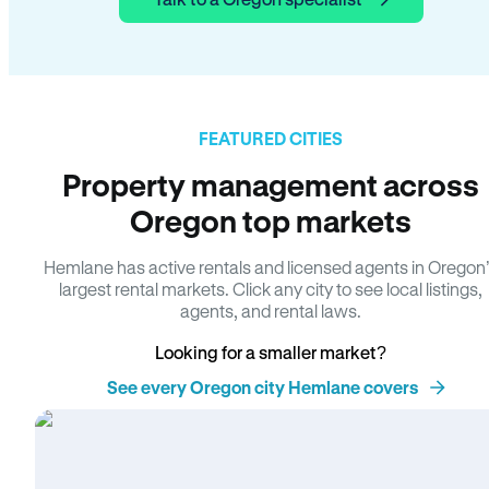
FEATURED CITIES
Property management across
Oregon top markets
Hemlane has active rentals and licensed agents in Oregon
largest rental markets. Click any city to see local listings,
agents, and rental laws.
Looking for a smaller market?
See every Oregon city Hemlane covers