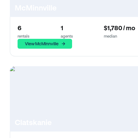
McMinnville
6
1
$1,780 / mo
rentals
agents
median
View McMinnville
Clatskanie