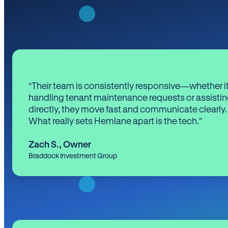
“Their team is consistently responsive—whether it
handling tenant maintenance requests or assistin
directly, they move fast and communicate clearly.
What really sets Hemlane apart is the tech.”
Zach S.
,
Owner
Braddock Investment Group