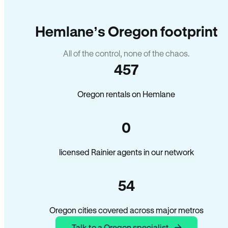
Hemlane’s Oregon footprint
All of the control, none of the chaos.
457
Oregon rentals on Hemlane
0
licensed Rainier agents in our network
54
Oregon cities covered across major metros
Talk to a Oregon specialist