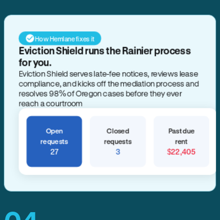
How Hemlane fixes it
Eviction Shield runs the Rainier process
for you.
Eviction Shield serves late-fee notices, reviews lease
compliance, and kicks off the mediation process and
resolves 98% of Oregon cases before they ever
reach a courtroom
Open
Closed
Past due
requests
requests
rent
27
3
$22,405