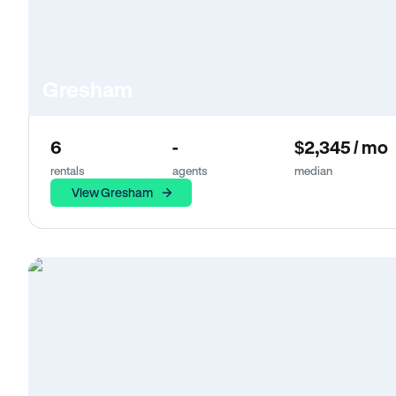
Gresham
6
-
$2,345 / mo
rentals
agents
median
View Gresham