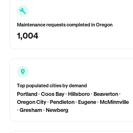
Maintenance requests completed in Oregon
1,004
Top populated cities by demand
Portland · Coos Bay · Hillsboro · Beaverton ·
Oregon City · Pendleton · Eugene · McMinnville
· Gresham · Newberg