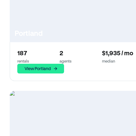
Portland
187
2
$1,935 / mo
rentals
agents
median
View Portland