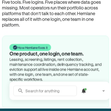
Five tools. Five logins. Five places where data goes
missing. Most operators run their portfolio across
platforms that don’t talk to each other. Hemlane
replaces all of it with one login, one team in one
platform.
How Hemlane fixes it
One product, one login, one team.
Leasing, screening, listings, rent collection,
maintenance coordination, delinquency tracking, and
eviction support all live inside one Hemlane account,
with one login, one team, and one set of state-
specific workflows.
Search for anything