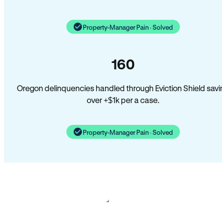
Property-Manager Pain · Solved
160
Oregon delinquencies handled through Eviction Shield savi
over +$1k per a case.
Property-Manager Pain · Solved