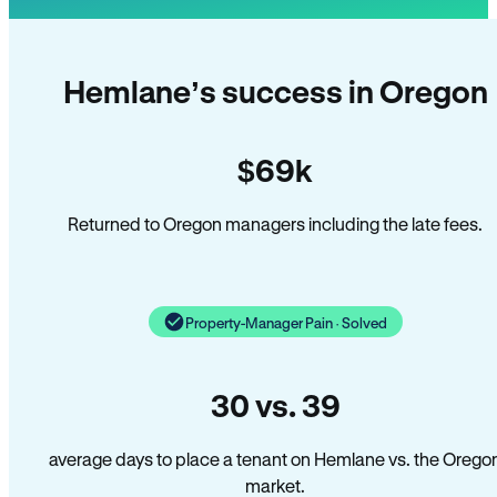
Hemlane’s success in Oregon
$69k
Returned to Oregon managers including the late fees.
Property-Manager Pain · Solved
30 vs. 39
average days to place a tenant on Hemlane vs. the Orego
market.