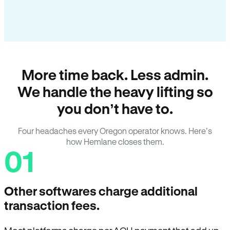
More time back. Less admin.
We handle the heavy lifting so
you don’t have to.
Four headaches every Oregon operator knows. Here’s
how Hemlane closes them.
01
Other softwares charge additional
transaction fees.