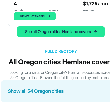
4
-
$1,725 / mo
rentals
agents
median
View Clatskanie
See all Oregon cities Hemlane covers
FULL DIRECTORY
All Oregon cities Hemlane cover
Looking for a smaller Oregon city? Hemlane operates acro
54 Oregon cities. Browse the full list grouped by metro area
Show all 54 Oregon cities