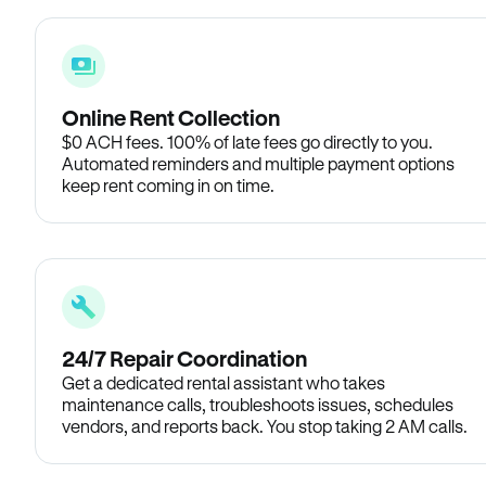
Online Rent Collection
$0 ACH fees. 100% of late fees go directly to you.
Automated reminders and multiple payment options
keep rent coming in on time.
24/7 Repair Coordination
Get a dedicated rental assistant who takes
maintenance calls, troubleshoots issues, schedules
vendors, and reports back. You stop taking 2 AM calls.