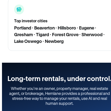
Top investor cities
Portland · Beaverton · Hillsboro · Eugene ·
Gresham · Tigard · Forest Grove · Sherwood ·
Lake Oswego · Newberg
Long-term rentals, under control
Whether you’re an owner, property manager, real estate
agent, or brokerage, Hemlane provides a professional and
stress-free way to manage your rentals, use AI and real
human support.