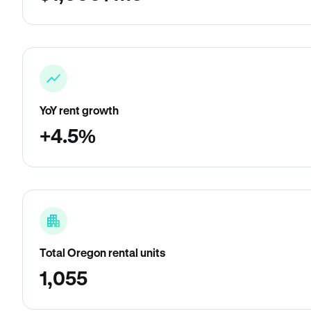
YoY rent growth
+4.5%
Total Oregon rental units
1,055