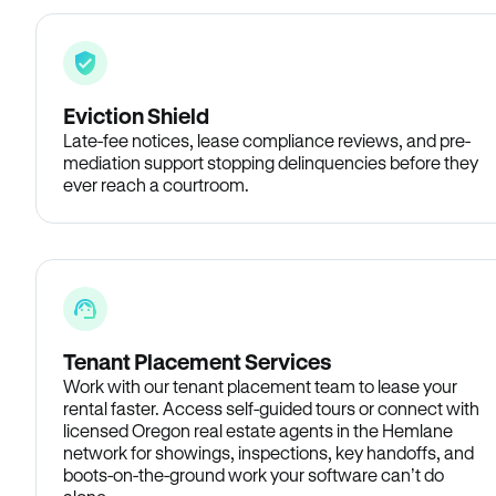
Eviction Shield
Late-fee notices, lease compliance reviews, and pre-
mediation support stopping delinquencies before they
ever reach a courtroom.
Tenant Placement Services
Work with our tenant placement team to lease your
rental faster. Access self-guided tours or connect with
licensed Oregon real estate agents in the Hemlane
network for showings, inspections, key handoffs, and
boots-on-the-ground work your software can’t do