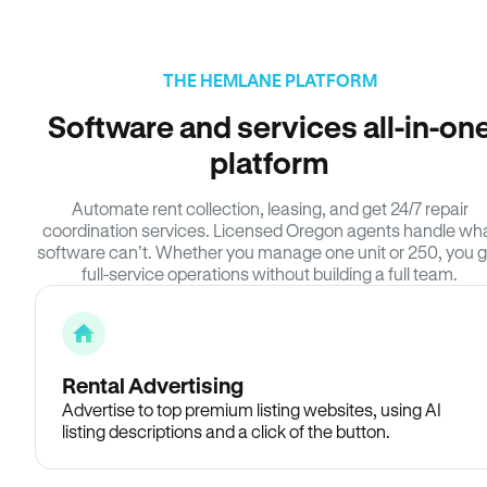
THE HEMLANE PLATFORM
Software and services all-in-on
platform
Automate rent collection, leasing, and get 24/7 repair
coordination services. Licensed Oregon agents handle wh
software can’t. Whether you manage one unit or 250, you g
full-service operations without building a full team.
Rental Advertising
Advertise to top premium listing websites, using AI
listing descriptions and a click of the button.