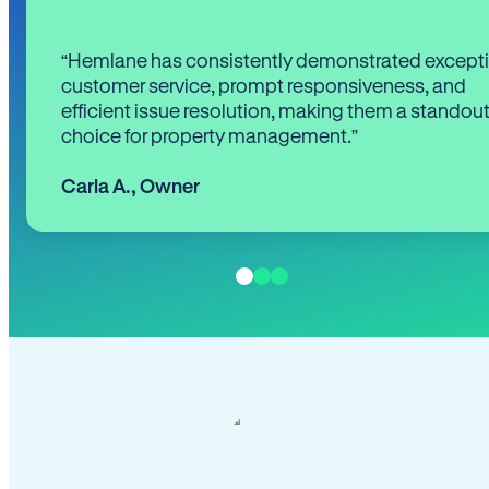
“Hemlane has consistently demonstrated except
customer service, prompt responsiveness, and
efficient issue resolution, making them a standou
choice for property management.”
Carla A.
,
Owner