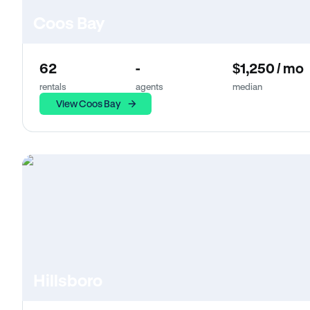
Coos Bay
62
-
$1,250 / mo
rentals
agents
median
View Coos Bay
Hillsboro