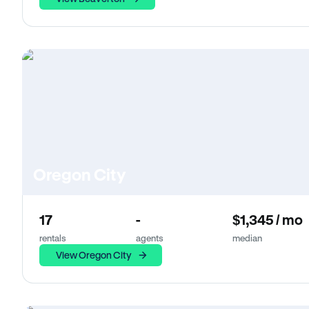
Oregon City
17
-
$1,345 / mo
rentals
agents
median
View Oregon City