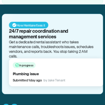
How Hemlane fixes it
24/7 repair coordination and
management services
Get a dedicated rental assistant who takes
maintenance calls, troubleshoots issues, schedules
vendors, and reports back. You stop taking 2 AM
calls.
In progress
Plumbing issue
Submitted 1 day ago
by Jake Tenant