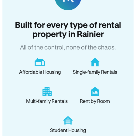
Built for every type of rental
property in Rainier
All of the control, none of the chaos.
Affordable Housing
Single-family Rentals
Multi-family Rentals
Rent by Room
Student Housing