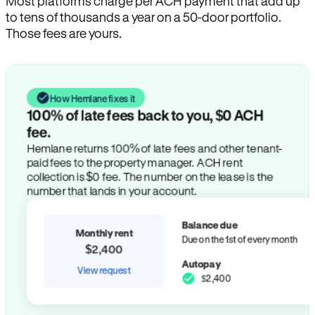
Most platforms charge per ACH payment that add up
to tens of thousands a year on a 50-door portfolio.
Those fees are yours.
How Hemlane fixes it
100% of late fees back to you, $0 ACH
fee.
Hemlane returns 100% of late fees and other tenant-
paid fees to the property manager. ACH rent
collection is $0 fee. The number on the lease is the
number that lands in your account.
Balance due
Monthly rent
Due on the 1st of every month
$2,400
Autopay
View request
$2,400