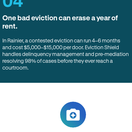
04
One bad eviction can erase a year of
rent.
In Rainier, a contested eviction can run 4–6 months
and cost $5,000–$15,000 per door. Eviction Shield
handles delinquency management and pre-mediation
resolving 98% of cases before they ever reach a
courtroom.