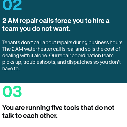
02
2 AM repair calls force you to hire a
team you do not want.
Tenants don’t call about repairs during business hours.
The 2 AM water heater call is real and so is the cost of
dealing with it alone. Our repair coordination team
picks up, troubleshoots, and dispatches so you don’t
have to.
03
You are running five tools that do not
talk to each other.