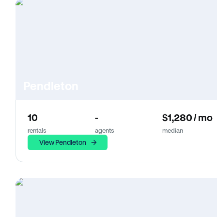
Pendleton
10
-
$1,280 / mo
rentals
agents
median
View Pendleton