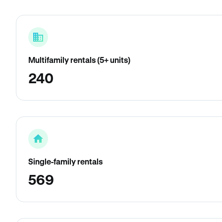
Multifamily rentals (5+ units)
240
Single-family rentals
569