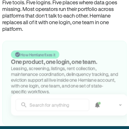
Five tools. Five logins. Five places where data goes
missing. Most operators run their portfolio across
platforms that don’t talk to each other. Hemlane
replaces all of it with one login, one team in one
platform.
How Hemlane fixes it
One product, one login, one team.
Leasing, screening, listings, rent collection,
maintenance coordination, delinquency tracking, and
eviction support all live inside one Hemlane account,
with one login, one team, and one set of state-
specific workflows.
Search for anything