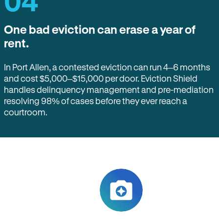
04
One bad eviction can erase a year of
rent.
In Port Allen, a contested eviction can run 4–6 months
and cost $5,000–$15,000 per door. Eviction Shield
handles delinquency management and pre-mediation
resolving 98% of cases before they ever reach a
courtroom.