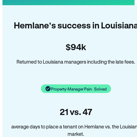
Hemlane’s success in Louisian
$94k
Returned to Louisiana managers including the late fees.
Property-Manager Pain · Solved
21 vs. 47
average days to place a tenant on Hemlane vs. the Louisia
market.