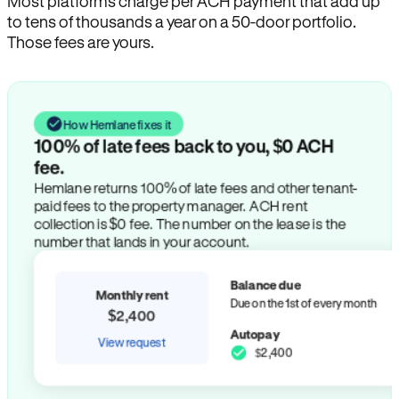
Most platforms charge per ACH payment that add up
to tens of thousands a year on a 50-door portfolio.
Those fees are yours.
How Hemlane fixes it
100% of late fees back to you, $0 ACH
fee.
Hemlane returns 100% of late fees and other tenant-
paid fees to the property manager. ACH rent
collection is $0 fee. The number on the lease is the
number that lands in your account.
Balance due
Monthly rent
Due on the 1st of every month
$2,400
Autopay
View request
$2,400