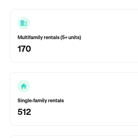
Multifamily rentals (5+ units)
170
Single-family rentals
512