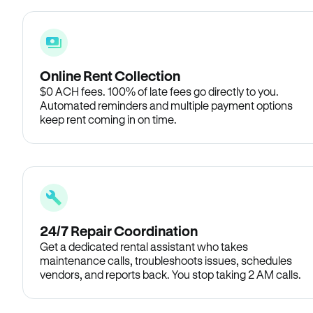
Online Rent Collection
$0 ACH fees. 100% of late fees go directly to you.
Automated reminders and multiple payment options
keep rent coming in on time.
24/7 Repair Coordination
Get a dedicated rental assistant who takes
maintenance calls, troubleshoots issues, schedules
vendors, and reports back. You stop taking 2 AM calls.