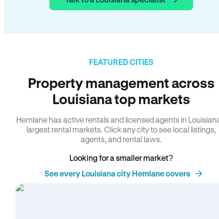
FEATURED CITIES
Property management across
Louisiana top markets
Hemlane has active rentals and licensed agents in Louisian
largest rental markets. Click any city to see local listings,
agents, and rental laws.
Looking for a smaller market?
See every Louisiana city Hemlane covers