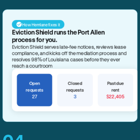
How Hemlane fixes it
Eviction Shield runs the Port Allen
process for you.
Eviction Shield serves late-fee notices, reviews lease
compliance, and kicks off the mediation process and
resolves 98% of Louisiana cases before they ever
reach a courtroom
Open
Closed
Past due
requests
requests
rent
27
3
$22,405