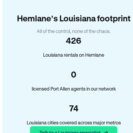
Hemlane’s Louisiana footprint
All of the control, none of the chaos.
426
Louisiana rentals on Hemlane
0
licensed Port Allen agents in our network
74
Louisiana cities covered across major metros
Talk to a Louisiana specialist