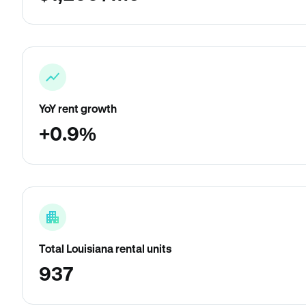
YoY rent growth
+0.9%
Total Louisiana rental units
937