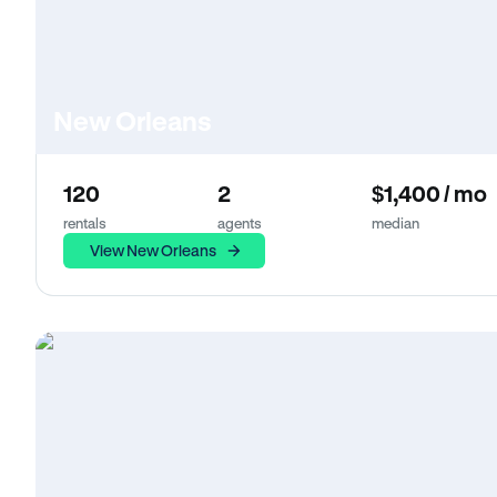
New Orleans
120
2
$1,400 / mo
rentals
agents
median
View New Orleans