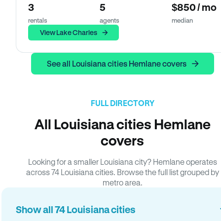
3
5
$850 / mo
rentals
agents
median
View Lake Charles
See all Louisiana cities Hemlane covers
FULL DIRECTORY
All Louisiana cities Hemlane
covers
Looking for a smaller Louisiana city? Hemlane operates
across 74 Louisiana cities. Browse the full list grouped by
metro area.
Show all 74 Louisiana cities