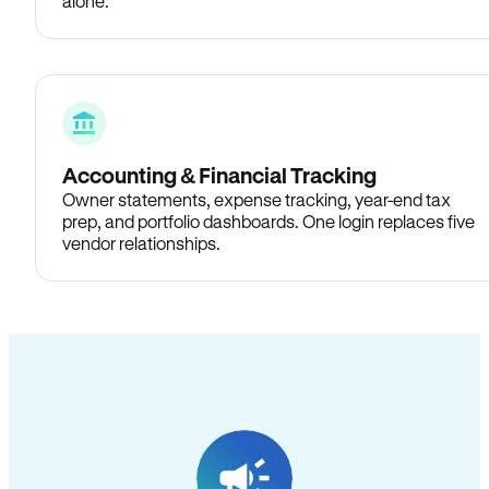
alone.
Accounting & Financial Tracking
Owner statements, expense tracking, year-end tax
prep, and portfolio dashboards. One login replaces five
vendor relationships.