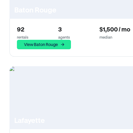
Baton Rouge
92
3
$1,500 / mo
rentals
agents
median
View Baton Rouge
Lafayette