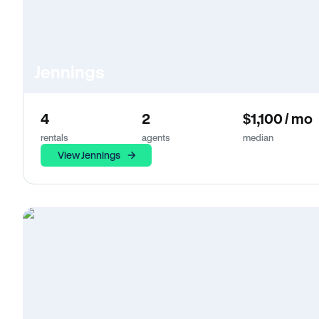
Jennings
4
2
$1,100 / mo
rentals
agents
median
View Jennings