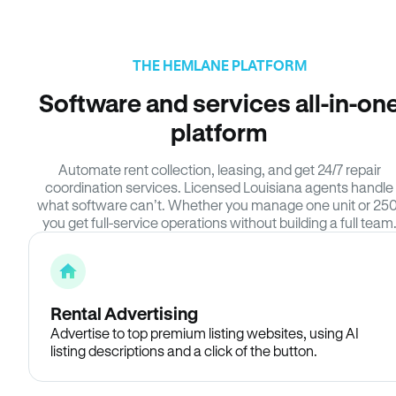
THE HEMLANE PLATFORM
Software and services all-in-on
platform
Automate rent collection, leasing, and get 24/7 repair
coordination services. Licensed Louisiana agents handle
what software can’t. Whether you manage one unit or 250
you get full-service operations without building a full team
Rental Advertising
Advertise to top premium listing websites, using AI
listing descriptions and a click of the button.