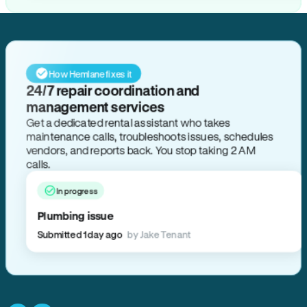
How Hemlane fixes it
24/7 repair coordination and
management services
Get a dedicated rental assistant who takes
maintenance calls, troubleshoots issues, schedules
vendors, and reports back. You stop taking 2 AM
calls.
In progress
Plumbing issue
Submitted 1 day ago
by Jake Tenant