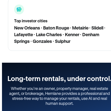
Top investor cities
New Orleans · Baton Rouge · Metairie · Slidell ·
Lafayette · Lake Charles · Kenner · Denham
Springs · Gonzales · Sulphur
Long-term rentals, under control
Whether you’re an owner, property manager, real estate
agent, or brokerage, Hemlane provides a professional and
stress-free way to manage your rentals, use AI and real
human support.