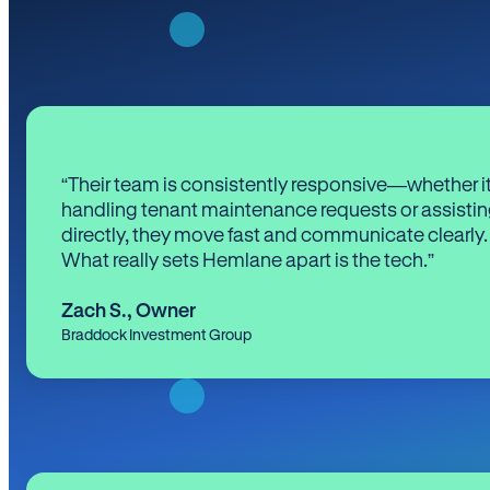
“Their team is consistently responsive—whether it
handling tenant maintenance requests or assistin
directly, they move fast and communicate clearly.
What really sets Hemlane apart is the tech.”
Zach S.
,
Owner
Braddock Investment Group