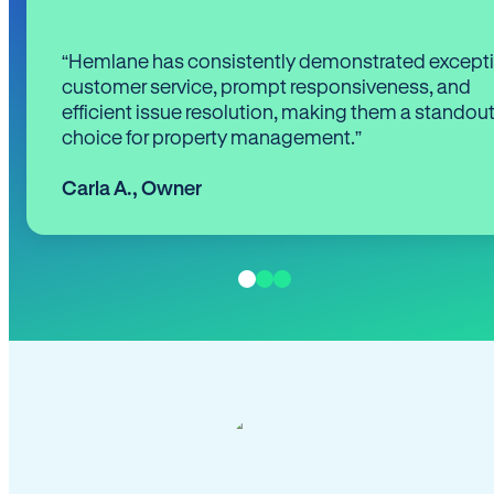
“Hemlane has consistently demonstrated except
customer service, prompt responsiveness, and
efficient issue resolution, making them a standou
choice for property management.”
Carla A.
,
Owner