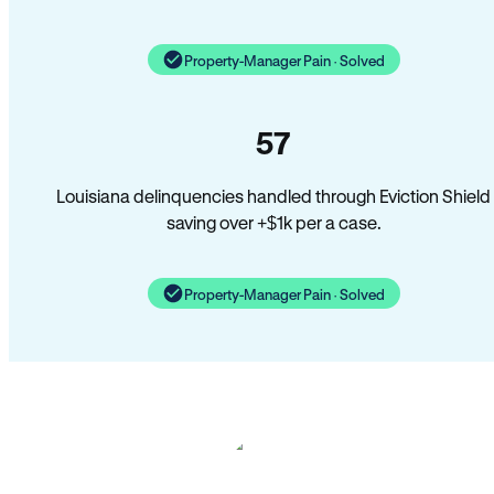
Property-Manager Pain · Solved
57
Louisiana delinquencies handled through Eviction Shield
saving over +$1k per a case.
Property-Manager Pain · Solved