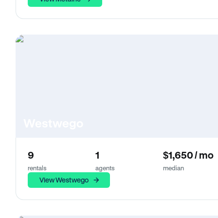
Westwego
9
1
$1,650 / mo
rentals
agents
median
View Westwego