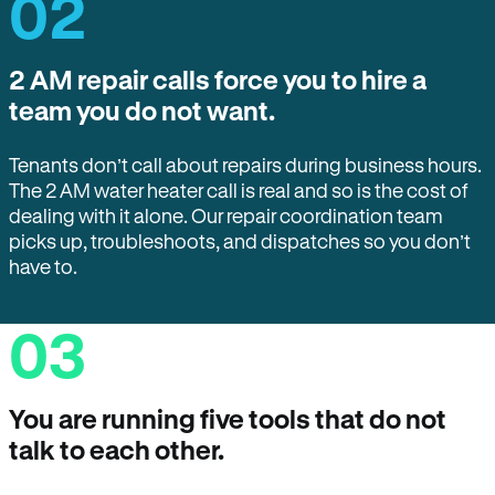
02
2 AM repair calls force you to hire a
team you do not want.
Tenants don’t call about repairs during business hours.
The 2 AM water heater call is real and so is the cost of
dealing with it alone. Our repair coordination team
picks up, troubleshoots, and dispatches so you don’t
have to.
03
You are running five tools that do not
talk to each other.