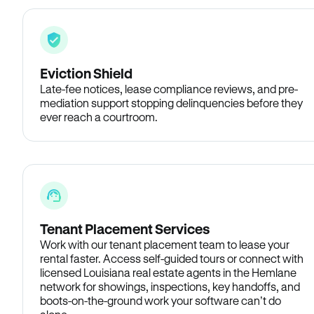
Eviction Shield
Late-fee notices, lease compliance reviews, and pre-
mediation support stopping delinquencies before they
ever reach a courtroom.
Tenant Placement Services
Work with our tenant placement team to lease your
rental faster. Access self-guided tours or connect with
licensed Louisiana real estate agents in the Hemlane
network for showings, inspections, key handoffs, and
boots-on-the-ground work your software can’t do