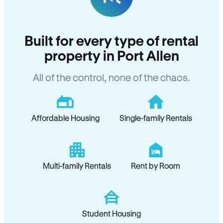
Built for every type of rental
property in Port Allen
All of the control, none of the chaos.
Affordable Housing
Single-family Rentals
Multi-family Rentals
Rent by Room
Student Housing