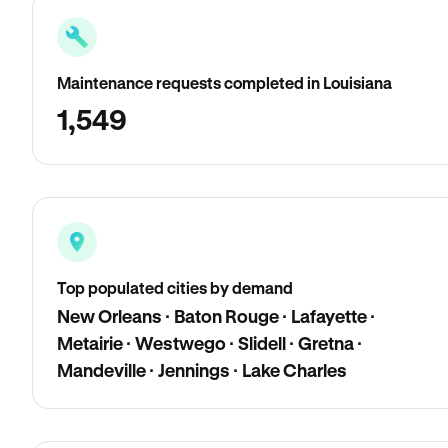
Maintenance requests completed in Louisiana
1,549
Top populated cities by demand
New Orleans · Baton Rouge · Lafayette ·
Metairie · Westwego · Slidell · Gretna ·
Mandeville · Jennings · Lake Charles