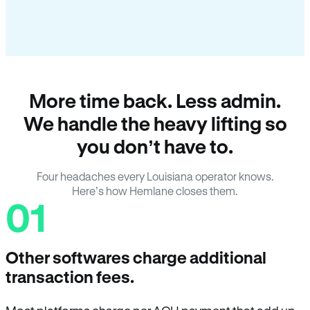
More time back. Less admin.
We handle the heavy lifting so
you don’t have to.
Four headaches every Louisiana operator knows.
Here’s how Hemlane closes them.
01
Other softwares charge additional
transaction fees.