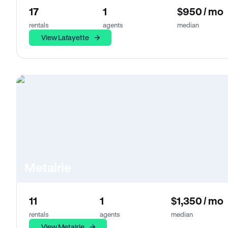
17
1
$950 / mo
rentals
agents
median
View Lafayette
Metairie
11
1
$1,350 / mo
rentals
agents
median
View Metairie