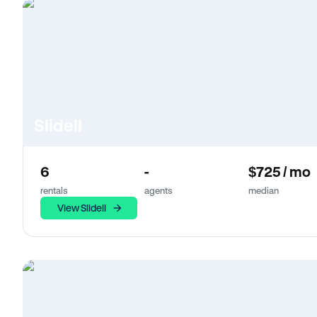
Slidell
6
-
$725 / mo
rentals
agents
median
View Slidell