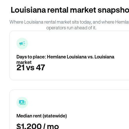
Louisiana rental market snapsho
Where Louisiana rental market sits today, and where Heml
operators run ahead of it.
Days to place: Hemlane Louisiana vs. Louisiana
market
21 vs 47
Median rent (statewide)
$1,200 / mo