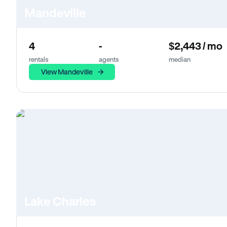
Mandeville
4
-
$2,443 / mo
rentals
agents
median
View Mandeville
Lake Charles