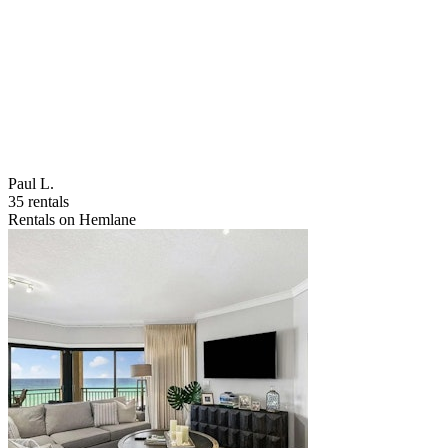
Paul L.
35 rentals
Rentals on Hemlane