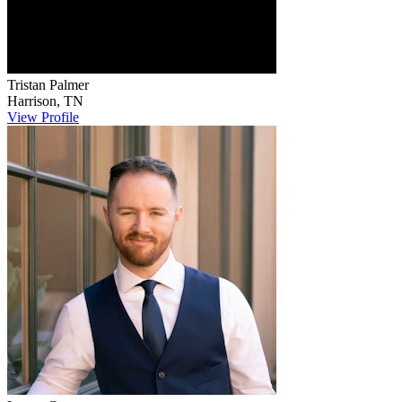
Tristan
Palmer
Harrison
,
TN
View Profile