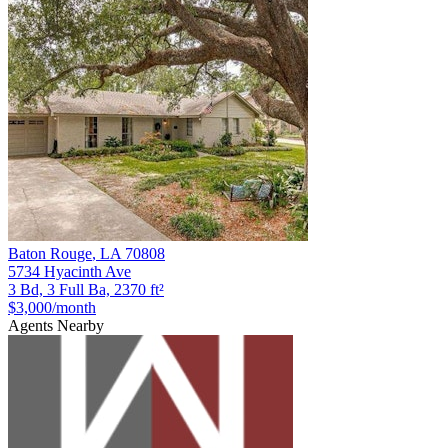
Baton Rouge
,
LA
70808
5734 Hyacinth Ave
3 Bd, 3 Full Ba, 2370 ft²
$3,000
/month
Agents Nearby