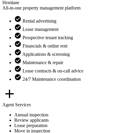
Hemlane
All-in-one property management platform
Rental advertising
Lease management
Prospective tenant tracking
Financials & online rent
Applications & screening
Maintenance & repair
Lease contracts & on-call advice
24/7 Maintenance coordination
Agent Services
Annual inspection
Review applicants
Lease preparation
Move in inspection