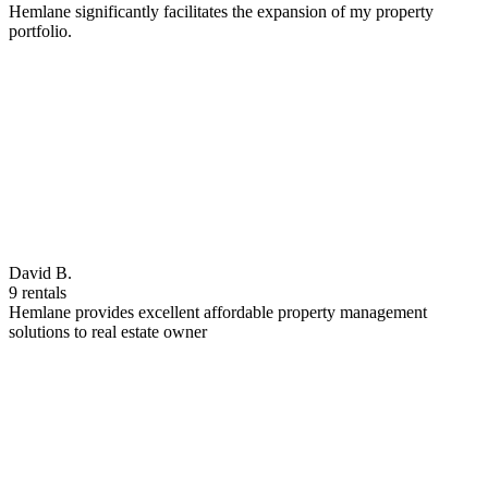
Hemlane significantly facilitates the expansion of my property
portfolio.
David B.
9 rentals
Hemlane provides excellent affordable property management
solutions to real estate owner