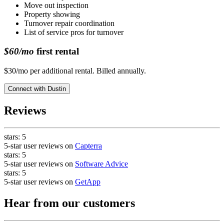
Move out inspection
Property showing
Turnover repair coordination
List of service pros for turnover
$60/mo
first rental
$30/mo per additional rental. Billed annually.
Connect with
Dustin
Reviews
stars:
5
5-star user reviews on
Capterra
stars:
5
5-star user reviews on
Software Advice
stars:
5
5-star user reviews on
GetApp
Hear from our customers