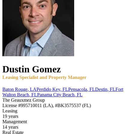
Dustin
Gomez
Leasing Specialist and Property Manager
Baton Rouge
,
LA
Perdido Key
,
FL
Pensacola
,
FL
Destin
,
FL
Fort
Walton Beach
,
FL
Panama City Beach
,
FL
The Geauxmez Group
License
#995710011 (LA), #BK3575537 (FL)
Leasing
19 years
Management
14 years
Real Estate