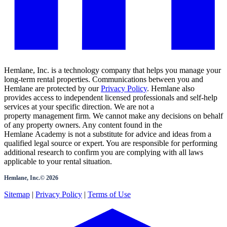
Hemlane, Inc. is a technology company that helps you manage your
long-term rental properties. Communications between you and
Hemlane are protected by our
Privacy Policy
. Hemlane also
provides access to independent licensed professionals and self-help
services at your specific direction. We are not a
property management firm. We cannot make any decisions on behalf
of any property owners. Any content found in the
Hemlane Academy is not a substitute for advice and ideas from a
qualified legal source or expert. You are responsible for performing
additional research to confirm you are complying with all laws
applicable to your rental situation.
Hemlane, Inc.©
2026
Sitemap
|
Privacy Policy
|
Terms of Use