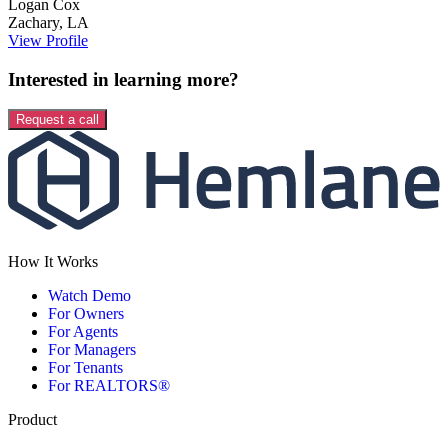
Logan
Cox
Zachary
,
LA
View Profile
Interested in learning more?
Request a call
How It Works
Watch Demo
For Owners
For Agents
For Managers
For Tenants
For REALTORS®
Product