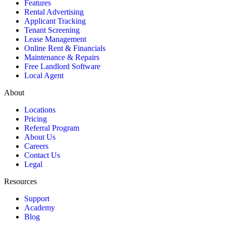
Features
Rental Advertising
Applicant Tracking
Tenant Screening
Lease Management
Online Rent & Financials
Maintenance & Repairs
Free Landlord Software
Local Agent
About
Locations
Pricing
Referral Program
About Us
Careers
Contact Us
Legal
Resources
Support
Academy
Blog