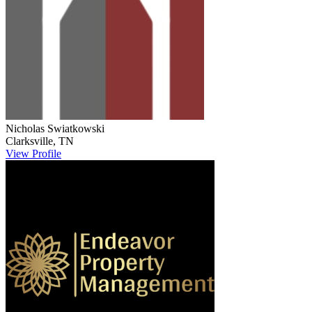
Nicholas
Swiatkowski
Clarksville
,
TN
View Profile