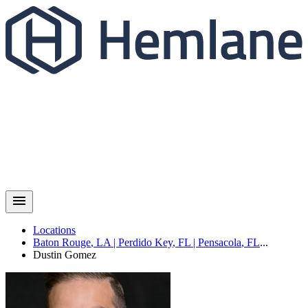
Locations
Baton Rouge
,
LA
|
Perdido Key
,
FL
|
Pensacola
,
FL
...
Dustin
Gomez