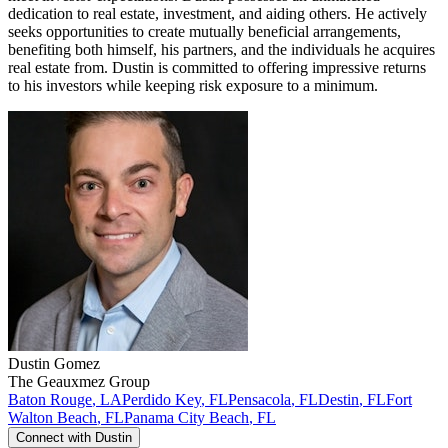
dedication to real estate, investment, and aiding others. He actively
seeks opportunities to create mutually beneficial arrangements,
benefiting both himself, his partners, and the individuals he acquires
real estate from. Dustin is committed to offering impressive returns
to his investors while keeping risk exposure to a minimum.
Dustin
Gomez
The Geauxmez Group
Baton Rouge
,
LA
Perdido Key
,
FL
Pensacola
,
FL
Destin
,
FL
Fort
Walton Beach
,
FL
Panama City Beach
,
FL
Connect with
Dustin