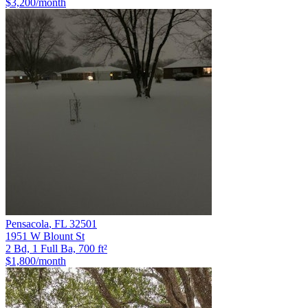
$3,200
/month
Pensacola
,
FL
32501
1951 W Blount St
2 Bd, 1 Full Ba, 700 ft²
$1,800
/month