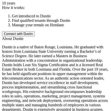
10 years
How it works:
Get introduced to
Dustin
Find qualified tenants through
Dustin
Manage your rentals on Hemlane
Connect with
Dustin
About
Dustin
Dustin is a native of Baton Rouge, Louisiana. He graduated with
honors from Louisiana State University earning a Bachelor’s of
Science Degree. He later earned a Masters in Business
Administration with a concentration in organizational leadership.
Dustin holds Lean Six Sigma Certification and is a licensed Real
Estate Broker in both Louisiana and Florida. Over the past 19 years,
he has held significant positions in upper management within the
telecommunications sector. As an authentic action oriented leader,
Dustin has developed service excellence in staff development,
process implementation, and streamlining cross functional
workgroups. His extensive background encompasses leadership
roles in sales, operations, marketing, project management, systems
engineering, and network deployment, overseeing operations across
multiple states and managing hundreds of employees in various
departments. Dustin is extensively grounded in business acumen,