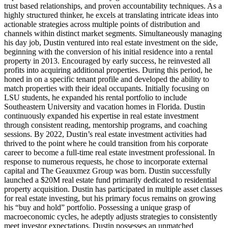
trust based relationships, and proven accountability techniques. As a
highly structured thinker, he excels at translating intricate ideas into
actionable strategies across multiple points of distribution and
channels within distinct market segments. Simultaneously managing
his day job, Dustin ventured into real estate investment on the side,
beginning with the conversion of his initial residence into a rental
property in 2013. Encouraged by early success, he reinvested all
profits into acquiring additional properties. During this period, he
honed in on a specific tenant profile and developed the ability to
match properties with their ideal occupants. Initially focusing on
LSU students, he expanded his rental portfolio to include
Southeastern University and vacation homes in Florida. Dustin
continuously expanded his expertise in real estate investment
through consistent reading, mentorship programs, and coaching
sessions. By 2022, Dustin’s real estate investment activities had
thrived to the point where he could transition from his corporate
career to become a full-time real estate investment professional. In
response to numerous requests, he chose to incorporate external
capital and The Geauxmez Group was born. Dustin successfully
launched a $20M real estate fund primarily dedicated to residential
property acquisition. Dustin has participated in multiple asset classes
for real estate investing, but his primary focus remains on growing
his “buy and hold” portfolio. Possessing a unique grasp of
macroeconomic cycles, he adeptly adjusts strategies to consistently
meet investor expectations. Dustin possesses an unmatched