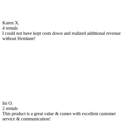
Karen X.
4 rentals
I could not have kept costs down and realized additional revenue
without Hemlane!
Ini O.
2 rentals
This product is a great value & comes with excellent customer
service & communication!