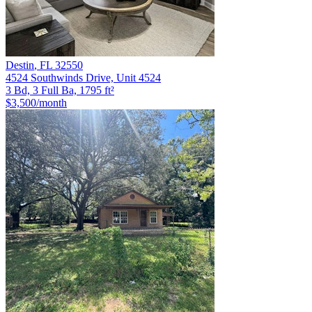
Destin
,
FL
32550
4524 Southwinds Drive, Unit 4524
3 Bd, 3 Full Ba, 1795 ft²
$3,500
/month