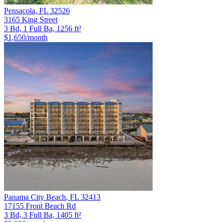
Pensacola
,
FL
32526
3165 King Street
3 Bd, 1 Full Ba, 1256 ft²
$1,650
/month
Panama City Beach
,
FL
32413
17155 Front Beach Rd
3 Bd, 3 Full Ba, 1405 ft²