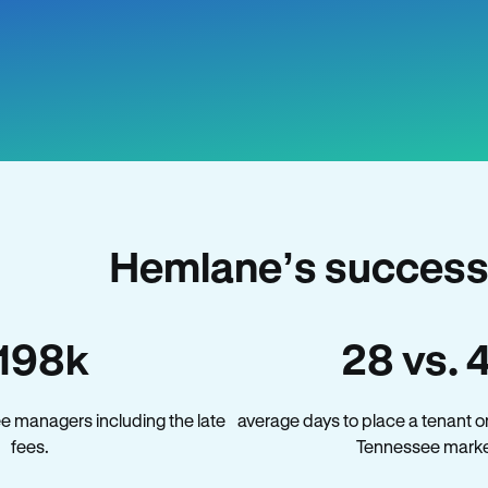
Hemlane’s success
198k
28 vs. 
e managers including the late
average days to place a tenant o
fees.
Tennessee marke