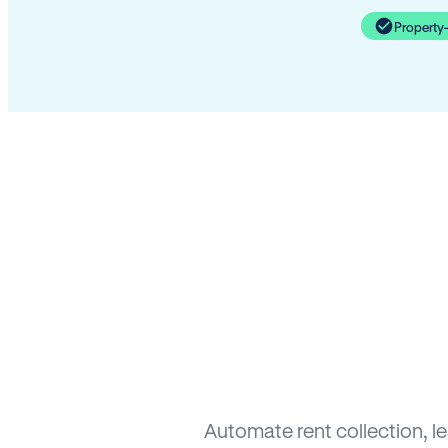
Property
Automate rent collection, l