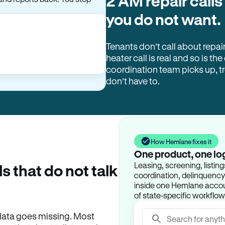
2 AM repair calls
you do not want.
Tenants don’t call about repai
heater call is real and so is the
coordination team picks up, 
don’t have to.
How Hemlane fixes it
One product, one lo
Leasing, screening, listin
ls that do not talk
coordination, delinquency t
inside one Hemlane accoun
of state-specific workflow
e data goes missing. Most
Search for anyth