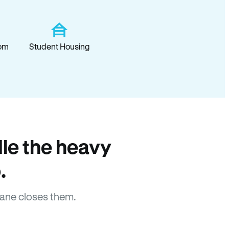
om
Student Housing
le the heavy
.
ane closes them.