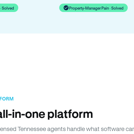
· Solved
Property-Manager Pain · Solved
TFORM
ll-in-one platform
 Licensed Tennessee agents handle what software ca