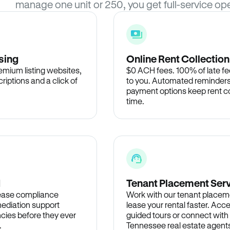
manage one unit or 250, you get full-service ope
sing
Online Rent Collection
remium listing websites,
$0 ACH fees. 100% of late fee
criptions and a click of
to you. Automated reminders
payment options keep rent c
time.
d
Tenant Placement Ser
lease compliance
Work with our tenant placem
ediation support
lease your rental faster. Acce
cies before they ever
guided tours or connect with
.
Tennessee real estate agents