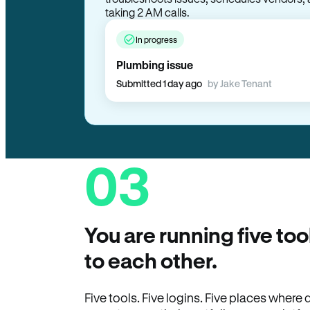
taking 2 AM calls.
In progress
Plumbing issue
Submitted 1 day ago
by Jake Tenant
03
You are running five too
to each other.
Five tools. Five logins. Five places wher