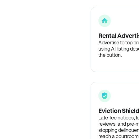
Rental Adverti
Advertise to top p
using AI listing des
the button.
Eviction Shiel
Late-fee notices, 
reviews, and pre-m
stopping delinquen
reach a courtroom