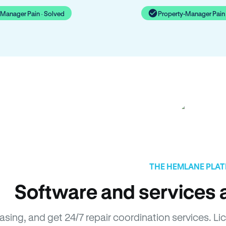
-Manager Pain · Solved
Property-Manager Pain 
THE HEMLANE PLA
Software and services a
easing, and get 24/7 repair coordination services.