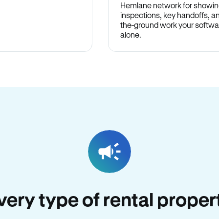
Hemlane network for showin
inspections, key handoffs, a
the-ground work your softwa
alone.
every type of rental proper