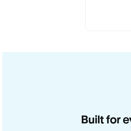
Built for 