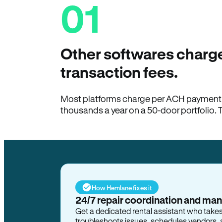
01
Other softwares charge
transaction fees.
Most platforms charge per ACH payment t
thousands a year on a 50-door portfolio. 
How Hemlane fixes it
24/7 repair coordination and ma
Get a dedicated rental assistant who take
troubleshoots issues, schedules vendors, 