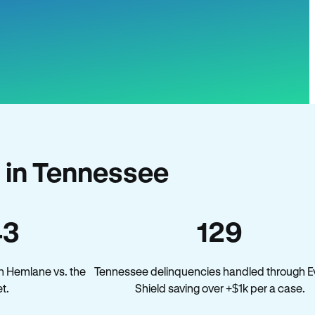
 in Tennessee
43
129
n Hemlane vs. the
Tennessee delinquencies handled through Ev
t.
Shield saving over +$1k per a case.