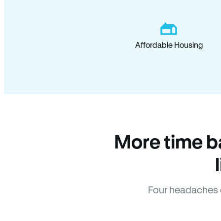
Affordable Housing
More time b
Four headaches 