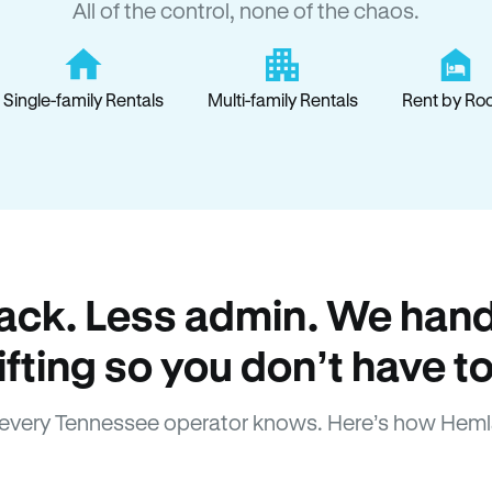
All of the control, none of the chaos.
Single-family Rentals
Multi-family Rentals
Rent by Ro
ack. Less admin. We hand
lifting so you don’t have to
every Tennessee operator knows. Here’s how Heml
How Hemlane fixes it