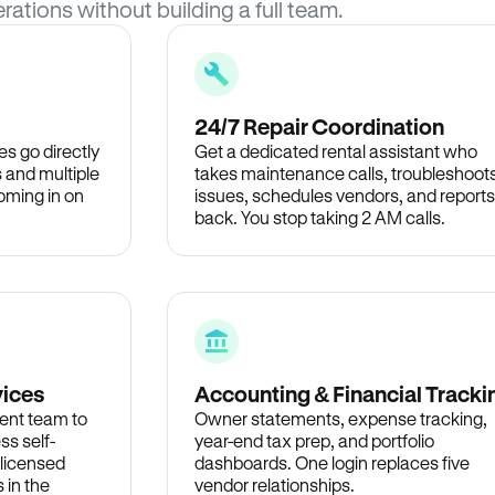
rations without building a full team.
24/7 Repair Coordination
s go directly
Get a dedicated rental assistant who
 and multiple
takes maintenance calls, troubleshoot
oming in on
issues, schedules vendors, and reports
back. You stop taking 2 AM calls.
vices
Accounting & Financial Tracki
ent team to
Owner statements, expense tracking,
ss self-
year-end tax prep, and portfolio
 licensed
dashboards. One login replaces five
 in the
vendor relationships.