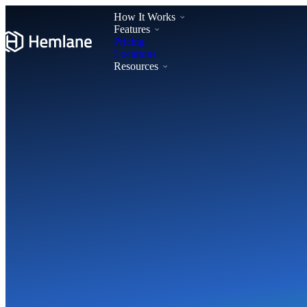
How It Works
Features
Pricing
Locations
Resources