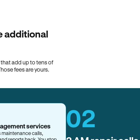
100% of late fees ba
Hemlane returns 100% of l
property manager. ACH ren
lease is the number that l
 additional
Monthly rent
$2,400
hat add up to tens of
View request
Those fees are yours.
02
nagement services
s maintenance calls,
and reports back. You stop