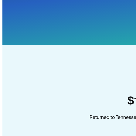
$
Returned to Tennesse