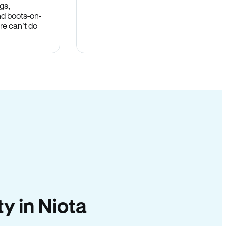
gs,
nd boots-on-
re can’t do
ty in Niota