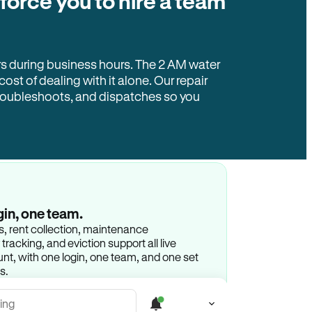
 force you to hire a team
rs during business hours. The 2 AM water
 cost of dealing with it alone. Our repair
troubleshoots, and dispatches so you
gin, one team.
gs, rent collection, maintenance
racking, and eviction support all live
t, with one login, one team, and one set
s.
ing