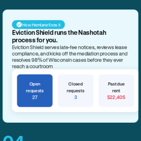
How Hemlane fixes it
Eviction Shield runs the Nashotah
process for you.
Eviction Shield serves late-fee notices, reviews lease
compliance, and kicks off the mediation process and
resolves 98% of Wisconsin cases before they ever
reach a courtroom
Open
Closed
Past due
requests
requests
rent
27
3
$22,405