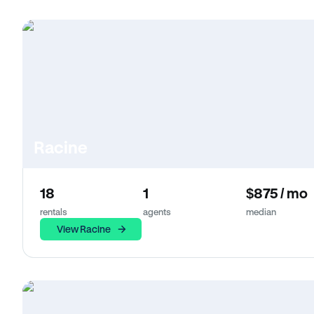
Racine
18
1
$875 / mo
rentals
agents
median
View Racine