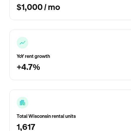
$1,000 / mo
YoY rent growth
+4.7%
Total Wisconsin rental units
1,617