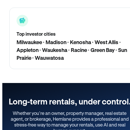
Top investor cities
Milwaukee · Madison · Kenosha · West Allis ·
Appleton · Waukesha · Racine · Green Bay · Sun
Prairie · Wauwatosa
Long-term rentals, under control
Whether you’re an owner, property manager, real estate
agent, or brokerage, Hemlane provides a professional and
stress-free way to manage your rentals, use AI and real