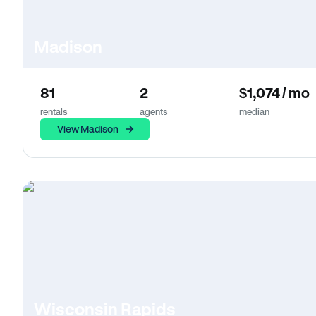
Madison
81
2
$1,074 / mo
rentals
agents
median
View Madison
Wisconsin Rapids