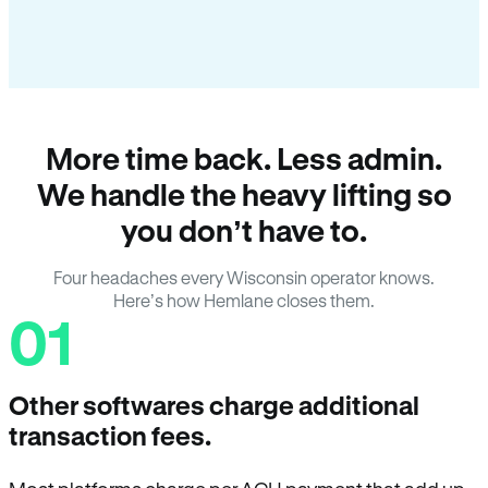
More time back. Less admin.
We handle the heavy lifting so
you don’t have to.
Four headaches every Wisconsin operator knows.
Here’s how Hemlane closes them.
01
Other softwares charge additional
transaction fees.