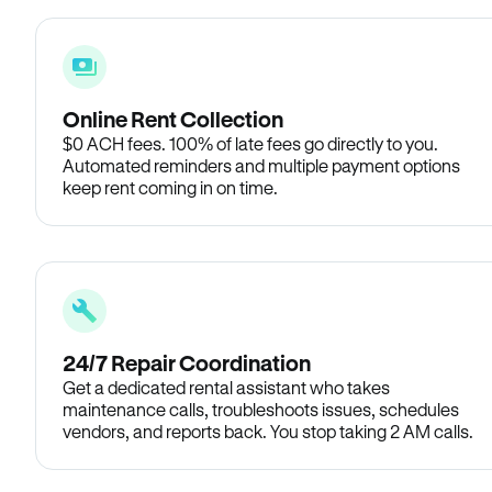
Online Rent Collection
$0 ACH fees. 100% of late fees go directly to you.
Automated reminders and multiple payment options
keep rent coming in on time.
24/7 Repair Coordination
Get a dedicated rental assistant who takes
maintenance calls, troubleshoots issues, schedules
vendors, and reports back. You stop taking 2 AM calls.