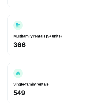
Multifamily rentals (5+ units)
366
Single-family rentals
549