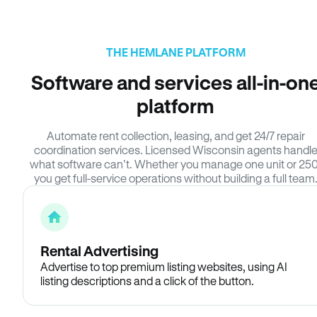
THE HEMLANE PLATFORM
Software and services all-in-on
platform
Automate rent collection, leasing, and get 24/7 repair
coordination services. Licensed Wisconsin agents handl
what software can’t. Whether you manage one unit or 250
you get full-service operations without building a full team
Rental Advertising
Advertise to top premium listing websites, using AI
listing descriptions and a click of the button.