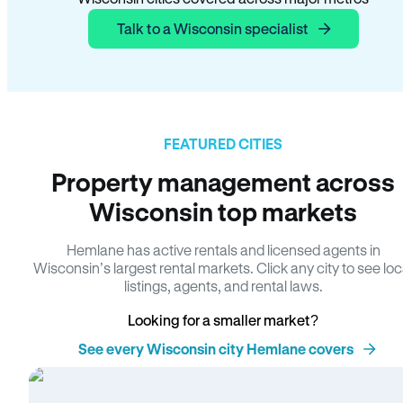
Talk to a Wisconsin specialist
FEATURED CITIES
Property management across
Wisconsin top markets
Hemlane has active rentals and licensed agents in
Wisconsin’s largest rental markets. Click any city to see loc
listings, agents, and rental laws.
Looking for a smaller market?
See every Wisconsin city Hemlane covers