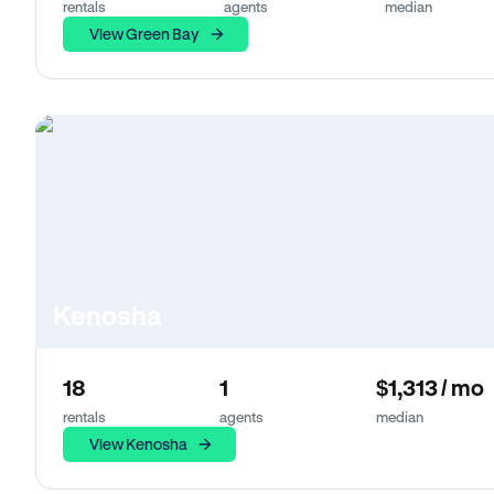
rentals
agents
median
View Green Bay
Kenosha
18
1
$1,313 / mo
rentals
agents
median
View Kenosha