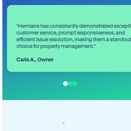
“Hemlane has consistently demonstrated except
customer service, prompt responsiveness, and
efficient issue resolution, making them a standou
choice for property management.”
Carla A.
,
Owner