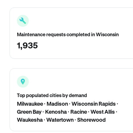
Maintenance requests completed in Wisconsin
1,935
Top populated cities by demand
Milwaukee · Madison · Wisconsin Rapids ·
Green Bay · Kenosha · Racine · West Allis ·
Waukesha · Watertown · Shorewood