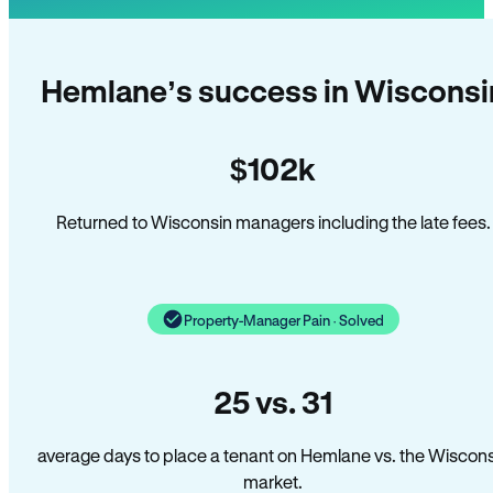
Hemlane’s success in Wisconsi
$102k
Returned to Wisconsin managers including the late fees.
Property-Manager Pain · Solved
25 vs. 31
average days to place a tenant on Hemlane vs. the Wiscons
market.