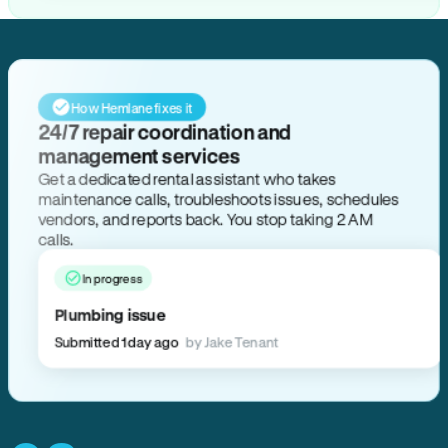
How Hemlane fixes it
24/7 repair coordination and
management services
Get a dedicated rental assistant who takes
maintenance calls, troubleshoots issues, schedules
vendors, and reports back. You stop taking 2 AM
calls.
In progress
Plumbing issue
Submitted 1 day ago
by Jake Tenant