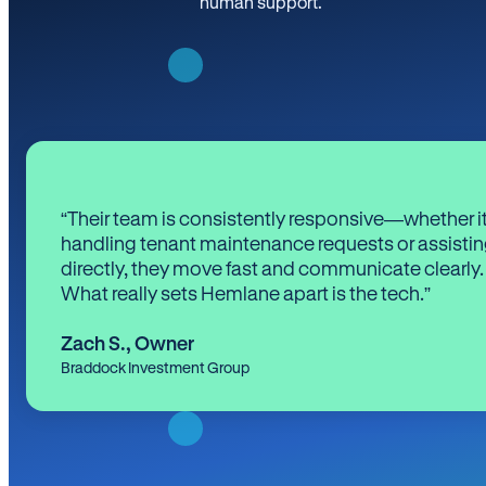
human support.
“Their team is consistently responsive—whether it
handling tenant maintenance requests or assistin
directly, they move fast and communicate clearly.
What really sets Hemlane apart is the tech.”
Zach S.
,
Owner
Braddock Investment Group