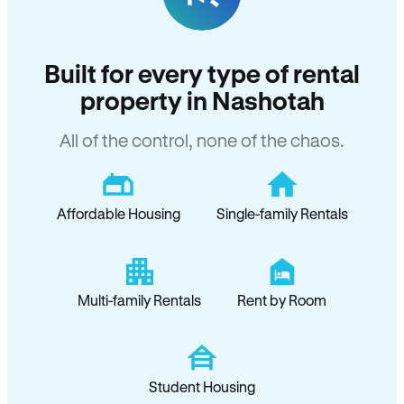
Built for every type of rental
property in Nashotah
All of the control, none of the chaos.
Affordable Housing
Single-family Rentals
Multi-family Rentals
Rent by Room
Student Housing