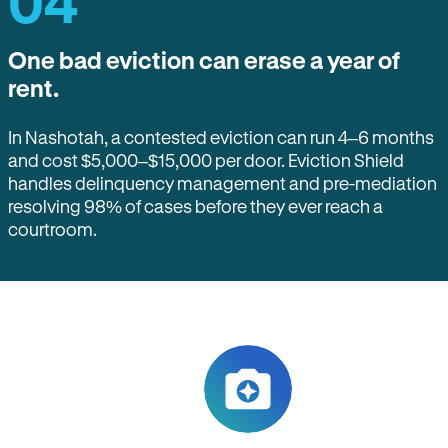
04
One bad eviction can erase a year of
rent.
In Nashotah, a contested eviction can run 4–6 months
and cost $5,000–$15,000 per door. Eviction Shield
handles delinquency management and pre-mediation
resolving 98% of cases before they ever reach a
courtroom.