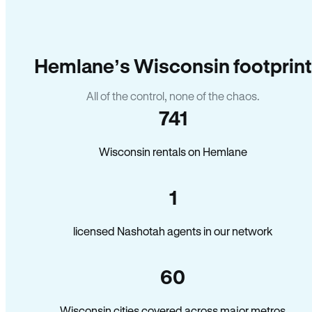
Hemlane’s Wisconsin footprint
All of the control, none of the chaos.
741
Wisconsin rentals on Hemlane
1
licensed Nashotah agents in our network
60
Wisconsin cities covered across major metros