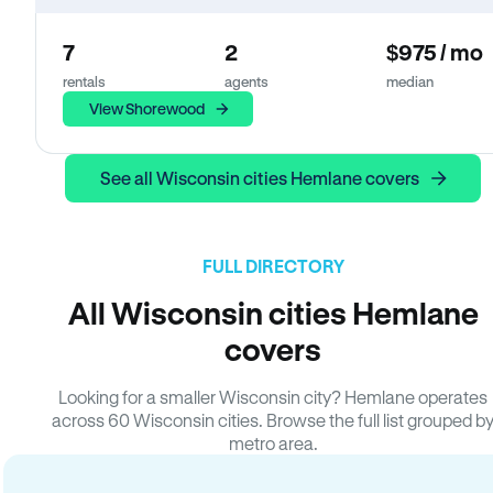
7
2
$975 / mo
rentals
agents
median
View Shorewood
See all Wisconsin cities Hemlane covers
FULL DIRECTORY
All Wisconsin cities Hemlane
covers
Looking for a smaller Wisconsin city? Hemlane operates
across 60 Wisconsin cities. Browse the full list grouped b
metro area.