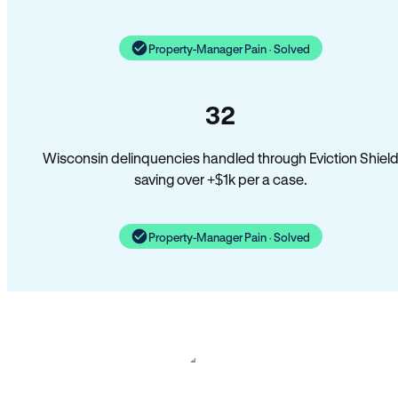
Property-Manager Pain · Solved
32
Wisconsin delinquencies handled through Eviction Shiel
saving over +$1k per a case.
Property-Manager Pain · Solved