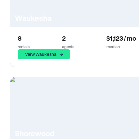
Waukesha
8
2
$1,123 / mo
rentals
agents
median
View Waukesha
Shorewood