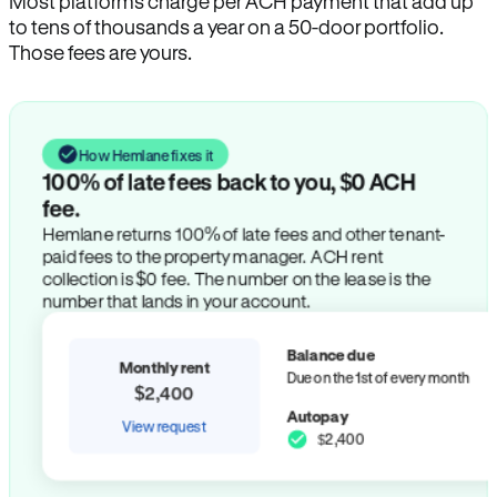
Most platforms charge per ACH payment that add up
to tens of thousands a year on a 50-door portfolio.
Those fees are yours.
How Hemlane fixes it
100% of late fees back to you, $0 ACH
fee.
Hemlane returns 100% of late fees and other tenant-
paid fees to the property manager. ACH rent
collection is $0 fee. The number on the lease is the
number that lands in your account.
Balance due
Monthly rent
Due on the 1st of every month
$2,400
Autopay
View request
$2,400