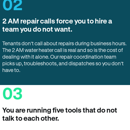
02
2 AM repair calls force you to hire a
team you do not want.
Tenants don’t call about repairs during business hours.
The 2 AM water heater call is real and so is the cost of
dealing with it alone. Our repair coordination team
picks up, troubleshoots, and dispatches so you don’t
have to.
03
You are running five tools that do not
talk to each other.