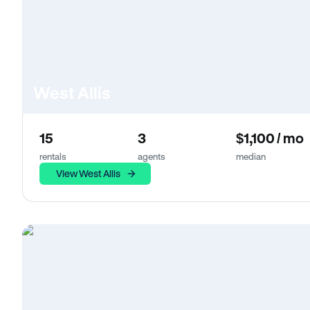
West Allis
15
3
$1,100 / mo
rentals
agents
median
View West Allis