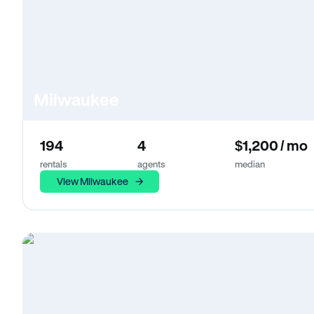
Milwaukee
194
4
$1,200 / mo
rentals
agents
median
View Milwaukee