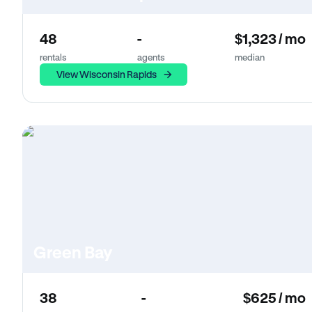
48
-
$1,323 / mo
rentals
agents
median
View Wisconsin Rapids
Green Bay
38
-
$625 / mo