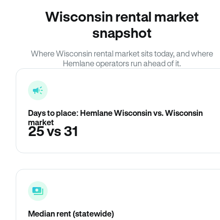
Wisconsin rental market
snapshot
Where Wisconsin rental market sits today, and where
Hemlane operators run ahead of it.
Days to place: Hemlane Wisconsin vs. Wisconsin
market
25 vs 31
Median rent (statewide)