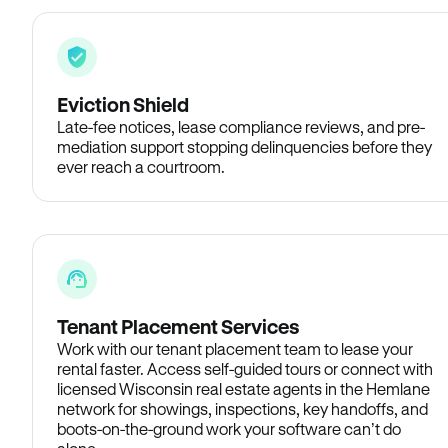
Eviction Shield
Late-fee notices, lease compliance reviews, and pre-
mediation support stopping delinquencies before they
ever reach a courtroom.
Tenant Placement Services
Work with our tenant placement team to lease your
rental faster. Access self-guided tours or connect with
licensed Wisconsin real estate agents in the Hemlane
network for showings, inspections, key handoffs, and
boots-on-the-ground work your software can’t do