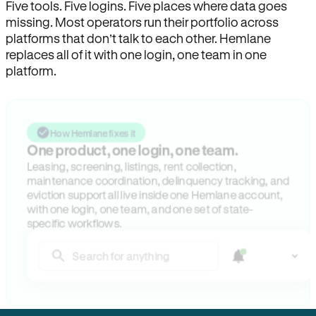
Five tools. Five logins. Five places where data goes
missing. Most operators run their portfolio across
platforms that don’t talk to each other. Hemlane
replaces all of it with one login, one team in one
platform.
How Hemlane fixes it
One product, one login, one team.
Leasing, screening, listings, rent collection,
maintenance coordination, delinquency tracking, and
eviction support all live inside one Hemlane account,
with one login, one team, and one set of state-
specific workflows.
Search for anything