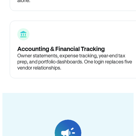
alone.
Accounting & Financial Tracking
Owner statements, expense tracking, year-end tax
prep, and portfolio dashboards. One login replaces five
vendor relationships.