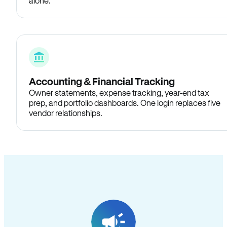
alone.
Accounting & Financial Tracking
Owner statements, expense tracking, year-end tax
prep, and portfolio dashboards. One login replaces five
vendor relationships.