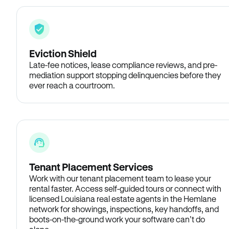
Eviction Shield
Late-fee notices, lease compliance reviews, and pre-
mediation support stopping delinquencies before they
ever reach a courtroom.
Tenant Placement Services
Work with our tenant placement team to lease your
rental faster. Access self-guided tours or connect with
licensed Louisiana real estate agents in the Hemlane
network for showings, inspections, key handoffs, and
boots-on-the-ground work your software can’t do