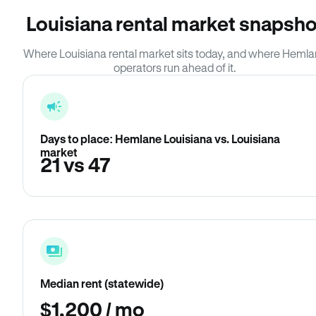
Louisiana rental market snapsho
Where Louisiana rental market sits today, and where Heml
operators run ahead of it.
Days to place: Hemlane Louisiana vs. Louisiana
market
21 vs 47
Median rent (statewide)
$1,200 / mo