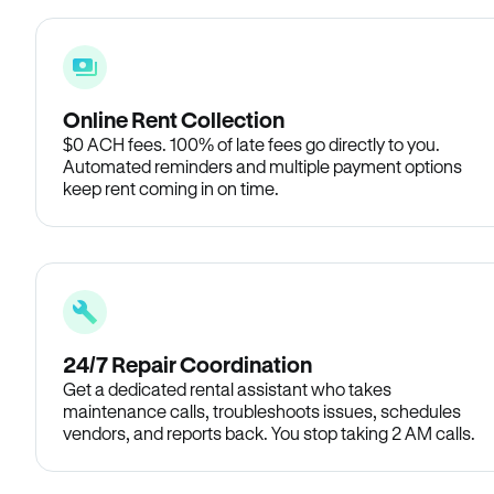
Online Rent Collection
$0 ACH fees. 100% of late fees go directly to you.
Automated reminders and multiple payment options
keep rent coming in on time.
24/7 Repair Coordination
Get a dedicated rental assistant who takes
maintenance calls, troubleshoots issues, schedules
vendors, and reports back. You stop taking 2 AM calls.