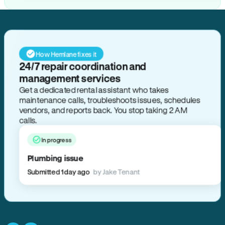
How Hemlane fixes it
24/7 repair coordination and
management services
Get a dedicated rental assistant who takes
maintenance calls, troubleshoots issues, schedules
vendors, and reports back. You stop taking 2 AM
calls.
In progress
Plumbing issue
Submitted 1 day ago
by Jake Tenant