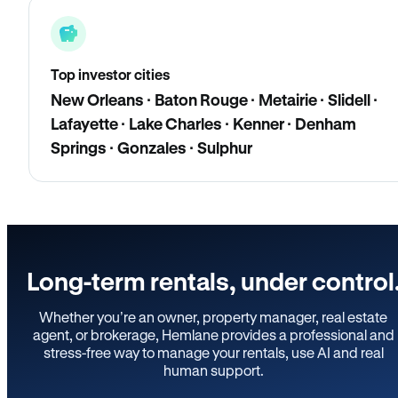
Top investor cities
New Orleans · Baton Rouge · Metairie · Slidell ·
Lafayette · Lake Charles · Kenner · Denham
Springs · Gonzales · Sulphur
Long-term rentals, under control
Whether you’re an owner, property manager, real estate
agent, or brokerage, Hemlane provides a professional and
stress-free way to manage your rentals, use AI and real
human support.