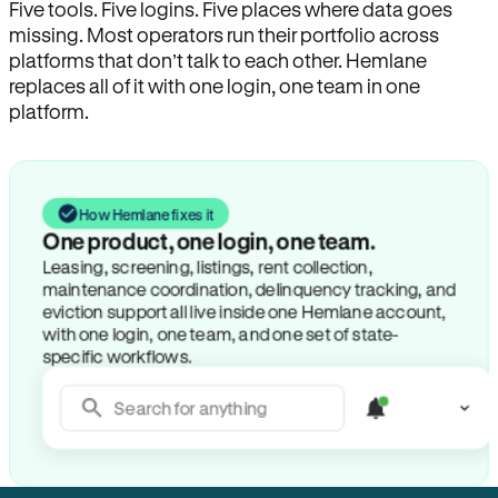
Five tools. Five logins. Five places where data goes
missing. Most operators run their portfolio across
platforms that don’t talk to each other. Hemlane
replaces all of it with one login, one team in one
platform.
How Hemlane fixes it
One product, one login, one team.
Leasing, screening, listings, rent collection,
maintenance coordination, delinquency tracking, and
eviction support all live inside one Hemlane account,
with one login, one team, and one set of state-
specific workflows.
Search for anything