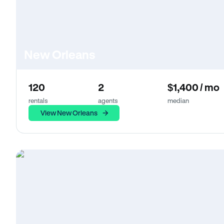
New Orleans
120
2
$1,400 / mo
rentals
agents
median
View New Orleans