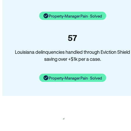
Property-Manager Pain · Solved
57
Louisiana delinquencies handled through Eviction Shield
saving over +$1k per a case.
Property-Manager Pain · Solved