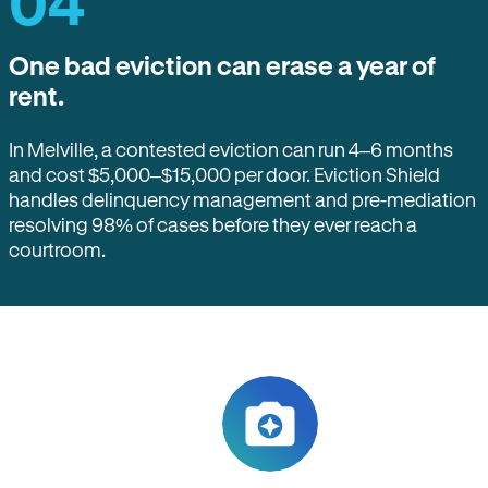
04
One bad eviction can erase a year of
rent.
In Melville, a contested eviction can run 4–6 months
and cost $5,000–$15,000 per door. Eviction Shield
handles delinquency management and pre-mediation
resolving 98% of cases before they ever reach a
courtroom.