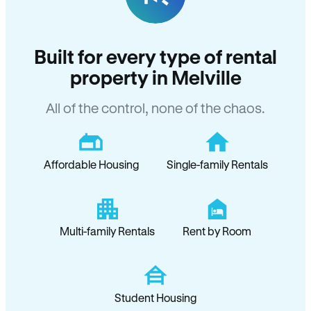
Built for every type of rental
property in Melville
All of the control, none of the chaos.
Affordable Housing
Single-family Rentals
Multi-family Rentals
Rent by Room
Student Housing