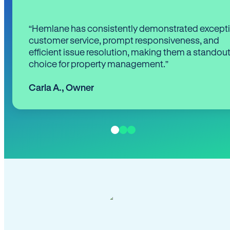
“Hemlane has consistently demonstrated except
customer service, prompt responsiveness, and
efficient issue resolution, making them a standou
choice for property management.”
Carla A.
,
Owner