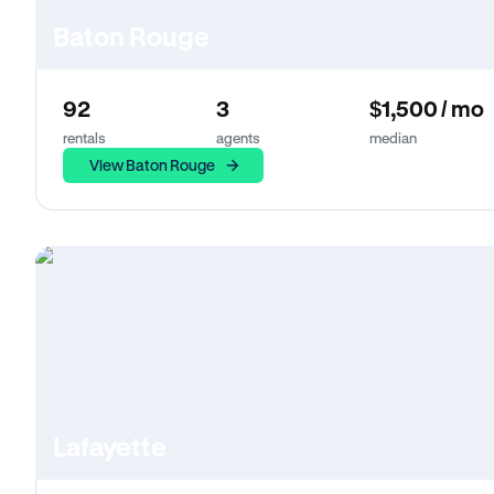
Baton Rouge
92
3
$1,500 / mo
rentals
agents
median
View Baton Rouge
Lafayette