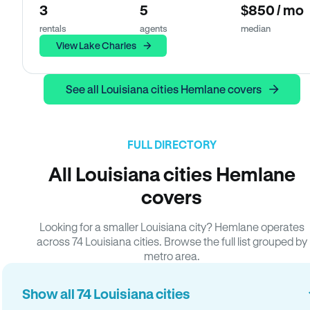
3
5
$850 / mo
rentals
agents
median
View Lake Charles
See all Louisiana cities Hemlane covers
FULL DIRECTORY
All Louisiana cities Hemlane
covers
Looking for a smaller Louisiana city? Hemlane operates
across 74 Louisiana cities. Browse the full list grouped by
metro area.
Show all 74 Louisiana cities