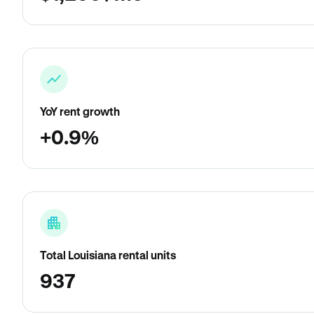
YoY rent growth
+0.9%
Total Louisiana rental units
937