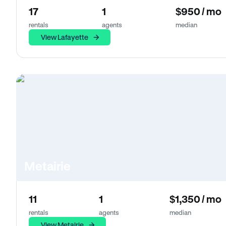
17
1
$950 / mo
rentals
agents
median
View Lafayette
Metairie
11
1
$1,350 / mo
rentals
agents
median
View Metairie