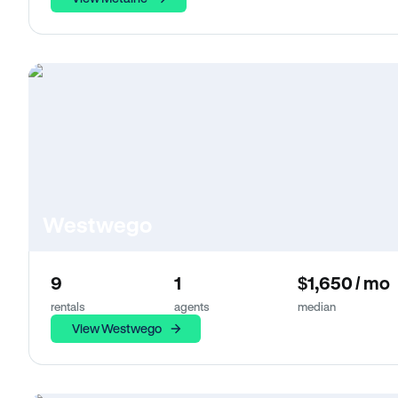
Westwego
9
1
$1,650 / mo
rentals
agents
median
View Westwego