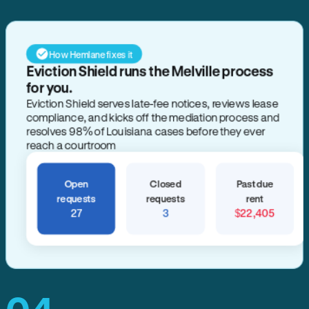
How Hemlane fixes it
Eviction Shield runs the Melville process
for you.
Eviction Shield serves late-fee notices, reviews lease
compliance, and kicks off the mediation process and
resolves 98% of Louisiana cases before they ever
reach a courtroom
Open
Closed
Past due
requests
requests
rent
27
3
$22,405