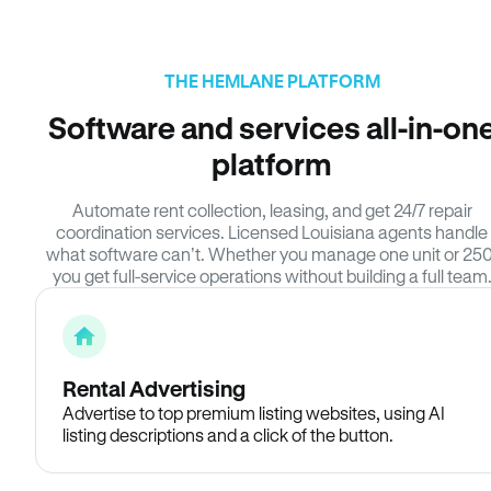
THE HEMLANE PLATFORM
Software and services all-in-on
platform
Automate rent collection, leasing, and get 24/7 repair
coordination services. Licensed Louisiana agents handle
what software can’t. Whether you manage one unit or 250
you get full-service operations without building a full team
Rental Advertising
Advertise to top premium listing websites, using AI
listing descriptions and a click of the button.