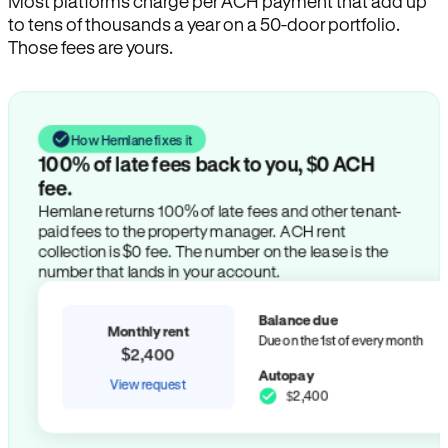
Most platforms charge per ACH payment that add up
to tens of thousands a year on a 50-door portfolio.
Those fees are yours.
How Hemlane fixes it
100% of late fees back to you, $0 ACH
fee.
Hemlane returns 100% of late fees and other tenant-
paid fees to the property manager. ACH rent
collection is $0 fee. The number on the lease is the
number that lands in your account.
Balance due
Monthly rent
Due on the 1st of every month
$2,400
Autopay
View request
$2,400