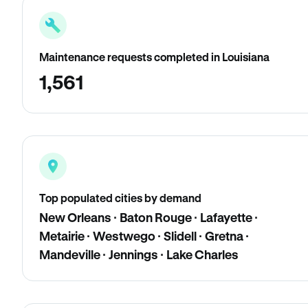
Maintenance requests completed in Louisiana
1,561
Top populated cities by demand
New Orleans · Baton Rouge · Lafayette ·
Metairie · Westwego · Slidell · Gretna ·
Mandeville · Jennings · Lake Charles