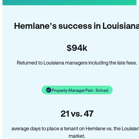
Hemlane’s success in Louisian
$94k
Returned to Louisiana managers including the late fees.
Property-Manager Pain · Solved
21 vs. 47
average days to place a tenant on Hemlane vs. the Louisia
market.