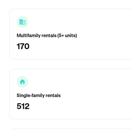
Multifamily rentals (5+ units)
170
Single-family rentals
512