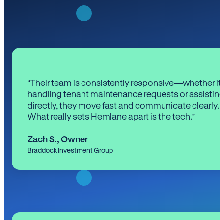
“Their team is consistently responsive—whether it
handling tenant maintenance requests or assistin
directly, they move fast and communicate clearly.
What really sets Hemlane apart is the tech.”
Zach S.
,
Owner
Braddock Investment Group