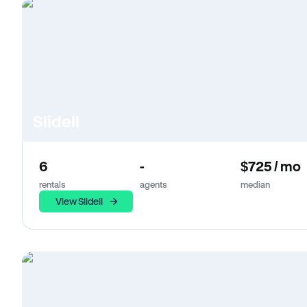
Slidell
6
-
$725 / mo
rentals
agents
median
View Slidell