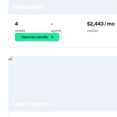
Mandeville
4
-
$2,443 / mo
rentals
agents
median
View Mandeville
Lake Charles