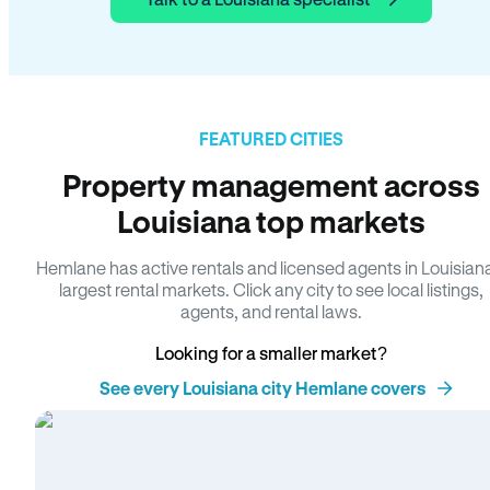
FEATURED CITIES
Property management across
Louisiana top markets
Hemlane has active rentals and licensed agents in Louisian
largest rental markets. Click any city to see local listings,
agents, and rental laws.
Looking for a smaller market?
See every Louisiana city Hemlane covers