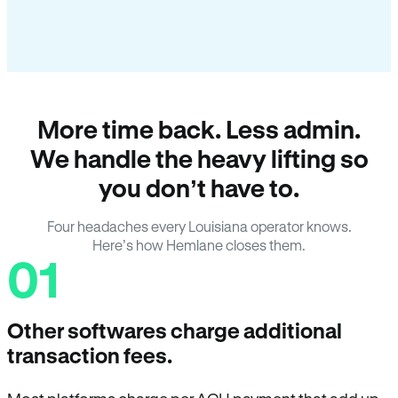
More time back. Less admin.
We handle the heavy lifting so
you don’t have to.
Four headaches every Louisiana operator knows.
Here’s how Hemlane closes them.
01
Other softwares charge additional
transaction fees.