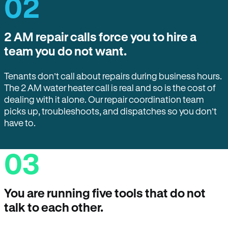
02
2 AM repair calls force you to hire a
team you do not want.
Tenants don’t call about repairs during business hours.
The 2 AM water heater call is real and so is the cost of
dealing with it alone. Our repair coordination team
picks up, troubleshoots, and dispatches so you don’t
have to.
03
You are running five tools that do not
talk to each other.