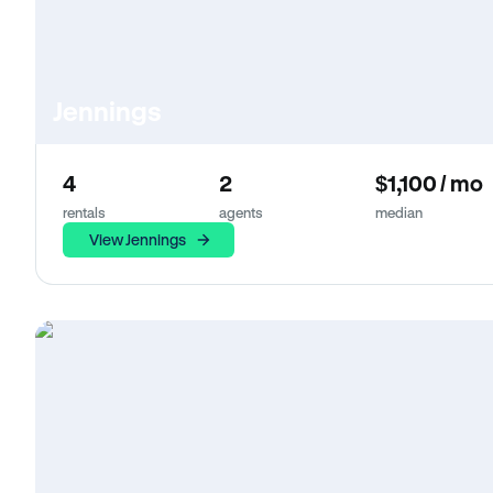
Jennings
4
2
$1,100 / mo
rentals
agents
median
View Jennings