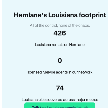
Hemlane’s Louisiana footprint
All of the control, none of the chaos.
426
Louisiana rentals on Hemlane
0
licensed Melville agents in our network
74
Louisiana cities covered across major metros
Talk to a Louisiana specialist