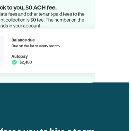
ck to you, $0 ACH fee.
ate fees and other tenant-paid fees to the
t collection is $0 fee. The number on the
ands in your account.
Balance due
Due on the 1st of every month
Autopay
$2,400