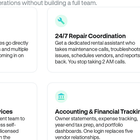
rations without building a full team.
24/7 Repair Coordination
s go directly
Get a dedicated rental assistant who
 and multiple
takes maintenance calls, troubleshoot
oming in on
issues, schedules vendors, and reports
back. You stop taking 2 AM calls.
vices
Accounting & Financial Tracki
ent team to
Owner statements, expense tracking,
ss self-
year-end tax prep, and portfolio
 licensed
dashboards. One login replaces five
n the
vendor relationships.