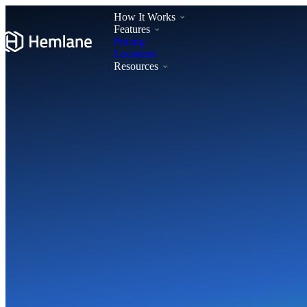
How It Works
Features
Pricing
Locations
Resources