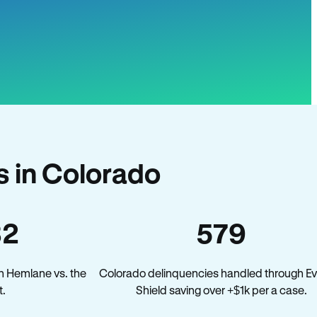
 in Colorado
32
579
n Hemlane vs. the
Colorado delinquencies handled through Ev
.
Shield saving over +$1k per a case.