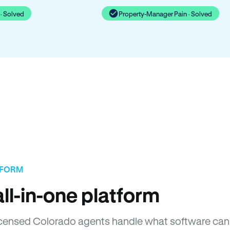
· Solved
Property-Manager Pain · Solved
TFORM
ll-in-one platform
 Licensed Colorado agents handle what software can