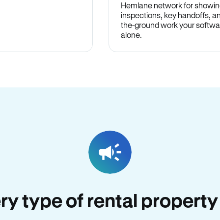
Hemlane network for showin
inspections, key handoffs, a
the-ground work your softwa
alone.
ery type of rental property 