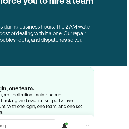
 force you to hire a team
rs during business hours. The 2 AM water
 cost of dealing with it alone. Our repair
troubleshoots, and dispatches so you
gin, one team.
gs, rent collection, maintenance
racking, and eviction support all live
t, with one login, one team, and one set
s.
ing