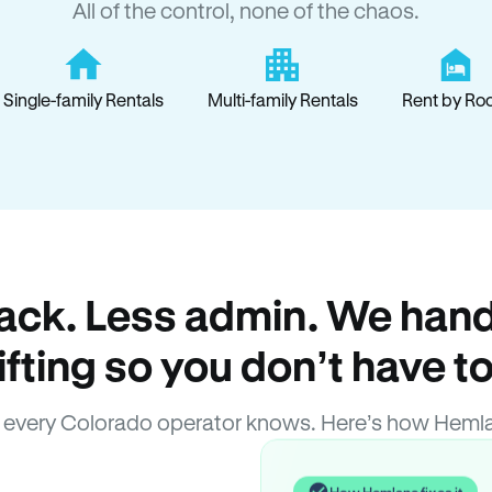
All of the control, none of the chaos.
Single-family Rentals
Multi-family Rentals
Rent by Ro
ack. Less admin. We hand
lifting so you don’t have to
every Colorado operator knows. Here’s how Heml
How Hemlane fixes it