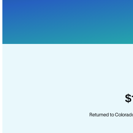
$
Returned to Colorado