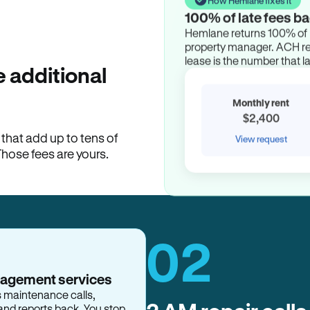
100% of late fees ba
Hemlane returns 100% of l
property manager. ACH ren
lease is the number that l
 additional
Monthly rent
$2,400
hat add up to tens of
View request
Those fees are yours.
02