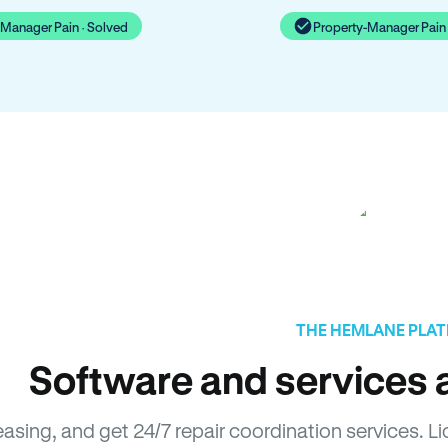
-Manager Pain · Solved
Property-Manager Pain 
THE HEMLANE PLA
Software and services a
leasing, and get 24/7 repair coordination services.