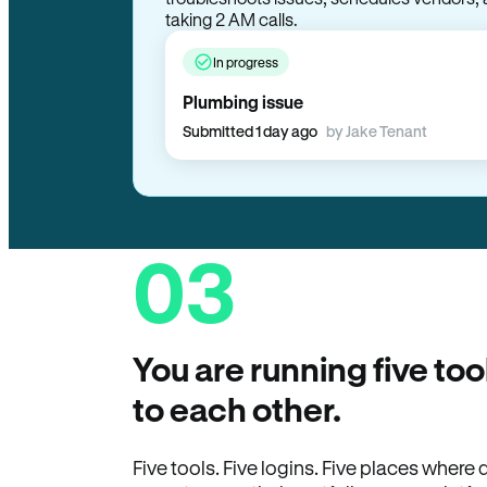
In progress
Plumbing issue
Submitted 1 day ago
by Jake Tenant
03
You are running five too
to each other.
Five tools. Five logins. Five places wher