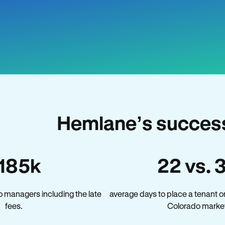
Hemlane’s success
185k
22 vs. 
 managers including the late
average days to place a tenant o
fees.
Colorado market