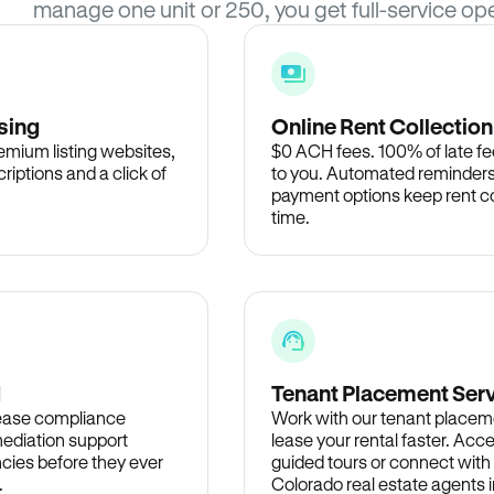
manage one unit or 250, you get full-service ope
sing
Online Rent Collection
remium listing websites,
$0 ACH fees. 100% of late fee
criptions and a click of
to you. Automated reminders
payment options keep rent c
time.
d
Tenant Placement Ser
lease compliance
Work with our tenant placem
ediation support
lease your rental faster. Acce
cies before they ever
guided tours or connect with
.
Colorado real estate agents i