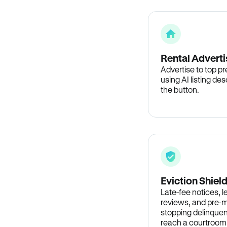
Rental Adverti
Advertise to top p
using AI listing des
the button.
Eviction Shiel
Late-fee notices, 
reviews, and pre-m
stopping delinquen
reach a courtroom