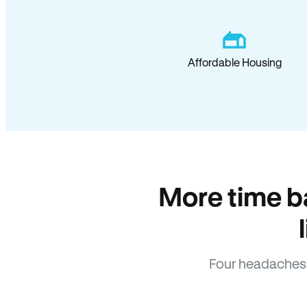
Affordable Housing
More time b
Four headaches 