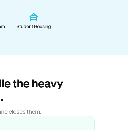
om
Student Housing
le the heavy
.
ane closes them.