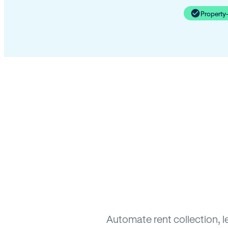
Property
Automate rent collection, 