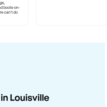
gs,
nd boots-on-
re can’t do
in Louisville