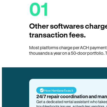
01
Other softwares charge
transaction fees.
Most platforms charge per ACH payment t
thousands a year on a 50-door portfolio. 
How Hemlane fixes it