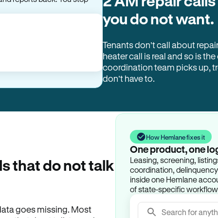
2 AM repair calls
you do not want.
Tenants don’t call about repai
heater call is real and so is the
coordination team picks up, 
don’t have to.
How Hemlane fixes it
One product, one lo
Leasing, screening, listin
ls that do not talk
coordination, delinquency t
inside one Hemlane accoun
of state-specific workflow
e data goes missing. Most
Search for anyth