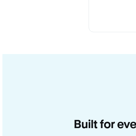
Built for ev