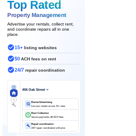
Top Rated
Property Management
Advertise your rentals, collect rent,
and coordinate repairs all in one
place.
15+
listing websites
$0
ACH fees on rent
24/7
repair coordination
456 Oak Street
$
Rental Advertising
List your rentals across 15+ sites
Rent Collection
$
Secure payments, $0 ACH fees
Repair coordination
24/7 repair coordination with pros