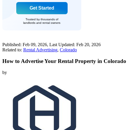
Get Started
Trusted by thousands of
landlords and rental owners
Published:
Feb 09, 2026
, Last Updated:
Feb 20, 2026
Related to:
Rental Advertising
,
Colorado
How to Advertise Your Rental Property in Colorado
by