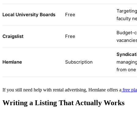
Targeting
Local University Boards
Free
faculty n
Budget-co
Craigslist
Free
vacancies
Syndicati
Hemlane
Subscription
managing 
from one
If you still need help with rental advertising, Hemlane offers a
free pl
Writing a Listing That Actually Works