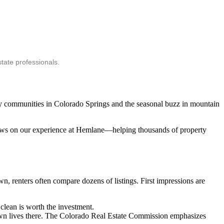
tate professionals.
ary communities in Colorado Springs and the seasonal buzz in mountain
 draws on our experience at Hemlane—helping thousands of property
n, renters often compare dozens of listings. First impressions are
clean is worth the investment.
 own lives there. The Colorado Real Estate Commission emphasizes