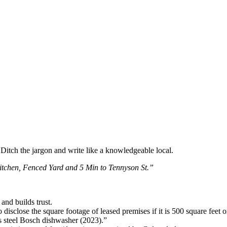
. Ditch the jargon and write like a knowledgeable local.
tchen, Fenced Yard and 5 Min to Tennyson St.”
and builds trust.
disclose the square footage of leased premises if it is 500 square feet or
s steel Bosch dishwasher (2023).”