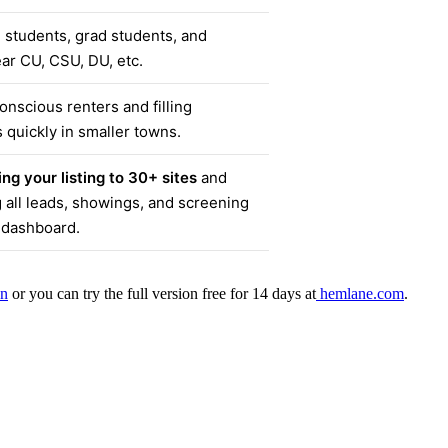
 students, grad students, and
ear CU, CSU, DU, etc.
nscious renters and filling
 quickly in smaller towns.
ng your listing to 30+ sites
and
all leads, showings, and screening
 dashboard.
an
or you can try the full version free for 14 days at
hemlane.com
.