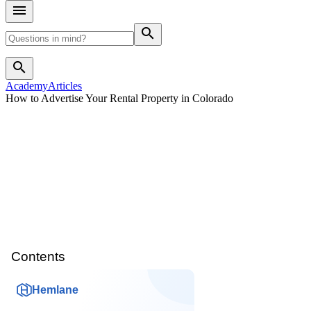
search
search
Academy
Articles
How to Advertise Your Rental Property in Colorado
Contents
Hemlane