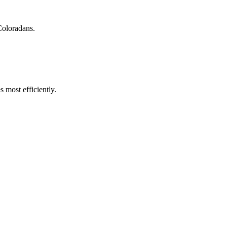
Coloradans.
 most efficiently.