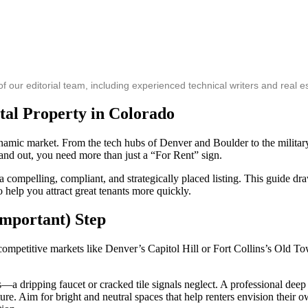
ur editorial team, including experienced technical writers and real es
tal Property in Colorado
dynamic market. From the tech hubs of Denver and Boulder to the milit
tand out, you need more than just a “For Rent” sign.
 a compelling, compliant, and strategically placed listing. This guide
help you attract great tenants more quickly.
Important) Step
competitive markets like Denver’s Capitol Hill or Fort Collins’s Old Tow
a dripping faucet or cracked tile signals neglect. A professional deep 
re. Aim for bright and neutral spaces that help renters envision their