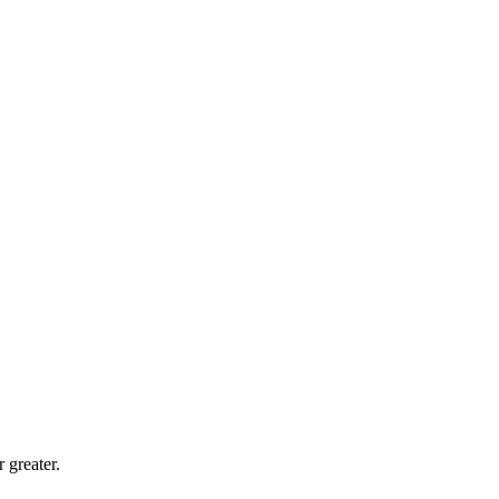
 greater.