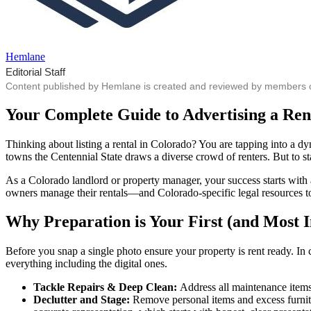
Hemlane
Editorial Staff
Content published by Hemlane is created and reviewed by members of o
Your Complete Guide to Advertising a Ren
Thinking about listing a rental in Colorado? You are tapping into a 
towns the Centennial State draws a diverse crowd of renters. But to s
As a Colorado landlord or property manager, your success starts with
owners manage their rentals—and Colorado-specific legal resources to 
Why Preparation is Your First (and Most 
Before you snap a single photo ensure your property is rent ready. In 
everything including the digital ones.
Tackle Repairs & Deep Clean:
Address all maintenance items—
Declutter and Stage:
Remove personal items and excess furnitu