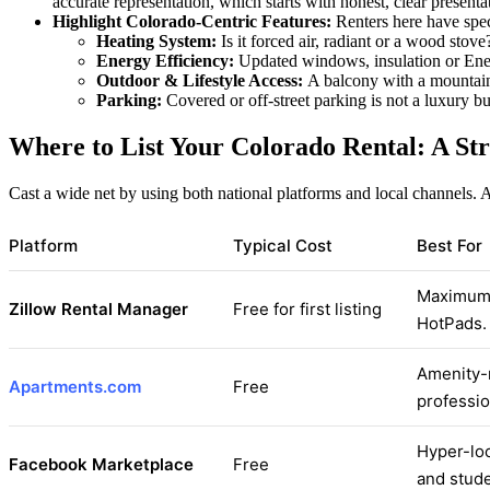
accurate representation, which starts with honest, clear presenta
Highlight Colorado-Centric Features:
Renters here have spec
Heating System:
Is it forced air, radiant or a wood stove
Energy Efficiency:
Updated windows, insulation or Energ
Outdoor & Lifestyle Access:
A balcony with a mountain v
Parking:
Covered or off-street parking is not a luxury b
Where to List Your Colorado Rental: A St
Cast a wide net by using both national platforms and local channels. 
Platform
Typical Cost
Best For
Maximum v
Zillow Rental Manager
Free for first listing
HotPads.
Amenity-r
Apartments.com
Free
professio
Hyper-loc
Facebook Marketplace
Free
and stude