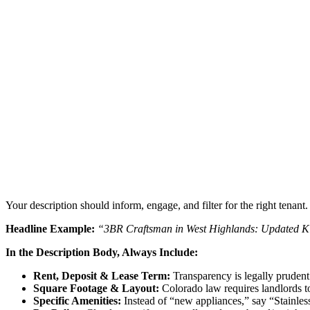
Your description should inform, engage, and filter for the right tenant
Headline Example:
“3BR Craftsman in West Highlands: Updated Ki
In the Description Body, Always Include:
Rent, Deposit & Lease Term:
Transparency is legally prudent 
Square Footage & Layout:
Colorado law requires landlords to 
Specific Amenities:
Instead of “new appliances,” say “Stainles