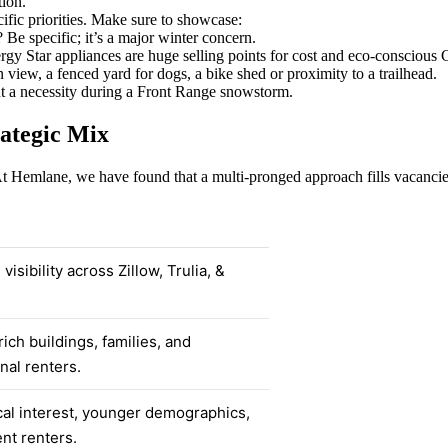
tion.
ific priorities. Make sure to showcase:
? Be specific; it’s a major winter concern.
y Star appliances are huge selling points for cost and eco-conscious 
iew, a fenced yard for dogs, a bike shed or proximity to a trailhead.
ut a necessity during a Front Range snowstorm.
rategic Mix
At Hemlane, we have found that a multi-pronged approach fills vacancies
isibility across Zillow, Trulia, &
ich buildings, families, and
nal renters.
al interest, younger demographics,
nt renters.