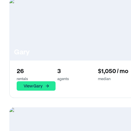
Gary
26
3
$1,050 / mo
rentals
agents
median
View Gary