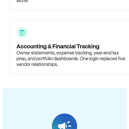
alone.
Accounting & Financial Tracking
Owner statements, expense tracking, year-end tax
prep, and portfolio dashboards. One login replaces five
vendor relationships.