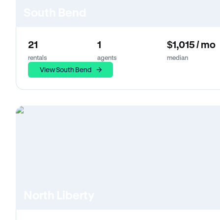
South Bend
21
1
$1,015 / mo
rentals
agents
median
View South Bend
North Liberty