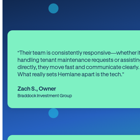
“Their team is consistently responsive—whether it
handling tenant maintenance requests or assistin
directly, they move fast and communicate clearly.
What really sets Hemlane apart is the tech.”
Zach S.
,
Owner
Braddock Investment Group