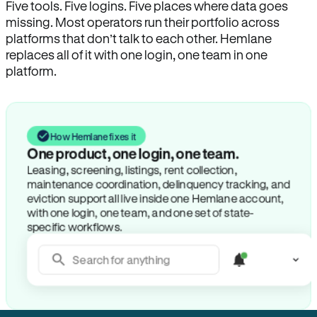
Five tools. Five logins. Five places where data goes
missing. Most operators run their portfolio across
platforms that don’t talk to each other. Hemlane
replaces all of it with one login, one team in one
platform.
How Hemlane fixes it
One product, one login, one team.
Leasing, screening, listings, rent collection,
maintenance coordination, delinquency tracking, and
eviction support all live inside one Hemlane account,
with one login, one team, and one set of state-
specific workflows.
Search for anything