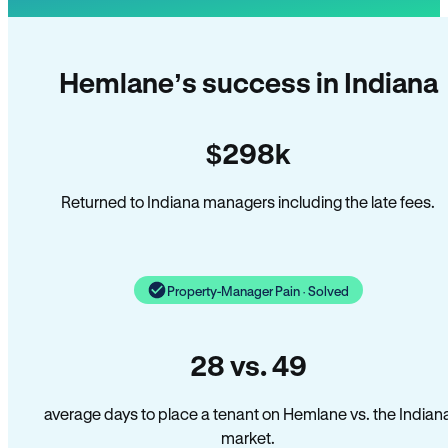
Hemlane’s success in Indiana
$298k
Returned to Indiana managers including the late fees.
Property-Manager Pain · Solved
28 vs. 49
average days to place a tenant on Hemlane vs. the Indian
market.