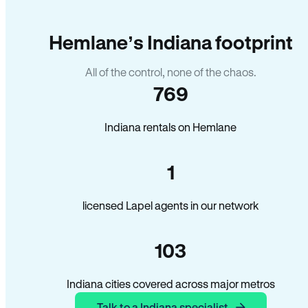
Hemlane’s Indiana footprint
All of the control, none of the chaos.
769
Indiana rentals on Hemlane
1
licensed Lapel agents in our network
103
Indiana cities covered across major metros
Talk to a Indiana specialist