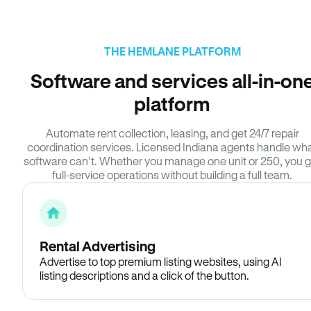
THE HEMLANE PLATFORM
Software and services all-in-on
platform
Automate rent collection, leasing, and get 24/7 repair
coordination services. Licensed Indiana agents handle wh
software can’t. Whether you manage one unit or 250, you g
full-service operations without building a full team.
Rental Advertising
Advertise to top premium listing websites, using AI
listing descriptions and a click of the button.