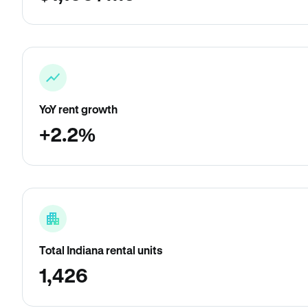
YoY rent growth
+2.2%
Total Indiana rental units
1,426