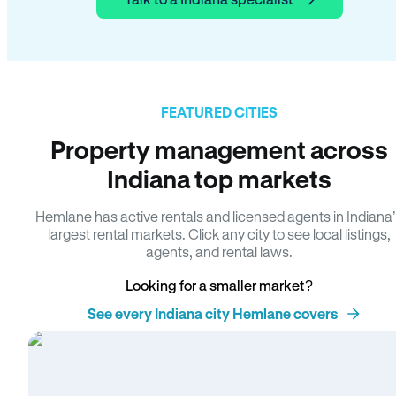
FEATURED CITIES
Property management across
Indiana top markets
Hemlane has active rentals and licensed agents in Indiana
largest rental markets. Click any city to see local listings,
agents, and rental laws.
Looking for a smaller market?
See every Indiana city Hemlane covers