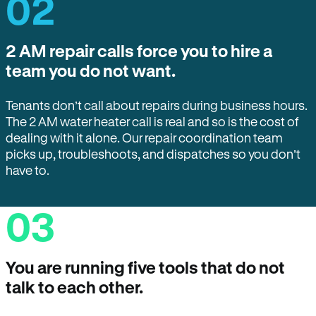
02
2 AM repair calls force you to hire a
team you do not want.
Tenants don’t call about repairs during business hours.
The 2 AM water heater call is real and so is the cost of
dealing with it alone. Our repair coordination team
picks up, troubleshoots, and dispatches so you don’t
have to.
03
You are running five tools that do not
talk to each other.