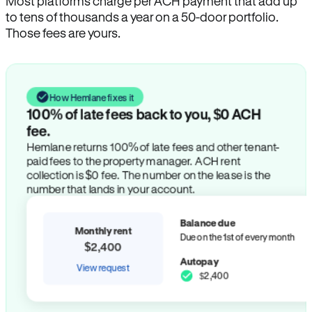
Most platforms charge per ACH payment that add up
to tens of thousands a year on a 50-door portfolio.
Those fees are yours.
How Hemlane fixes it
100% of late fees back to you, $0 ACH
fee.
Hemlane returns 100% of late fees and other tenant-
paid fees to the property manager. ACH rent
collection is $0 fee. The number on the lease is the
number that lands in your account.
Balance due
Monthly rent
Due on the 1st of every month
$2,400
Autopay
View request
$2,400