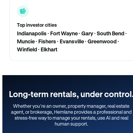
Top investor cities
Indianapolis · Fort Wayne · Gary · South Bend ·
Muncie · Fishers · Evansville · Greenwood ·
Winfield · Elkhart
Long-term rentals, under control
Whether you’re an owner, property manager, real estate
agent, or brokerage, Hemlane provides a professional and
stress-free way to manage your rentals, use AI and real
human support.