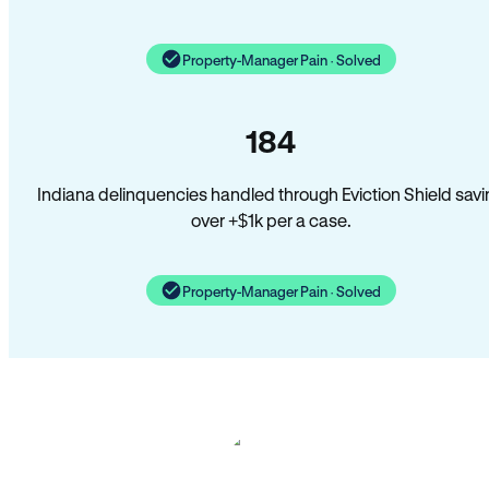
Property-Manager Pain · Solved
184
Indiana delinquencies handled through Eviction Shield savi
over +$1k per a case.
Property-Manager Pain · Solved