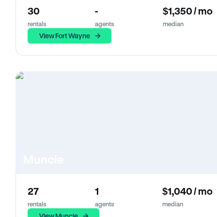
30
-
$1,350 / mo
rentals
agents
median
View Fort Wayne
Muncie
27
1
$1,040 / mo
rentals
agents
median
View Muncie