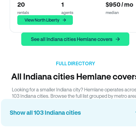
20
1
$950 / mo
rentals
agents
median
View North Liberty
See all Indiana cities Hemlane covers
FULL DIRECTORY
All Indiana cities Hemlane cover
Looking for a smaller Indiana city? Hemlane operates acro
103 Indiana cities. Browse the full list grouped by metro are
Show all 103 Indiana cities