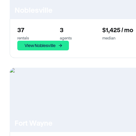
Noblesville
37
3
$1,425 / mo
rentals
agents
median
View Noblesville
Fort Wayne