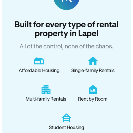
Built for every type of rental
property in Lapel
All of the control, none of the chaos.
Affordable Housing
Single-family Rentals
Multi-family Rentals
Rent by Room
Student Housing