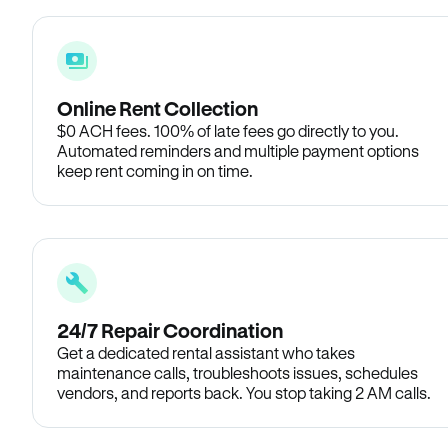
Online Rent Collection
$0 ACH fees. 100% of late fees go directly to you.
Automated reminders and multiple payment options
keep rent coming in on time.
24/7 Repair Coordination
Get a dedicated rental assistant who takes
maintenance calls, troubleshoots issues, schedules
vendors, and reports back. You stop taking 2 AM calls.