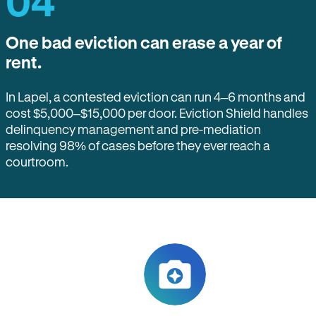
04
One bad eviction can erase a year of
rent.
In Lapel, a contested eviction can run 4–6 months and
cost $5,000–$15,000 per door. Eviction Shield handles
delinquency management and pre-mediation
resolving 98% of cases before they ever reach a
courtroom.