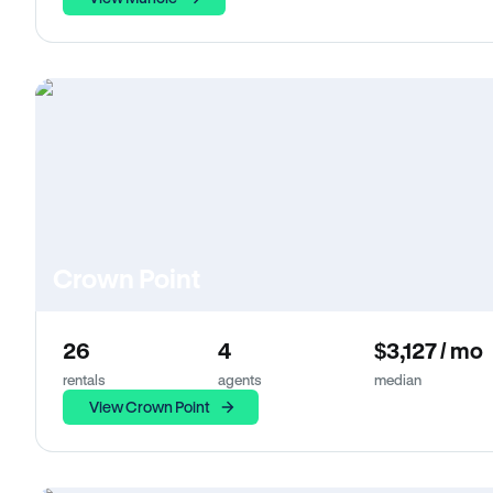
Crown Point
26
4
$3,127 / mo
rentals
agents
median
View Crown Point