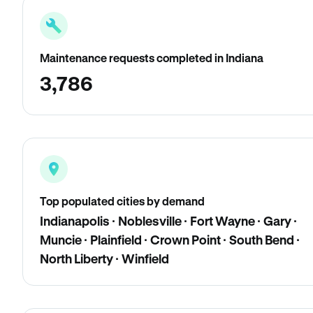
Maintenance requests completed in Indiana
3,786
Top populated cities by demand
Indianapolis · Noblesville · Fort Wayne · Gary ·
Muncie · Plainfield · Crown Point · South Bend ·
North Liberty · Winfield