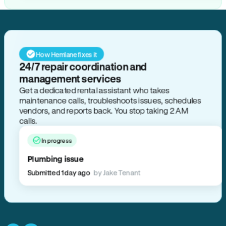
How Hemlane fixes it
24/7 repair coordination and
management services
Get a dedicated rental assistant who takes
maintenance calls, troubleshoots issues, schedules
vendors, and reports back. You stop taking 2 AM
calls.
In progress
Plumbing issue
Submitted 1 day ago
by Jake Tenant