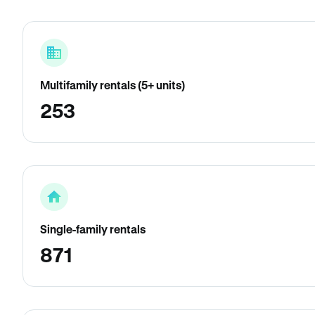
Multifamily rentals (5+ units)
253
Single-family rentals
871