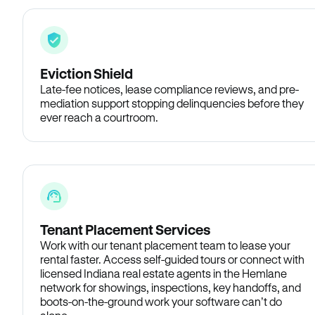
Eviction Shield
Late-fee notices, lease compliance reviews, and pre-
mediation support stopping delinquencies before they
ever reach a courtroom.
Tenant Placement Services
Work with our tenant placement team to lease your
rental faster. Access self-guided tours or connect with
licensed Indiana real estate agents in the Hemlane
network for showings, inspections, key handoffs, and
boots-on-the-ground work your software can’t do