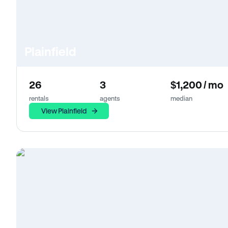
Plainfield
26
3
$1,200 / mo
rentals
agents
median
View Plainfield