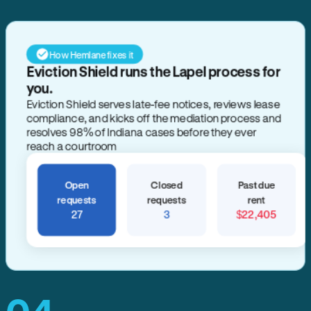
How Hemlane fixes it
Eviction Shield runs the Lapel process for
you.
Eviction Shield serves late-fee notices, reviews lease
compliance, and kicks off the mediation process and
resolves 98% of Indiana cases before they ever
reach a courtroom
Open
Closed
Past due
requests
requests
rent
27
3
$22,405