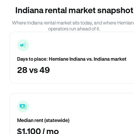
Indiana rental market snapshot
Where Indiana rental market sits today, and where Hemla
operators run ahead of it.
Days to place: Hemlane Indiana vs. Indiana market
28 vs 49
Median rent (statewide)
$1,100 / mo