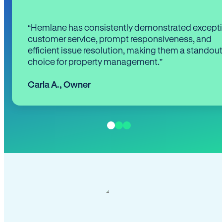
“Hemlane has consistently demonstrated except
customer service, prompt responsiveness, and
efficient issue resolution, making them a standou
choice for property management.”
Carla A.
,
Owner