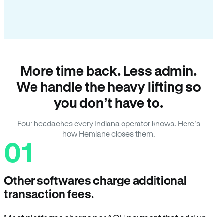
More time back. Less admin.
We handle the heavy lifting so
you don’t have to.
Four headaches every Indiana operator knows. Here’s
how Hemlane closes them.
01
Other softwares charge additional
transaction fees.