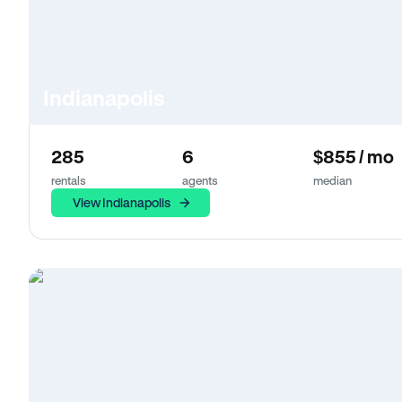
Indianapolis
285
6
$855 / mo
rentals
agents
median
View Indianapolis