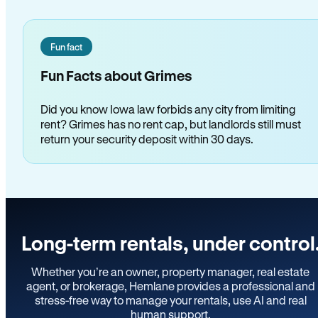
Fun fact
Fun Facts about Grimes
Did you know Iowa law forbids any city from limiting
rent? Grimes has no rent cap, but landlords still must
return your security deposit within 30 days.
Long-term rentals, under control
Whether you’re an owner, property manager, real estate
agent, or brokerage, Hemlane provides a professional and
stress-free way to manage your rentals, use AI and real
human support.