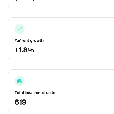
YoY rent growth
+1.8%
Total Iowa rental units
619