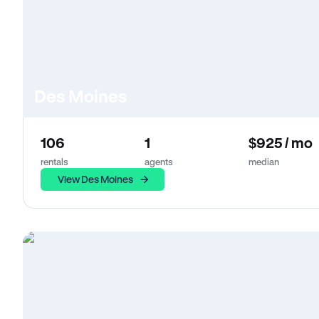
Des Moines
106
1
$925 / mo
rentals
agents
median
View Des Moines