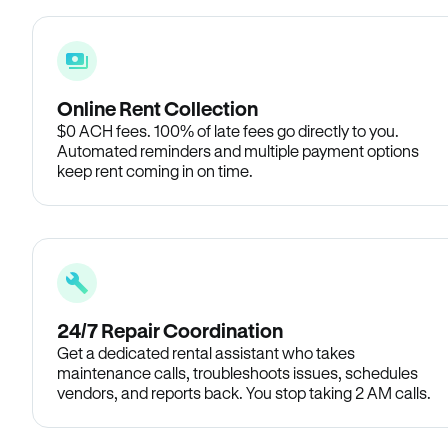
Online Rent Collection
$0 ACH fees. 100% of late fees go directly to you.
Automated reminders and multiple payment options
keep rent coming in on time.
24/7 Repair Coordination
Get a dedicated rental assistant who takes
maintenance calls, troubleshoots issues, schedules
vendors, and reports back. You stop taking 2 AM calls.