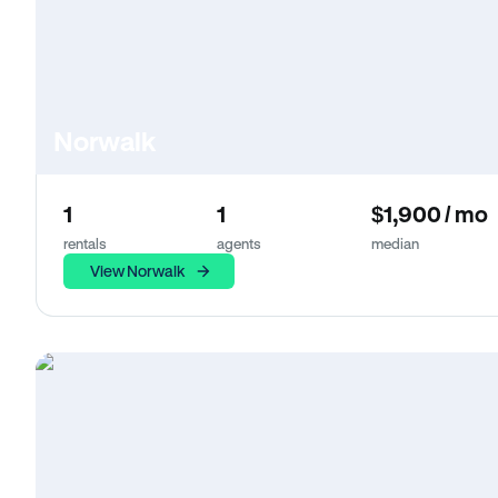
Norwalk
1
1
$1,900 / mo
rentals
agents
median
View Norwalk