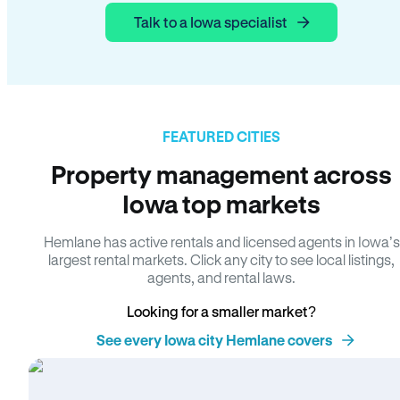
Talk to a Iowa specialist
FEATURED CITIES
Property management across
Iowa top markets
Hemlane has active rentals and licensed agents in Iowa’s
largest rental markets. Click any city to see local listings,
agents, and rental laws.
Looking for a smaller market?
See every Iowa city Hemlane covers