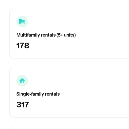
Multifamily rentals (5+ units)
178
Single-family rentals
317