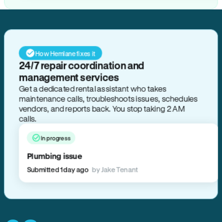
How Hemlane fixes it
24/7 repair coordination and
management services
Get a dedicated rental assistant who takes
maintenance calls, troubleshoots issues, schedules
vendors, and reports back. You stop taking 2 AM
calls.
In progress
Plumbing issue
Submitted 1 day ago
by Jake Tenant