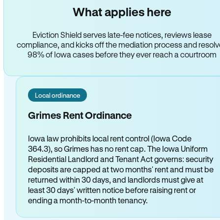
What applies here
Eviction Shield serves late-fee notices, reviews lease
compliance, and kicks off the mediation process and resol
98% of Iowa cases before they ever reach a courtroom
Local ordinance
Grimes Rent Ordinance
Iowa law prohibits local rent control (Iowa Code
364.3), so Grimes has no rent cap. The Iowa Uniform
Residential Landlord and Tenant Act governs: security
deposits are capped at two months' rent and must be
returned within 30 days, and landlords must give at
least 30 days' written notice before raising rent or
ending a month-to-month tenancy.