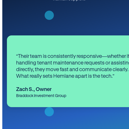
“Their team is consistently responsive—whether it
handling tenant maintenance requests or assistin
directly, they move fast and communicate clearly.
What really sets Hemlane apart is the tech.”
Zach S.
,
Owner
Braddock Investment Group