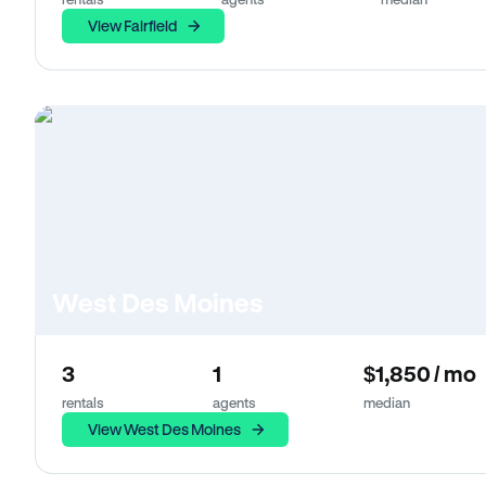
View Fairfield
West Des Moines
3
1
$1,850 / mo
rentals
agents
median
View West Des Moines