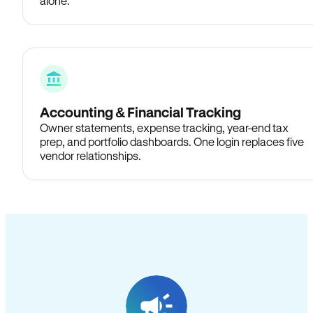
alone.
Accounting & Financial Tracking
Owner statements, expense tracking, year-end tax
prep, and portfolio dashboards. One login replaces five
vendor relationships.