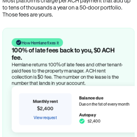
Most platforms charge per ACH payment that add up
to tens of thousands a year on a 50-door portfolio.
Those fees are yours.
How Hemlane fixes it
100% of late fees back to you, $0 ACH
fee.
Hemlane returns 100% of late fees and other tenant-
paid fees to the property manager. ACH rent
collection is $0 fee. The number on the lease is the
number that lands in your account.
Balance due
Monthly rent
Due on the 1st of every month
$2,400
Autopay
View request
$2,400