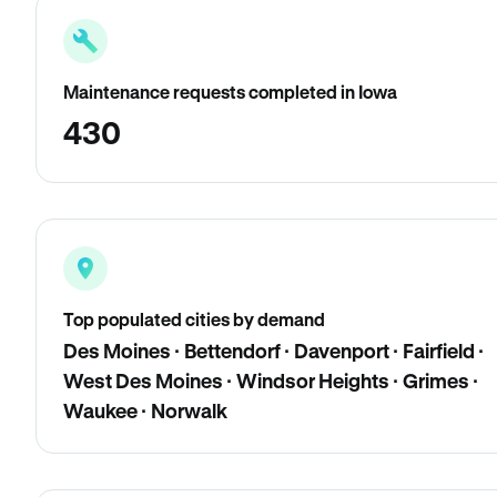
Maintenance requests completed in Iowa
430
Top populated cities by demand
Des Moines · Bettendorf · Davenport · Fairfield ·
West Des Moines · Windsor Heights · Grimes ·
Waukee · Norwalk