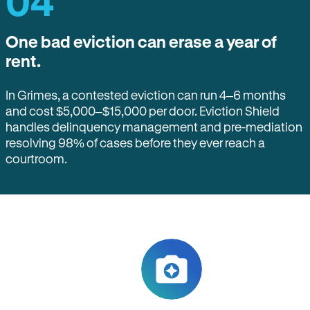
04
One bad eviction can erase a year of
rent.
In Grimes, a contested eviction can run 4–6 months
and cost $5,000–$15,000 per door. Eviction Shield
handles delinquency management and pre-mediation
resolving 98% of cases before they ever reach a
courtroom.