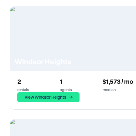
Windsor Heights
2
1
$1,573 / mo
rentals
agents
median
View Windsor Heights