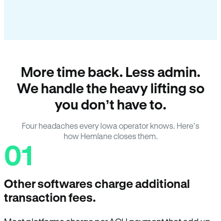
More time back. Less admin.
We handle the heavy lifting so
you don’t have to.
Four headaches every Iowa operator knows. Here’s
how Hemlane closes them.
01
Other softwares charge additional
transaction fees.