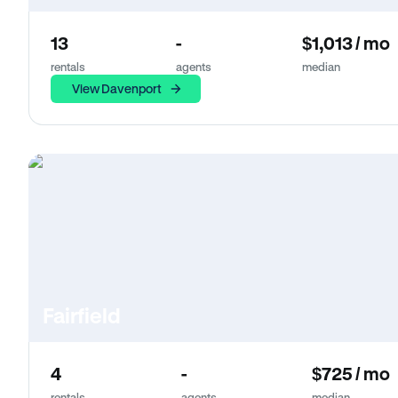
13
-
$1,013 / mo
rentals
agents
median
View Davenport
Fairfield
4
-
$725 / mo
rentals
agents
median