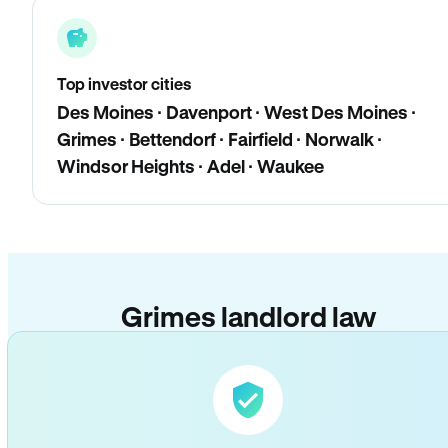
Top investor cities
Des Moines · Davenport · West Des Moines ·
Grimes · Bettendorf · Fairfield · Norwalk ·
Windsor Heights · Adel · Waukee
Grimes landlord law