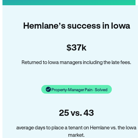
Hemlane’s success in Iowa
$37k
Returned to Iowa managers including the late fees.
Property-Manager Pain · Solved
25 vs. 43
average days to place a tenant on Hemlane vs. the Iowa
market.