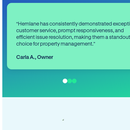
“Hemlane has consistently demonstrated except
customer service, prompt responsiveness, and
efficient issue resolution, making them a standou
choice for property management.”
Carla A.
,
Owner