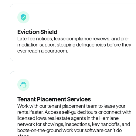
Eviction Shield
Late-fee notices, lease compliance reviews, and pre-
mediation support stopping delinquencies before they
ever reach a courtroom.
Tenant Placement Services
Work with our tenant placement team to lease your
rental faster. Access self-guided tours or connect with
licensed Iowa real estate agents in the Hemlane
network for showings, inspections, key handoffs, and
boots-on-the-ground work your software can’t do