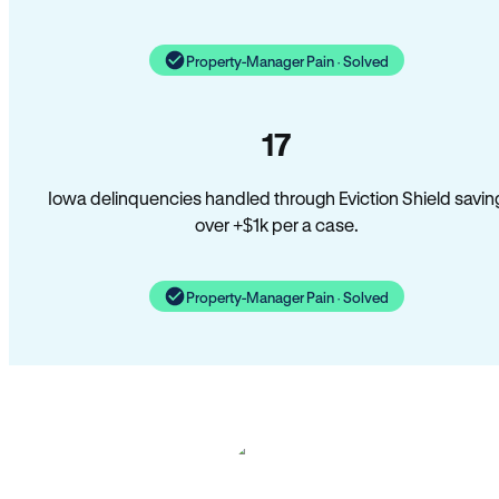
Property-Manager Pain · Solved
17
Iowa delinquencies handled through Eviction Shield savin
over +$1k per a case.
Property-Manager Pain · Solved