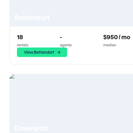
Bettendorf
18
-
$950 / mo
rentals
agents
median
View Bettendorf
Davenport