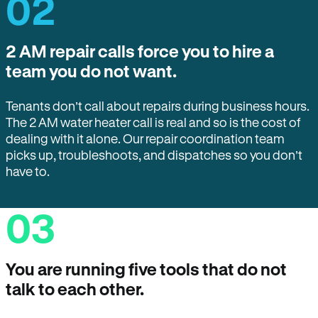
02
2 AM repair calls force you to hire a
team you do not want.
Tenants don’t call about repairs during business hours.
The 2 AM water heater call is real and so is the cost of
dealing with it alone. Our repair coordination team
picks up, troubleshoots, and dispatches so you don’t
have to.
03
You are running five tools that do not
talk to each other.