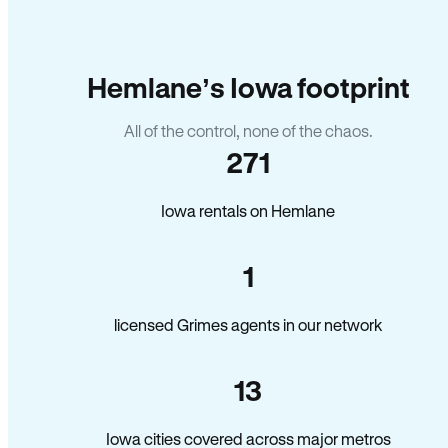
Hemlane’s Iowa footprint
All of the control, none of the chaos.
271
Iowa rentals on Hemlane
1
licensed Grimes agents in our network
13
Iowa cities covered across major metros