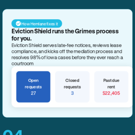
How Hemlane fixes it
Eviction Shield runs the Grimes process
for you.
Eviction Shield serves late-fee notices, reviews lease
compliance, and kicks off the mediation process and
resolves 98% of Iowa cases before they ever reach a
courtroom
Open
Closed
Past due
requests
requests
rent
27
3
$22,405