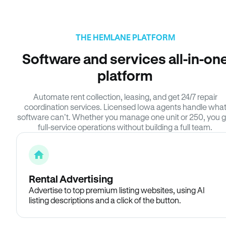
THE HEMLANE PLATFORM
Software and services all-in-on
platform
Automate rent collection, leasing, and get 24/7 repair
coordination services. Licensed Iowa agents handle wha
software can’t. Whether you manage one unit or 250, you g
full-service operations without building a full team.
Rental Advertising
Advertise to top premium listing websites, using AI
listing descriptions and a click of the button.