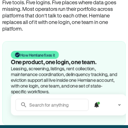
Five tools. Five logins. Five places where data goes
missing. Most operators run their portfolio across
platforms that don’t talk to each other. Hemlane
replaces all of it with one login, one team in one
platform.
How Hemlane fixes it
One product, one login, one team.
Leasing, screening, listings, rent collection,
maintenance coordination, delinquency tracking, and
eviction support all live inside one Hemlane account,
with one login, one team, and one set of state-
specific workflows.
Search for anything