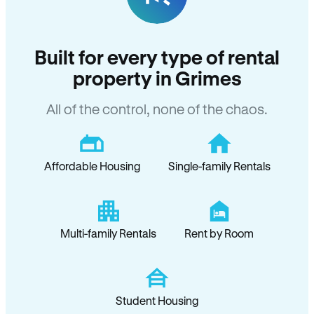
Built for every type of rental
property in Grimes
All of the control, none of the chaos.
Affordable Housing
Single-family Rentals
Multi-family Rentals
Rent by Room
Student Housing