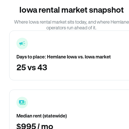
Iowa rental market snapshot
Where Iowa rental market sits today, and where Hemlane
operators run ahead of it.
Days to place: Hemlane Iowa vs. Iowa market
25 vs 43
Median rent (statewide)
$995 / mo