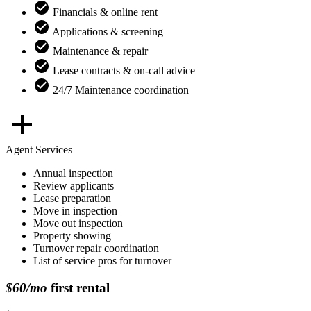
Financials & online rent
Applications & screening
Maintenance & repair
Lease contracts & on-call advice
24/7 Maintenance coordination
Agent Services
Annual inspection
Review applicants
Lease preparation
Move in inspection
Move out inspection
Property showing
Turnover repair coordination
List of service pros for turnover
$60/mo
first rental