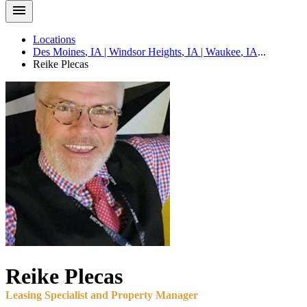
Locations
Des Moines
,
IA
|
Windsor Heights
,
IA
|
Waukee
,
IA
...
Reike
Plecas
Reike
Plecas
Leasing Specialist and Property Manager