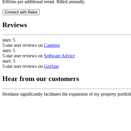
$30/mo per additional rental. Billed annually.
Connect with
Reike
Reviews
stars:
5
5-star user reviews on
Capterra
stars:
5
5-star user reviews on
Software Advice
stars:
5
5-star user reviews on
GetApp
Hear from our customers
Hemlane significantly facilitates the expansion of my property portfoli