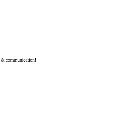
ce & communication!