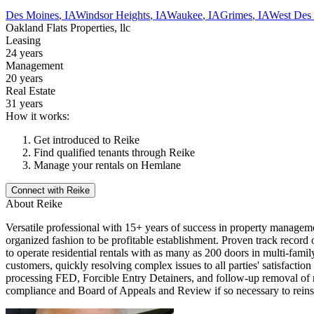
Des Moines
,
IA
Windsor Heights
,
IA
Waukee
,
IA
Grimes
,
IA
West Des
Oakland Flats Properties, llc
Leasing
24 years
Management
20 years
Real Estate
31 years
How it works:
Get introduced to
Reike
Find qualified tenants through
Reike
Manage your rentals on Hemlane
Connect with
Reike
About
Reike
Versatile professional with 15+ years of success in property managemen
organized fashion to be profitable establishment. Proven track reco
to operate residential rentals with as many as 200 doors in multi-fam
customers, quickly resolving complex issues to all parties' satisfacti
processing FED, Forcible Entry Detainers, and follow-up removal of res
compliance and Board of Appeals and Review if so necessary to reinstat