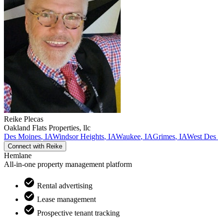
Reike
Plecas
Oakland Flats Properties, llc
Des Moines
,
IA
Windsor Heights
,
IA
Waukee
,
IA
Grimes
,
IA
West Des
Connect with
Reike
Hemlane
All-in-one property management platform
Rental advertising
Lease management
Prospective tenant tracking