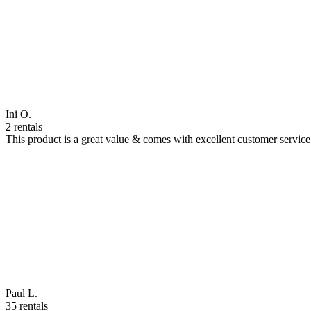
Ini O.
2 rentals
This product is a great value & comes with excellent customer servi
Paul L.
35 rentals