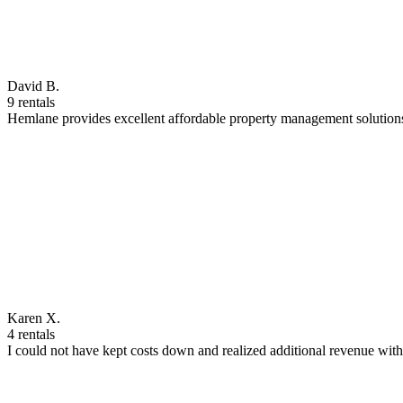
David B.
9 rentals
Hemlane provides excellent affordable property management solutions
Karen X.
4 rentals
I could not have kept costs down and realized additional revenue wi