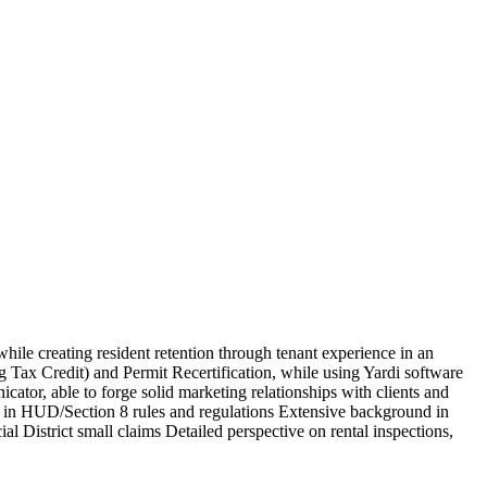
hile creating resident retention through tenant experience in an
Tax Credit) and Permit Recertification, while using Yardi software
ator, able to forge solid marketing relationships with clients and
rsed in HUD/Section 8 rules and regulations Extensive background in
l District small claims Detailed perspective on rental inspections,