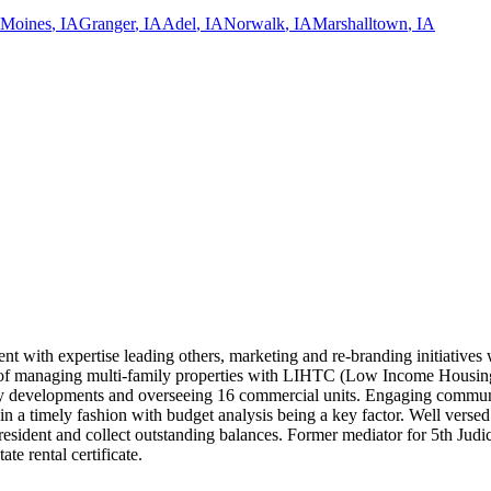
 Moines
,
IA
Granger
,
IA
Adel
,
IA
Norwalk
,
IA
Marshalltown
,
IA
t with expertise leading others, marketing and re-branding initiatives w
rd of managing multi-family properties with LIHTC (Low Income Housing 
ily developments and overseeing 16 commercial units. Engaging communic
on in a timely fashion with budget analysis being a key factor. Well ve
ident and collect outstanding balances. Former mediator for 5th Judicia
e rental certificate.