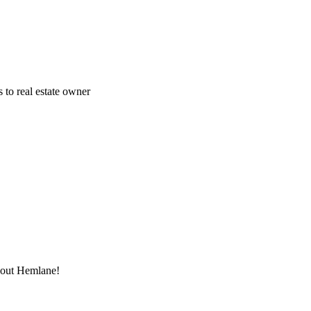
 to real estate owner
thout Hemlane!