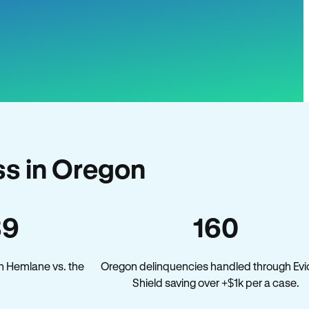
s in Oregon
39
160
n Hemlane vs. the
Oregon delinquencies handled through Evi
.
Shield saving over +$1k per a case.