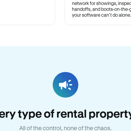
network for showings, inspec
handoffs, and boots-on-the
your software can’t do alone
very type of rental proper
All of the control, none of the chaos.