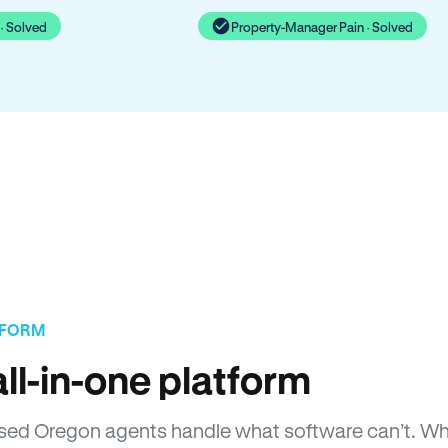
· Solved
Property-Manager Pain · Solved
TFORM
ll-in-one platform
icensed Oregon agents handle what software can’t. 