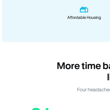
Affordable Housing
More time b
Four headaches