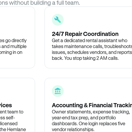
ons without building a full team.
24/7 Repair Coordination
s go directly
Get a dedicated rental assistant who
 and multiple
takes maintenance calls, troubleshoot
oming in on
issues, schedules vendors, and reports
back. You stop taking 2 AM calls.
vices
Accounting & Financial Tracki
ent team to
Owner statements, expense tracking,
ss self-
year-end tax prep, and portfolio
 licensed
dashboards. One login replaces five
n the Hemlane
vendor relationships.