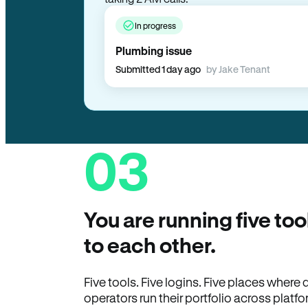
In progress
Plumbing issue
Submitted 1 day ago
by Jake Tenant
03
You are running five too
to each other.
Five tools. Five logins. Five places wher
operators run their portfolio across platfo