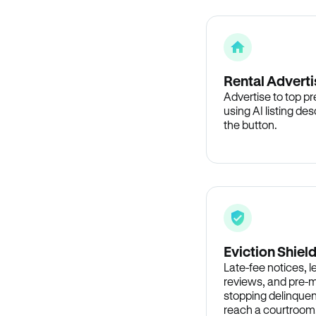
Rental Adverti
Advertise to top p
using AI listing des
the button.
Eviction Shiel
Late-fee notices, 
reviews, and pre-m
stopping delinquen
reach a courtroom