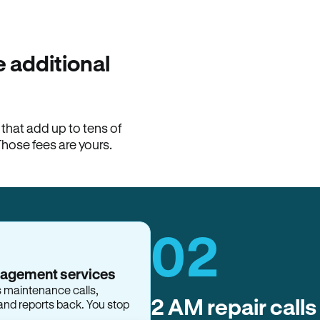
100% of late fees ba
Hemlane returns 100% of l
property manager. ACH ren
lease is the number that l
 additional
Monthly rent
$2,400
hat add up to tens of
View request
Those fees are yours.
02
nagement services
s maintenance calls,
2 AM repair calls
and reports back. You stop