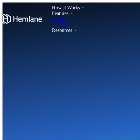
How It Works
Features
Pricing
Locations
Resources