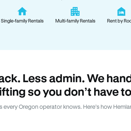
Single-family Rentals
Multi-family Rentals
Rent by Ro
ack. Less admin. We hand
lifting so you don’t have to
 every Oregon operator knows. Here’s how Hemla
How Hemlane fixes it