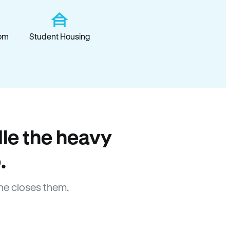
om
Student Housing
le the heavy
.
ne closes them.