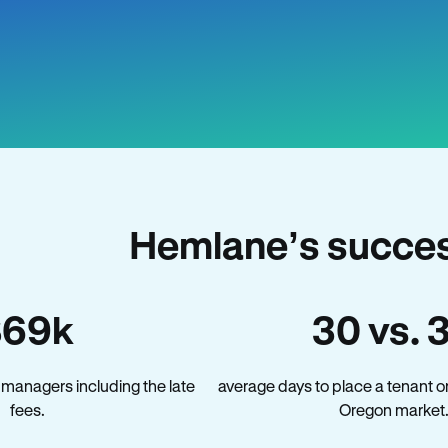
Hemlane’s succes
$69k
30 vs. 
managers including the late
average days to place a tenant o
fees.
Oregon market