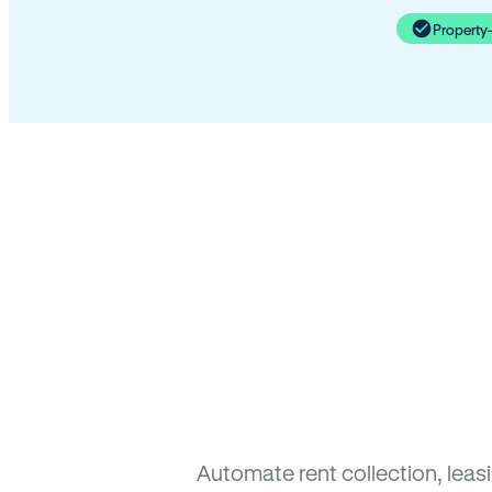
Property
Automate rent collection, lea