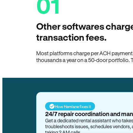
01
Other softwares charge
transaction fees.
Most platforms charge per ACH payment t
thousands a year on a 50-door portfolio. 
How Hemlane fixes it
24/7 repair coordination and ma
Get a dedicated rental assistant who take
troubleshoots issues, schedules vendors, 
taking 2 AM calls.