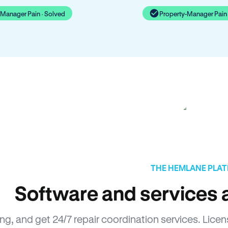
-Manager Pain · Solved
Property-Manager Pain 
THE HEMLANE PLA
Software and services a
sing, and get 24/7 repair coordination services. L