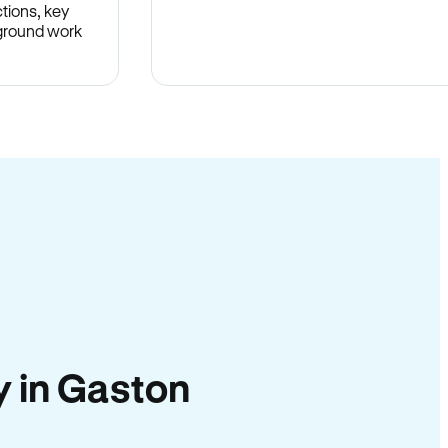
tions, key
-ground work
.
ty in Gaston