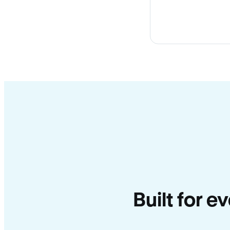
Built for e