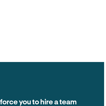
ck to you, $0 ACH fee.
ate fees and other tenant-paid fees to the
t collection is $0 fee. The number on the
ands in your account.
Balance due
Due on the 1st of every month
Autopay
$2,400
 force you to hire a team