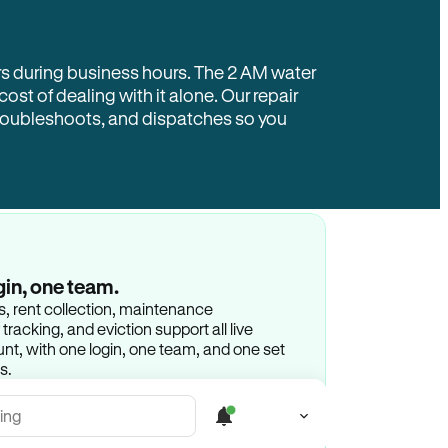
rs during business hours. The 2 AM water
 cost of dealing with it alone. Our repair
troubleshoots, and dispatches so you
gin, one team.
gs, rent collection, maintenance
racking, and eviction support all live
t, with one login, one team, and one set
s.
ing