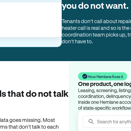
you do not want.
Tenants don’t call about repai
heater call is real and so is the
coordination team picks up, 
don’t have to.
How Hemlane fixes it
One product, one lo
Leasing, screening, listin
ls that do not talk
coordination, delinquency t
inside one Hemlane accoun
of state-specific workflow
e data goes missing. Most
Search for anyth
rms that don’t talk to each