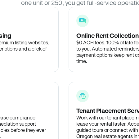
one unit or 250, you get full-service operati
sing
Online Rent Collection
remium listing websites,
$0 ACH fees. 100% of late fee
criptions and a click of
to you. Automated reminders
payment options keep rent c
time.
d
Tenant Placement Ser
lease compliance
Work with our tenant placem
ediation support
lease your rental faster. Acce
cies before they ever
guided tours or connect with
.
Oregon real estate agents i