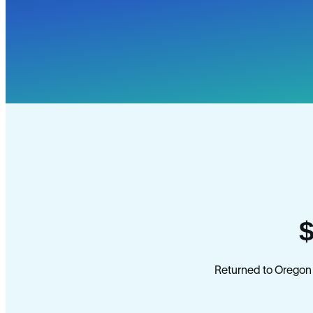
Returned to Oregon 