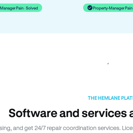
-Manager Pain · Solved
Property-Manager Pain 
THE HEMLANE PLA
Software and services a
asing, and get 24/7 repair coordination services. 