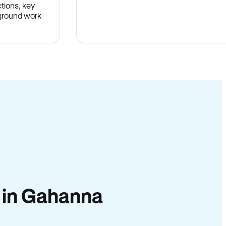
tions, key
-ground work
.
y in Gahanna