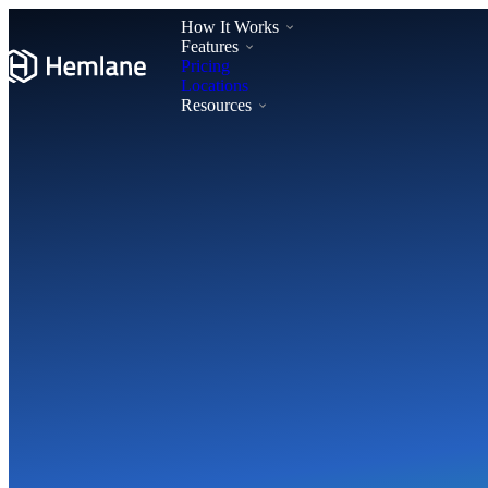
How It Works
Features
Pricing
Locations
Resources