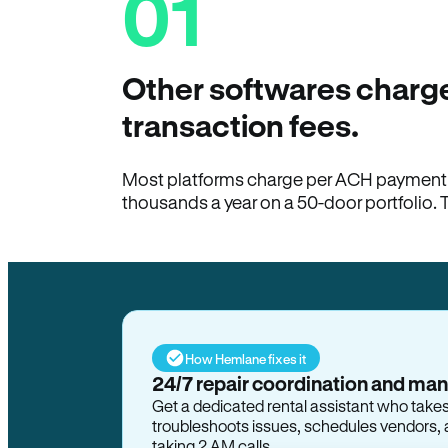
01
Other softwares charge
transaction fees.
Most platforms charge per ACH payment t
thousands a year on a 50-door portfolio. 
How Hemlane fixes it