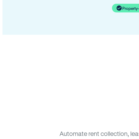
Property
Automate rent collection, le