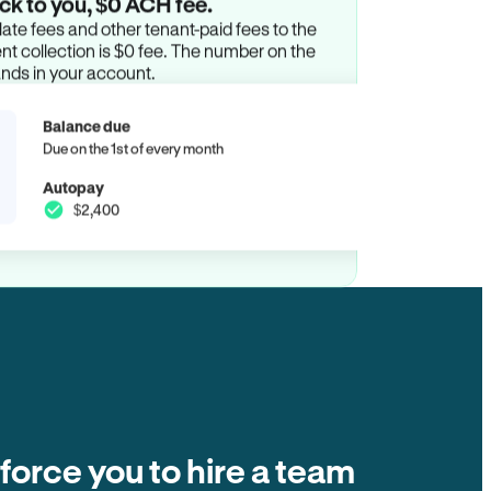
ck to you, $0 ACH fee.
ate fees and other tenant-paid fees to the
t collection is $0 fee. The number on the
ands in your account.
Balance due
Due on the 1st of every month
Autopay
$2,400
 force you to hire a team