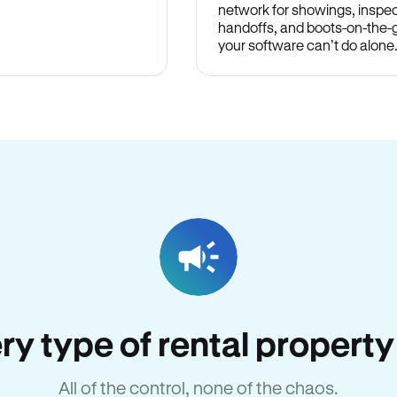
network for showings, inspec
handoffs, and boots-on-the
your software can’t do alone
very type of rental propert
All of the control, none of the chaos.