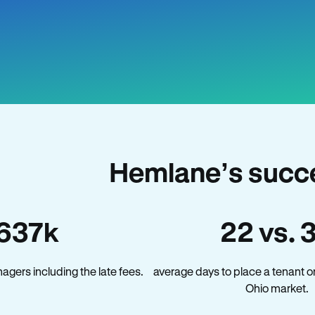
Hemlane’s succe
637k
22 vs. 
gers including the late fees.
average days to place a tenant o
Ohio market.