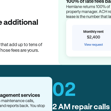
100% of late fees ba
Hemlane returns 100% of l
property manager. ACH ren
lease is the number that l
 additional
Monthly rent
$2,400
hat add up to tens of
View request
Those fees are yours.
02
2 AM repair calls