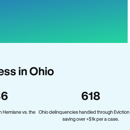
ss in Ohio
36
618
n Hemlane vs. the
Ohio delinquencies handled through Eviction
saving over +$1k per a case.