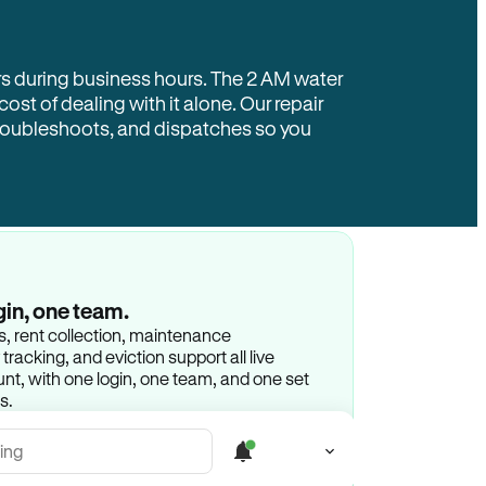
rs during business hours. The 2 AM water
 cost of dealing with it alone. Our repair
troubleshoots, and dispatches so you
gin, one team.
gs, rent collection, maintenance
racking, and eviction support all live
t, with one login, one team, and one set
s.
ing