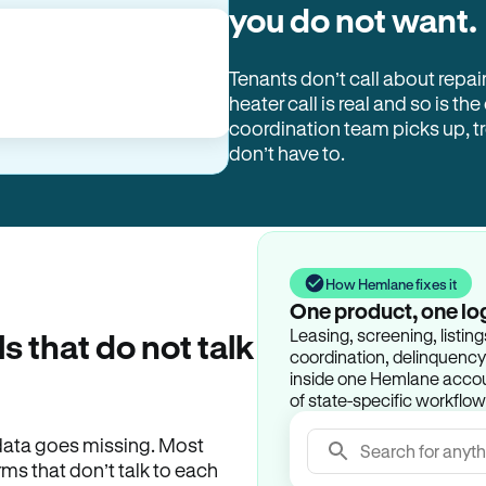
you do not want.
Tenants don’t call about repai
heater call is real and so is the
coordination team picks up, 
don’t have to.
How Hemlane fixes it
One product, one lo
Leasing, screening, listin
ls that do not talk
coordination, delinquency t
inside one Hemlane accoun
of state-specific workflow
e data goes missing. Most
Search for anyth
rms that don’t talk to each