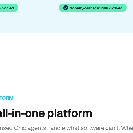
· Solved
Property-Manager Pain · Solved
TFORM
ll-in-one platform
Licensed Ohio agents handle what software can’t. W