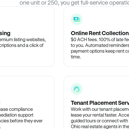
one unit or 250, you get full-service operati
sing
Online Rent Collection
remium listing websites,
$0 ACH fees. 100% of late fee
criptions and a click of
to you. Automated reminders
payment options keep rent c
time.
d
Tenant Placement Ser
lease compliance
Work with our tenant placem
ediation support
lease your rental faster. Acce
cies before they ever
guided tours or connect with
.
Ohio real estate agents in t