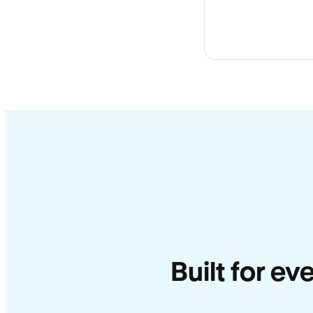
Built for e