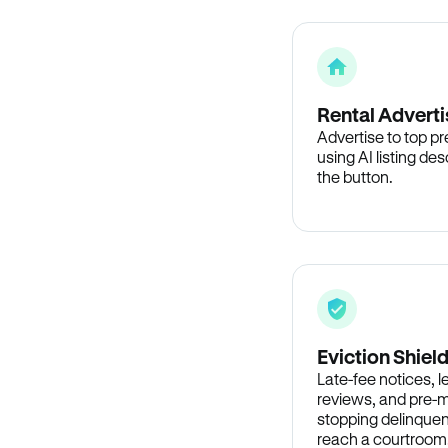
Rental Adverti
Advertise to top p
using AI listing des
the button.
Eviction Shiel
Late-fee notices, 
reviews, and pre-m
stopping delinquen
reach a courtroom