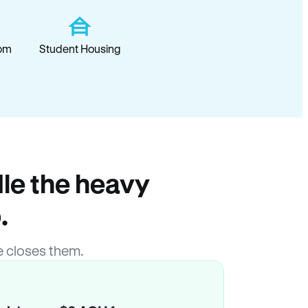
om
Student Housing
le the heavy
.
 closes them.