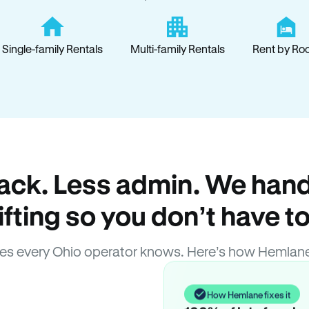
Single-family Rentals
Multi-family Rentals
Rent by Ro
ack. Less admin. We hand
lifting so you don’t have to
es every Ohio operator knows. Here’s how Hemlane
How Hemlane fixes it