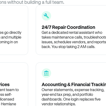
ons without building a full team.
24/7 Repair Coordination
s go directly
Get a dedicated rental assistant who
 and multiple
takes maintenance calls, troubleshoot
oming in on
issues, schedules vendors, and reports
back. You stop taking 2 AM calls.
vices
Accounting & Financial Tracki
ent team to
Owner statements, expense tracking,
ss self-
year-end tax prep, and portfolio
 licensed
dashboards. One login replaces five
he Hemlane
vendor relationships.