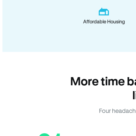
Affordable Housing
More time b
Four headach