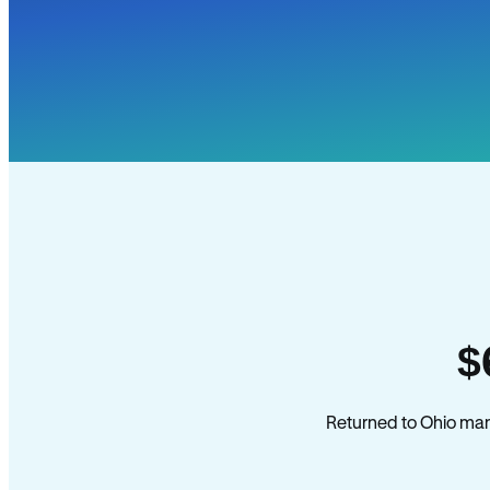
$
Returned to Ohio mana