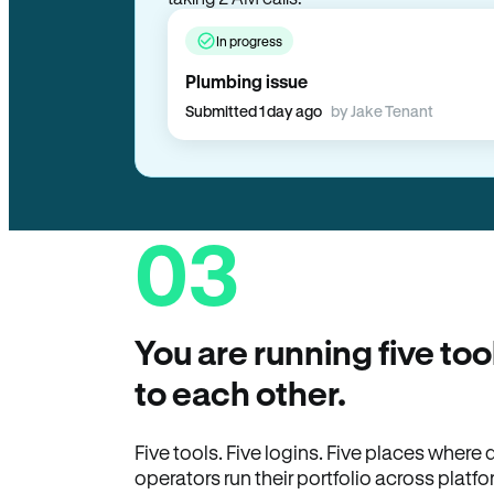
In progress
Plumbing issue
Submitted 1 day ago
by Jake Tenant
03
You are running five too
to each other.
Five tools. Five logins. Five places wher
operators run their portfolio across platfo