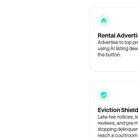
Rental Adverti
Advertise to top p
using AI listing des
the button.
Eviction Shiel
Late-fee notices, 
reviews, and pre-m
stopping delinquen
reach a courtroom