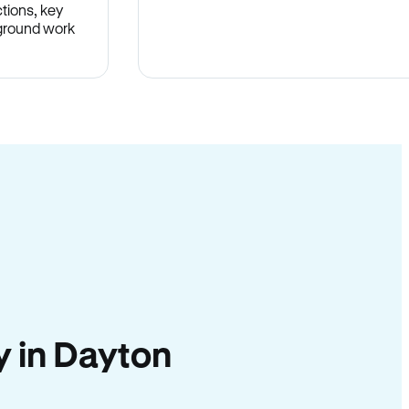
tions, key
-ground work
.
ty in Dayton