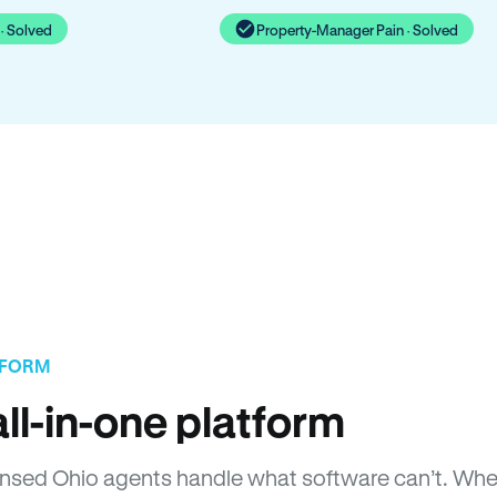
· Solved
Property-Manager Pain · Solved
TFORM
ll-in-one platform
Licensed Ohio agents handle what software can’t. W