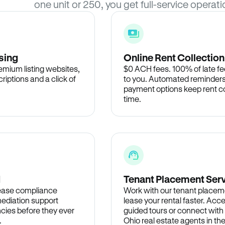
one unit or 250, you get full-service operati
sing
Online Rent Collection
remium listing websites,
$0 ACH fees. 100% of late fee
criptions and a click of
to you. Automated reminders
payment options keep rent c
time.
d
Tenant Placement Ser
lease compliance
Work with our tenant placem
ediation support
lease your rental faster. Acce
cies before they ever
guided tours or connect with
.
Ohio real estate agents in t