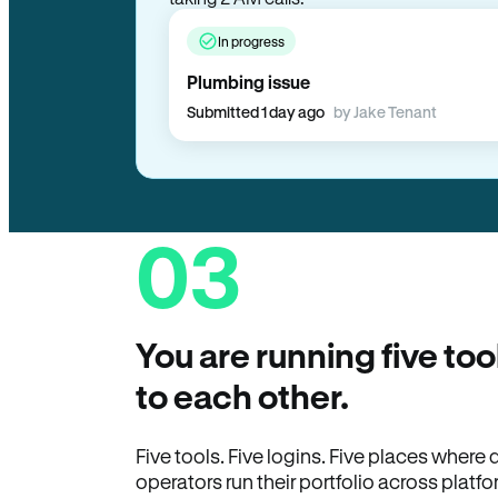
In progress
Plumbing issue
Submitted 1 day ago
by Jake Tenant
03
You are running five too
to each other.
Five tools. Five logins. Five places wher
operators run their portfolio across platfo