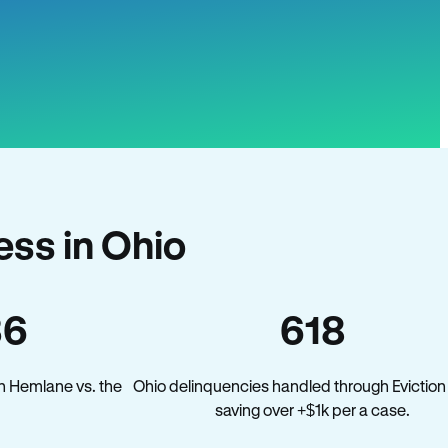
ss in Ohio
36
618
n Hemlane vs. the
Ohio delinquencies handled through Eviction
saving over +$1k per a case.