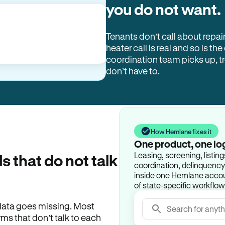
you do not want.
Tenants don’t call about repai
heater call is real and so is the
coordination team picks up, 
don’t have to.
How Hemlane fixes it
One product, one lo
Leasing, screening, listin
ls that do not talk
coordination, delinquency t
inside one Hemlane accoun
of state-specific workflow
e data goes missing. Most
Search for anyth
rms that don’t talk to each