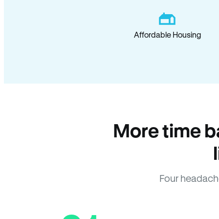
Affordable Housing
More time b
Four headach