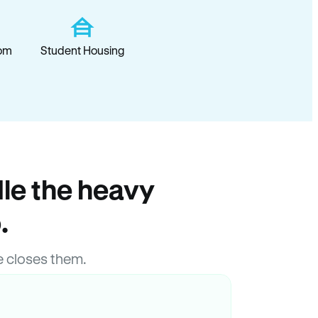
om
Student Housing
le the heavy
.
 closes them.