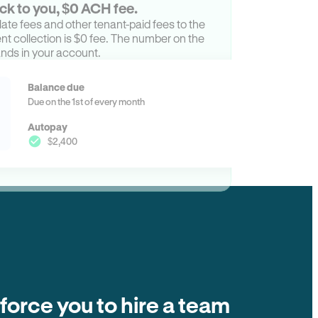
ck to you, $0 ACH fee.
ate fees and other tenant-paid fees to the
t collection is $0 fee. The number on the
ands in your account.
Balance due
Due on the 1st of every month
Autopay
$2,400
 force you to hire a team