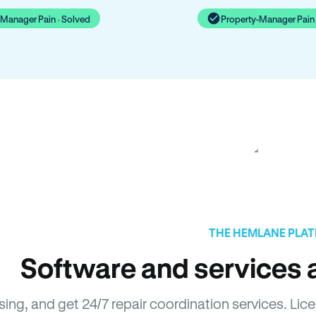
-Manager Pain · Solved
Property-Manager Pain 
THE HEMLANE PLA
Software and services a
asing, and get 24/7 repair coordination services. 