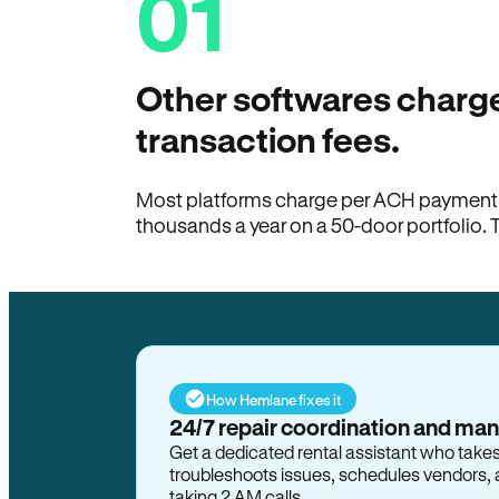
01
Other softwares charge
transaction fees.
Most platforms charge per ACH payment t
thousands a year on a 50-door portfolio. 
How Hemlane fixes it