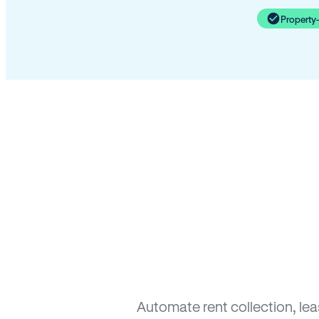
Property
Automate rent collection, le