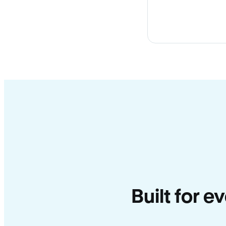
Built for e