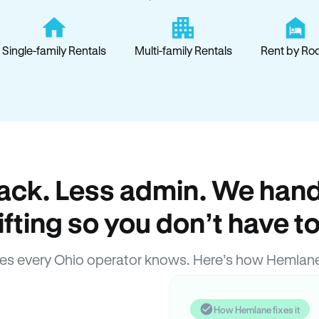
Single-family Rentals
Multi-family Rentals
Rent by Ro
ack. Less admin. We hand
lifting so you don’t have to
es every Ohio operator knows. Here’s how Hemlane
How Hemlane fixes it