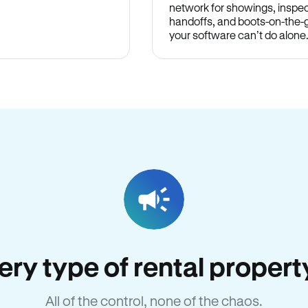
network for showings, inspec
handoffs, and boots-on-the
your software can’t do alone
very type of rental proper
All of the control, none of the chaos.