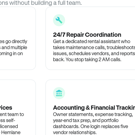
ons without building a full team.
24/7 Repair Coordination
s go directly
Get a dedicated rental assistant who
 and multiple
takes maintenance calls, troubleshoot
oming in on
issues, schedules vendors, and reports
back. You stop taking 2 AM calls.
vices
Accounting & Financial Tracki
ent team to
Owner statements, expense tracking,
ss self-
year-end tax prep, and portfolio
 licensed
dashboards. One login replaces five
he Hemlane
vendor relationships.