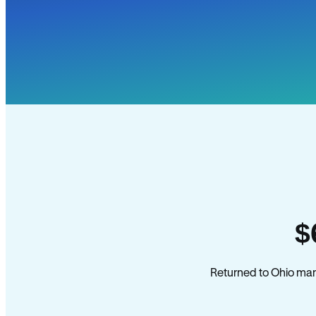
$
Returned to Ohio mana