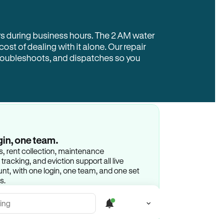
rs during business hours. The 2 AM water
 cost of dealing with it alone. Our repair
troubleshoots, and dispatches so you
gin, one team.
gs, rent collection, maintenance
racking, and eviction support all live
t, with one login, one team, and one set
s.
ing