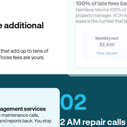
100% of late fees ba
Hemlane returns 100% of l
property manager. ACH ren
lease is the number that l
 additional
Monthly rent
$2,400
hat add up to tens of
View request
Those fees are yours.
02
2 AM repair calls