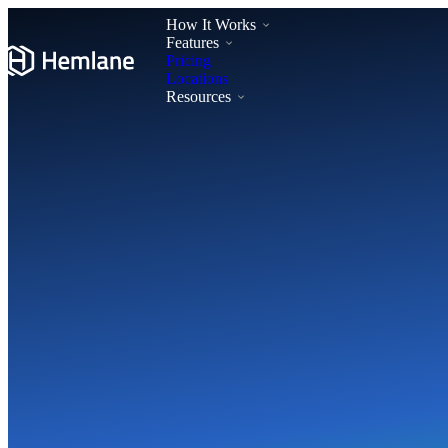
How It Works
Features
Pricing
Locations
Resources