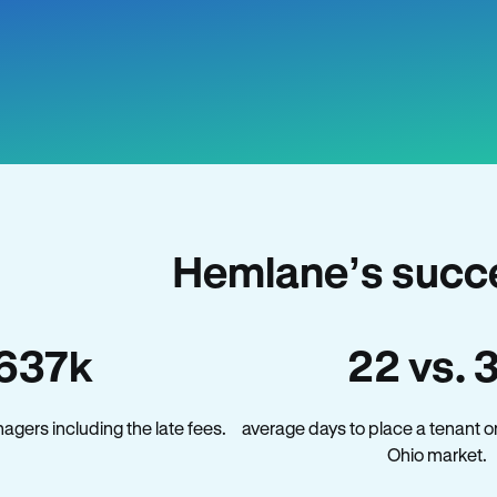
Hemlane’s succe
637k
22 vs. 
gers including the late fees.
average days to place a tenant o
Ohio market.