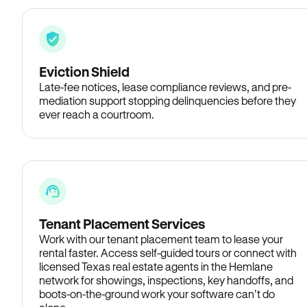
Eviction Shield
Late-fee notices, lease compliance reviews, and pre-
mediation support stopping delinquencies before they
ever reach a courtroom.
Tenant Placement Services
Work with our tenant placement team to lease your
rental faster. Access self-guided tours or connect with
licensed Texas real estate agents in the Hemlane
network for showings, inspections, key handoffs, and
boots-on-the-ground work your software can’t do