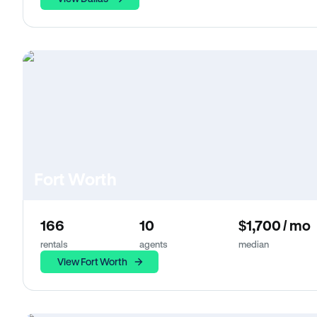
Fort Worth
166
10
$1,700 / mo
rentals
agents
median
View Fort Worth