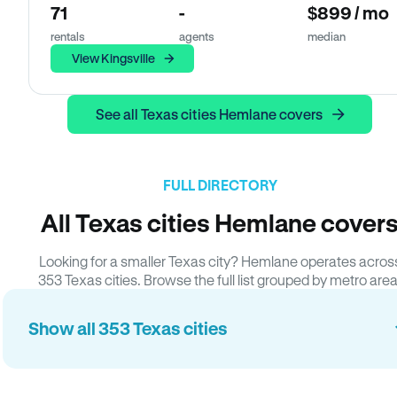
71
-
$899 / mo
rentals
agents
median
View Kingsville
See all Texas cities Hemlane covers
FULL DIRECTORY
All Texas cities Hemlane cover
Looking for a smaller Texas city? Hemlane operates acros
353 Texas cities. Browse the full list grouped by metro area
Show all 353 Texas cities