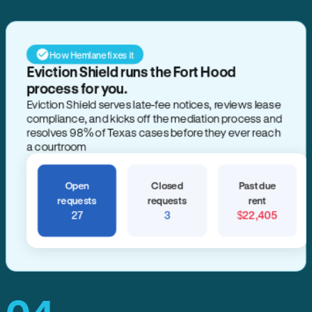
How Hemlane fixes it
Eviction Shield runs the Fort Hood
process for you.
Eviction Shield serves late-fee notices, reviews lease
compliance, and kicks off the mediation process and
resolves 98% of Texas cases before they ever reach
a courtroom
Open
Closed
Past due
requests
requests
rent
27
3
$22,405