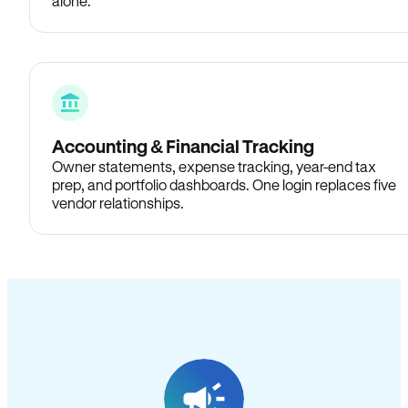
alone.
Accounting & Financial Tracking
Owner statements, expense tracking, year-end tax
prep, and portfolio dashboards. One login replaces five
vendor relationships.