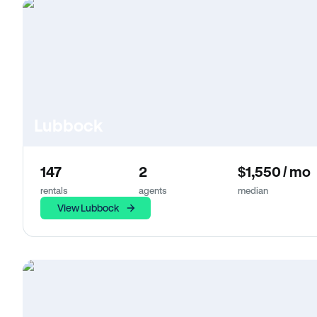
Lubbock
147
2
$1,550 / mo
rentals
agents
median
View Lubbock