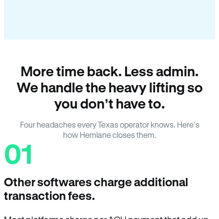
More time back. Less admin.
We handle the heavy lifting so
you don’t have to.
Four headaches every Texas operator knows. Here’s
how Hemlane closes them.
01
Other softwares charge additional
transaction fees.