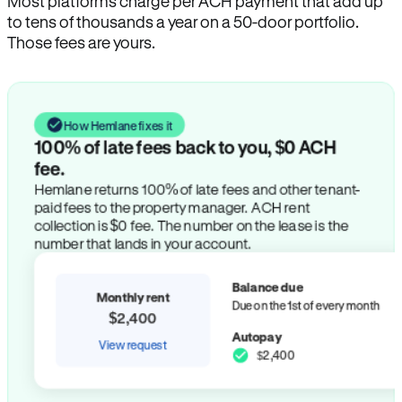
Most platforms charge per ACH payment that add up
to tens of thousands a year on a 50-door portfolio.
Those fees are yours.
How Hemlane fixes it
100% of late fees back to you, $0 ACH
fee.
Hemlane returns 100% of late fees and other tenant-
paid fees to the property manager. ACH rent
collection is $0 fee. The number on the lease is the
number that lands in your account.
Balance due
Monthly rent
Due on the 1st of every month
$2,400
Autopay
View request
$2,400