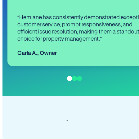
“Hemlane has consistently demonstrated except
customer service, prompt responsiveness, and
efficient issue resolution, making them a standou
choice for property management.”
Carla A.
,
Owner