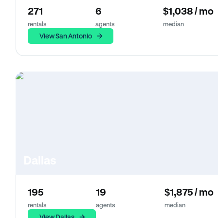
271
6
$1,038 / mo
rentals
agents
median
View San Antonio
Dallas
195
19
$1,875 / mo
rentals
agents
median
View Dallas