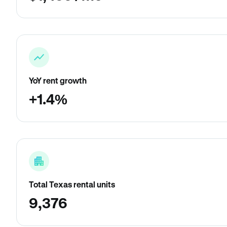
YoY rent growth
+1.4%
Total Texas rental units
9,376