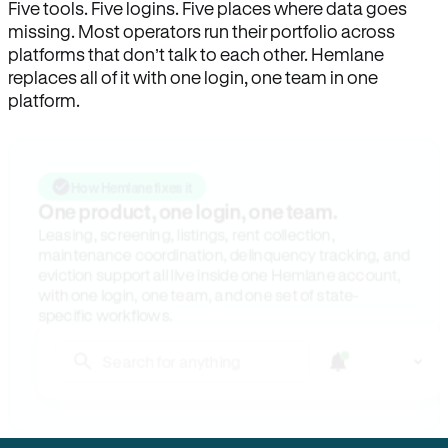
Five tools. Five logins. Five places where data goes
missing. Most operators run their portfolio across
platforms that don’t talk to each other. Hemlane
replaces all of it with one login, one team in one
platform.
How Hemlane fixes it
One product, one login, one team.
Leasing, screening, listings, rent collection,
maintenance coordination, delinquency tracking, and
eviction support all live inside one Hemlane account,
with one login, one team, and one set of state-
specific workflows.
Search for anything