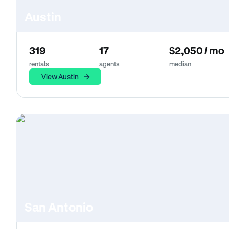
Austin
319
17
$2,050 / mo
rentals
agents
median
View Austin
San Antonio