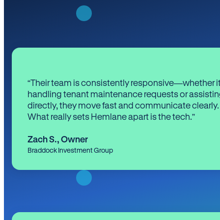
“Their team is consistently responsive—whether it
handling tenant maintenance requests or assistin
directly, they move fast and communicate clearly.
What really sets Hemlane apart is the tech.”
Zach S.
,
Owner
Braddock Investment Group