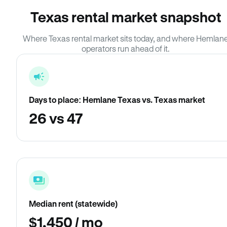
Texas rental market snapshot
Where Texas rental market sits today, and where Hemlan
operators run ahead of it.
Days to place: Hemlane Texas vs. Texas market
26 vs 47
Median rent (statewide)
$1,450 / mo