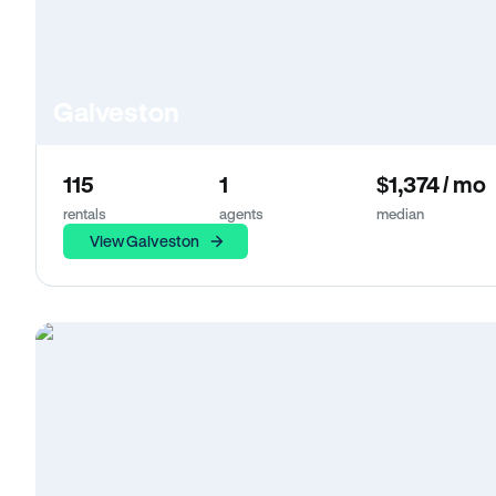
Galveston
115
1
$1,374 / mo
rentals
agents
median
View Galveston