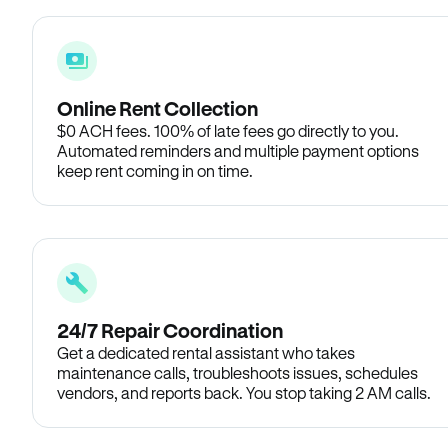
Online Rent Collection
$0 ACH fees. 100% of late fees go directly to you.
Automated reminders and multiple payment options
keep rent coming in on time.
24/7 Repair Coordination
Get a dedicated rental assistant who takes
maintenance calls, troubleshoots issues, schedules
vendors, and reports back. You stop taking 2 AM calls.