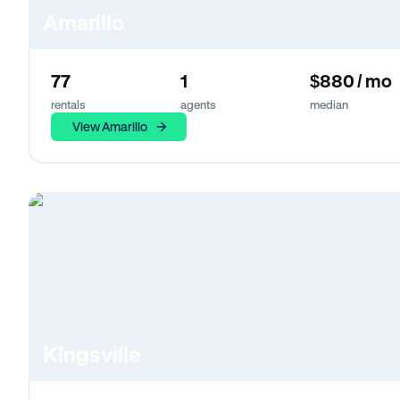
Amarillo
77
1
$880 / mo
rentals
agents
median
View Amarillo
Kingsville