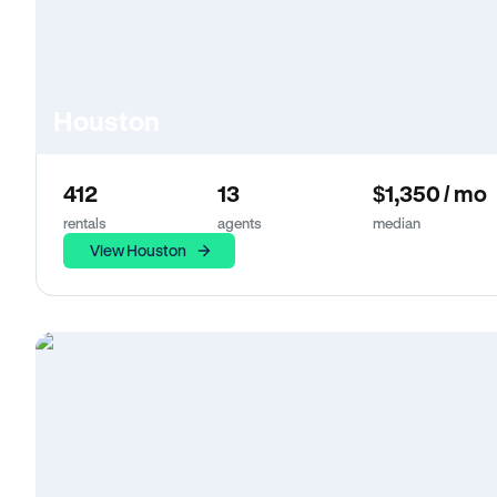
Houston
412
13
$1,350 / mo
rentals
agents
median
View Houston