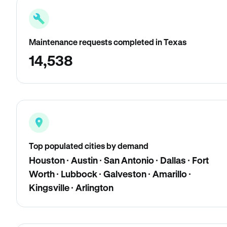
Maintenance requests completed in Texas
14,538
Top populated cities by demand
Houston · Austin · San Antonio · Dallas · Fort
Worth · Lubbock · Galveston · Amarillo ·
Kingsville · Arlington