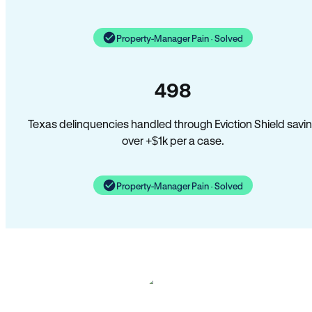
Property-Manager Pain · Solved
498
Texas delinquencies handled through Eviction Shield savi
over +$1k per a case.
Property-Manager Pain · Solved