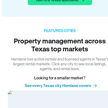
FEATURED CITIES
Property management across
Texas top markets
Hemlane has active rentals and licensed agents in Texas’
largest rental markets. Click any city to see local listings,
agents, and rental laws.
Looking for a smaller market?
See every Texas city Hemlane covers