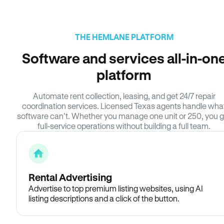
THE HEMLANE PLATFORM
Software and services all-in-on
platform
Automate rent collection, leasing, and get 24/7 repair
coordination services. Licensed Texas agents handle wha
software can’t. Whether you manage one unit or 250, you g
full-service operations without building a full team.
Rental Advertising
Advertise to top premium listing websites, using AI
listing descriptions and a click of the button.