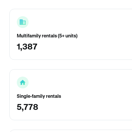
Multifamily rentals (5+ units)
1,387
Single-family rentals
5,778