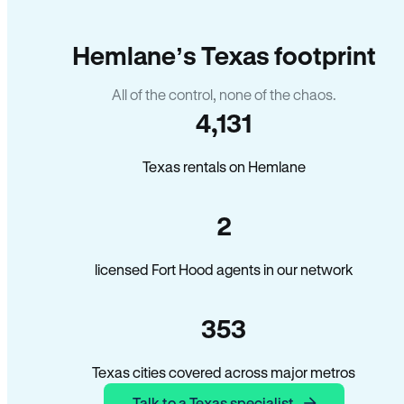
Hemlane’s Texas footprint
All of the control, none of the chaos.
4,131
Texas rentals on Hemlane
2
licensed Fort Hood agents in our network
353
Texas cities covered across major metros
Talk to a Texas specialist