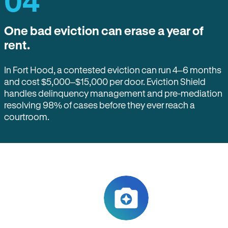
04
One bad eviction can erase a year of
rent.
In Fort Hood, a contested eviction can run 4–6 months
and cost $5,000–$15,000 per door. Eviction Shield
handles delinquency management and pre-mediation
resolving 98% of cases before they ever reach a
courtroom.