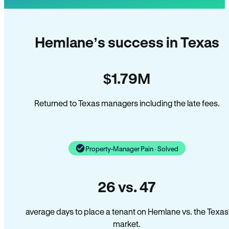
Hemlane’s success in Texas
$1.79M
Returned to Texas managers including the late fees.
Property-Manager Pain · Solved
26 vs. 47
average days to place a tenant on Hemlane vs. the Texas
market.