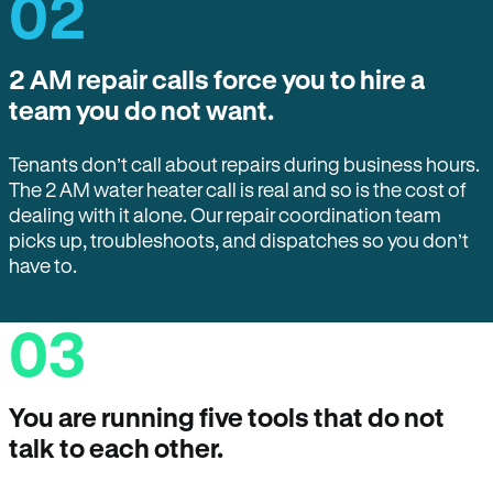
02
2 AM repair calls force you to hire a
team you do not want.
Tenants don’t call about repairs during business hours.
The 2 AM water heater call is real and so is the cost of
dealing with it alone. Our repair coordination team
picks up, troubleshoots, and dispatches so you don’t
have to.
03
You are running five tools that do not
talk to each other.