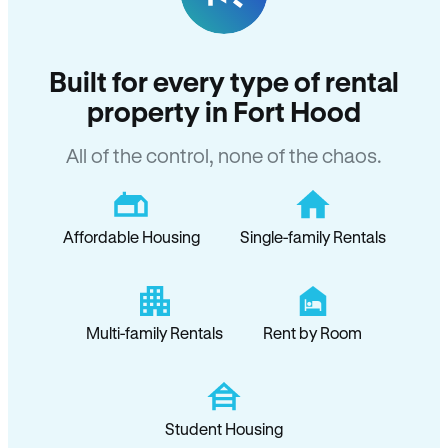
Built for every type of rental
property in Fort Hood
All of the control, none of the chaos.
Affordable Housing
Single-family Rentals
Multi-family Rentals
Rent by Room
Student Housing