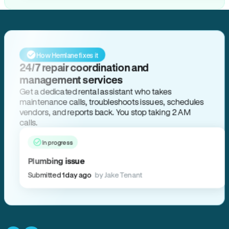
How Hemlane fixes it
24/7 repair coordination and
management services
Get a dedicated rental assistant who takes
maintenance calls, troubleshoots issues, schedules
vendors, and reports back. You stop taking 2 AM
calls.
In progress
Plumbing issue
Submitted 1 day ago
by Jake Tenant