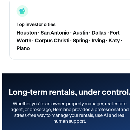
Top investor cities
Houston · San Antonio · Austin · Dallas · Fort
Worth · Corpus Christi · Spring · Irving · Katy ·
Plano
Long-term rentals, under control
Whether you’re an owner, property manager, real estate
agent, or brokerage, Hemlane provides a professional and
stress-free way to manage your rentals, use AI and real
human support.