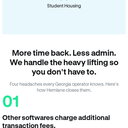
Student Housing
More time back. Less admin.
We handle the heavy lifting so
you don’t have to.
Four headaches every Georgia operator knows. Here’s
how Hemlane closes them.
01
Other softwares charge additional
transaction fees.