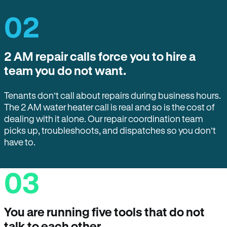
02
2 AM repair calls force you to hire a
team you do not want.
Tenants don’t call about repairs during business hours.
The 2 AM water heater call is real and so is the cost of
dealing with it alone. Our repair coordination team
picks up, troubleshoots, and dispatches so you don’t
have to.
03
You are running five tools that do not
talk to each other.