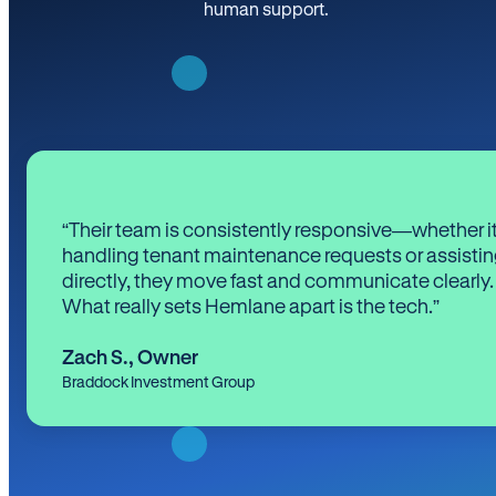
human support.
“Their team is consistently responsive—whether it
handling tenant maintenance requests or assistin
directly, they move fast and communicate clearly.
What really sets Hemlane apart is the tech.”
Zach S.
,
Owner
Braddock Investment Group