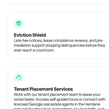
Eviction Shield
Late-fee notices, lease compliance reviews, and pre-
mediation support stopping delinquencies before they
ever reach a courtroom.
Tenant Placement Services
Work with our tenant placement team to lease your
rental faster. Access self-guided tours or connect with
licensed Georgia real estate agents in the Hemlane
network for showings, inspections, key handoffs, and