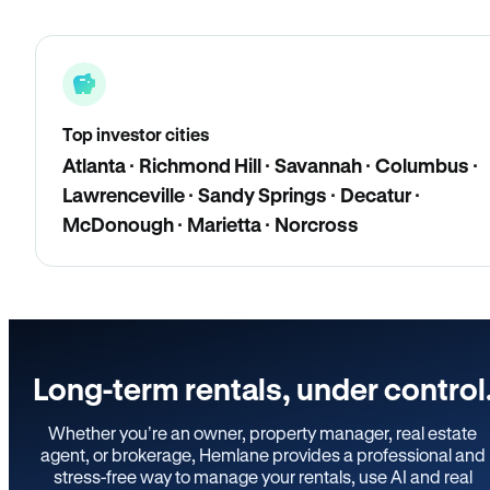
Top investor cities
Atlanta · Richmond Hill · Savannah · Columbus ·
Lawrenceville · Sandy Springs · Decatur ·
McDonough · Marietta · Norcross
Long-term rentals, under control
Whether you’re an owner, property manager, real estate
agent, or brokerage, Hemlane provides a professional and
stress-free way to manage your rentals, use AI and real