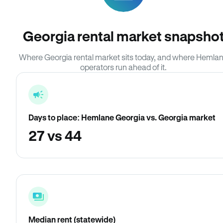
Georgia rental market snapsho
Where Georgia rental market sits today, and where Hemla
operators run ahead of it.
Days to place: Hemlane Georgia vs. Georgia market
27 vs 44
Median rent (statewide)