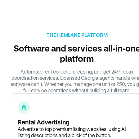
THE HEMLANE PLATFORM
Software and services all-in-on
platform
Automate rent collection, leasing, and get 24/7 repair
coordination services. Licensed Georgia agents handle wh
software can’t. Whether you manage one unit or 250, you g
full-service operations without building a full team.
Rental Advertising
Advertise to top premium listing websites, using AI
listing descriptions and a click of the button.