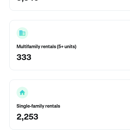
Multifamily rentals (5+ units)
333
Single-family rentals
2,253