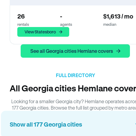
26
-
$1,613 / mo
rentals
agents
median
View Statesboro
See all Georgia cities Hemlane covers
FULL DIRECTORY
All Georgia cities Hemlane cove
Looking for a smaller Georgia city? Hemlane operates acro
177 Georgia cities. Browse the full list grouped by metro are
Show all 177 Georgia cities