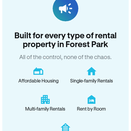
Built for every type of rental
property in Forest Park
All of the control, none of the chaos.
Affordable Housing
Single-family Rentals
Multi-family Rentals
Rent by Room