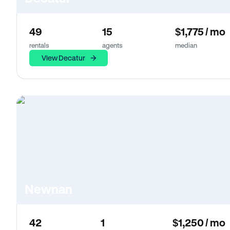
49
15
$1,775 / mo
rentals
agents
median
View Decatur
Newnan
42
1
$1,250 / mo