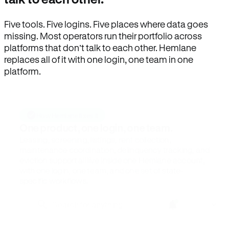
Five tools. Five logins. Five places where data goes
missing. Most operators run their portfolio across
platforms that don’t talk to each other. Hemlane
replaces all of it with one login, one team in one
platform.
How Hemlane fixes it
One product, one login, one team.
Leasing, screening, listings, rent collection,
maintenance coordination, delinquency tracking, and
eviction support all live inside one Hemlane account,
with one login, one team, and one set of state-
specific workflows.
Search for anything