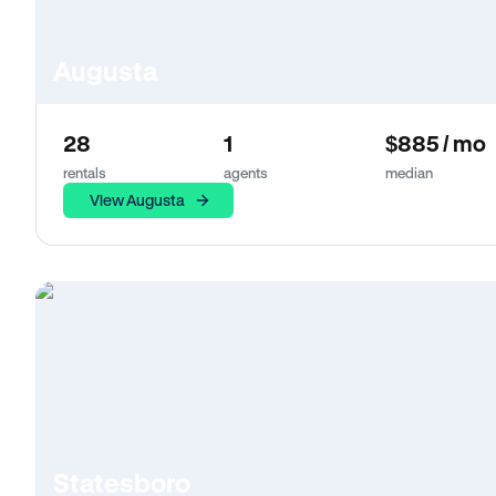
Augusta
28
1
$885 / mo
rentals
agents
median
View Augusta
Statesboro