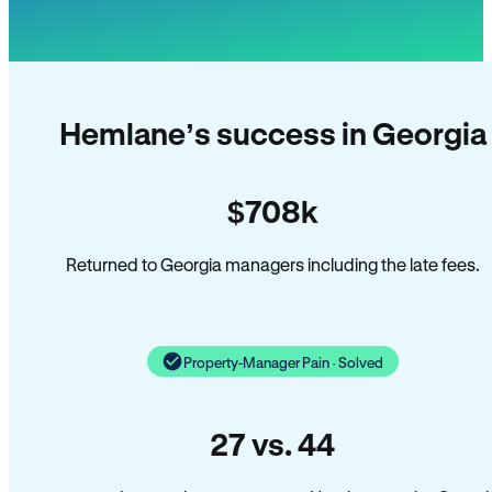
Hemlane’s success in Georgia
$708k
Returned to Georgia managers including the late fees.
Property-Manager Pain · Solved
27 vs. 44