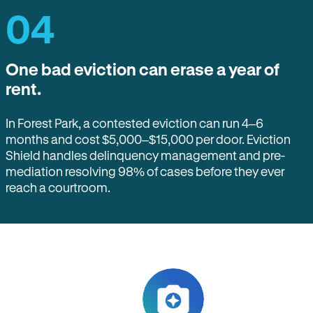
04
One bad eviction can erase a year of
rent.
In Forest Park, a contested eviction can run 4–6
months and cost $5,000–$15,000 per door. Eviction
Shield handles delinquency management and pre-
mediation resolving 98% of cases before they ever
reach a courtroom.