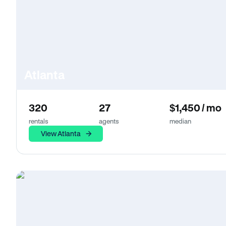
Atlanta
320
27
$1,450 / mo
rentals
agents
median
View Atlanta