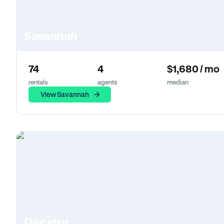
Savannah
74
4
$1,680 / mo
rentals
agents
median
View Savannah
Decatur