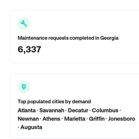
Maintenance requests completed in Georgia
6,337
Top populated cities by demand
Atlanta · Savannah · Decatur · Columbus ·
Newnan · Athens · Marietta · Griffin · Jonesboro
· Augusta