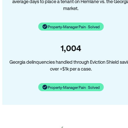
average days to place a tenant on Hemlane vs. the Georgi
market.
Property-Manager Pain · Solved
1,004
Georgia delinquencies handled through Eviction Shield sav
over +$1k per a case.
Property-Manager Pain · Solved