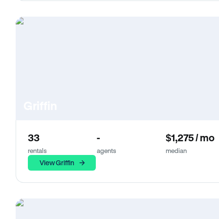
Griffin
33
-
$1,275 / mo
rentals
agents
median
View Griffin