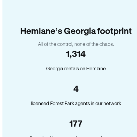
Hemlane’s Georgia footprint
All of the control, none of the chaos.
1,314
Georgia rentals on Hemlane
4
licensed Forest Park agents in our network
177