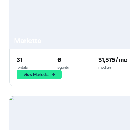
Marietta
31
6
$1,575 / mo
rentals
agents
median
View Marietta