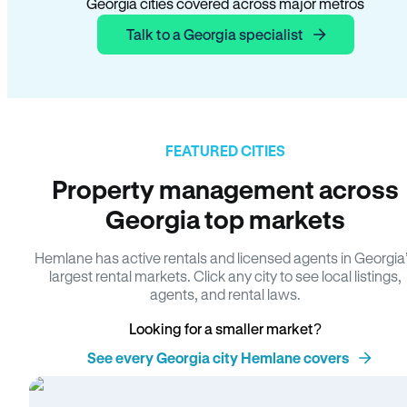
Georgia cities covered across major metros
Talk to a Georgia specialist
FEATURED CITIES
Property management across
Georgia top markets
Hemlane has active rentals and licensed agents in Georgia
largest rental markets. Click any city to see local listings,
agents, and rental laws.
Looking for a smaller market?
See every Georgia city Hemlane covers