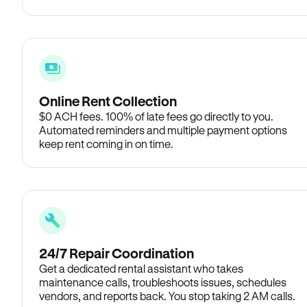
Online Rent Collection
$0 ACH fees. 100% of late fees go directly to you.
Automated reminders and multiple payment options
keep rent coming in on time.
24/7 Repair Coordination
Get a dedicated rental assistant who takes
maintenance calls, troubleshoots issues, schedules
vendors, and reports back. You stop taking 2 AM calls.