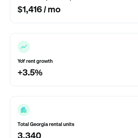
$1,416 / mo
YoY rent growth
+3.5%
Total Georgia rental units
3,340