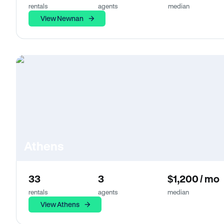
rentals
agents
median
View Newnan
Athens
33
3
$1,200 / mo
rentals
agents
median
View Athens