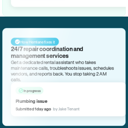
How Hemlane fixes it
24/7 repair coordination and
management services
Get a dedicated rental assistant who takes
maintenance calls, troubleshoots issues, schedules
vendors, and reports back. You stop taking 2 AM
calls.
In progress
Plumbing issue
Submitted 1 day ago
by Jake Tenant