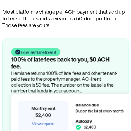
Most platforms charge per ACH payment that add up
to tens of thousands a year on a 50-door portfolio.
Those fees are yours.
How Hemlane fixes it
100% of late fees back to you, $0 ACH
fee.
Hemlane returns 100% of late fees and other tenant-
paid fees to the property manager. ACH rent
collection is $0 fee. The number on the lease is the
number that lands in your account.
Balance due
Monthly rent
Due on the 1st of every month
$2,400
Autopay
View request
$2,400