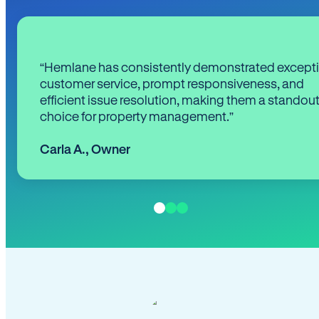
“Hemlane has consistently demonstrated except
customer service, prompt responsiveness, and
efficient issue resolution, making them a standou
choice for property management.”
Carla A.
,
Owner