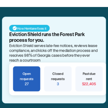
How Hemlane fixes it
Eviction Shield runs the Forest Park
process for you.
Eviction Shield serves late-fee notices, reviews lease
compliance, and kicks off the mediation process and
resolves 98% of Georgia cases before they ever
reach a courtroom
Open
Closed
Past due
requests
requests
rent
27
3
$22,405