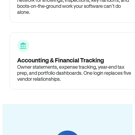
boots-on-the-ground work your software can’t do
alone.
Accounting & Financial Tracking
Owner statements, expense tracking, year-end tax
prep, and portfolio dashboards. One login replaces five
vendor relationships.