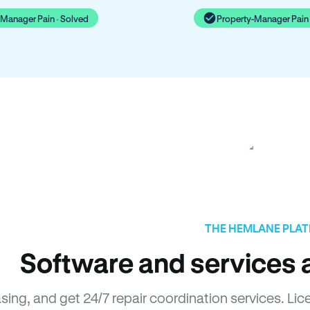
-Manager Pain · Solved
Property-Manager Pain 
THE HEMLANE PLA
Software and services a
asing, and get 24/7 repair coordination services. 