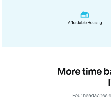
Affordable Housing
More time b
Four headaches e