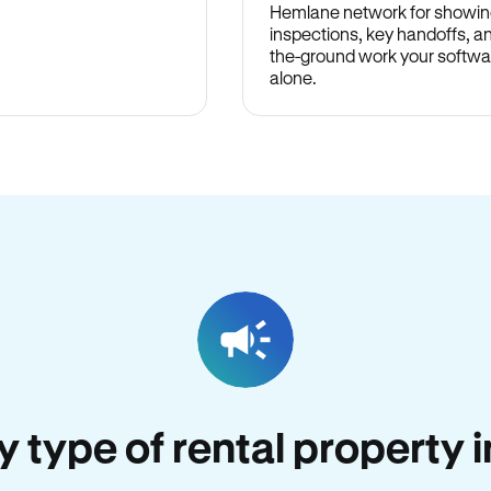
Hemlane network for showin
inspections, key handoffs, a
the-ground work your softwa
alone.
ry type of rental property