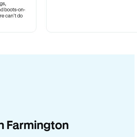
gs,
nd boots-on-
re can’t do
 in Farmington