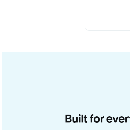
Built for eve