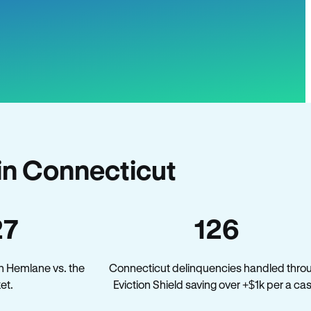
in Connecticut
27
126
n Hemlane vs. the
Connecticut delinquencies handled thro
et.
Eviction Shield saving over +$1k per a ca