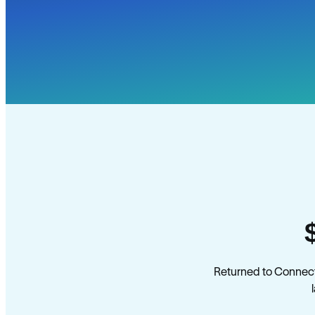
Returned to Connect