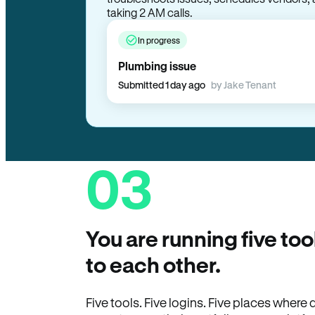
taking 2 AM calls.
In progress
Plumbing issue
Submitted 1 day ago
by Jake Tenant
03
You are running five too
to each other.
Five tools. Five logins. Five places wher