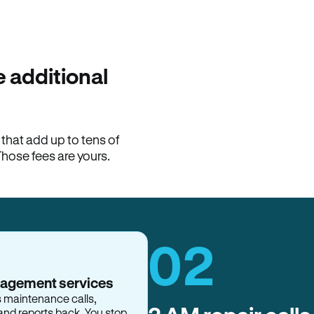
100% of late fees ba
Hemlane returns 100% of l
property manager. ACH ren
lease is the number that l
 additional
Monthly rent
$2,400
hat add up to tens of
View request
Those fees are yours.
02
nagement services
s maintenance calls,
and reports back. You stop