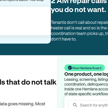
2 AM repair calls
you do not want.
Tenants don’t call about repai
heater call is real and so is the
coordination team picks up, 
don’t have to.
How Hemlane fixes it
One product, one lo
Leasing, screening, listin
ls that do not talk
coordination, delinquency t
inside one Hemlane accoun
of state-specific workflow
e data goes missing. Most
Search for anyth