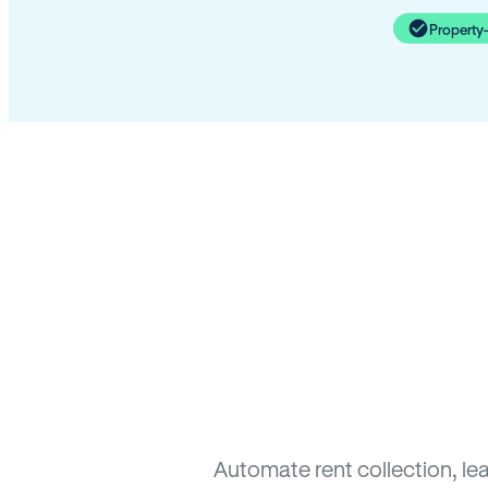
Property
Automate rent collection, le