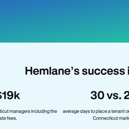
Hemlane’s success 
$19k
30 vs. 
icut managers including the
average days to place a tenant o
late fees.
Connecticut mark