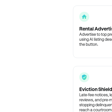
Rental Adverti
Advertise to top p
using AI listing des
the button.
Eviction Shiel
Late-fee notices, 
reviews, and pre-m
stopping delinquen
reach a courtroom