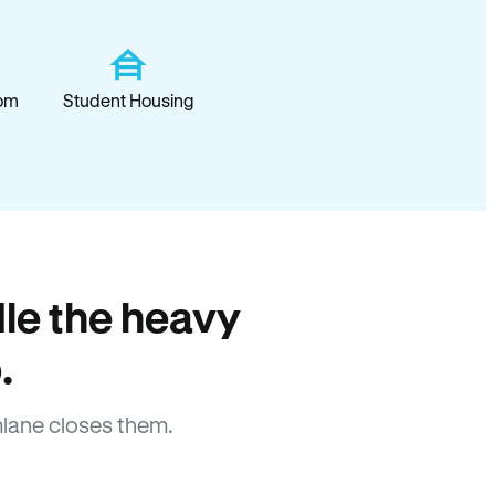
om
Student Housing
le the heavy
.
lane closes them.