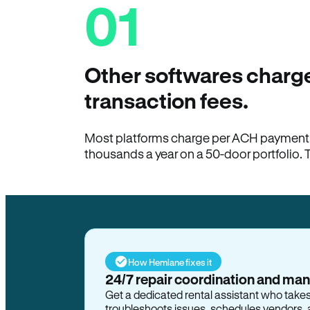
01
Other softwares charge
transaction fees.
Most platforms charge per ACH payment t
thousands a year on a 50-door portfolio. 
How Hemlane fixes it
24/7 repair coordination and ma
Get a dedicated rental assistant who take
troubleshoots issues, schedules vendors, 