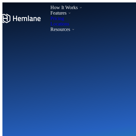
How It Works
Features
Pricing
Locations
Resources