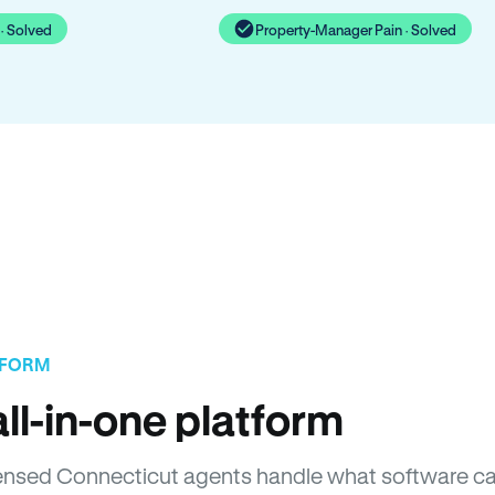
· Solved
Property-Manager Pain · Solved
TFORM
ll-in-one platform
Licensed Connecticut agents handle what software c