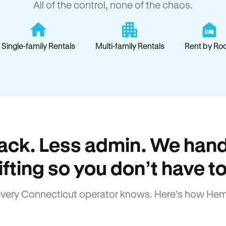
All of the control, none of the chaos.
Single-family Rentals
Multi-family Rentals
Rent by Ro
ack. Less admin. We hand
lifting so you don’t have to
very Connecticut operator knows. Here’s how Hem
How Hemlane fixes it