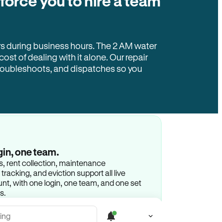
 force you to hire a team
rs during business hours. The 2 AM water
 cost of dealing with it alone. Our repair
troubleshoots, and dispatches so you
gin, one team.
gs, rent collection, maintenance
racking, and eviction support all live
t, with one login, one team, and one set
s.
ing