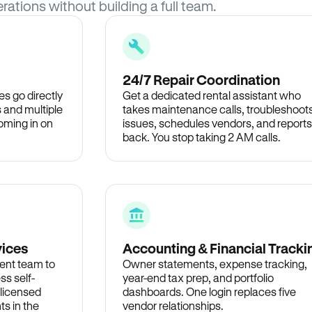
rations without building a full team.
24/7 Repair Coordination
s go directly
Get a dedicated rental assistant who
 and multiple
takes maintenance calls, troubleshoot
oming in on
issues, schedules vendors, and reports
back. You stop taking 2 AM calls.
vices
Accounting & Financial Tracki
ent team to
Owner statements, expense tracking,
ss self-
year-end tax prep, and portfolio
 licensed
dashboards. One login replaces five
ts in the
vendor relationships.