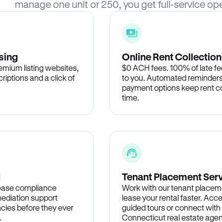
manage one unit or 250, you get full-service ope
sing
Online Rent Collection
remium listing websites,
$0 ACH fees. 100% of late fee
criptions and a click of
to you. Automated reminders
payment options keep rent c
time.
d
Tenant Placement Ser
lease compliance
Work with our tenant placem
ediation support
lease your rental faster. Acce
cies before they ever
guided tours or connect with
.
Connecticut real estate agen