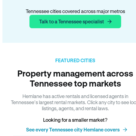
Tennessee cities covered across major metros
Talk to a Tennessee specialist
FEATURED CITIES
Property management across
Tennessee top markets
Hemlane has active rentals and licensed agents in
Tennessee’s largest rental markets. Click any city to see loc
listings, agents, and rental laws.
Looking for a smaller market?
See every Tennessee city Hemlane covers