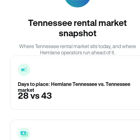
Tennessee rental market
snapshot
Where Tennessee rental market sits today, and where
Hemlane operators run ahead of it.
Days to place: Hemlane Tennessee vs. Tennessee
market
28 vs 43