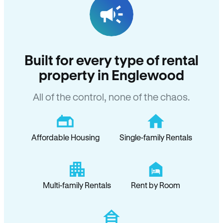
Built for every type of rental
property in Englewood
All of the control, none of the chaos.
Affordable Housing
Single-family Rentals
Multi-family Rentals
Rent by Room