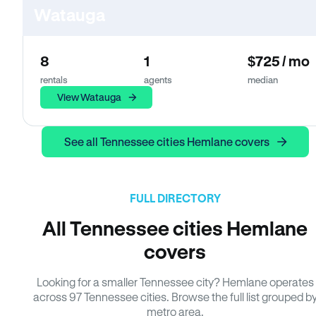
Watauga
8
1
$725 / mo
rentals
agents
median
View Watauga
See all Tennessee cities Hemlane covers
FULL DIRECTORY
All Tennessee cities Hemlane
covers
Looking for a smaller Tennessee city? Hemlane operates
across 97 Tennessee cities. Browse the full list grouped b
metro area.