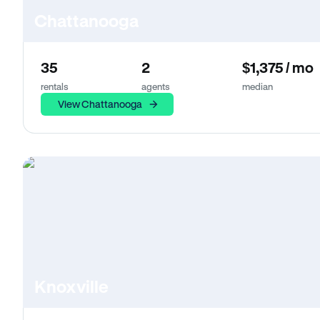
Chattanooga
35
2
$1,375 / mo
rentals
agents
median
View Chattanooga
Knoxville