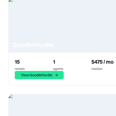
Goodlettsville
15
1
$475 / mo
rentals
agents
median
View Goodlettsville