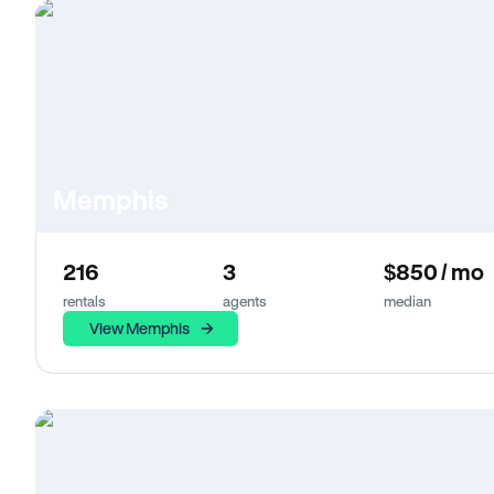
Memphis
216
3
$850 / mo
rentals
agents
median
View Memphis