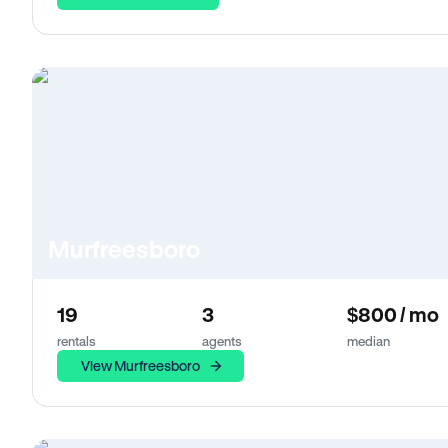
Murfreesboro
19
3
$800 / mo
rentals
agents
median
View Murfreesboro