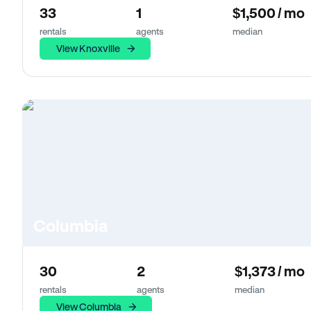
33
1
$1,500 / mo
rentals
agents
median
View Knoxville
Columbia
30
2
$1,373 / mo
rentals
agents
median
View Columbia