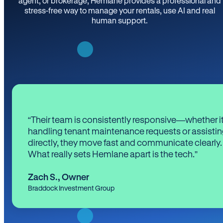
agent, or brokerage, Hemlane provides a professional and
stress-free way to manage your rentals, use AI and real
human support.
“Their team is consistently responsive—whether it
handling tenant maintenance requests or assistin
directly, they move fast and communicate clearly.
What really sets Hemlane apart is the tech.”
Zach S.
,
Owner
Braddock Investment Group