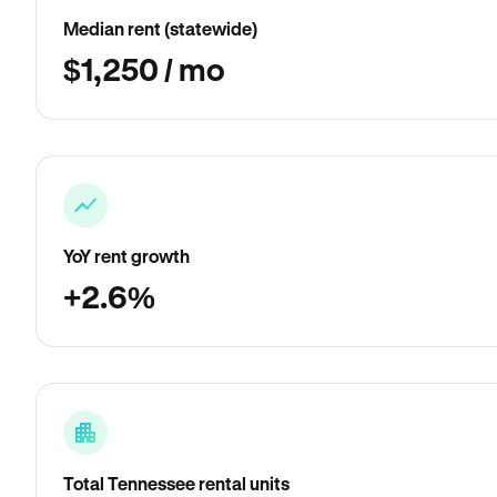
Median rent (statewide)
$1,250 / mo
YoY rent growth
+2.6%
Total Tennessee rental units