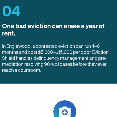
04
One bad eviction can erase a year of
rent.
In Englewood, a contested eviction can run 4–6
months and cost $5,000–$15,000 per door. Eviction
Shield handles delinquency management and pre-
mediation resolving 98% of cases before they ever
reach a courtroom.