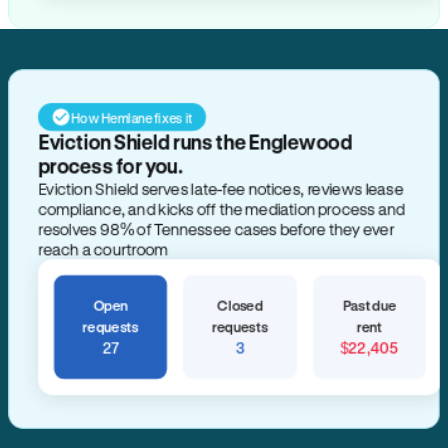
How Hemlane fixes it
Eviction Shield runs the Englewood
process for you.
Eviction Shield serves late-fee notices, reviews lease
compliance, and kicks off the mediation process and
resolves 98% of Tennessee cases before they ever
reach a courtroom
Open
Closed
Past due
requests
requests
rent
27
3
$22,405