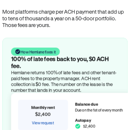
Most platforms charge per ACH payment that add up
to tens of thousands a year on a 50-door portfolio.
Those fees are yours.
How Hemlane fixes it
100% of late fees back to you, $0 ACH
fee.
Hemlane returns 100% of late fees and other tenant-
paid fees to the property manager. ACH rent
collection is $0 fee. The number on the lease is the
number that lands in your account.
Balance due
Monthly rent
Due on the 1st of every month
$2,400
Autopay
View request
$2,400