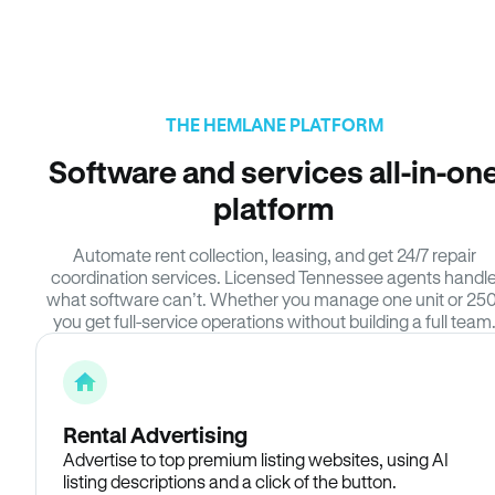
THE HEMLANE PLATFORM
Software and services all-in-on
platform
Automate rent collection, leasing, and get 24/7 repair
coordination services. Licensed Tennessee agents handl
what software can’t. Whether you manage one unit or 250
you get full-service operations without building a full team
Rental Advertising
Advertise to top premium listing websites, using AI
listing descriptions and a click of the button.