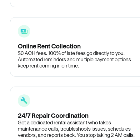
Online Rent Collection
$0 ACH fees. 100% of late fees go directly to you.
Automated reminders and multiple payment options
keep rent coming in on time.
24/7 Repair Coordination
Get a dedicated rental assistant who takes
maintenance calls, troubleshoots issues, schedules
vendors, and reports back. You stop taking 2 AM calls.