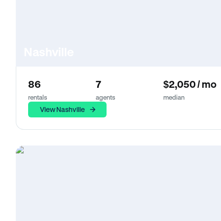
Nashville
86
7
$2,050 / mo
rentals
agents
median
View Nashville