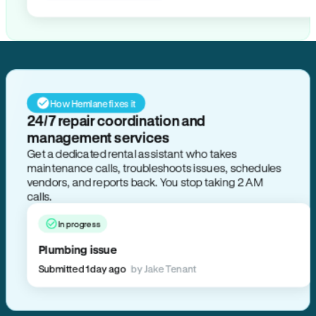
How Hemlane fixes it
24/7 repair coordination and
management services
Get a dedicated rental assistant who takes
maintenance calls, troubleshoots issues, schedules
vendors, and reports back. You stop taking 2 AM
calls.
In progress
Plumbing issue
Submitted 1 day ago
by Jake Tenant