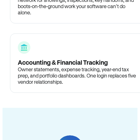
boots-on-the-ground work your software can’t do
alone.
Accounting & Financial Tracking
Owner statements, expense tracking, year-end tax
prep, and portfolio dashboards. One login replaces five
vendor relationships.