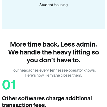
Student Housing
More time back. Less admin.
We handle the heavy lifting so
you don’t have to.
Four headaches every Tennessee operator knows.
Here’s how Hemlane closes them.
01
Other softwares charge additional
transaction fees.