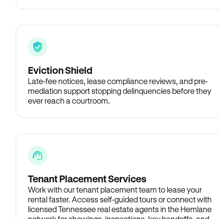
Eviction Shield
Late-fee notices, lease compliance reviews, and pre-
mediation support stopping delinquencies before they
ever reach a courtroom.
Tenant Placement Services
Work with our tenant placement team to lease your
rental faster. Access self-guided tours or connect with
licensed Tennessee real estate agents in the Hemlane
network for showings, inspections, key handoffs, and