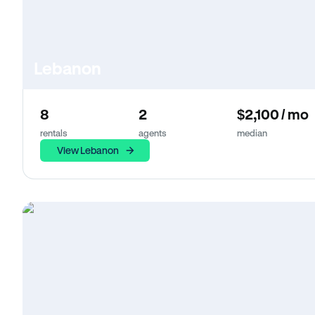
Lebanon
8
2
$2,100 / mo
rentals
agents
median
View Lebanon