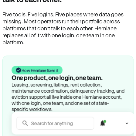
Five tools. Five logins. Five places where data goes
missing. Most operators run their portfolio across
platforms that don’t talk to each other. Hemlane
replaces all of it with one login, one team in one
platform.
How Hemlane fixes it
One product, one login, one team.
Leasing, screening, listings, rent collection,
maintenance coordination, delinquency tracking, and
eviction support all live inside one Hemlane account,
with one login, one team, and one set of state-
specific workflows.
Search for anything