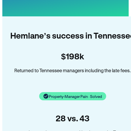
Hemlane’s success in Tennesse
$198k
Returned to Tennessee managers including the late fees.
Property-Manager Pain · Solved
28 vs. 43