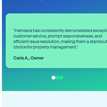
“Hemlane has consistently demonstrated except
customer service, prompt responsiveness, and
efficient issue resolution, making them a standou
choice for property management.”
Carla A.
,
Owner