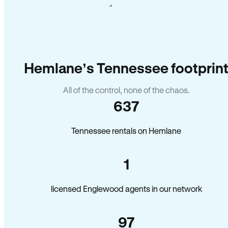
Hemlane’s Tennessee footprin
All of the control, none of the chaos.
637
Tennessee rentals on Hemlane
1
licensed Englewood agents in our network
97