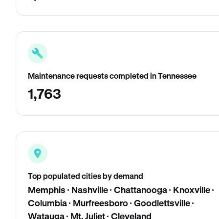
Maintenance requests completed in Tennessee
1,763
Top populated cities by demand
Memphis · Nashville · Chattanooga · Knoxville ·
Columbia · Murfreesboro · Goodlettsville ·
Watauga · Mt. Juliet · Cleveland