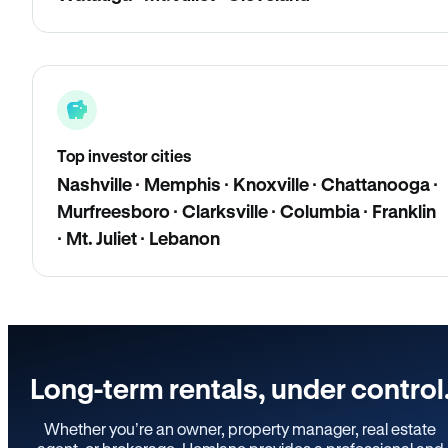
Top investor cities
Nashville · Memphis · Knoxville · Chattanooga ·
Murfreesboro · Clarksville · Columbia · Franklin
· Mt. Juliet · Lebanon
Long-term rentals, under control
Whether you’re an owner, property manager, real estate