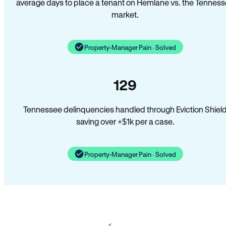
average days to place a tenant on Hemlane vs. the Tennes
market.
Property-Manager Pain · Solved
129
Tennessee delinquencies handled through Eviction Shiel
saving over +$1k per a case.
Property-Manager Pain · Solved