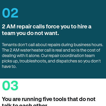
02
2 AM repair calls force you to hire a
team you do not want.
Tenants don’t call about repairs during business hours.
The 2 AM water heater call is real and so is the cost of
dealing with it alone. Our repair coordination team
picks up, troubleshoots, and dispatches so you don’t
have to.
03
You are running five tools that do not
talk to each other.