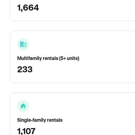
1,664
Multifamily rentals (5+ units)
233
Single-family rentals
1,107