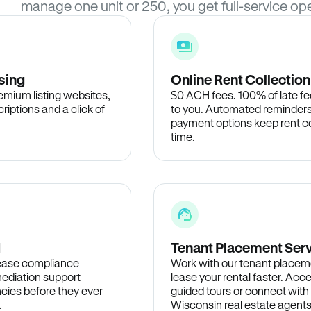
manage one unit or 250, you get full-service ope
sing
Online Rent Collection
remium listing websites,
$0 ACH fees. 100% of late fee
criptions and a click of
to you. Automated reminders
payment options keep rent c
time.
d
Tenant Placement Ser
lease compliance
Work with our tenant placem
ediation support
lease your rental faster. Acce
cies before they ever
guided tours or connect with
.
Wisconsin real estate agents