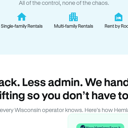
All of the control, none of the chaos.
Single-family Rentals
Multi-family Rentals
Rent by Ro
ack. Less admin. We hand
lifting so you don’t have to
every Wisconsin operator knows. Here’s how Heml
How Hemlane fixes it