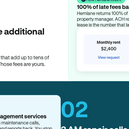
100% of late fees ba
Hemlane returns 100% of l
property manager. ACH ren
lease is the number that l
 additional
Monthly rent
$2,400
hat add up to tens of
View request
Those fees are yours.
02
nagement services
s maintenance calls,