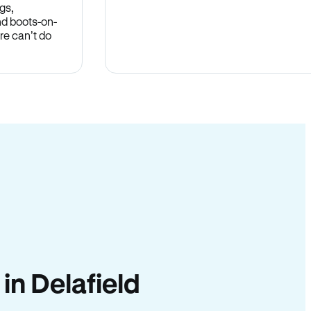
gs,
nd boots-on-
re can’t do
 in Delafield