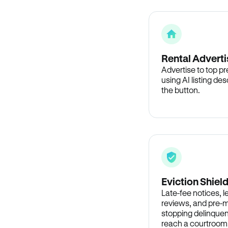
Rental Adverti
Advertise to top p
using AI listing des
the button.
Eviction Shiel
Late-fee notices, 
reviews, and pre-m
stopping delinquen
reach a courtroom