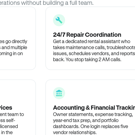
rations without building a full team.
24/7 Repair Coordination
s go directly
Get a dedicated rental assistant who
 and multiple
takes maintenance calls, troubleshoot
oming in on
issues, schedules vendors, and reports
back. You stop taking 2 AM calls.
vices
Accounting & Financial Tracki
ent team to
Owner statements, expense tracking,
ss self-
year-end tax prep, and portfolio
 licensed
dashboards. One login replaces five
 in the
vendor relationships.