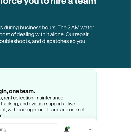
 force you to hire a team
rs during business hours. The 2 AM water
 cost of dealing with it alone. Our repair
troubleshoots, and dispatches so you
gin, one team.
gs, rent collection, maintenance
racking, and eviction support all live
t, with one login, one team, and one set
s.
ing