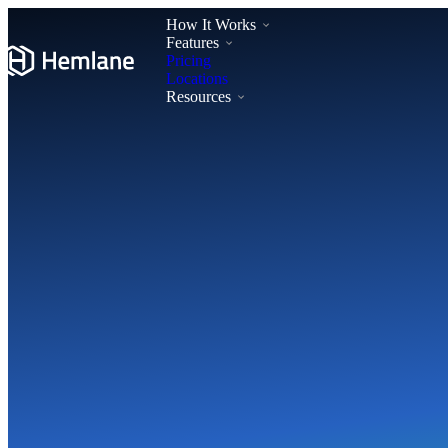
How It Works
Features
Pricing
Locations
Resources