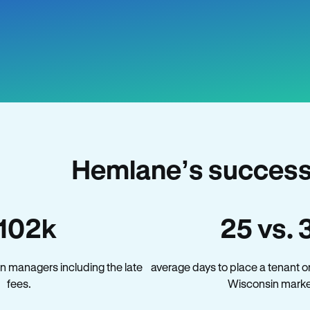
Hemlane’s success
102k
25 vs. 
n managers including the late
average days to place a tenant o
fees.
Wisconsin marke