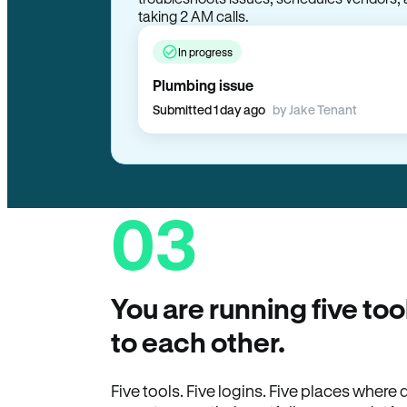
troubleshoots issues, schedules vendors, 
taking 2 AM calls.
In progress
Plumbing issue
Submitted 1 day ago
by Jake Tenant
03
You are running five too
to each other.
Five tools. Five logins. Five places wher