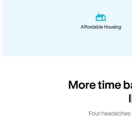
Affordable Housing
More time b
Four headaches 