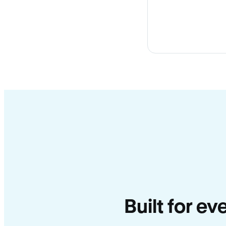
Built for ev