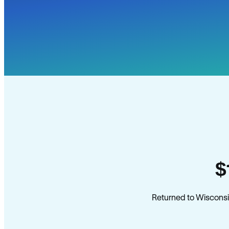
$
Returned to Wisconsi