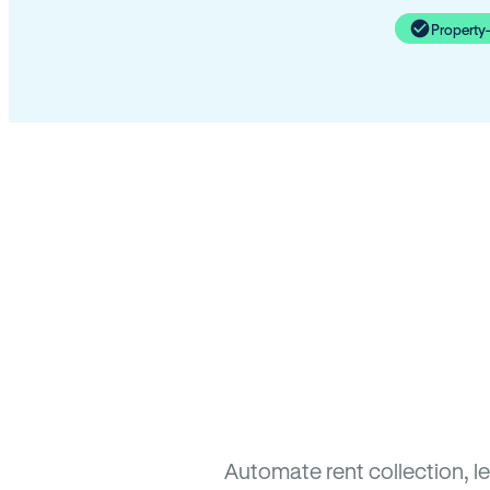
Property
Automate rent collection, l