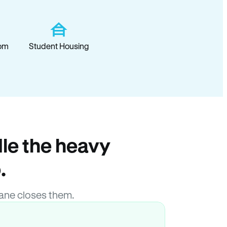
om
Student Housing
le the heavy
.
ane closes them.