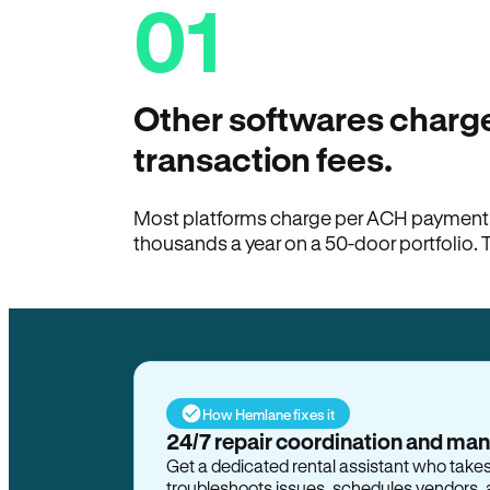
01
Other softwares charge
transaction fees.
Most platforms charge per ACH payment t
thousands a year on a 50-door portfolio. 
How Hemlane fixes it
24/7 repair coordination and ma
Get a dedicated rental assistant who take