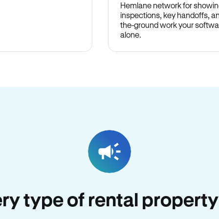
Hemlane network for showin
inspections, key handoffs, a
the-ground work your softwa
alone.
ery type of rental property