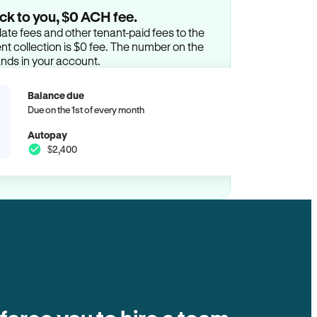
ck to you, $0 ACH fee.
ate fees and other tenant-paid fees to the
t collection is $0 fee. The number on the
ands in your account.
Balance due
Due on the 1st of every month
Autopay
$2,400