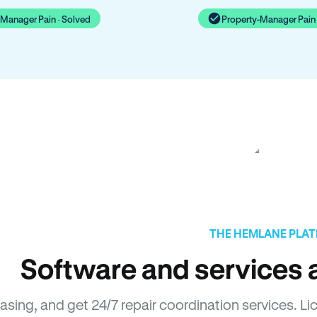
-Manager Pain · Solved
Property-Manager Pain 
THE HEMLANE PLA
Software and services a
easing, and get 24/7 repair coordination services.