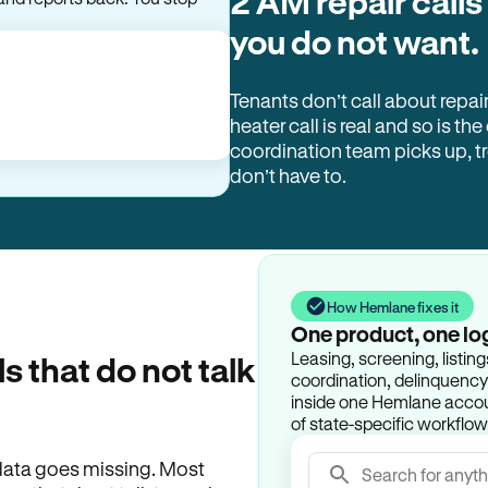
2 AM repair calls
and reports back. You stop
you do not want.
Tenants don’t call about repai
heater call is real and so is the
coordination team picks up, 
don’t have to.
How Hemlane fixes it
One product, one lo
Leasing, screening, listin
ls that do not talk
coordination, delinquency t
inside one Hemlane accoun
of state-specific workflow
e data goes missing. Most
Search for anyth