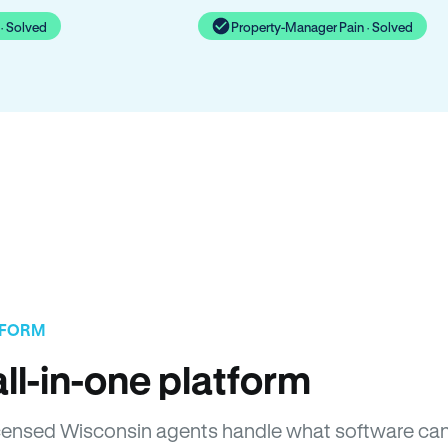
· Solved
Property-Manager Pain · Solved
TFORM
ll-in-one platform
 Licensed Wisconsin agents handle what software ca