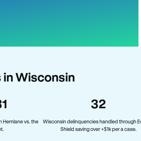
 in Wisconsin
31
32
n Hemlane vs. the
Wisconsin delinquencies handled through Ev
t.
Shield saving over +$1k per a case.