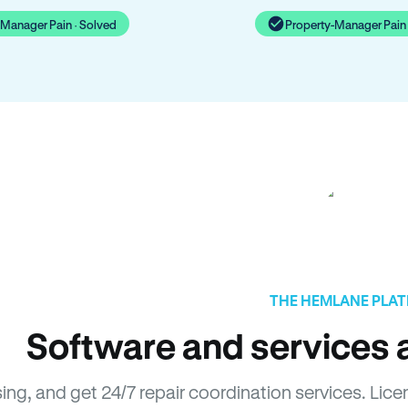
-Manager Pain · Solved
Property-Manager Pain 
THE HEMLANE PLA
Software and services a
sing, and get 24/7 repair coordination services. L