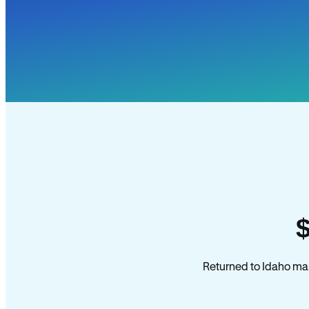
Returned to Idaho man