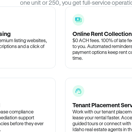
one unit or 250, you get full-service operati
sing
Online Rent Collection
remium listing websites,
$0 ACH fees. 100% of late fee
criptions and a click of
to you. Automated reminders
payment options keep rent c
time.
d
Tenant Placement Ser
lease compliance
Work with our tenant placem
ediation support
lease your rental faster. Acce
cies before they ever
guided tours or connect with
.
Idaho real estate agents in 