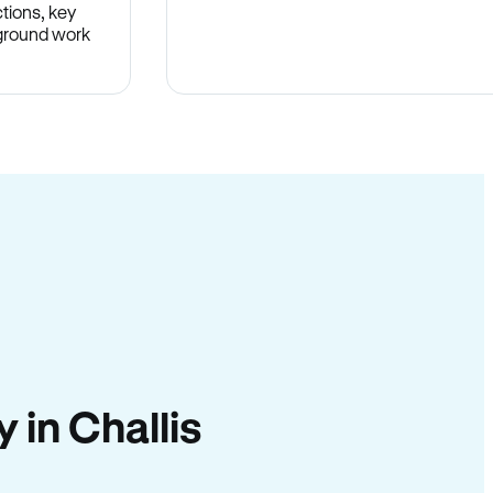
tions, key
-ground work
.
y in Challis