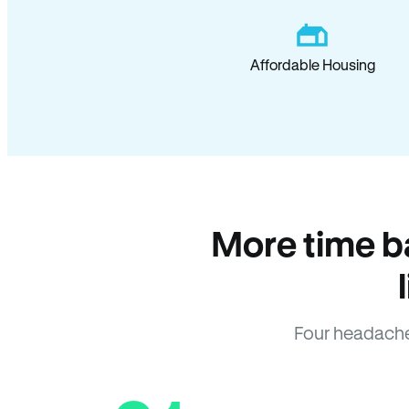
Affordable Housing
More time b
Four headache