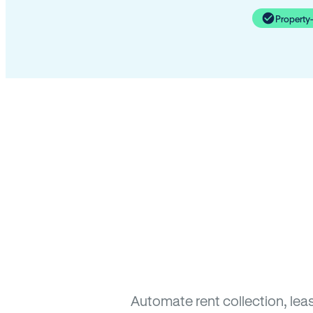
Property
Automate rent collection, lea