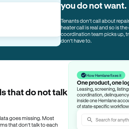
you do not want.
Tenants don’t call about repai
heater call is real and so is the
coordination team picks up, 
don’t have to.
How Hemlane fixes it
One product, one lo
Leasing, screening, listin
ls that do not talk
coordination, delinquency t
inside one Hemlane accoun
of state-specific workflow
e data goes missing. Most
Search for anyth
rms that don’t talk to each