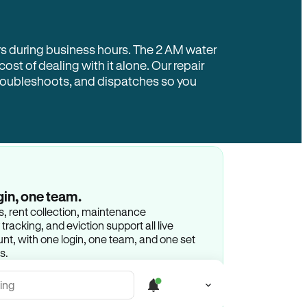
rs during business hours. The 2 AM water
 cost of dealing with it alone. Our repair
troubleshoots, and dispatches so you
gin, one team.
gs, rent collection, maintenance
racking, and eviction support all live
t, with one login, one team, and one set
s.
ing