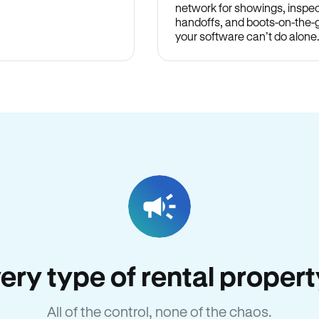
network for showings, inspec
handoffs, and boots-on-the
your software can’t do alone
very type of rental propert
All of the control, none of the chaos.