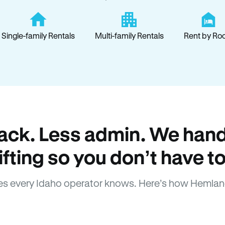
Single-family Rentals
Multi-family Rentals
Rent by Ro
ack. Less admin. We hand
lifting so you don’t have to
s every Idaho operator knows. Here’s how Hemlan
How Hemlane fixes it