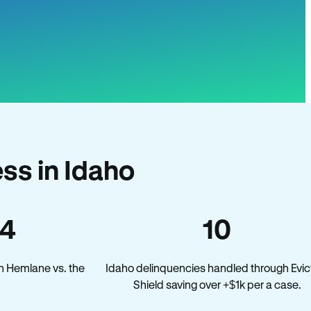
ss in Idaho
34
10
n Hemlane vs. the
Idaho delinquencies handled through Evic
Shield saving over +$1k per a case.