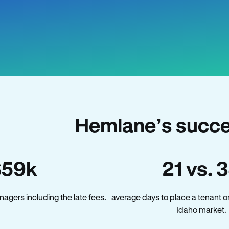
Hemlane’s succe
$59k
21 vs. 
agers including the late fees.
average days to place a tenant o
Idaho market.