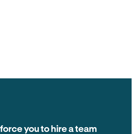
ck to you, $0 ACH fee.
ate fees and other tenant-paid fees to the
t collection is $0 fee. The number on the
ands in your account.
Balance due
Due on the 1st of every month
Autopay
$2,400
 force you to hire a team