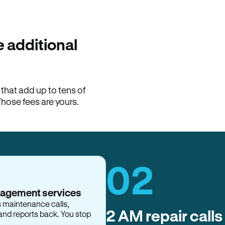
100% of late fees ba
Hemlane returns 100% of l
property manager. ACH ren
lease is the number that l
 additional
Monthly rent
$2,400
hat add up to tens of
View request
Those fees are yours.
02
nagement services
s maintenance calls,
2 AM repair calls
and reports back. You stop