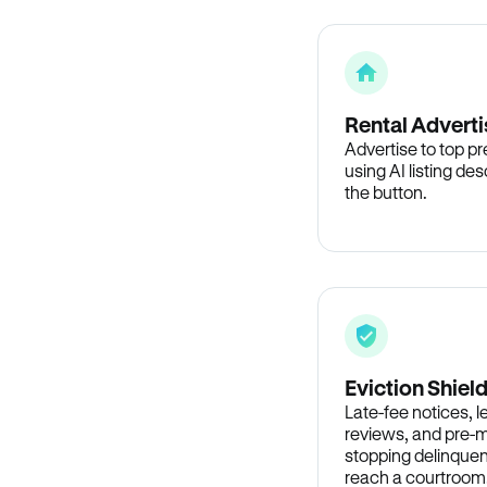
Rental Adverti
Advertise to top p
using AI listing des
the button.
Eviction Shiel
Late-fee notices, 
reviews, and pre-m
stopping delinquen
reach a courtroom