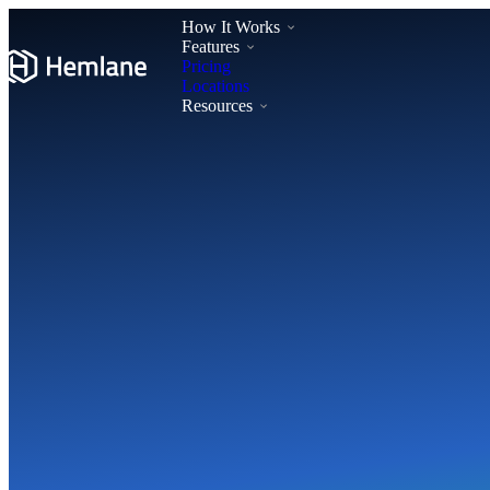
How It Works
Features
Pricing
Locations
Resources