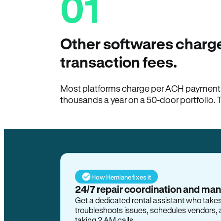
01
Other softwares charge
transaction fees.
Most platforms charge per ACH payment t
thousands a year on a 50-door portfolio. 
How Hemlane fixes it
24/7 repair coordination and ma
Get a dedicated rental assistant who take
troubleshoots issues, schedules vendors, 
taking 2 AM calls.