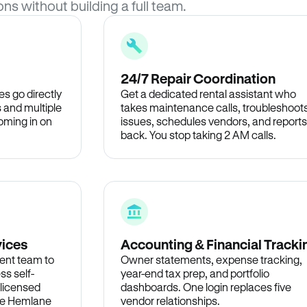
ons without building a full team.
24/7 Repair Coordination
s go directly
Get a dedicated rental assistant who
 and multiple
takes maintenance calls, troubleshoot
oming in on
issues, schedules vendors, and reports
back. You stop taking 2 AM calls.
vices
Accounting & Financial Tracki
ent team to
Owner statements, expense tracking,
ss self-
year-end tax prep, and portfolio
 licensed
dashboards. One login replaces five
the Hemlane
vendor relationships.