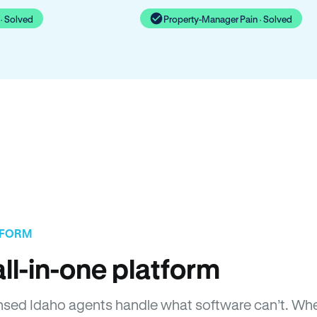
· Solved
Property-Manager Pain · Solved
TFORM
ll-in-one platform
icensed Idaho agents handle what software can’t. 