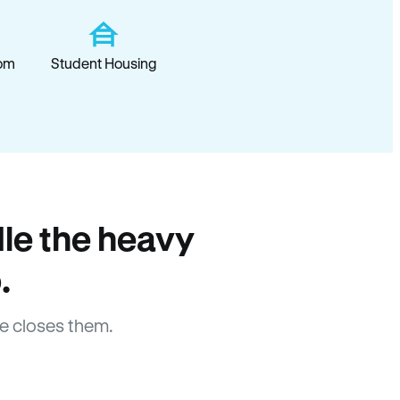
om
Student Housing
le the heavy
.
e closes them.