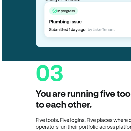
In progress
Plumbing issue
Submitted 1 day ago
by Jake Tenant
03
You are running five too
to each other.
Five tools. Five logins. Five places wher
operators run their portfolio across platfo