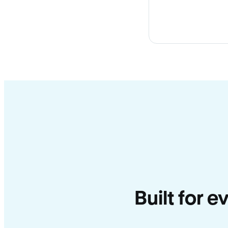
Built for e