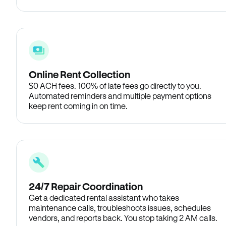
Online Rent Collection
$0 ACH fees. 100% of late fees go directly to you.
Automated reminders and multiple payment options
keep rent coming in on time.
24/7 Repair Coordination
Get a dedicated rental assistant who takes
maintenance calls, troubleshoots issues, schedules
vendors, and reports back. You stop taking 2 AM calls.