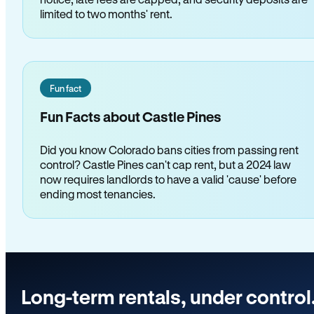
limited to two months' rent.
Fun fact
Fun Facts about Castle Pines
Did you know Colorado bans cities from passing rent
control? Castle Pines can't cap rent, but a 2024 law
now requires landlords to have a valid 'cause' before
ending most tenancies.
Long-term rentals, under control