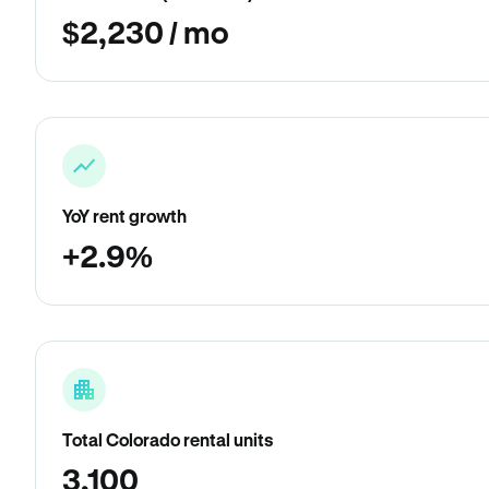
$2,230 / mo
YoY rent growth
+2.9%
Total Colorado rental units
3,100