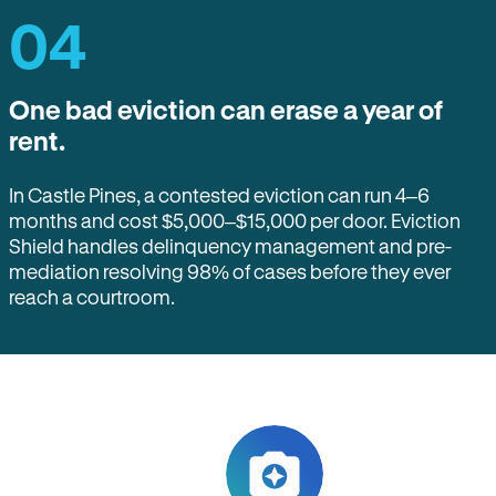
04
One bad eviction can erase a year of
rent.
In Castle Pines, a contested eviction can run 4–6
months and cost $5,000–$15,000 per door. Eviction
Shield handles delinquency management and pre-
mediation resolving 98% of cases before they ever
reach a courtroom.