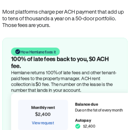
Most platforms charge per ACH payment that add up
to tens of thousands a year on a 50-door portfolio.
Those fees are yours.
How Hemlane fixes it
100% of late fees back to you, $0 ACH
fee.
Hemlane returns 100% of late fees and other tenant-
paid fees to the property manager. ACH rent
collection is $0 fee. The number on the lease is the
number that lands in your account.
Balance due
Monthly rent
Due on the 1st of every month
$2,400
Autopay
View request
$2,400