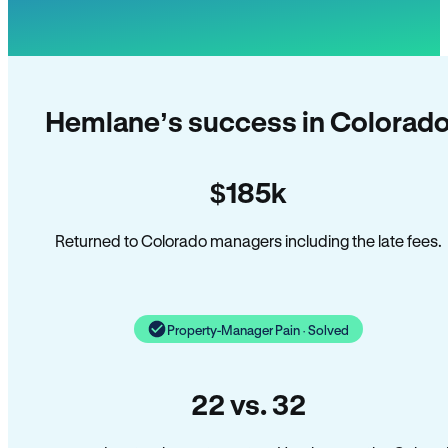
Hemlane’s success in Colorad
$185k
Returned to Colorado managers including the late fees.
Property-Manager Pain · Solved
22 vs. 32