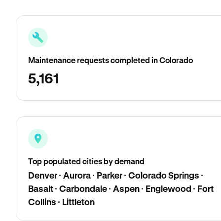
Maintenance requests completed in Colorado
5,161
Top populated cities by demand
Denver · Aurora · Parker · Colorado Springs ·
Basalt · Carbondale · Aspen · Englewood · Fort
Collins · Littleton