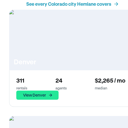
See every Colorado city Hemlane covers
Denver
311
24
$2,265 / mo
rentals
agents
median
View Denver