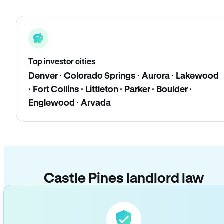
Top investor cities
Denver · Colorado Springs · Aurora · Lakewood
· Fort Collins · Littleton · Parker · Boulder ·
Englewood · Arvada
Castle Pines landlord law