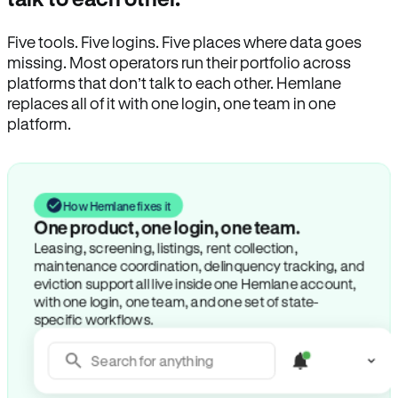
Five tools. Five logins. Five places where data goes
missing. Most operators run their portfolio across
platforms that don’t talk to each other. Hemlane
replaces all of it with one login, one team in one
platform.
How Hemlane fixes it
One product, one login, one team.
Leasing, screening, listings, rent collection,
maintenance coordination, delinquency tracking, and
eviction support all live inside one Hemlane account,
with one login, one team, and one set of state-
specific workflows.
Search for anything