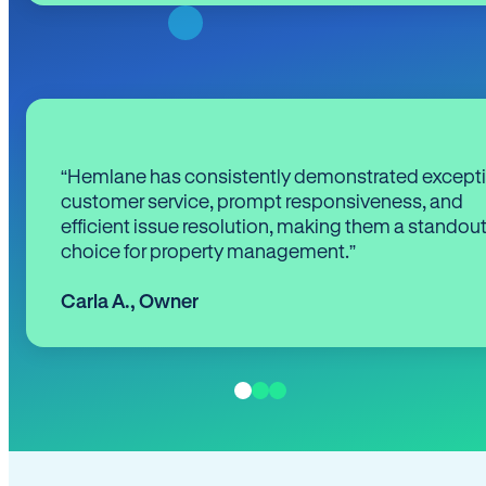
“Hemlane has consistently demonstrated except
customer service, prompt responsiveness, and
efficient issue resolution, making them a standou
choice for property management.”
Carla A.
,
Owner