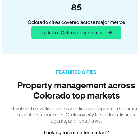
85
Colorado cities covered across major metros
Talk to a Colorado specialist
FEATURED CITIES
Property management across
Colorado top markets
Hemlane has active rentals and licensed agents in Colorad
largest rental markets. Click any city to see local listings,
agents, and rental laws.
Looking for a smaller market?