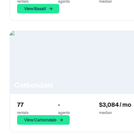
rentals
agents
median
View Basalt
Carbondale
77
-
$3,084 / mo
rentals
agents
median
View Carbondale