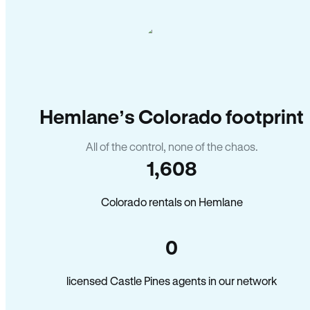
Hemlane’s Colorado footprint
All of the control, none of the chaos.
1,608
Colorado rentals on Hemlane
0
licensed Castle Pines agents in our network