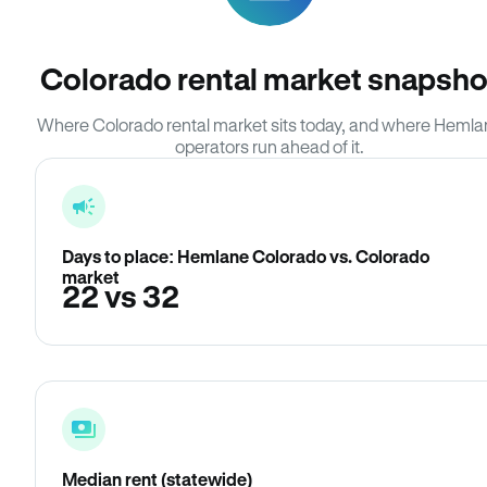
Colorado rental market snapsho
Where Colorado rental market sits today, and where Hemla
operators run ahead of it.
Days to place: Hemlane Colorado vs. Colorado
market
22 vs 32
Median rent (statewide)