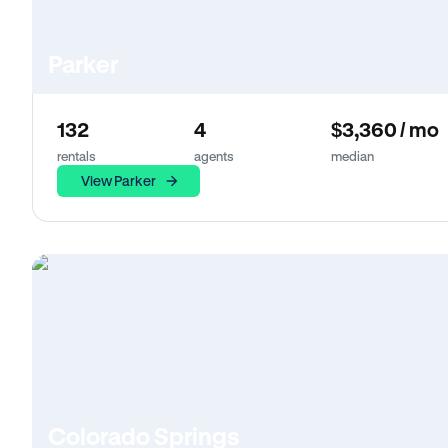
Parker
132
4
$3,360 / mo
rentals
agents
median
View Parker
Colorado Springs