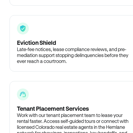
Eviction Shield
Late-fee notices, lease compliance reviews, and pre-
mediation support stopping delinquencies before they
ever reach a courtroom.
Tenant Placement Services
Work with our tenant placement team to lease your
rental faster. Access self-guided tours or connect with
licensed Colorado real estate agents in the Hemlane
network for showings, inspections, key handoffs, and