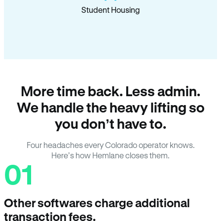
Student Housing
More time back. Less admin.
We handle the heavy lifting so
you don’t have to.
Four headaches every Colorado operator knows.
Here’s how Hemlane closes them.
01
Other softwares charge additional
transaction fees.