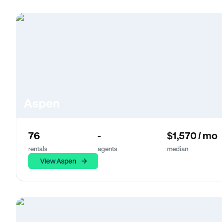
Aspen
76
-
$1,570 / mo
rentals
agents
median
View Aspen