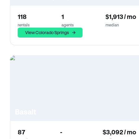
118
1
$1,913 / mo
rentals
agents
median
View Colorado Springs
Basalt
87
-
$3,092 / mo