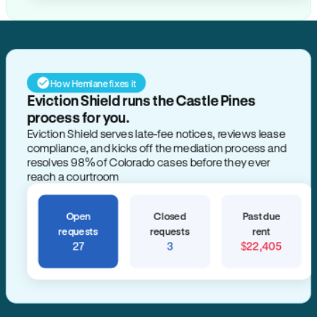
How Hemlane fixes it
Eviction Shield runs the Castle Pines
process for you.
Eviction Shield serves late-fee notices, reviews lease
compliance, and kicks off the mediation process and
resolves 98% of Colorado cases before they ever
reach a courtroom
Open
Closed
Past due
requests
requests
rent
27
3
$22,405