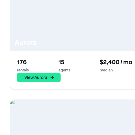
Aurora
176
15
$2,400 / mo
rentals
agents
median
View Aurora