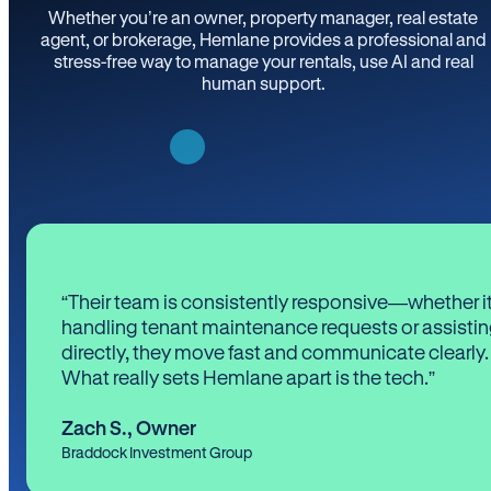
Whether you’re an owner, property manager, real estate
agent, or brokerage, Hemlane provides a professional and
stress-free way to manage your rentals, use AI and real
human support.
“Their team is consistently responsive—whether it
handling tenant maintenance requests or assistin
directly, they move fast and communicate clearly.
What really sets Hemlane apart is the tech.”
Zach S.
,
Owner
Braddock Investment Group