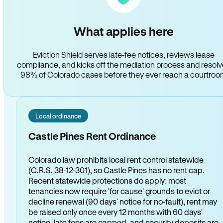
What applies here
Eviction Shield serves late-fee notices, reviews lease
compliance, and kicks off the mediation process and resol
98% of Colorado cases before they ever reach a courtro
Local ordinance
Castle Pines Rent Ordinance
Colorado law prohibits local rent control statewide
(C.R.S. 38-12-301), so Castle Pines has no rent cap.
Recent statewide protections do apply: most
tenancies now require 'for cause' grounds to evict or
decline renewal (90 days' notice for no-fault), rent may
be raised only once every 12 months with 60 days'
notice, late fees are capped, and security deposits are