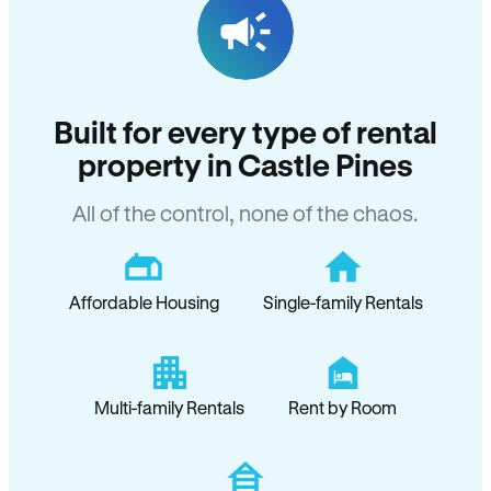
Built for every type of rental
property in Castle Pines
All of the control, none of the chaos.
Affordable Housing
Single-family Rentals
Multi-family Rentals
Rent by Room