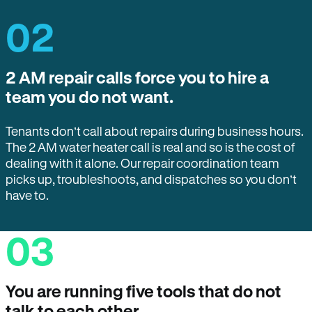
02
2 AM repair calls force you to hire a
team you do not want.
Tenants don’t call about repairs during business hours.
The 2 AM water heater call is real and so is the cost of
dealing with it alone. Our repair coordination team
picks up, troubleshoots, and dispatches so you don’t
have to.
03
You are running five tools that do not
talk to each other.