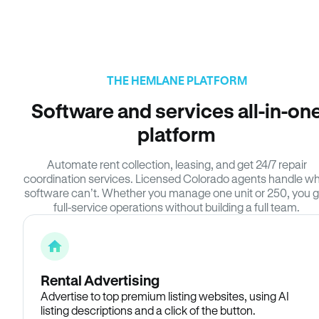
THE HEMLANE PLATFORM
Software and services all-in-on
platform
Automate rent collection, leasing, and get 24/7 repair
coordination services. Licensed Colorado agents handle w
software can’t. Whether you manage one unit or 250, you g
full-service operations without building a full team.
Rental Advertising
Advertise to top premium listing websites, using AI
listing descriptions and a click of the button.