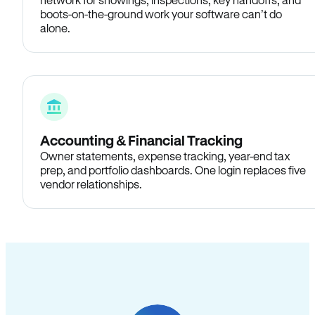
boots-on-the-ground work your software can’t do
alone.
Accounting & Financial Tracking
Owner statements, expense tracking, year-end tax
prep, and portfolio dashboards. One login replaces five
vendor relationships.