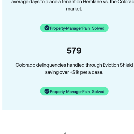
average days to place a tenant on Hemlane vs. the Colora
market.
Property-Manager Pain · Solved
579
Colorado delinquencies handled through Eviction Shield
saving over +$1k per a case.
Property-Manager Pain · Solved