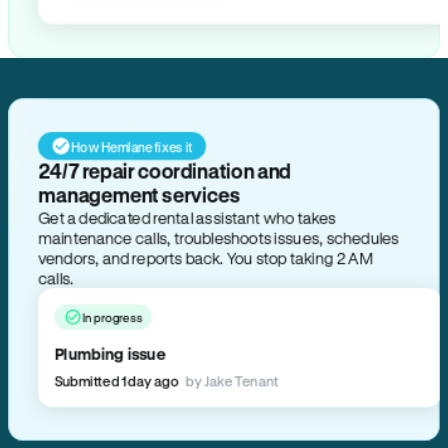
How Hemlane fixes it
24/7 repair coordination and
management services
Get a dedicated rental assistant who takes
maintenance calls, troubleshoots issues, schedules
vendors, and reports back. You stop taking 2 AM
calls.
In progress
Plumbing issue
Submitted 1 day ago
by Jake Tenant