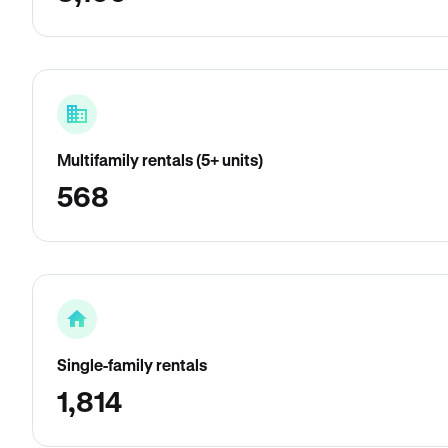
Multifamily rentals (5+ units)
568
Single-family rentals
1,814