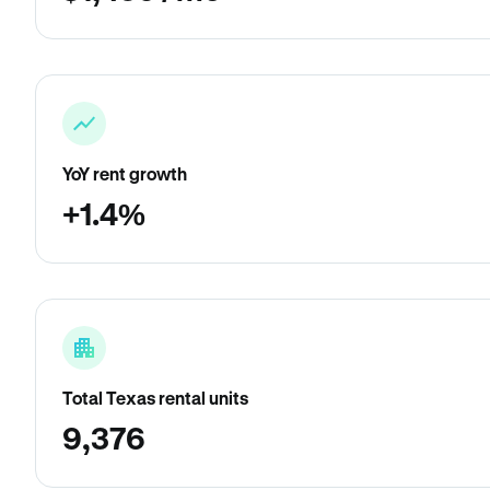
YoY rent growth
+1.4%
Total Texas rental units
9,376