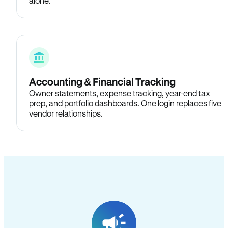
alone.
Accounting & Financial Tracking
Owner statements, expense tracking, year-end tax
prep, and portfolio dashboards. One login replaces five
vendor relationships.