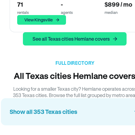
71
-
$899 / mo
rentals
agents
median
View Kingsville
See all Texas cities Hemlane covers
FULL DIRECTORY
All Texas cities Hemlane cover
Looking for a smaller Texas city? Hemlane operates acros
353 Texas cities. Browse the full list grouped by metro area
Show all 353 Texas cities