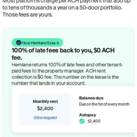
Most platforms charge per ACH payment that add up
to tens of thousands a year on a 50-door portfolio.
Those fees are yours.
How Hemlane fixes it
100% of late fees back to you, $0 ACH
fee.
Hemlane returns 100% of late fees and other tenant-
paid fees to the property manager. ACH rent
collection is $0 fee. The number on the lease is the
number that lands in your account.
Balance due
Monthly rent
Due on the 1st of every month
$2,400
Autopay
View request
$2,400