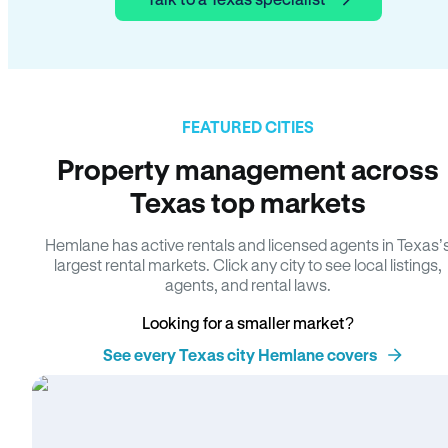
FEATURED CITIES
Property management across
Texas top markets
Hemlane has active rentals and licensed agents in Texas’
largest rental markets. Click any city to see local listings,
agents, and rental laws.
Looking for a smaller market?
See every Texas city Hemlane covers