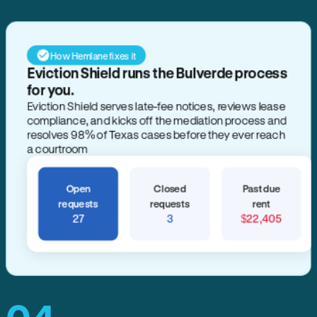
How Hemlane fixes it
Eviction Shield runs the Bulverde process
for you.
Eviction Shield serves late-fee notices, reviews lease
compliance, and kicks off the mediation process and
resolves 98% of Texas cases before they ever reach
a courtroom
Open
Closed
Past due
requests
requests
rent
27
3
$22,405