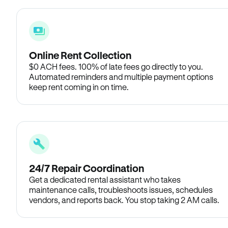
Online Rent Collection
$0 ACH fees. 100% of late fees go directly to you.
Automated reminders and multiple payment options
keep rent coming in on time.
24/7 Repair Coordination
Get a dedicated rental assistant who takes
maintenance calls, troubleshoots issues, schedules
vendors, and reports back. You stop taking 2 AM calls.