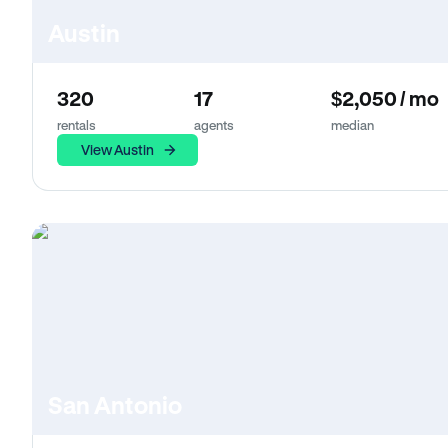
Austin
320
17
$2,050 / mo
rentals
agents
median
View Austin
San Antonio