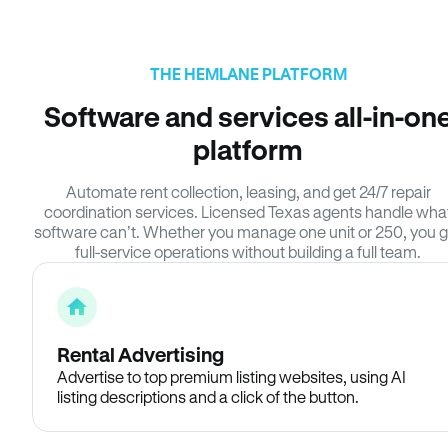
THE HEMLANE PLATFORM
Software and services all-in-on
platform
Automate rent collection, leasing, and get 24/7 repair
coordination services. Licensed Texas agents handle wha
software can’t. Whether you manage one unit or 250, you g
full-service operations without building a full team.
Rental Advertising
Advertise to top premium listing websites, using AI
listing descriptions and a click of the button.