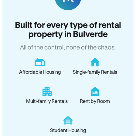
Built for every type of rental
property in Bulverde
All of the control, none of the chaos.
Affordable Housing
Single-family Rentals
Multi-family Rentals
Rent by Room
Student Housing