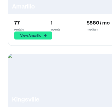
Amarillo
77
1
$880 / mo
rentals
agents
median
View Amarillo
Kingsville