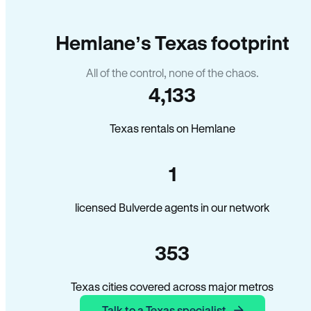
Hemlane’s Texas footprint
All of the control, none of the chaos.
4,133
Texas rentals on Hemlane
1
licensed Bulverde agents in our network
353
Texas cities covered across major metros
Talk to a Texas specialist