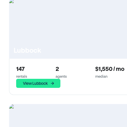
Lubbock
147
2
$1,550 / mo
rentals
agents
median
View Lubbock