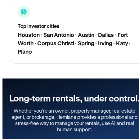
Top investor cities
Houston · San Antonio · Austin · Dallas · Fort
Worth · Corpus Christi · Spring · Irving · Katy ·
Plano
Long-term rentals, under control
Whether you’re an owner, property manager, real estate
agent, or brokerage, Hemlane provides a professional and
stress-free way to manage your rentals, use AI and real
human support.