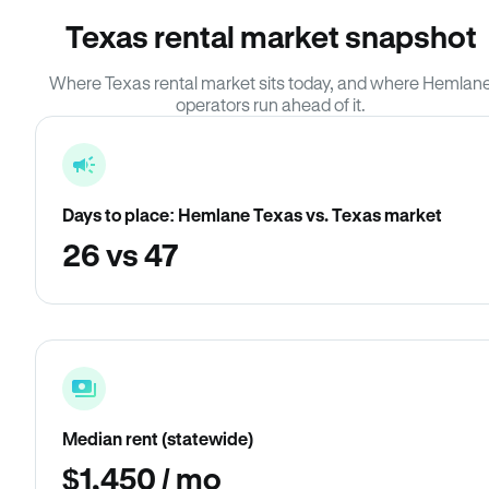
Texas rental market snapshot
Where Texas rental market sits today, and where Hemlan
operators run ahead of it.
Days to place: Hemlane Texas vs. Texas market
26 vs 47
Median rent (statewide)
$1,450 / mo