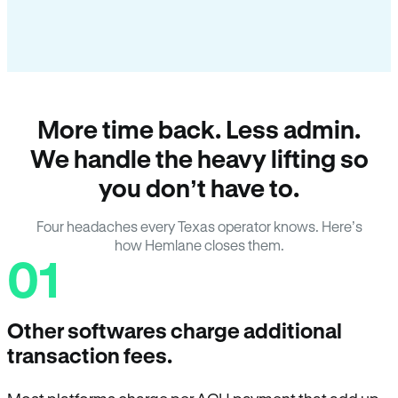
More time back. Less admin.
We handle the heavy lifting so
you don’t have to.
Four headaches every Texas operator knows. Here’s
how Hemlane closes them.
01
Other softwares charge additional
transaction fees.