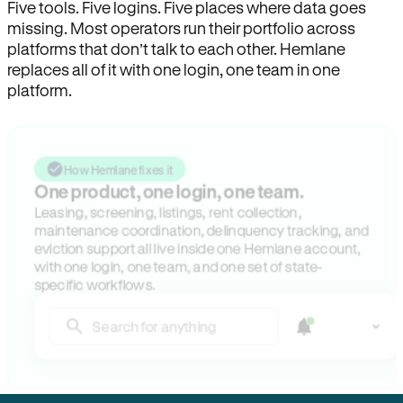
Five tools. Five logins. Five places where data goes
missing. Most operators run their portfolio across
platforms that don’t talk to each other. Hemlane
replaces all of it with one login, one team in one
platform.
How Hemlane fixes it
One product, one login, one team.
Leasing, screening, listings, rent collection,
maintenance coordination, delinquency tracking, and
eviction support all live inside one Hemlane account,
with one login, one team, and one set of state-
specific workflows.
Search for anything