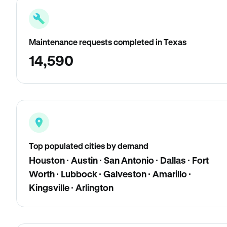
Maintenance requests completed in Texas
14,590
Top populated cities by demand
Houston · Austin · San Antonio · Dallas · Fort
Worth · Lubbock · Galveston · Amarillo ·
Kingsville · Arlington