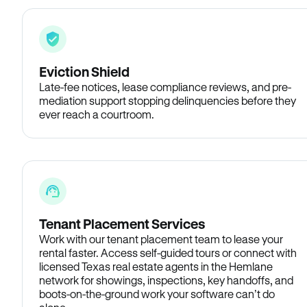
Eviction Shield
Late-fee notices, lease compliance reviews, and pre-
mediation support stopping delinquencies before they
ever reach a courtroom.
Tenant Placement Services
Work with our tenant placement team to lease your
rental faster. Access self-guided tours or connect with
licensed Texas real estate agents in the Hemlane
network for showings, inspections, key handoffs, and
boots-on-the-ground work your software can’t do