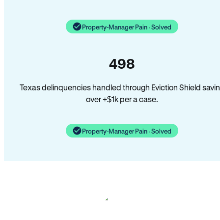
Property-Manager Pain · Solved
498
Texas delinquencies handled through Eviction Shield savi
over +$1k per a case.
Property-Manager Pain · Solved