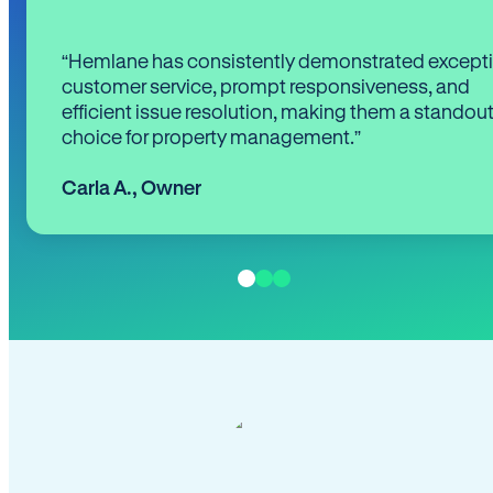
“Hemlane has consistently demonstrated except
customer service, prompt responsiveness, and
efficient issue resolution, making them a standou
choice for property management.”
Carla A.
,
Owner