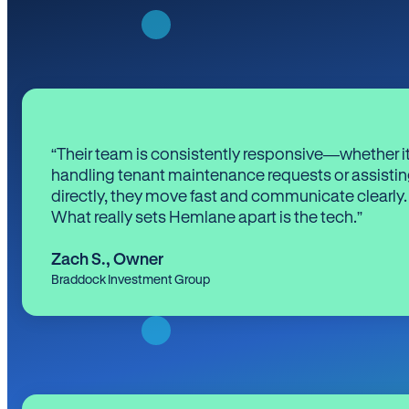
“Their team is consistently responsive—whether it
handling tenant maintenance requests or assistin
directly, they move fast and communicate clearly.
What really sets Hemlane apart is the tech.”
Zach S.
,
Owner
Braddock Investment Group