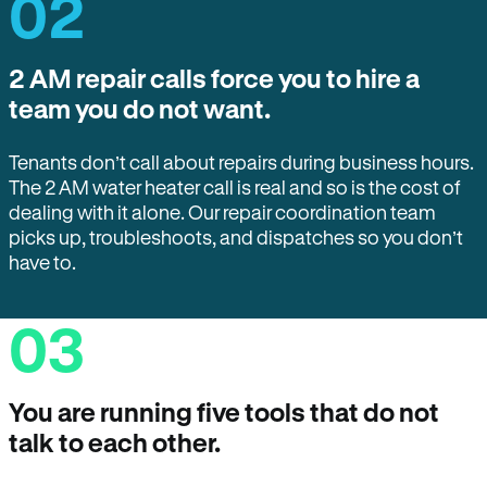
02
2 AM repair calls force you to hire a
team you do not want.
Tenants don’t call about repairs during business hours.
The 2 AM water heater call is real and so is the cost of
dealing with it alone. Our repair coordination team
picks up, troubleshoots, and dispatches so you don’t
have to.
03
You are running five tools that do not
talk to each other.