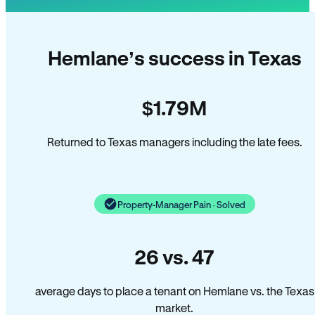
Hemlane’s success in Texas
$1.79M
Returned to Texas managers including the late fees.
Property-Manager Pain · Solved
26 vs. 47
average days to place a tenant on Hemlane vs. the Texas
market.