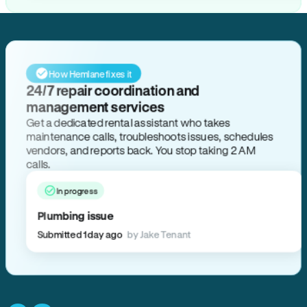
How Hemlane fixes it
24/7 repair coordination and
management services
Get a dedicated rental assistant who takes
maintenance calls, troubleshoots issues, schedules
vendors, and reports back. You stop taking 2 AM
calls.
In progress
Plumbing issue
Submitted 1 day ago
by Jake Tenant