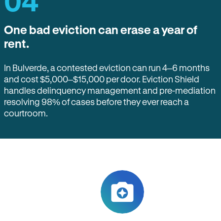
04
One bad eviction can erase a year of
rent.
In Bulverde, a contested eviction can run 4–6 months
and cost $5,000–$15,000 per door. Eviction Shield
handles delinquency management and pre-mediation
resolving 98% of cases before they ever reach a
courtroom.