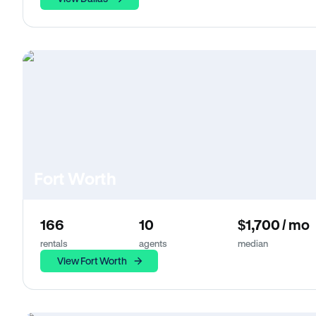
Fort Worth
166
10
$1,700 / mo
rentals
agents
median
View Fort Worth