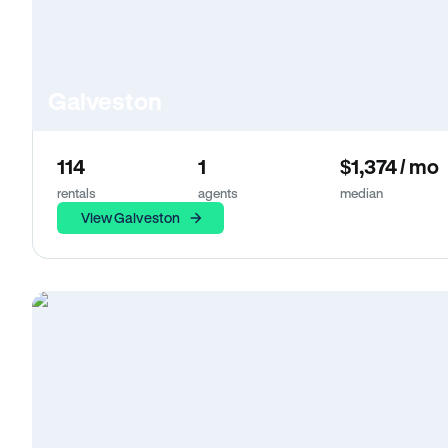
Galveston
114
1
$1,374 / mo
rentals
agents
median
View Galveston