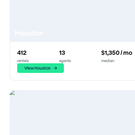
Houston
412
13
$1,350 / mo
rentals
agents
median
View Houston