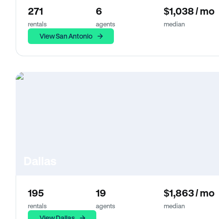
271
6
$1,038 / mo
rentals
agents
median
View San Antonio
Dallas
195
19
$1,863 / mo
rentals
agents
median
View Dallas