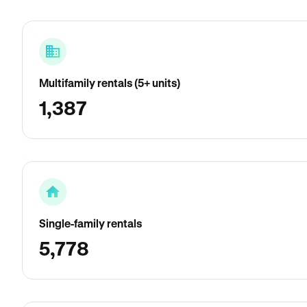
Multifamily rentals (5+ units)
1,387
Single-family rentals
5,778