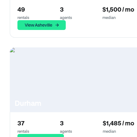
49
3
$1,500 / mo
rentals
agents
median
View Asheville
Durham
37
3
$1,485 / mo
rentals
agents
median