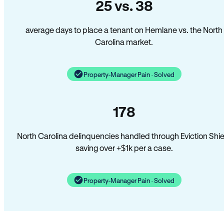
25 vs. 38
average days to place a tenant on Hemlane vs. the North
Carolina market.
Property-Manager Pain · Solved
178
North Carolina delinquencies handled through Eviction Shie
saving over +$1k per a case.
Property-Manager Pain · Solved