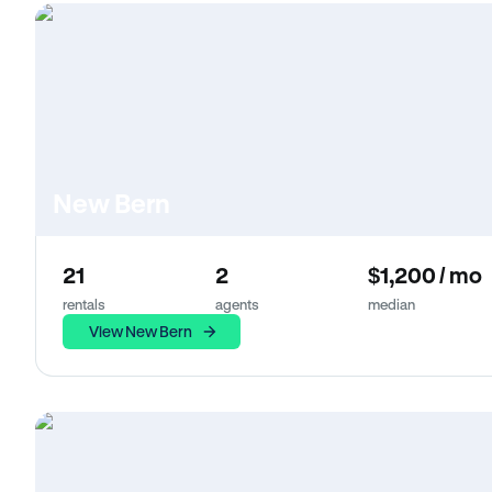
New Bern
21
2
$1,200 / mo
rentals
agents
median
View New Bern