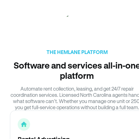
THE HEMLANE PLATFORM
Software and services all-in-on
platform
Automate rent collection, leasing, and get 24/7 repair
coordination services. Licensed North Carolina agents hand
what software can’t. Whether you manage one unit or 250
you get full-service operations without building a full team