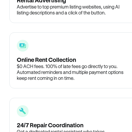
Rental Advertising
Advertise to top premium listing websites, using AI
listing descriptions and a click of the button.
Online Rent Collection
$0 ACH fees. 100% of late fees go directly to you.
Automated reminders and multiple payment options
keep rent coming in on time.
24/7 Repair Coordination
Get a dedicated rental assistant who takes