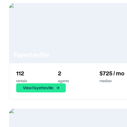
Fayetteville
112
2
$725 / mo
rentals
agents
median
View Fayetteville