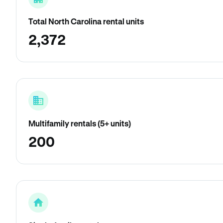
Total North Carolina rental units
2,372
Multifamily rentals (5+ units)
200