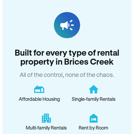
Built for every type of rental
property in Brices Creek
All of the control, none of the chaos.
Affordable Housing
Single-family Rentals
Multi-family Rentals
Rent by Room