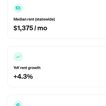
Median rent (statewide)
$1,375 / mo
YoY rent growth
+4.3%