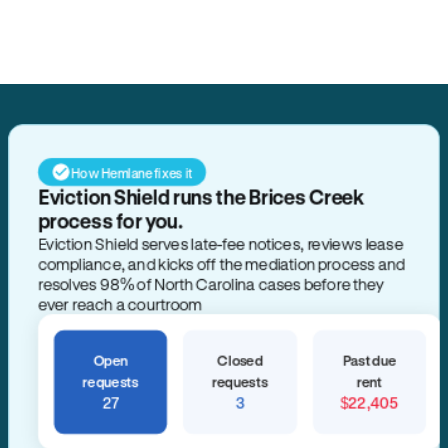
Search for anything
How Hemlane fixes it
Eviction Shield runs the Brices Creek
process for you.
Eviction Shield serves late-fee notices, reviews lease
compliance, and kicks off the mediation process and
resolves 98% of North Carolina cases before they
ever reach a courtroom
Open
Closed
Past due
requests
requests
rent
27
3
$22,405