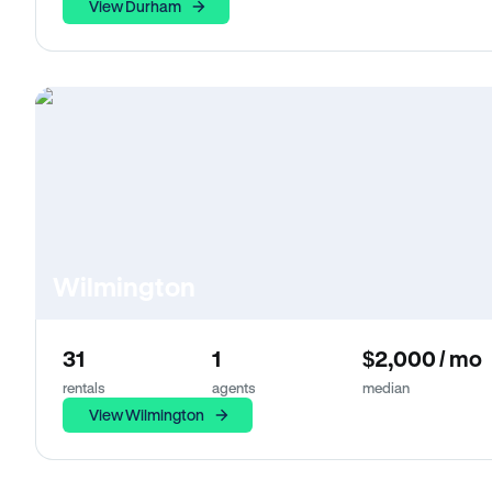
View Durham
Wilmington
31
1
$2,000 / mo
rentals
agents
median
View Wilmington