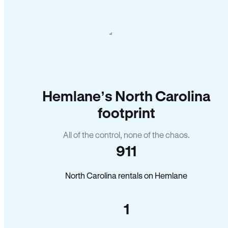
Hemlane’s North Carolina
footprint
All of the control, none of the chaos.
911
North Carolina rentals on Hemlane
1