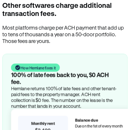
Other softwares charge additional
transaction fees.
Most platforms charge per ACH payment that add up
to tens of thousands a year on a 50-door portfolio.
Those fees are yours.
How Hemlane fixes it
100% of late fees back to you, $0 ACH
fee.
Hemlane returns 100% of late fees and other tenant-
paid fees to the property manager. ACH rent
collection is $0 fee. The number on the lease is the
number that lands in your account.
Balance due
Monthly rent
Due on the 1st of every month
$2,400