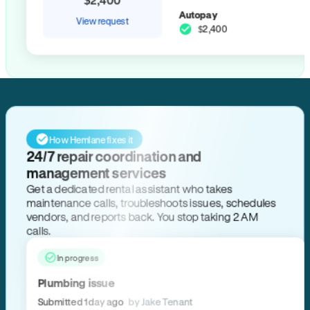
Autopay
View request
$2,400
How Hemlane fixes it
24/7 repair coordination and
management services
Get a dedicated rental assistant who takes
maintenance calls, troubleshoots issues, schedules
vendors, and reports back. You stop taking 2 AM
calls.
In progress
Plumbing issue
Submitted 1 day ago
by Jake Tenant