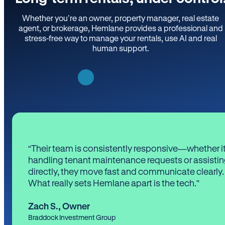
Whether you’re an owner, property manager, real estate
agent, or brokerage, Hemlane provides a professional and
stress-free way to manage your rentals, use AI and real
human support.
“Their team is consistently responsive—whether it
handling tenant maintenance requests or assistin
directly, they move fast and communicate clearly.
What really sets Hemlane apart is the tech.”
Zach S.
,
Owner
Braddock Investment Group