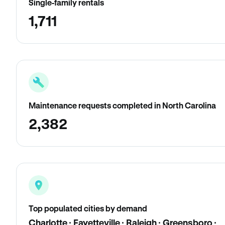
Single-family rentals
1,711
Maintenance requests completed in North Carolina
2,382
Top populated cities by demand
Charlotte · Fayetteville · Raleigh · Greensboro ·