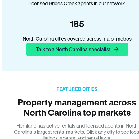
licensed Brices Creek agents in our network
185
North Carolina cities covered across major metros
Talk to a North Carolina specialist
FEATURED CITIES
Property management across
North Carolina top markets
Hemlane has active rentals and licensed agents in North
Carolina’s largest rental markets. Click any city to see loca
listings, agents, and rental laws.