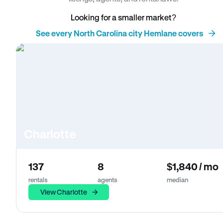
Looking for a smaller market?
See every North Carolina city Hemlane covers
Charlotte
137
8
$1,840 / mo
rentals
agents
median
View Charlotte