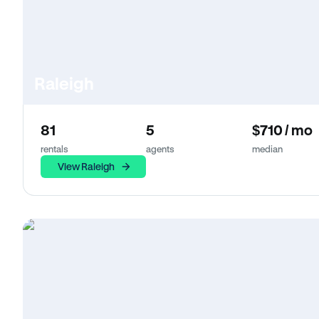
Raleigh
81
5
$710 / mo
rentals
agents
median
View Raleigh