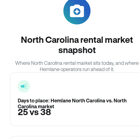
North Carolina rental market
snapshot
Where North Carolina rental market sits today, and where
Hemlane operators run ahead of it.
Days to place: Hemlane North Carolina vs. North
Carolina market
25 vs 38