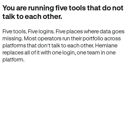
You are running five tools that do not
talk to each other.
Five tools. Five logins. Five places where data goes
missing. Most operators run their portfolio across
platforms that don’t talk to each other. Hemlane
replaces all of it with one login, one team in one
platform.
How Hemlane fixes it
One product, one login, one team.
Leasing, screening, listings, rent collection,
maintenance coordination, delinquency tracking, and
eviction support all live inside one Hemlane account,
with one login, one team, and one set of state-
specific workflows.