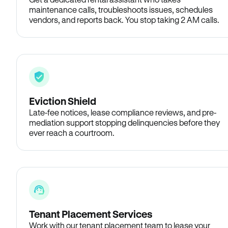
maintenance calls, troubleshoots issues, schedules
vendors, and reports back. You stop taking 2 AM calls.
Eviction Shield
Late-fee notices, lease compliance reviews, and pre-
mediation support stopping delinquencies before they
ever reach a courtroom.
Tenant Placement Services
Work with our tenant placement team to lease your