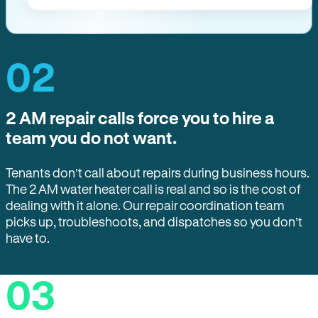
02
2 AM repair calls force you to hire a
team you do not want.
Tenants don’t call about repairs during business hours.
The 2 AM water heater call is real and so is the cost of
dealing with it alone. Our repair coordination team
picks up, troubleshoots, and dispatches so you don’t
have to.
03