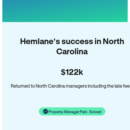
Hemlane’s success in North
Carolina
$122k
Returned to North Carolina managers including the late fee
Property-Manager Pain · Solved