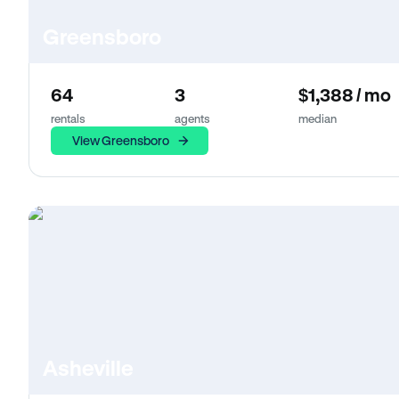
Greensboro
64
3
$1,388 / mo
rentals
agents
median
View Greensboro
Asheville