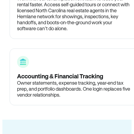
rental faster. Access self-guided tours or connect with
licensed North Carolina real estate agents in the
Hemlane network for showings, inspections, key
handoffs, and boots-on-the-ground work your
software can’t do alone.
Accounting & Financial Tracking
Owner statements, expense tracking, year-end tax
prep, and portfolio dashboards. One login replaces five
vendor relationships.