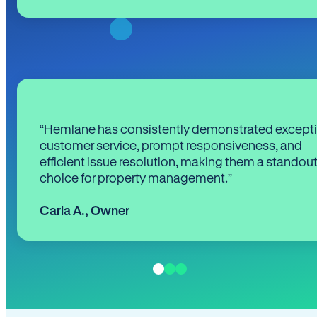
“Hemlane has consistently demonstrated except
customer service, prompt responsiveness, and
efficient issue resolution, making them a standou
choice for property management.”
Carla A.
,
Owner