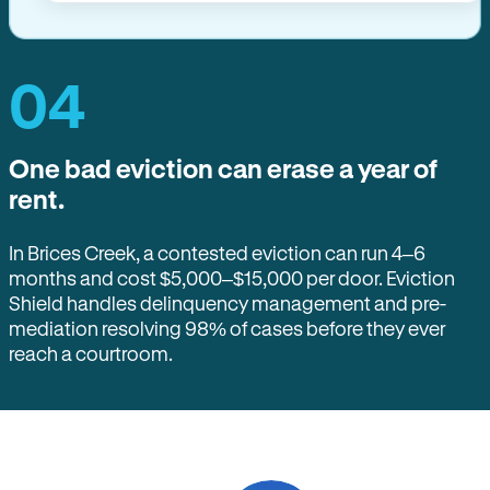
04
One bad eviction can erase a year of
rent.
In Brices Creek, a contested eviction can run 4–6
months and cost $5,000–$15,000 per door. Eviction
Shield handles delinquency management and pre-
mediation resolving 98% of cases before they ever
reach a courtroom.