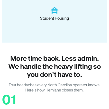
Student Housing
More time back. Less admin.
We handle the heavy lifting so
you don’t have to.
Four headaches every North Carolina operator knows.
Here’s how Hemlane closes them.
01