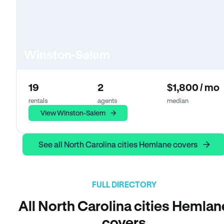
Winston-Salem
19
2
$1,800 / mo
rentals
agents
median
View Winston-Salem
See all North Carolina cities Hemlane covers
FULL DIRECTORY
All North Carolina cities Hemlan
covers