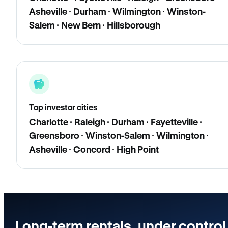
Asheville · Durham · Wilmington · Winston-
Salem · New Bern · Hillsborough
Top investor cities
Charlotte · Raleigh · Durham · Fayetteville ·
Greensboro · Winston-Salem · Wilmington ·
Asheville · Concord · High Point
Long-term rentals, under control