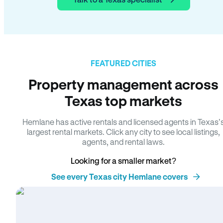
FEATURED CITIES
Property management across
Texas top markets
Hemlane has active rentals and licensed agents in Texas’
largest rental markets. Click any city to see local listings,
agents, and rental laws.
Looking for a smaller market?
See every Texas city Hemlane covers