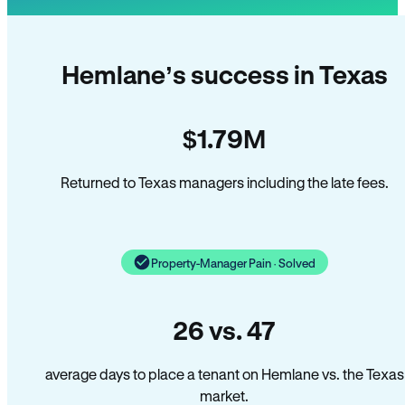
Hemlane’s success in Texas
$1.79M
Returned to Texas managers including the late fees.
Property-Manager Pain · Solved
26 vs. 47
average days to place a tenant on Hemlane vs. the Texas
market.