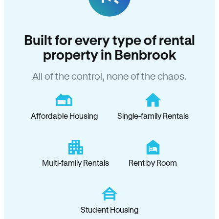
Built for every type of rental
property in Benbrook
All of the control, none of the chaos.
Affordable Housing
Single-family Rentals
Multi-family Rentals
Rent by Room
Student Housing