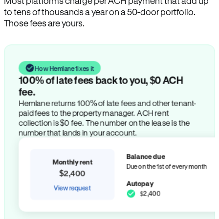
Most platforms charge per ACH payment that add up
to tens of thousands a year on a 50-door portfolio.
Those fees are yours.
How Hemlane fixes it
100% of late fees back to you, $0 ACH
fee.
Hemlane returns 100% of late fees and other tenant-
paid fees to the property manager. ACH rent
collection is $0 fee. The number on the lease is the
number that lands in your account.
Balance due
Monthly rent
Due on the 1st of every month
$2,400
Autopay
View request
$2,400