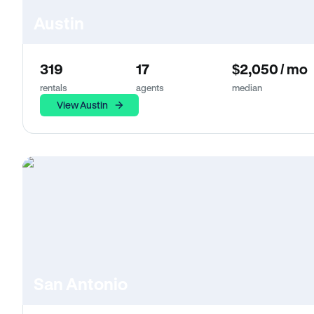
Austin
319
17
$2,050 / mo
rentals
agents
median
View Austin
San Antonio