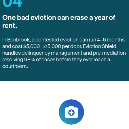
04
One bad eviction can erase a year of
rent.
In Benbrook, a contested eviction can run 4–6 months
and cost $5,000–$15,000 per door. Eviction Shield
handles delinquency management and pre-mediation
resolving 98% of cases before they ever reach a
courtroom.