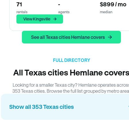
71
-
$899 / mo
rentals
agents
median
View Kingsville
See all Texas cities Hemlane covers
FULL DIRECTORY
All Texas cities Hemlane cover
Looking for a smaller Texas city? Hemlane operates acros
353 Texas cities. Browse the full list grouped by metro area
Show all 353 Texas cities