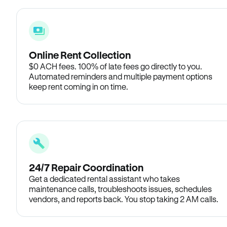
Online Rent Collection
$0 ACH fees. 100% of late fees go directly to you.
Automated reminders and multiple payment options
keep rent coming in on time.
24/7 Repair Coordination
Get a dedicated rental assistant who takes
maintenance calls, troubleshoots issues, schedules
vendors, and reports back. You stop taking 2 AM calls.