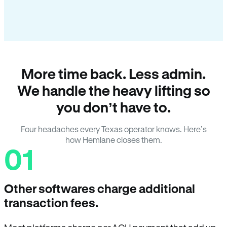
More time back. Less admin.
We handle the heavy lifting so
you don’t have to.
Four headaches every Texas operator knows. Here’s
how Hemlane closes them.
01
Other softwares charge additional
transaction fees.