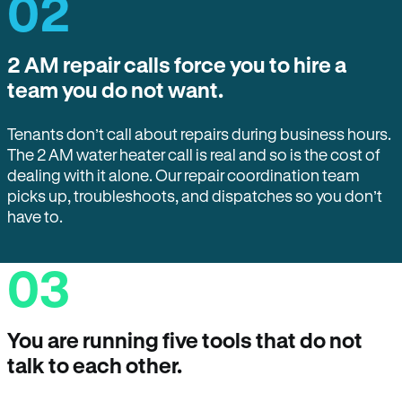
02
2 AM repair calls force you to hire a
team you do not want.
Tenants don’t call about repairs during business hours.
The 2 AM water heater call is real and so is the cost of
dealing with it alone. Our repair coordination team
picks up, troubleshoots, and dispatches so you don’t
have to.
03
You are running five tools that do not
talk to each other.