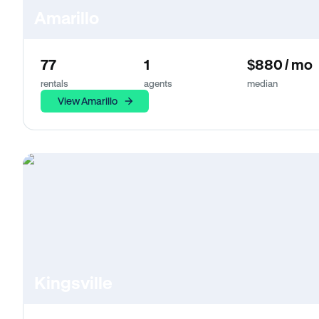
Amarillo
77
1
$880 / mo
rentals
agents
median
View Amarillo
Kingsville