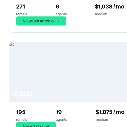
271
6
$1,038 / mo
rentals
agents
median
View San Antonio
Dallas
195
19
$1,875 / mo
rentals
agents
median
View Dallas