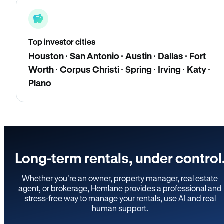
Top investor cities
Houston · San Antonio · Austin · Dallas · Fort
Worth · Corpus Christi · Spring · Irving · Katy ·
Plano
Long-term rentals, under control
Whether you’re an owner, property manager, real estate
agent, or brokerage, Hemlane provides a professional and
stress-free way to manage your rentals, use AI and real
human support.