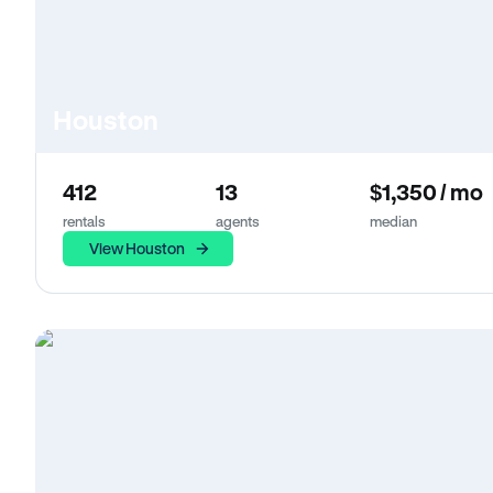
Houston
412
13
$1,350 / mo
rentals
agents
median
View Houston