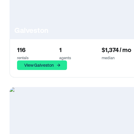
Galveston
116
1
$1,374 / mo
rentals
agents
median
View Galveston