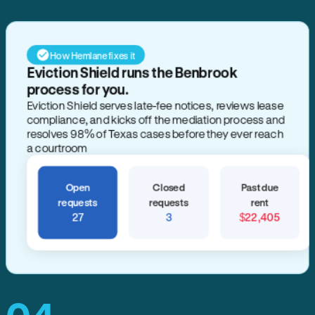
How Hemlane fixes it
Eviction Shield runs the Benbrook
process for you.
Eviction Shield serves late-fee notices, reviews lease
compliance, and kicks off the mediation process and
resolves 98% of Texas cases before they ever reach
a courtroom
Open
Closed
Past due
requests
requests
rent
27
3
$22,405