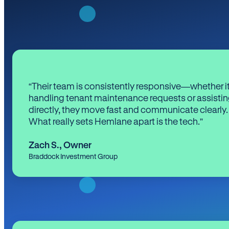
“Their team is consistently responsive—whether it
handling tenant maintenance requests or assistin
directly, they move fast and communicate clearly.
What really sets Hemlane apart is the tech.”
Zach S.
,
Owner
Braddock Investment Group