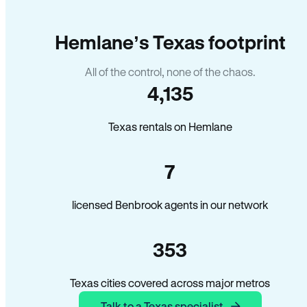
Hemlane’s Texas footprint
All of the control, none of the chaos.
4,135
Texas rentals on Hemlane
7
licensed Benbrook agents in our network
353
Texas cities covered across major metros
Talk to a Texas specialist