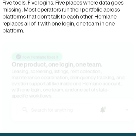
Five tools. Five logins. Five places where data goes
missing. Most operators run their portfolio across
platforms that don’t talk to each other. Hemlane
replaces all of it with one login, one team in one
platform.
How Hemlane fixes it
One product, one login, one team.
Leasing, screening, listings, rent collection,
maintenance coordination, delinquency tracking, and
eviction support all live inside one Hemlane account,
with one login, one team, and one set of state-
specific workflows.
Search for anything