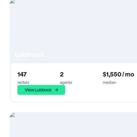
Lubbock
147
2
$1,550 / mo
rentals
agents
median
View Lubbock