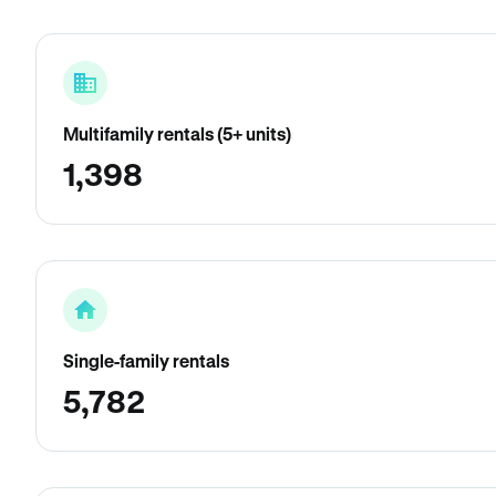
Multifamily rentals (5+ units)
1,398
Single-family rentals
5,782