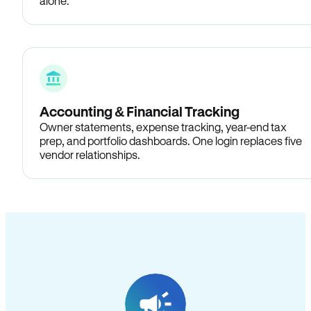
alone.
Accounting & Financial Tracking
Owner statements, expense tracking, year-end tax
prep, and portfolio dashboards. One login replaces five
vendor relationships.