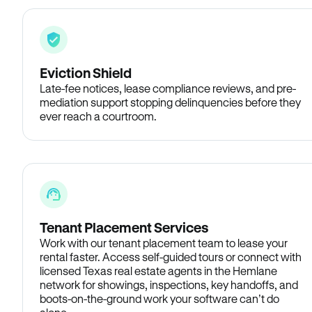
Eviction Shield
Late-fee notices, lease compliance reviews, and pre-
mediation support stopping delinquencies before they
ever reach a courtroom.
Tenant Placement Services
Work with our tenant placement team to lease your
rental faster. Access self-guided tours or connect with
licensed Texas real estate agents in the Hemlane
network for showings, inspections, key handoffs, and
boots-on-the-ground work your software can’t do