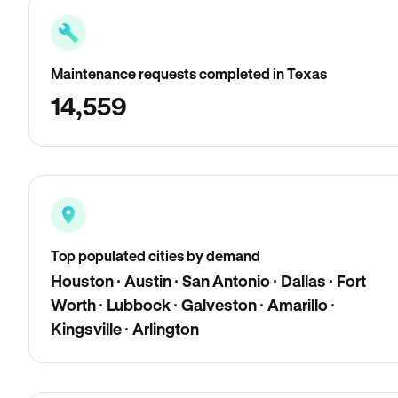
Maintenance requests completed in Texas
14,559
Top populated cities by demand
Houston · Austin · San Antonio · Dallas · Fort
Worth · Lubbock · Galveston · Amarillo ·
Kingsville · Arlington