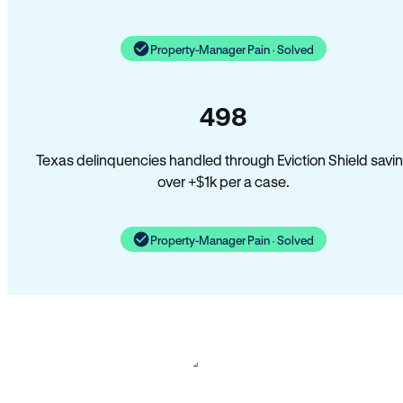
Property-Manager Pain · Solved
498
Texas delinquencies handled through Eviction Shield savi
over +$1k per a case.
Property-Manager Pain · Solved