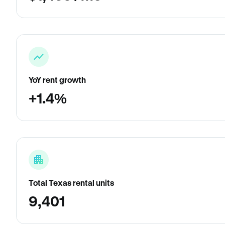
YoY rent growth
+1.4%
Total Texas rental units
9,401