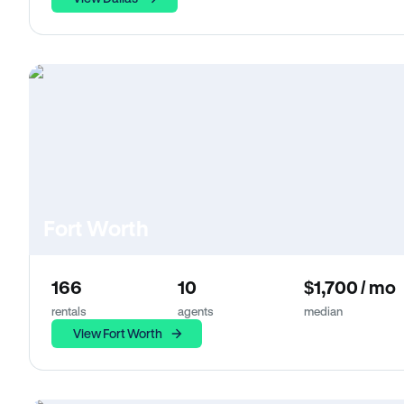
Fort Worth
166
10
$1,700 / mo
rentals
agents
median
View Fort Worth