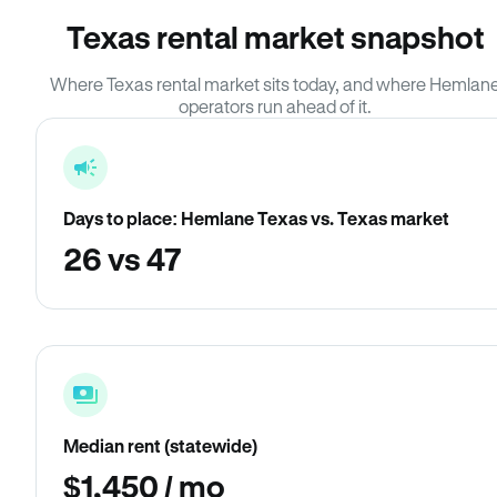
Texas rental market snapshot
Where Texas rental market sits today, and where Hemlan
operators run ahead of it.
Days to place: Hemlane Texas vs. Texas market
26 vs 47
Median rent (statewide)
$1,450 / mo