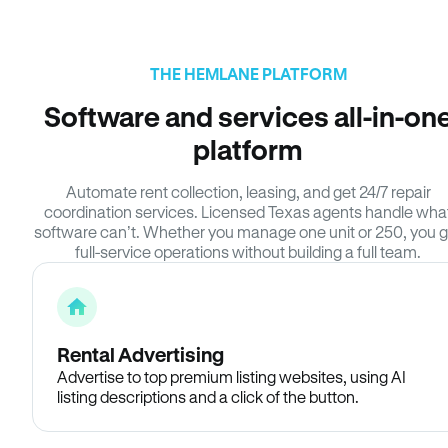
THE HEMLANE PLATFORM
Software and services all-in-on
platform
Automate rent collection, leasing, and get 24/7 repair
coordination services. Licensed Texas agents handle wha
software can’t. Whether you manage one unit or 250, you g
full-service operations without building a full team.
Rental Advertising
Advertise to top premium listing websites, using AI
listing descriptions and a click of the button.