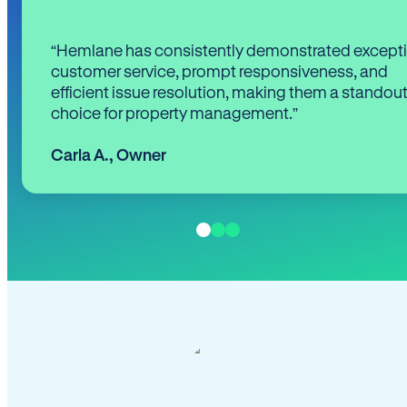
“Hemlane has consistently demonstrated except
customer service, prompt responsiveness, and
efficient issue resolution, making them a standou
choice for property management.”
Carla A.
,
Owner