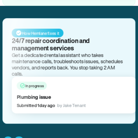
How Hemlane fixes it
24/7 repair coordination and
management services
Get a dedicated rental assistant who takes
maintenance calls, troubleshoots issues, schedules
vendors, and reports back. You stop taking 2 AM
calls.
In progress
Plumbing issue
Submitted 1 day ago
by Jake Tenant