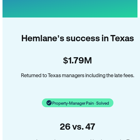
Hemlane’s success in Texas
$1.79M
Returned to Texas managers including the late fees.
Property-Manager Pain · Solved
26 vs. 47