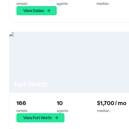
rentals
agents
median
View Dallas
Fort Worth
166
10
$1,700 / mo
rentals
agents
median
View Fort Worth