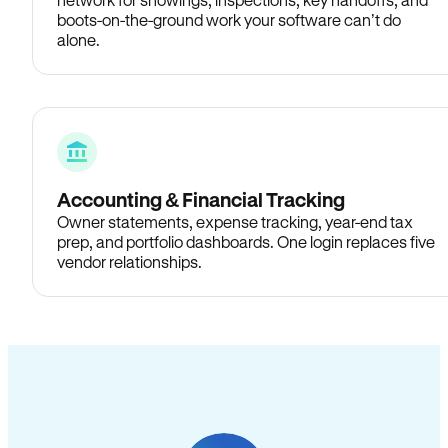
boots-on-the-ground work your software can’t do
alone.
Accounting & Financial Tracking
Owner statements, expense tracking, year-end tax
prep, and portfolio dashboards. One login replaces five
vendor relationships.