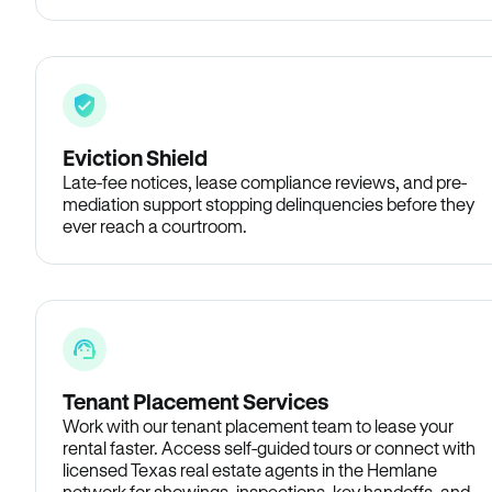
Eviction Shield
Late-fee notices, lease compliance reviews, and pre-
mediation support stopping delinquencies before they
ever reach a courtroom.
Tenant Placement Services
Work with our tenant placement team to lease your
rental faster. Access self-guided tours or connect with
licensed Texas real estate agents in the Hemlane
network for showings, inspections, key handoffs, and