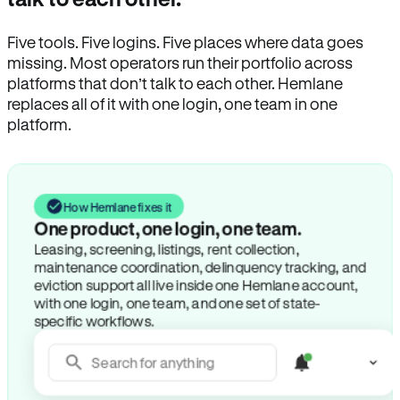
Five tools. Five logins. Five places where data goes
missing. Most operators run their portfolio across
platforms that don’t talk to each other. Hemlane
replaces all of it with one login, one team in one
platform.
How Hemlane fixes it
One product, one login, one team.
Leasing, screening, listings, rent collection,
maintenance coordination, delinquency tracking, and
eviction support all live inside one Hemlane account,
with one login, one team, and one set of state-
specific workflows.
Search for anything