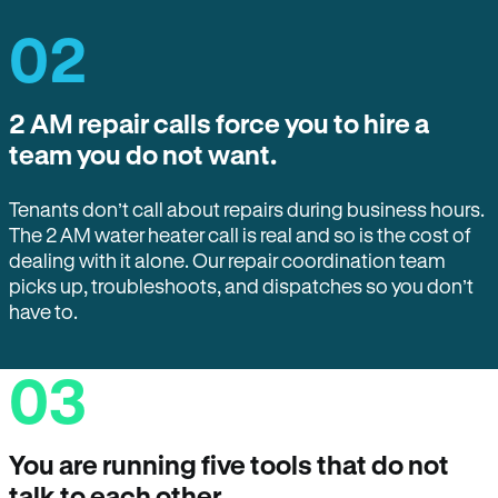
02
2 AM repair calls force you to hire a
team you do not want.
Tenants don’t call about repairs during business hours.
The 2 AM water heater call is real and so is the cost of
dealing with it alone. Our repair coordination team
picks up, troubleshoots, and dispatches so you don’t
have to.
03
You are running five tools that do not
talk to each other.