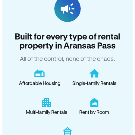
Built for every type of rental
property in Aransas Pass
All of the control, none of the chaos.
Affordable Housing
Single-family Rentals
Multi-family Rentals
Rent by Room