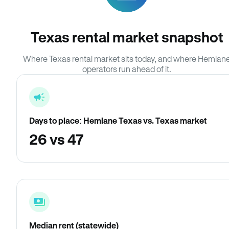
Texas rental market snapshot
Where Texas rental market sits today, and where Hemlan
operators run ahead of it.
Days to place: Hemlane Texas vs. Texas market
26 vs 47
Median rent (statewide)