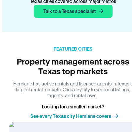
Texas cities covered across major metros
Talk to a Texas specialist
FEATURED CITIES
Property management across
Texas top markets
Hemlane has active rentals and licensed agents in Texas’
largest rental markets. Click any city to see local listings,
agents, and rental laws.
Looking for a smaller market?
See every Texas city Hemlane covers