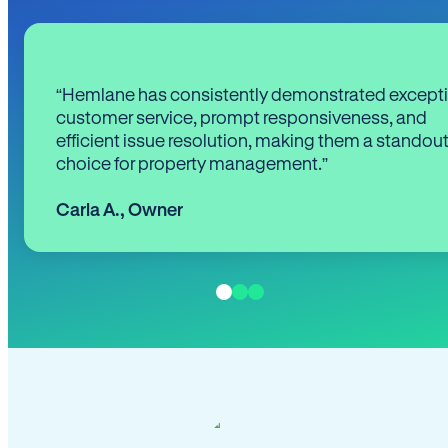
“Hemlane has consistently demonstrated except
customer service, prompt responsiveness, and
efficient issue resolution, making them a standou
choice for property management.”
Carla A.
,
Owner