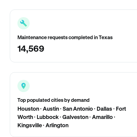
Maintenance requests completed in Texas
14,569
Top populated cities by demand
Houston · Austin · San Antonio · Dallas · Fort
Worth · Lubbock · Galveston · Amarillo ·
Kingsville · Arlington