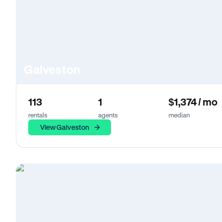
Galveston
113
1
$1,374 / mo
rentals
agents
median
View Galveston