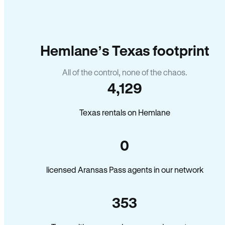
Hemlane’s Texas footprint
All of the control, none of the chaos.
4,129
Texas rentals on Hemlane
0
licensed Aransas Pass agents in our network
353