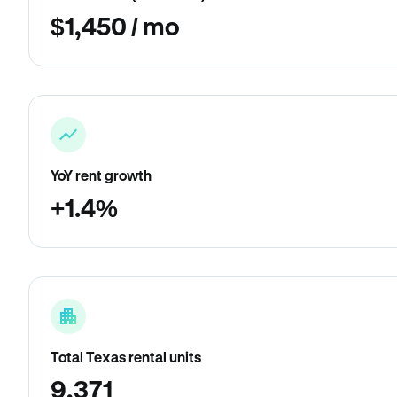
$1,450 / mo
YoY rent growth
+1.4%
Total Texas rental units
9,371