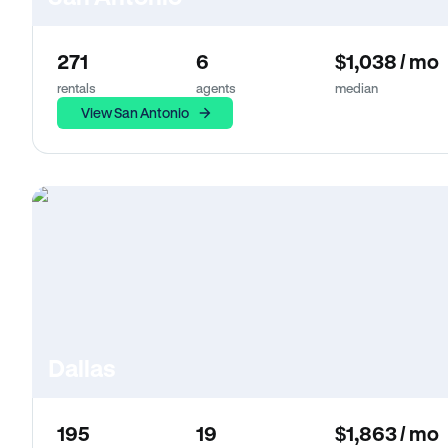
271
6
$1,038 / mo
rentals
agents
median
View San Antonio
Dallas
195
19
$1,863 / mo