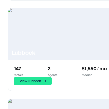
Lubbock
147
2
$1,550 / mo
rentals
agents
median
View Lubbock