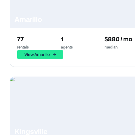
Amarillo
77
1
$880 / mo
rentals
agents
median
View Amarillo
Kingsville