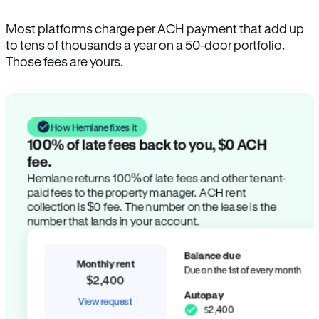
Most platforms charge per ACH payment that add up
to tens of thousands a year on a 50-door portfolio.
Those fees are yours.
How Hemlane fixes it
100% of late fees back to you, $0 ACH
fee.
Hemlane returns 100% of late fees and other tenant-
paid fees to the property manager. ACH rent
collection is $0 fee. The number on the lease is the
number that lands in your account.
Balance due
Monthly rent
Due on the 1st of every month
$2,400
Autopay
View request
$2,400