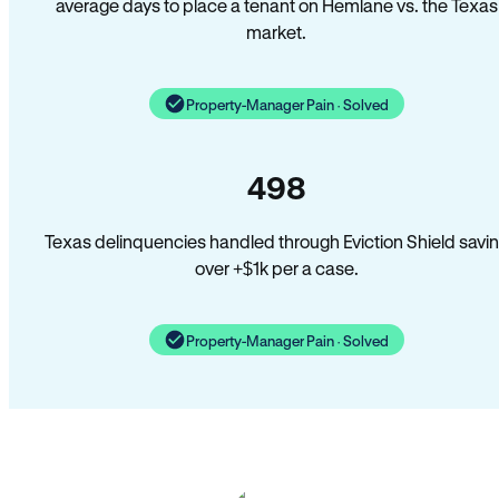
average days to place a tenant on Hemlane vs. the Texas
market.
Property-Manager Pain · Solved
498
Texas delinquencies handled through Eviction Shield savi
over +$1k per a case.
Property-Manager Pain · Solved