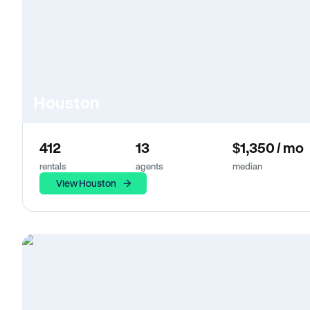
Houston
412
13
$1,350 / mo
rentals
agents
median
View Houston