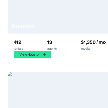
Houston
412
13
$1,350 / mo
rentals
agents
median
View Houston