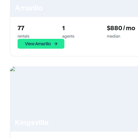
Amarillo
77
1
$880 / mo
rentals
agents
median
View Amarillo
Kingsville