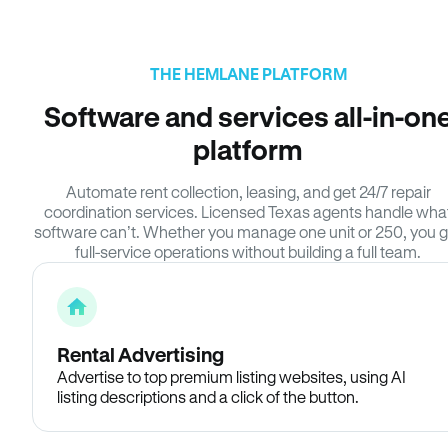
THE HEMLANE PLATFORM
Software and services all-in-on
platform
Automate rent collection, leasing, and get 24/7 repair
coordination services. Licensed Texas agents handle wha
software can’t. Whether you manage one unit or 250, you g
full-service operations without building a full team.
Rental Advertising
Advertise to top premium listing websites, using AI
listing descriptions and a click of the button.