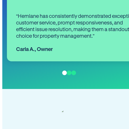
“Hemlane has consistently demonstrated except
customer service, prompt responsiveness, and
efficient issue resolution, making them a standou
choice for property management.”
Carla A.
,
Owner