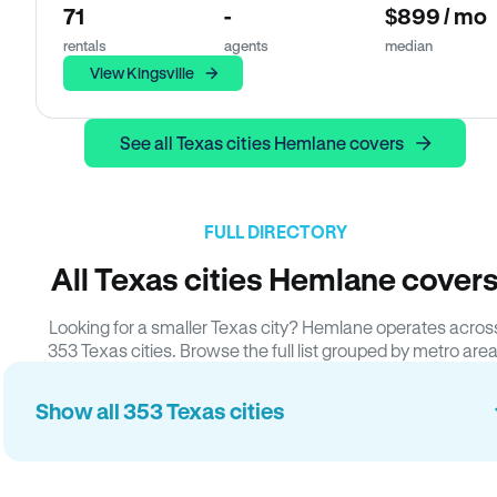
71
-
$899 / mo
rentals
agents
median
View Kingsville
See all Texas cities Hemlane covers
FULL DIRECTORY
All Texas cities Hemlane cover
Looking for a smaller Texas city? Hemlane operates acros
353 Texas cities. Browse the full list grouped by metro area
Show all 353 Texas cities