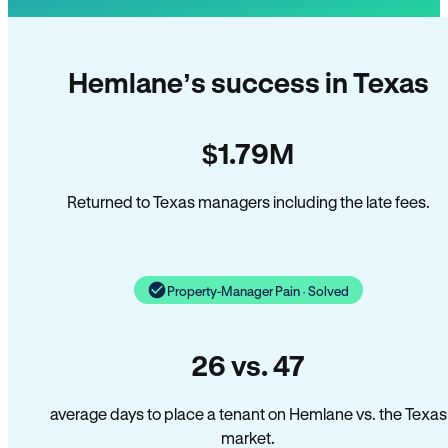
Hemlane’s success in Texas
$1.79M
Returned to Texas managers including the late fees.
Property-Manager Pain · Solved
26 vs. 47
average days to place a tenant on Hemlane vs. the Texas
market.