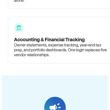
alone.
Accounting & Financial Tracking
Owner statements, expense tracking, year-end tax
prep, and portfolio dashboards. One login replaces five
vendor relationships.