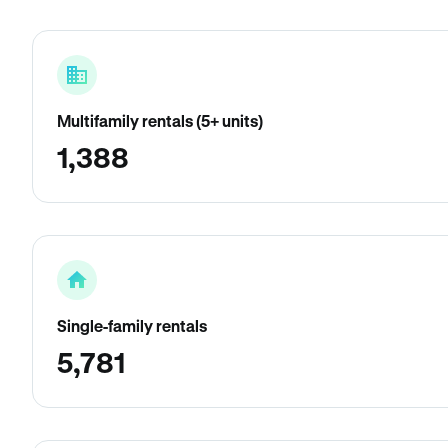
Multifamily rentals (5+ units)
1,388
Single-family rentals
5,781