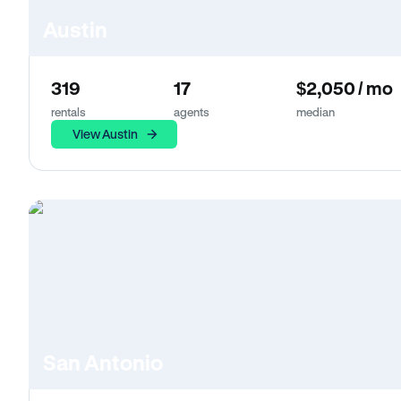
Austin
319
17
$2,050 / mo
rentals
agents
median
View Austin
San Antonio