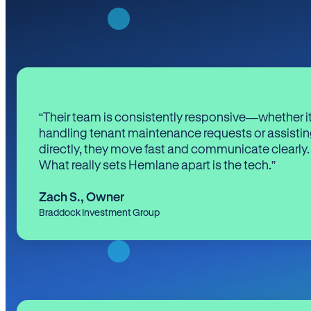
“Their team is consistently responsive—whether it
handling tenant maintenance requests or assistin
directly, they move fast and communicate clearly.
What really sets Hemlane apart is the tech.”
Zach S.
,
Owner
Braddock Investment Group