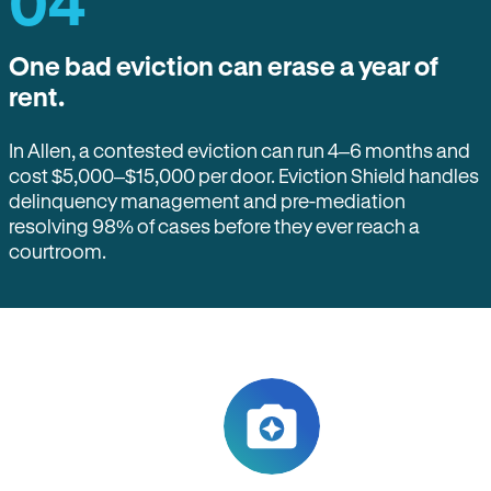
04
One bad eviction can erase a year of
rent.
In Allen, a contested eviction can run 4–6 months and
cost $5,000–$15,000 per door. Eviction Shield handles
delinquency management and pre-mediation
resolving 98% of cases before they ever reach a
courtroom.