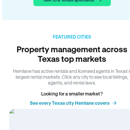
FEATURED CITIES
Property management across
Texas top markets
Hemlane has active rentals and licensed agents in Texas’
largest rental markets. Click any city to see local listings,
agents, and rental laws.
Looking for a smaller market?
See every Texas city Hemlane covers