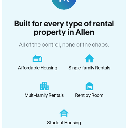
Built for every type of rental
property in Allen
All of the control, none of the chaos.
Affordable Housing
Single-family Rentals
Multi-family Rentals
Rent by Room
Student Housing