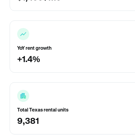
YoY rent growth
+1.4%
Total Texas rental units
9,381