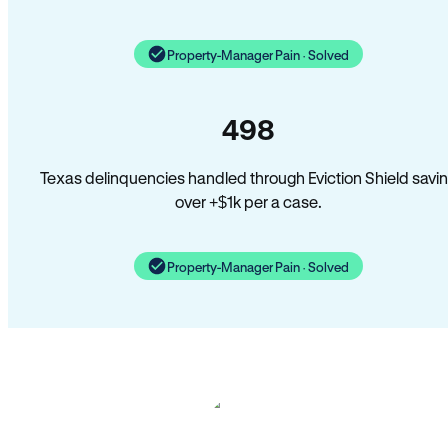
Property-Manager Pain · Solved
498
Texas delinquencies handled through Eviction Shield savi
over +$1k per a case.
Property-Manager Pain · Solved