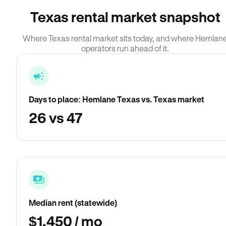
Texas rental market snapshot
Where Texas rental market sits today, and where Hemlan
operators run ahead of it.
Days to place: Hemlane Texas vs. Texas market
26 vs 47
Median rent (statewide)
$1,450 / mo