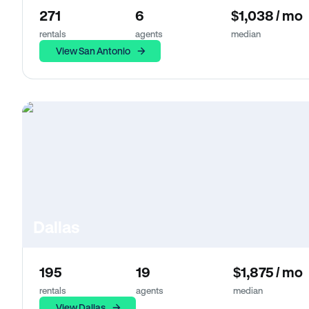
271
6
$1,038 / mo
rentals
agents
median
View San Antonio
Dallas
195
19
$1,875 / mo
rentals
agents
median
View Dallas