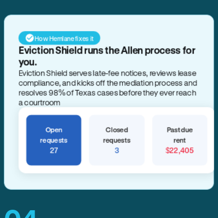
How Hemlane fixes it
Eviction Shield runs the Allen process for
you.
Eviction Shield serves late-fee notices, reviews lease
compliance, and kicks off the mediation process and
resolves 98% of Texas cases before they ever reach
a courtroom
Open
Closed
Past due
requests
requests
rent
27
3
$22,405