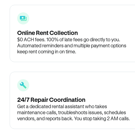
Online Rent Collection
$0 ACH fees. 100% of late fees go directly to you.
Automated reminders and multiple payment options
keep rent coming in on time.
24/7 Repair Coordination
Get a dedicated rental assistant who takes
maintenance calls, troubleshoots issues, schedules
vendors, and reports back. You stop taking 2 AM calls.