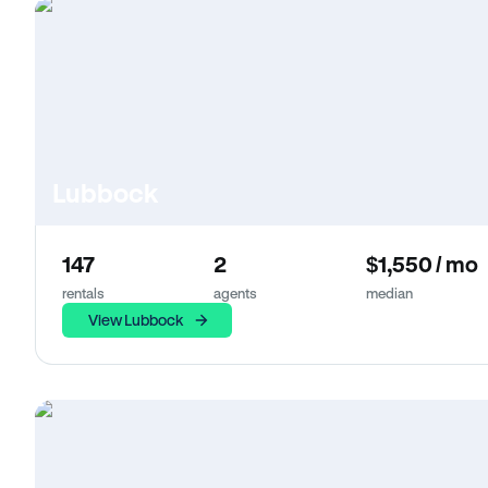
Lubbock
147
2
$1,550 / mo
rentals
agents
median
View Lubbock