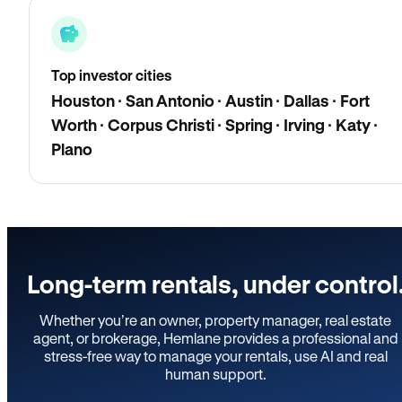
Top investor cities
Houston · San Antonio · Austin · Dallas · Fort
Worth · Corpus Christi · Spring · Irving · Katy ·
Plano
Long-term rentals, under control
Whether you’re an owner, property manager, real estate
agent, or brokerage, Hemlane provides a professional and
stress-free way to manage your rentals, use AI and real
human support.