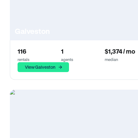
Galveston
116
1
$1,374 / mo
rentals
agents
median
View Galveston