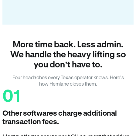
More time back. Less admin.
We handle the heavy lifting so
you don’t have to.
Four headaches every Texas operator knows. Here’s
how Hemlane closes them.
01
Other softwares charge additional
transaction fees.