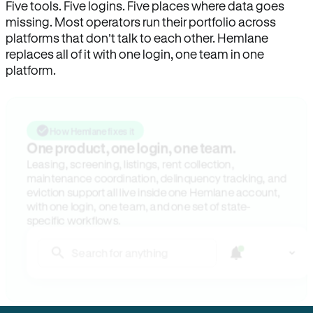
Five tools. Five logins. Five places where data goes
missing. Most operators run their portfolio across
platforms that don’t talk to each other. Hemlane
replaces all of it with one login, one team in one
platform.
How Hemlane fixes it
One product, one login, one team.
Leasing, screening, listings, rent collection,
maintenance coordination, delinquency tracking, and
eviction support all live inside one Hemlane account,
with one login, one team, and one set of state-
specific workflows.
Search for anything