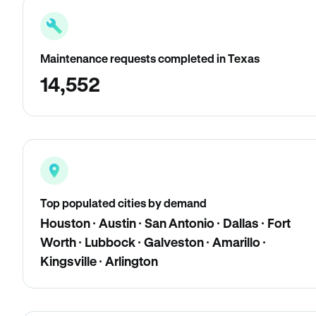
Maintenance requests completed in Texas
14,552
Top populated cities by demand
Houston · Austin · San Antonio · Dallas · Fort
Worth · Lubbock · Galveston · Amarillo ·
Kingsville · Arlington