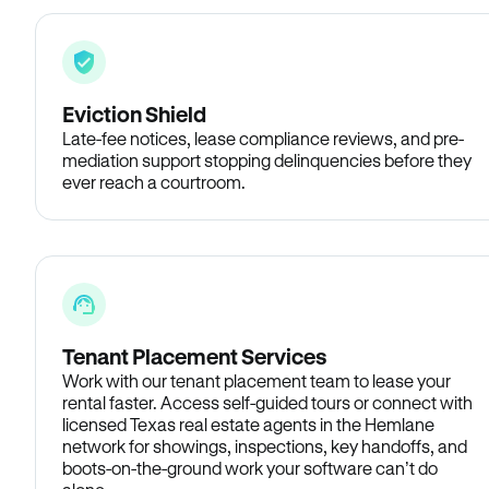
Eviction Shield
Late-fee notices, lease compliance reviews, and pre-
mediation support stopping delinquencies before they
ever reach a courtroom.
Tenant Placement Services
Work with our tenant placement team to lease your
rental faster. Access self-guided tours or connect with
licensed Texas real estate agents in the Hemlane
network for showings, inspections, key handoffs, and
boots-on-the-ground work your software can’t do