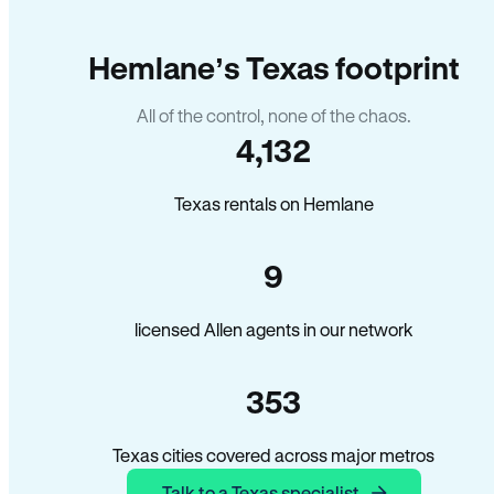
Hemlane’s Texas footprint
All of the control, none of the chaos.
4,132
Texas rentals on Hemlane
9
licensed Allen agents in our network
353
Texas cities covered across major metros
Talk to a Texas specialist