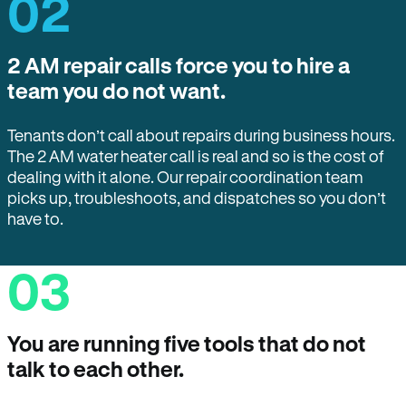
02
2 AM repair calls force you to hire a
team you do not want.
Tenants don’t call about repairs during business hours.
The 2 AM water heater call is real and so is the cost of
dealing with it alone. Our repair coordination team
picks up, troubleshoots, and dispatches so you don’t
have to.
03
You are running five tools that do not
talk to each other.