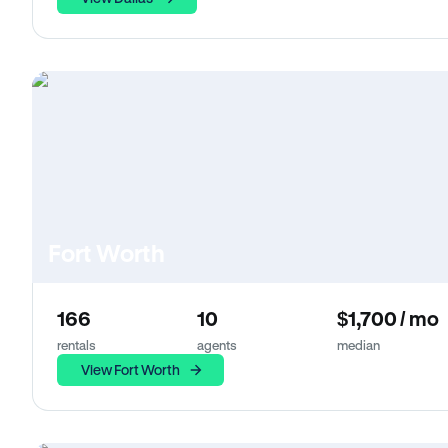
Fort Worth
166
10
$1,700 / mo
rentals
agents
median
View Fort Worth