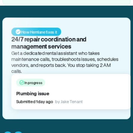
How Hemlane fixes it
24/7 repair coordination and
management services
Get a dedicated rental assistant who takes
maintenance calls, troubleshoots issues, schedules
vendors, and reports back. You stop taking 2 AM
calls.
In progress
Plumbing issue
Submitted 1 day ago
by Jake Tenant