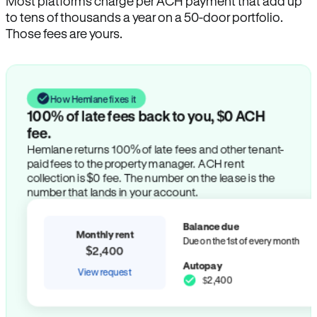
Most platforms charge per ACH payment that add up
to tens of thousands a year on a 50-door portfolio.
Those fees are yours.
How Hemlane fixes it
100% of late fees back to you, $0 ACH
fee.
Hemlane returns 100% of late fees and other tenant-
paid fees to the property manager. ACH rent
collection is $0 fee. The number on the lease is the
number that lands in your account.
Balance due
Monthly rent
Due on the 1st of every month
$2,400
Autopay
View request
$2,400