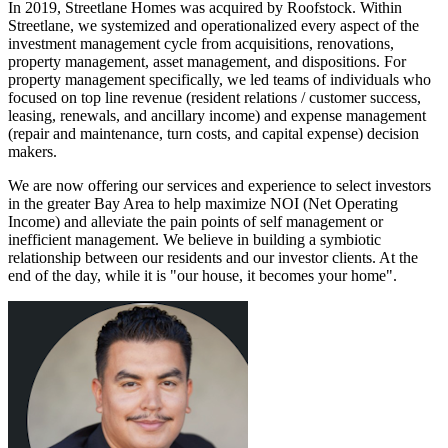
In 2019, Streetlane Homes was acquired by Roofstock. Within
Streetlane, we systemized and operationalized every aspect of the
investment management cycle from acquisitions, renovations,
property management, asset management, and dispositions. For
property management specifically, we led teams of individuals who
focused on top line revenue (resident relations / customer success,
leasing, renewals, and ancillary income) and expense management
(repair and maintenance, turn costs, and capital expense) decision
makers.
We are now offering our services and experience to select investors
in the greater Bay Area to help maximize NOI (Net Operating
Income) and alleviate the pain points of self management or
inefficient management. We believe in building a symbiotic
relationship between our residents and our investor clients. At the
end of the day, while it is "our house, it becomes your home".