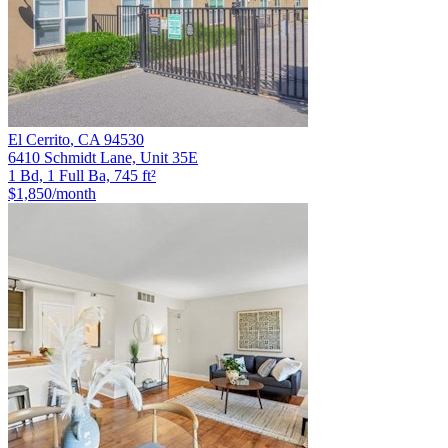
El Cerrito
,
CA
94530
6410 Schmidt Lane, Unit 35E
1 Bd, 1 Full Ba, 745 ft²
$1,850
/month