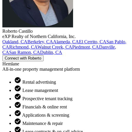
Roberto
Castillo
eXP Realty of Northern California, Inc.
Oakland
,
CA
Berkeley
,
CA
Alameda
,
CA
El Cerrito
,
CA
San Pablo
,
CA
Richmond
,
CA
Walnut Creek
,
CA
Piedmont
,
CA
Danville
,
CA
San Ramon
,
CA
Dublin
,
CA
Connect with
Roberto
Hemlane
All-in-one property management platform
Rental advertising
Lease management
Prospective tenant tracking
Financials & online rent
Applications & screening
Maintenance & repair
Lease contracts & on-call advice