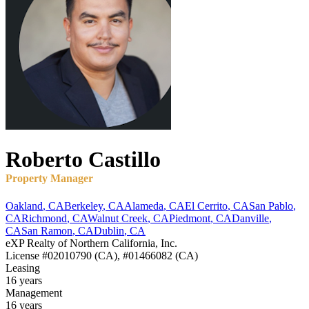
Roberto
Castillo
Property Manager
Oakland
,
CA
Berkeley
,
CA
Alameda
,
CA
El Cerrito
,
CA
San Pablo
,
CA
Richmond
,
CA
Walnut Creek
,
CA
Piedmont
,
CA
Danville
,
CA
San Ramon
,
CA
Dublin
,
CA
eXP Realty of Northern California, Inc.
License
#02010790 (CA), #01466082 (CA)
Leasing
16 years
Management
16 years