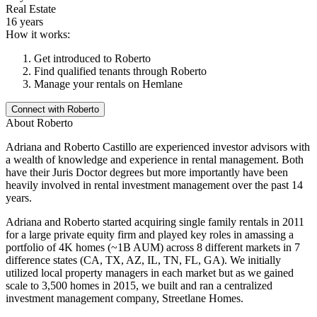
Real Estate
16 years
How it works:
Get introduced to
Roberto
Find qualified tenants through
Roberto
Manage your rentals on Hemlane
Connect with
Roberto
About
Roberto
Adriana and Roberto Castillo are experienced investor advisors with
a wealth of knowledge and experience in rental management. Both
have their Juris Doctor degrees but more importantly have been
heavily involved in rental investment management over the past 14
years.
Adriana and Roberto started acquiring single family rentals in 2011
for a large private equity firm and played key roles in amassing a
portfolio of 4K homes (~1B AUM) across 8 different markets in 7
difference states (CA, TX, AZ, IL, TN, FL, GA). We initially
utilized local property managers in each market but as we gained
scale to 3,500 homes in 2015, we built and ran a centralized
investment management company, Streetlane Homes.