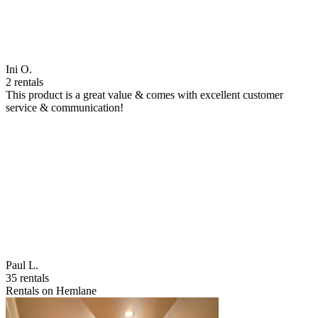
Ini O.
2 rentals
This product is a great value & comes with excellent customer
service & communication!
Paul L.
35 rentals
Rentals on Hemlane