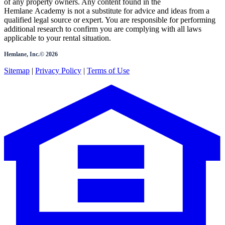
of any property owners. Any content found in the
Hemlane Academy is not a substitute for advice and ideas from a
qualified legal source or expert. You are responsible for performing
additional research to confirm you are complying with all laws
applicable to your rental situation.
Hemlane, Inc.©
2026
Sitemap
|
Privacy Policy
|
Terms of Use