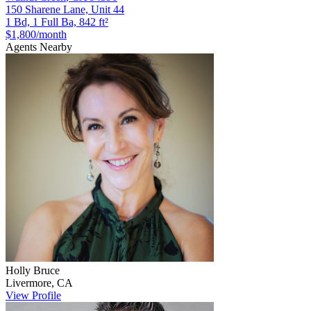
150 Sharene Lane, Unit 44
1 Bd, 1 Full Ba, 842 ft²
$1,800
/month
Agents Nearby
Holly
Bruce
Livermore
,
CA
View Profile