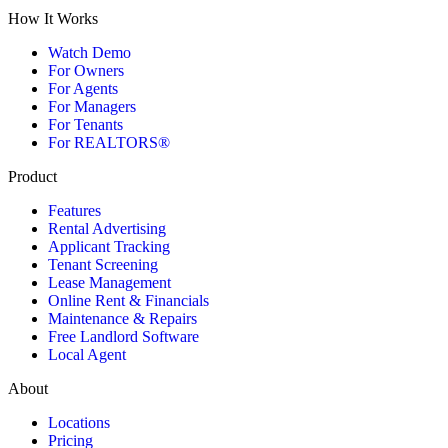
How It Works
Watch Demo
For Owners
For Agents
For Managers
For Tenants
For REALTORS®
Product
Features
Rental Advertising
Applicant Tracking
Tenant Screening
Lease Management
Online Rent & Financials
Maintenance & Repairs
Free Landlord Software
Local Agent
About
Locations
Pricing