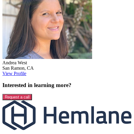
Andrea
West
San Ramon
,
CA
View Profile
Interested in learning more?
Request a call