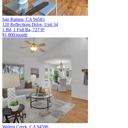
San Ramon
,
CA
94583
120 Reflections Drive, Unit 34
1 Bd, 1 Full Ba, 727 ft²
$1,800
/month
Walnut Creek
,
CA
94596