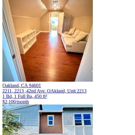
Oakland
,
CA
94601
2211, 2213 ,42nd Ave. OAkland, Unit 2213
1 Bd, 1 Full Ba, 450 ft²
$2,100
/month