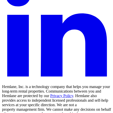
Hemlane, Inc. is a technology company that helps you manage your
long-term rental properties. Communications between you and
Hemlane are protected by our
Privacy Policy
. Hemlane also
provides access to independent licensed professionals and self-help
services at your specific direction. We are not a
property management firm. We cannot make any decisions on behalf