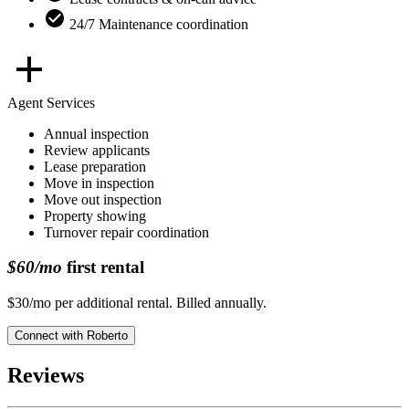
24/7 Maintenance coordination
Agent Services
Annual inspection
Review applicants
Lease preparation
Move in inspection
Move out inspection
Property showing
Turnover repair coordination
$60/mo
first rental
$30/mo per additional rental. Billed annually.
Connect with
Roberto
Reviews