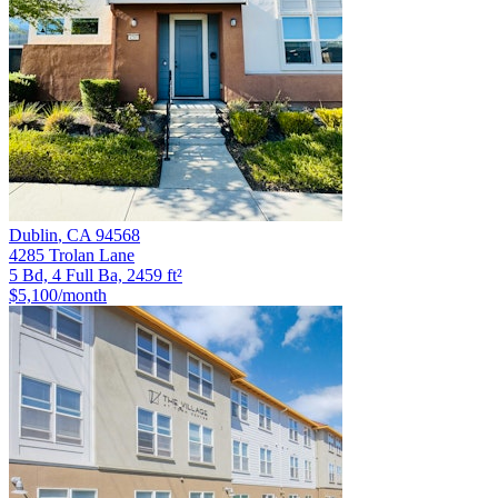
Dublin
,
CA
94568
4285 Trolan Lane
5 Bd, 4 Full Ba, 2459 ft²
$5,100
/month