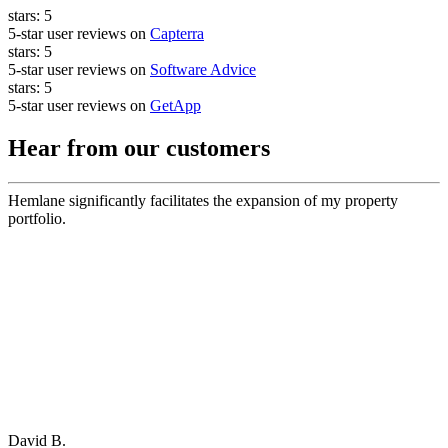
stars:
5
5-star user reviews on
Capterra
stars:
5
5-star user reviews on
Software Advice
stars:
5
5-star user reviews on
GetApp
Hear from our customers
Hemlane significantly facilitates the expansion of my property
portfolio.
David B.