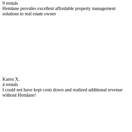
9 rentals
Hemlane provides excellent affordable property management
solutions to real estate owner
Karen X.
4 rentals
I could not have kept costs down and realized additional revenue
without Hemlane!