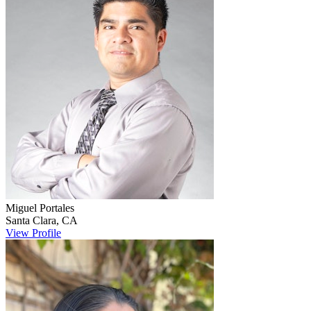
Miguel
Portales
Santa Clara
,
CA
View Profile