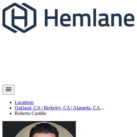
Locations
Oakland
,
CA
|
Berkeley
,
CA
|
Alameda
,
CA
...
Roberto
Castillo