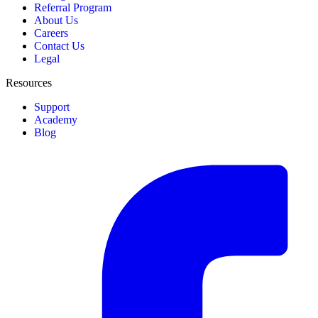
Referral Program
About Us
Careers
Contact Us
Legal
Resources
Support
Academy
Blog