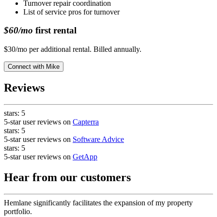
Turnover repair coordination
List of service pros for turnover
$60/mo
first rental
$30/mo per additional rental. Billed annually.
Connect with
Mike
Reviews
stars:
5
5-star user reviews on
Capterra
stars:
5
5-star user reviews on
Software Advice
stars:
5
5-star user reviews on
GetApp
Hear from our customers
Hemlane significantly facilitates the expansion of my property
portfolio.