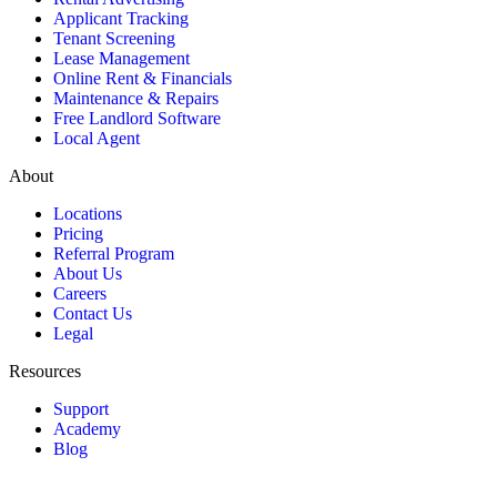
Applicant Tracking
Tenant Screening
Lease Management
Online Rent & Financials
Maintenance & Repairs
Free Landlord Software
Local Agent
About
Locations
Pricing
Referral Program
About Us
Careers
Contact Us
Legal
Resources
Support
Academy
Blog