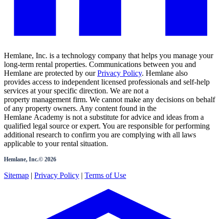
Hemlane, Inc. is a technology company that helps you manage your
long-term rental properties. Communications between you and
Hemlane are protected by our
Privacy Policy
. Hemlane also
provides access to independent licensed professionals and self-help
services at your specific direction. We are not a
property management firm. We cannot make any decisions on behalf
of any property owners. Any content found in the
Hemlane Academy is not a substitute for advice and ideas from a
qualified legal source or expert. You are responsible for performing
additional research to confirm you are complying with all laws
applicable to your rental situation.
Hemlane, Inc.©
2026
Sitemap
|
Privacy Policy
|
Terms of Use