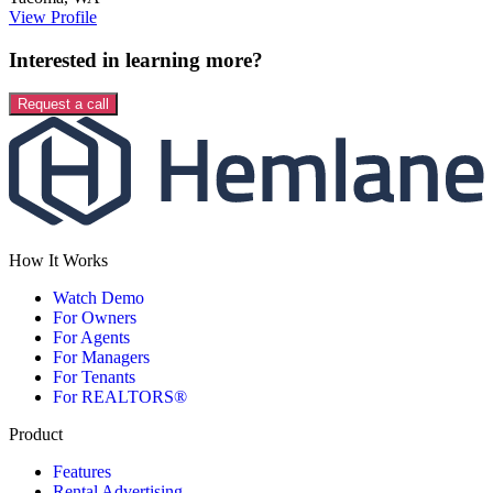
View Profile
Interested in learning more?
Request a call
How It Works
Watch Demo
For Owners
For Agents
For Managers
For Tenants
For REALTORS®
Product
Features
Rental Advertising