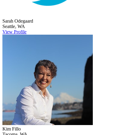
Sarah
Odegaard
Seattle
,
WA
View Profile
Kim
Fillo
Tacoma
,
WA