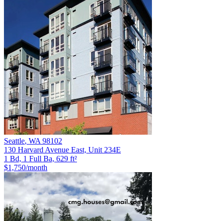
Seattle
,
WA
98102
130 Harvard Avenue East, Unit 234E
1 Bd, 1 Full Ba, 629 ft²
$1,750
/month