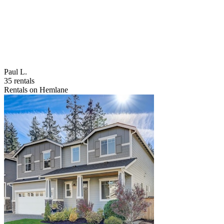
Paul L.
35 rentals
Rentals on Hemlane