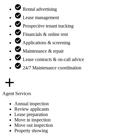
Rental advertising
Lease management
Prospective tenant tracking
Financials & online rent
Applications & screening
Maintenance & repair
Lease contracts & on-call advice
24/7 Maintenance coordination
Agent Services
Annual inspection
Review applicants
Lease preparation
Move in inspection
Move out inspection
Property showing