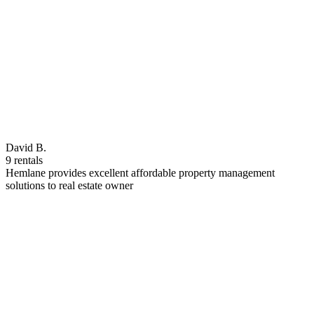
David B.
9 rentals
Hemlane provides excellent affordable property management
solutions to real estate owner