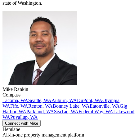
state of Washington.
Mike
Rankin
Compass
Tacoma
,
WA
Seattle
,
WA
Auburn
,
WA
DuPont
,
WA
Olympia
,
WA
Fife
,
WA
Renton
,
WA
Bonney Lake
,
WA
Eatonville
,
WA
Gig
Harbor
,
WA
Parkland
,
WA
SeaTac
,
WA
Federal Way
,
WA
Lakewood
,
WA
Puyallup
,
WA
Connect with
Mike
Hemlane
All-in-one property management platform