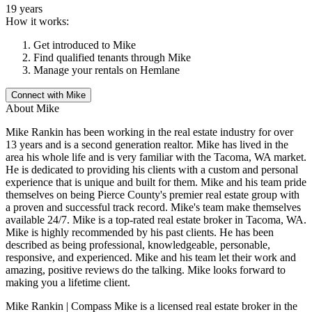
19 years
How it works:
Get introduced to
Mike
Find qualified tenants through
Mike
Manage your rentals on Hemlane
Connect with
Mike
About
Mike
Mike Rankin has been working in the real estate industry for over
13 years and is a second generation realtor. Mike has lived in the
area his whole life and is very familiar with the Tacoma, WA market.
He is dedicated to providing his clients with a custom and personal
experience that is unique and built for them. Mike and his team pride
themselves on being Pierce County's premier real estate group with
a proven and successful track record. Mike's team make themselves
available 24/7. Mike is a top-rated real estate broker in Tacoma, WA.
Mike is highly recommended by his past clients. He has been
described as being professional, knowledgeable, personable,
responsive, and experienced. Mike and his team let their work and
amazing, positive reviews do the talking. Mike looks forward to
making you a lifetime client.
Mike Rankin | Compass Mike is a licensed real estate broker in the