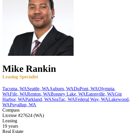
Mike
Rankin
Leasing Specialist
Tacoma
,
WA
Seattle
,
WA
Auburn
,
WA
DuPont
,
WA
Olympia
,
WA
Fife
,
WA
Renton
,
WA
Bonney Lake
,
WA
Eatonville
,
WA
Gig
Harbor
,
WA
Parkland
,
WA
SeaTac
,
WA
Federal Way
,
WA
Lakewood
,
WA
Puyallup
,
WA
Compass
License
#27624 (WA)
Leasing
19 years
Real Estate