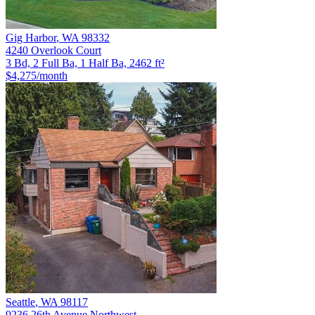
Gig Harbor
,
WA
98332
4240 Overlook Court
3 Bd, 2 Full Ba, 1 Half Ba, 2462 ft²
$4,275
/month
Seattle
,
WA
98117
9236 26th Avenue Northwest