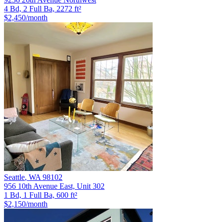
4 Bd, 2 Full Ba, 2272 ft²
$2,450
/month
Seattle
,
WA
98102
956 10th Avenue East, Unit 302
1 Bd, 1 Full Ba, 600 ft²
$2,150
/month