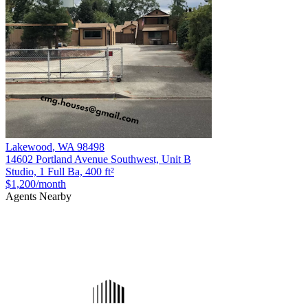
Lakewood
,
WA
98498
14602 Portland Avenue Southwest, Unit B
Studio, 1 Full Ba, 400 ft²
$1,200
/month
Agents Nearby