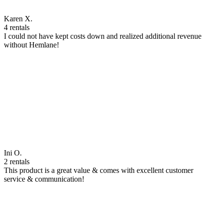
Karen X.
4 rentals
I could not have kept costs down and realized additional revenue
without Hemlane!
Ini O.
2 rentals
This product is a great value & comes with excellent customer
service & communication!