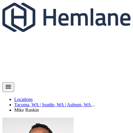
Locations
Tacoma
,
WA
|
Seattle
,
WA
|
Auburn
,
WA
...
Mike
Rankin