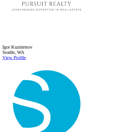
Igor
Kuznietsov
Seattle
,
WA
View Profile