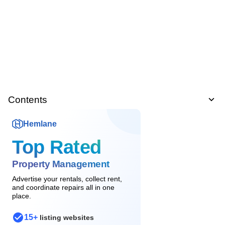
Contents
Hemlane
Top Rated
Property Management
Advertise your rentals, collect rent,
and coordinate repairs all in one
place.
15+
listing websites