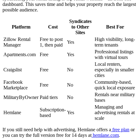
dashboard. This saves time and helps your property reach the largest
possible audience.
Syndicates
Platform
Cost
to Other
Best For
Sites
Zillow Rental
Free to post
High visibility, long-
Yes
Manager
1, then paid
term tenants
Professional listings
Apartments.com
Free
Yes
with virtual tours
Local renters,
Craigslist
Free
No
especially in smaller
cities
Facebook
Community-based,
Free
No
Marketplace
quick local exposure
Rentals near military
MilitaryByOwner
Paid tiers
No
bases
Managing and
Subscription-
Hemlane
Yes
advertising rentals at
based
scale
If you still need help with advertising, Hemlane offers a
free plan
or
you can try the full version free for 14 days at
hemlane.com
.