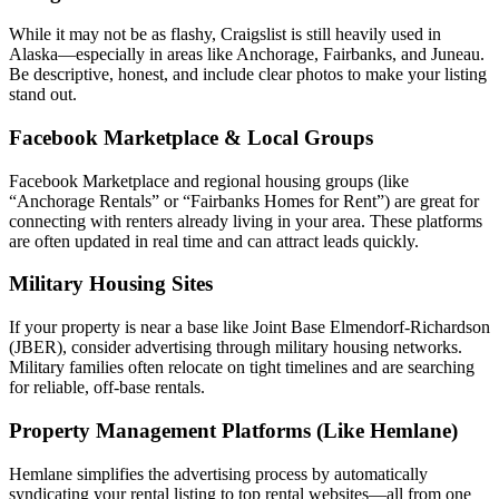
While it may not be as flashy, Craigslist is still heavily used in
Alaska—especially in areas like Anchorage, Fairbanks, and Juneau.
Be descriptive, honest, and include clear photos to make your listing
stand out.
Facebook Marketplace & Local Groups
Facebook Marketplace and regional housing groups (like
“Anchorage Rentals” or “Fairbanks Homes for Rent”) are great for
connecting with renters already living in your area. These platforms
are often updated in real time and can attract leads quickly.
Military Housing Sites
If your property is near a base like Joint Base Elmendorf-Richardson
(JBER), consider advertising through military housing networks.
Military families often relocate on tight timelines and are searching
for reliable, off-base rentals.
Property Management Platforms (Like Hemlane)
Hemlane simplifies the advertising process by automatically
syndicating your rental listing to top rental websites—all from one