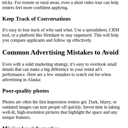
tricky. For remote or rural areas, even a short video tour can help
renters feel more confident applying.
Keep Track of Conversations
It’s easy to lose track of who said what. Use a spreadsheet, CRM
tool, or a platform like Hemlane to stay organized. This will help
you compare applicants and follow up effectively.
Common Advertising Mistakes to Avoid
Even with a solid marketing strategy, it’s easy to overlook small
details that can make a big difference in your rental ad’s
performance. Here are a few mistakes to watch out for when
advertising in Alaska:
Poor-quality photos
Photos are often the first impression renters get. Dark, blurry, or
outdated images can turn people off quickly. Invest time in taking
well-lit, high-resolution pictures that highlight the space and any
unique features.