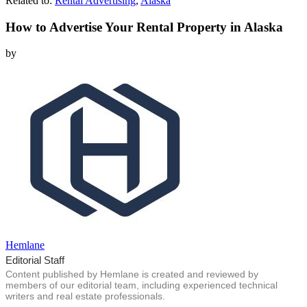
Related to:
Rental Advertising
,
Alaska
How to Advertise Your Rental Property in Alaska
by
Hemlane
Editorial Staff
Content published by Hemlane is created and reviewed by
members of our editorial team, including experienced technical
writers and real estate professionals.