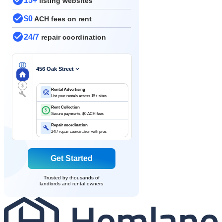
15+
listing websites
$0
ACH fees on rent
24/7
repair coordination
456 Oak Street
$
Rental Advertising
List your rentals across 15+ sites
Rent Collection
$
Secure payments, $0 ACH fees
Repair coordination
24/7 repair coordination with pros
Get Started
Trusted by thousands of
landlords and rental owners