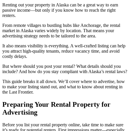
Renting out your property in Alaska can be a great way to earn
passive income—but only if you know how to reach the right
renters.
From remote villages to bustling hubs like Anchorage, the rental
market in Alaska varies widely by location. That means your
advertising strategy needs to be tailored to the area.
It also means visibility is everything. A well-crafted listing can help
you attract high-quality tenants, reduce vacancy time, and avoid
costly delays.
But where should you post your rental? What details should you
include? And how do you stay compliant with Alaska’s rental laws?
This guide breaks it all down. We’ll cover where to advertise, how
to make your listing stand out, and what to know about renting in
the Last Frontier.
Preparing Your Rental Property for
Advertising
Before you list your rental property online, take time to make sure
it’s ready for potential renters. First impressions matter—especially