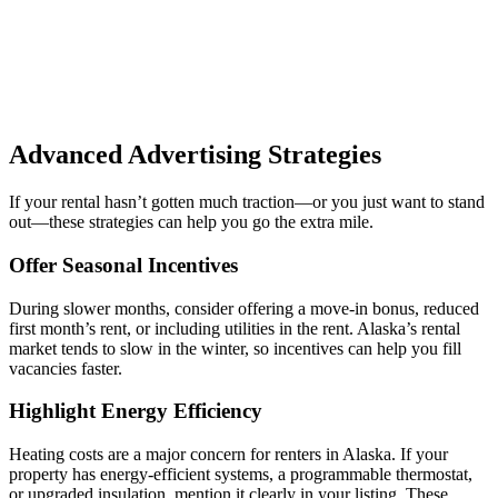
Advanced Advertising Strategies
If your rental hasn’t gotten much traction—or you just want to stand
out—these strategies can help you go the extra mile.
Offer Seasonal Incentives
During slower months, consider offering a move-in bonus, reduced
first month’s rent, or including utilities in the rent. Alaska’s rental
market tends to slow in the winter, so incentives can help you fill
vacancies faster.
Highlight Energy Efficiency
Heating costs are a major concern for renters in Alaska. If your
property has energy-efficient systems, a programmable thermostat,
or upgraded insulation, mention it clearly in your listing. These