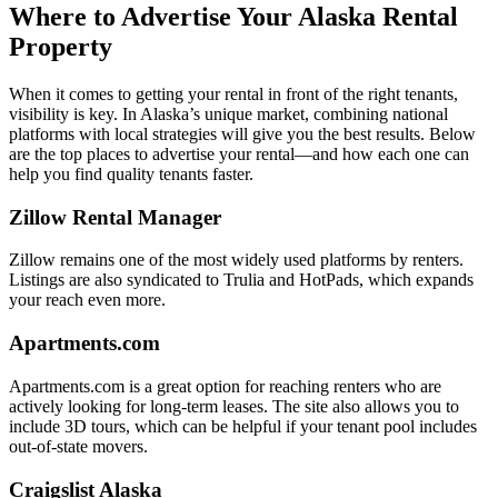
Where to Advertise Your Alaska Rental
Property
When it comes to getting your rental in front of the right tenants,
visibility is key. In Alaska’s unique market, combining national
platforms with local strategies will give you the best results. Below
are the top places to advertise your rental—and how each one can
help you find quality tenants faster.
Zillow Rental Manager
Zillow remains one of the most widely used platforms by renters.
Listings are also syndicated to Trulia and HotPads, which expands
your reach even more.
Apartments.com
Apartments.com is a great option for reaching renters who are
actively looking for long-term leases. The site also allows you to
include 3D tours, which can be helpful if your tenant pool includes
out-of-state movers.
Craigslist Alaska