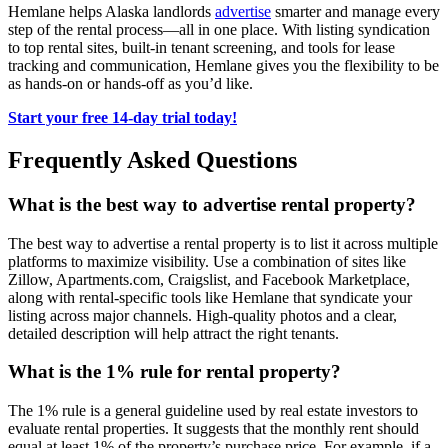
Hemlane helps Alaska landlords
advertise
smarter and manage every
step of the rental process—all in one place. With listing syndication
to top rental sites, built-in tenant screening, and tools for lease
tracking and communication, Hemlane gives you the flexibility to be
as hands-on or hands-off as you’d like.
Start your free 14-day trial today!
Frequently Asked Questions
What is the best way to advertise rental property?
The best way to advertise a rental property is to list it across multiple
platforms to maximize visibility. Use a combination of sites like
Zillow, Apartments.com, Craigslist, and Facebook Marketplace,
along with rental-specific tools like Hemlane that syndicate your
listing across major channels. High-quality photos and a clear,
detailed description will help attract the right tenants.
What is the 1% rule for rental property?
The 1% rule is a general guideline used by real estate investors to
evaluate rental properties. It suggests that the monthly rent should
equal at least 1% of the property’s purchase price. For example, if a