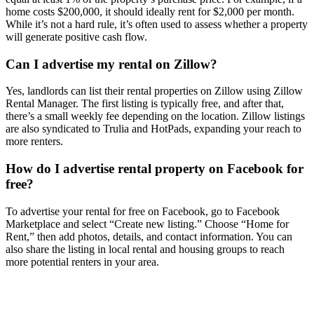
home costs $200,000, it should ideally rent for $2,000 per month.
While it’s not a hard rule, it’s often used to assess whether a property
will generate positive cash flow.
Can I advertise my rental on Zillow?
Yes, landlords can list their rental properties on Zillow using Zillow
Rental Manager. The first listing is typically free, and after that,
there’s a small weekly fee depending on the location. Zillow listings
are also syndicated to Trulia and HotPads, expanding your reach to
more renters.
How do I advertise rental property on Facebook for
free?
To advertise your rental for free on Facebook, go to Facebook
Marketplace and select “Create new listing.” Choose “Home for
Rent,” then add photos, details, and contact information. You can
also share the listing in local rental and housing groups to reach
more potential renters in your area.