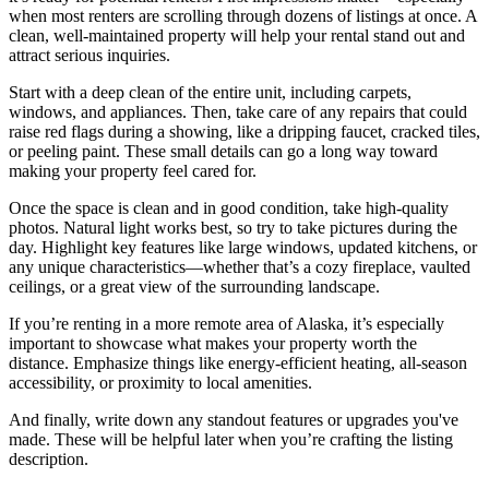
when most renters are scrolling through dozens of listings at once. A
clean, well-maintained property will help your rental stand out and
attract serious inquiries.
Start with a deep clean of the entire unit, including carpets,
windows, and appliances. Then, take care of any repairs that could
raise red flags during a showing, like a dripping faucet, cracked tiles,
or peeling paint. These small details can go a long way toward
making your property feel cared for.
Once the space is clean and in good condition, take high-quality
photos. Natural light works best, so try to take pictures during the
day. Highlight key features like large windows, updated kitchens, or
any unique characteristics—whether that’s a cozy fireplace, vaulted
ceilings, or a great view of the surrounding landscape.
If you’re renting in a more remote area of Alaska, it’s especially
important to showcase what makes your property worth the
distance. Emphasize things like energy-efficient heating, all-season
accessibility, or proximity to local amenities.
And finally, write down any standout features or upgrades you've
made. These will be helpful later when you’re crafting the listing
description.