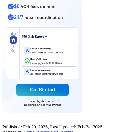
$0
ACH fees on rent
24/7
repair coordination
456 Oak Street
$
Rental Advertising
List your rentals across 15+ sites
Rent Collection
$
Secure payments, $0 ACH fees
Repair coordination
24/7 repair coordination with pros
Get Started
Trusted by thousands of
landlords and rental owners
Published:
Feb 20, 2026
, Last Updated:
Feb 24, 2026