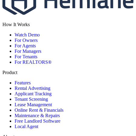
How It Works
Watch Demo
For Owners
For Agents
For Managers
For Tenants
For REALTORS®
Product
Features
Rental Advertising
Applicant Tracking
Tenant Screening
Lease Management
Online Rent & Financials
Maintenance & Repairs
Free Landlord Software
Local Agent