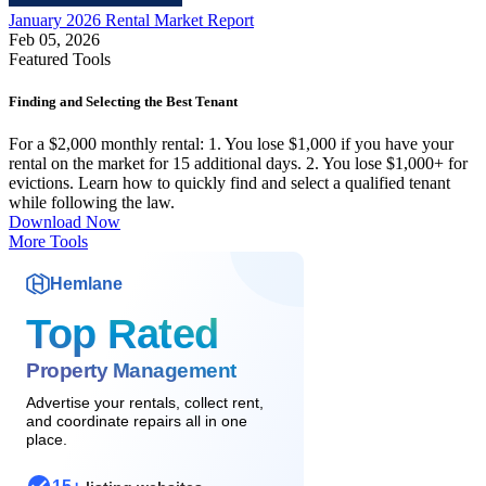
January 2026 Rental Market Report
Feb 05, 2026
Featured Tools
Finding and Selecting the Best Tenant
For a $2,000 monthly rental: 1. You lose $1,000 if you have your
rental on the market for 15 additional days. 2. You lose $1,000+ for
evictions. Learn how to quickly find and select a qualified tenant
while following the law.
Download Now
More Tools
Hemlane
Top Rated
Property Management
Advertise your rentals, collect rent,
and coordinate repairs all in one
place.