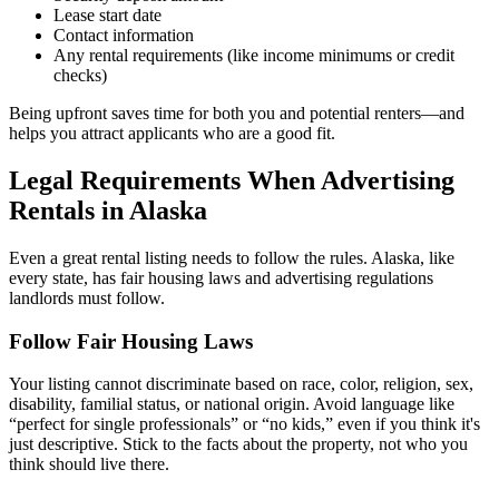
Lease start date
Contact information
Any rental requirements (like income minimums or credit
checks)
Being upfront saves time for both you and potential renters—and
helps you attract applicants who are a good fit.
Legal Requirements When Advertising
Rentals in Alaska
Even a great rental listing needs to follow the rules. Alaska, like
every state, has fair housing laws and advertising regulations
landlords must follow.
Follow Fair Housing Laws
Your listing cannot discriminate based on race, color, religion, sex,
disability, familial status, or national origin. Avoid language like
“perfect for single professionals” or “no kids,” even if you think it's
just descriptive. Stick to the facts about the property, not who you
think should live there.