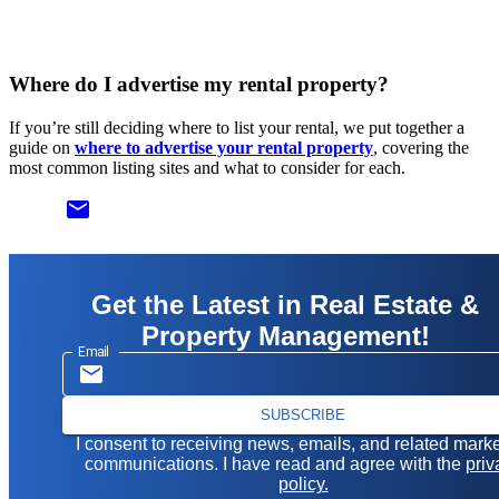
Where do I advertise my rental property?
If you’re still deciding where to list your rental, we put together a
guide on
where to advertise your rental property
, covering the
most common listing sites and what to consider for each.
email
Get the Latest in Real Estate &
Property Management!
Email
SUBSCRIBE
I consent to receiving news, emails, and related mark
communications. I have read and agree with the
priv
policy.