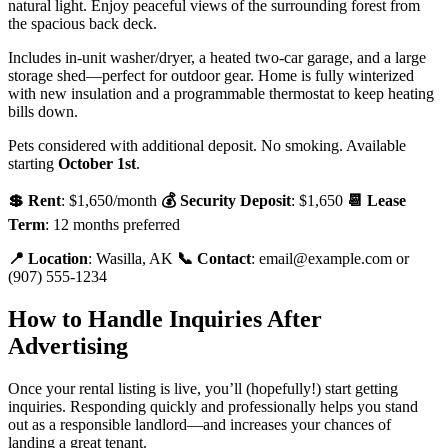
natural light. Enjoy peaceful views of the surrounding forest from
the spacious back deck.
Includes in-unit washer/dryer, a heated two-car garage, and a large
storage shed—perfect for outdoor gear. Home is fully winterized
with new insulation and a programmable thermostat to keep heating
bills down.
Pets considered with additional deposit. No smoking. Available
starting
October 1st
.
💲 Rent
: $1,650/month
💰 Security Deposit
: $1,650
📆 Lease
Term
: 12 months preferred
📍 Location
: Wasilla, AK
📞 Contact
: email@example.com or
(907) 555-1234
How to Handle Inquiries After
Advertising
Once your rental listing is live, you’ll (hopefully!) start getting
inquiries. Responding quickly and professionally helps you stand
out as a responsible landlord—and increases your chances of
landing a great tenant.