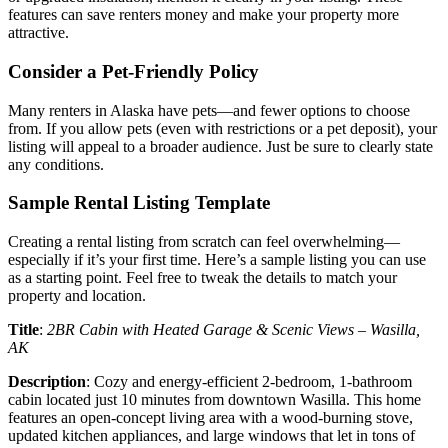
features can save renters money and make your property more
attractive.
Consider a Pet-Friendly Policy
Many renters in Alaska have pets—and fewer options to choose
from. If you allow pets (even with restrictions or a pet deposit), your
listing will appeal to a broader audience. Just be sure to clearly state
any conditions.
Sample Rental Listing Template
Creating a rental listing from scratch can feel overwhelming—
especially if it’s your first time. Here’s a sample listing you can use
as a starting point. Feel free to tweak the details to match your
property and location.
Title
:
2BR Cabin with Heated Garage & Scenic Views – Wasilla,
AK
Description
: Cozy and energy-efficient 2-bedroom, 1-bathroom
cabin located just 10 minutes from downtown Wasilla. This home
features an open-concept living area with a wood-burning stove,
updated kitchen appliances, and large windows that let in tons of