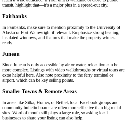
transit, highlight that—it’s a major plus in a spread-out city.
Fairbanks
In Fairbanks, make sure to mention proximity to the University of
Alaska or Fort Wainwright if relevant. Emphasize strong heating,
insulated windows, and features that make the property winter-
ready.
Juneau
Since Juneau is only accessible by air or water, relocation can be
more complex. Listings with video walkthroughs or virtual tours are
extra helpful here. Also note proximity to the ferry terminal or
airport, which can be key selling points.
Smaller Towns & Remote Areas
In areas like Sitka, Homer, or Bethel, local Facebook groups and
community bulletin boards are often more effective than big rental
sites. Word of mouth still plays a large role, so asking local
businesses to share your listing can also help.