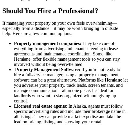
Should You Hire a Professional?
If managing your property on your own feels overwhelming—
especially from a distance—it may be worth bringing in outside
help. Here are a few common options:
Property management companies:
They take care of
everything from advertising and tenant screening to lease
agreements and maintenance coordination. Some, like
Hemlane, offer flexible management tools so you can stay
involved without being overwhelmed.
Property Management Software:
If you’re not ready to
hire a full-service manager, using a property management
software can be a great alternative. Platforms like
Hemlane
let
you advertise your property, track leads, screen tenants, and
manage communication—all in one place. It's ideal for
landlords who want to stay organized without giving up
control.
Licensed real estate agents:
In Alaska, agents must follow
specific advertising rules and include their brokerage name in
all listings. They can provide market expertise and take the
lead on pricing, listing, and showing your rental.