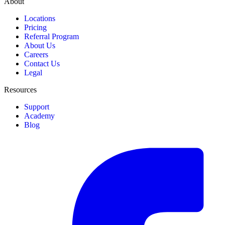
About
Locations
Pricing
Referral Program
About Us
Careers
Contact Us
Legal
Resources
Support
Academy
Blog