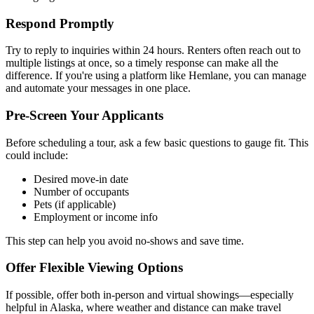
Respond Promptly
Try to reply to inquiries within 24 hours. Renters often reach out to
multiple listings at once, so a timely response can make all the
difference. If you're using a platform like Hemlane, you can manage
and automate your messages in one place.
Pre-Screen Your Applicants
Before scheduling a tour, ask a few basic questions to gauge fit. This
could include:
Desired move-in date
Number of occupants
Pets (if applicable)
Employment or income info
This step can help you avoid no-shows and save time.
Offer Flexible Viewing Options
If possible, offer both in-person and virtual showings—especially
helpful in Alaska, where weather and distance can make travel