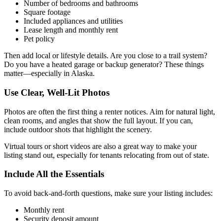
Number of bedrooms and bathrooms
Square footage
Included appliances and utilities
Lease length and monthly rent
Pet policy
Then add local or lifestyle details. Are you close to a trail system?
Do you have a heated garage or backup generator? These things
matter—especially in Alaska.
Use Clear, Well-Lit Photos
Photos are often the first thing a renter notices. Aim for natural light,
clean rooms, and angles that show the full layout. If you can,
include outdoor shots that highlight the scenery.
Virtual tours or short videos are also a great way to make your
listing stand out, especially for tenants relocating from out of state.
Include All the Essentials
To avoid back-and-forth questions, make sure your listing includes:
Monthly rent
Security deposit amount