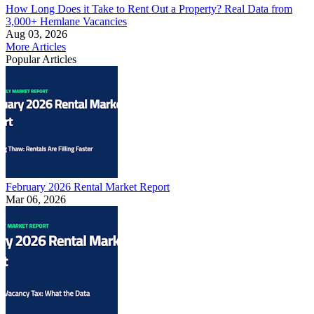
How Long Does it Take to Rent Out a Property? Real Data from
3,000+ Hemlane Vacancies
Aug 03, 2026
More Articles
Popular Articles
February 2026 Rental Market Report
Mar 06, 2026