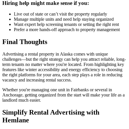
Hiring help might make sense if you:
Live out of state or can’t visit the property regularly
Manage multiple units and need help staying organized
Want expert help screening tenants or setting the right rent
Prefer a more hands-off approach to property management
Final Thoughts
Advertising a rental property in Alaska comes with unique
challenges—but the right strategy can help you attract reliable, long-
term tenants no matter where you're located. From highlighting key
features like winter accessibility and energy efficiency to choosing
the right platforms for your area, each step plays a role in reducing
vacancy and increasing rental success.
Whether you're managing one unit in Fairbanks or several in
Anchorage, getting organized from the start will make your life as a
landlord much easier.
Simplify Rental Advertising with
Hemlane