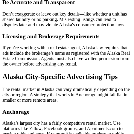
Be Accurate and Transparent
Don’t exaggerate or leave out key details—like whether a unit has
shared laundry or no parking. Misleading listings can lead to
disputes later and may violate Alaska's consumer protection laws.
Licensing and Brokerage Requirements
If you’re working with a real estate agent, Alaska law requires that
ads include the brokerage’s name as registered with the Alaska Real
Estate Commission. Agents must also have written permission from
the owner before advertising any rental.
Alaska City-Specific Advertising Tips
The rental market in Alaska can vary dramatically depending on the
city or region. A strategy that works in Anchorage might fall flat in
smaller or more remote areas.
Anchorage
Alaska’s largest city has a fairly competitive rental market. Use
platforms like Zillow, Facebook groups, and Apartments.com to
reach a wide audience. If your unit is walkable or close to public