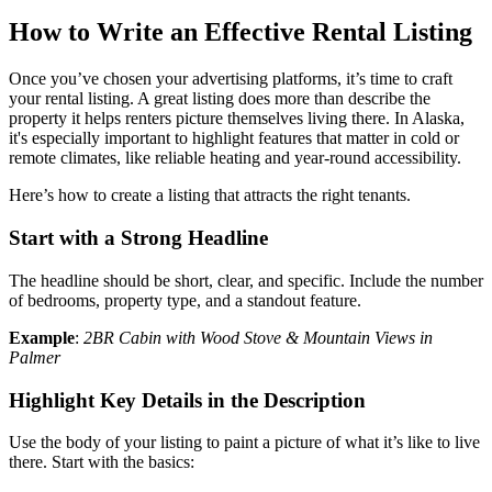
How to Write an Effective Rental Listing
Once you’ve chosen your advertising platforms, it’s time to craft
your rental listing. A great listing does more than describe the
property it helps renters picture themselves living there. In Alaska,
it's especially important to highlight features that matter in cold or
remote climates, like reliable heating and year-round accessibility.
Here’s how to create a listing that attracts the right tenants.
Start with a Strong Headline
The headline should be short, clear, and specific. Include the number
of bedrooms, property type, and a standout feature.
Example
:
2BR Cabin with Wood Stove & Mountain Views in
Palmer
Highlight Key Details in the Description
Use the body of your listing to paint a picture of what it’s like to live
there. Start with the basics: