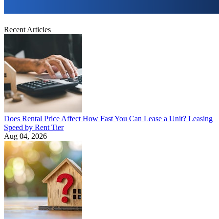
Recent Articles
Does Rental Price Affect How Fast You Can Lease a Unit? Leasing
Speed by Rent Tier
Aug 04, 2026