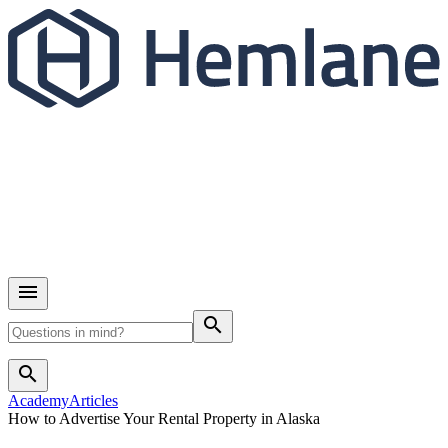
search
search
Academy
Articles
How to Advertise Your Rental Property in Alaska