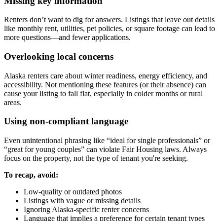
Missing key information
Renters don’t want to dig for answers. Listings that leave out details
like monthly rent, utilities, pet policies, or square footage can lead to
more questions—and fewer applications.
Overlooking local concerns
Alaska renters care about winter readiness, energy efficiency, and
accessibility. Not mentioning these features (or their absence) can
cause your listing to fall flat, especially in colder months or rural
areas.
Using non-compliant language
Even unintentional phrasing like “ideal for single professionals” or
“great for young couples” can violate Fair Housing laws. Always
focus on the property, not the type of tenant you're seeking.
To recap, avoid:
Low-quality or outdated photos
Listings with vague or missing details
Ignoring Alaska-specific renter concerns
Language that implies a preference for certain tenant types