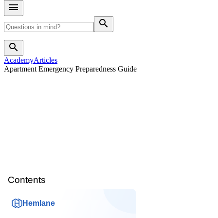
search
search
Academy
Articles
Apartment Emergency Preparedness Guide
Contents
Hemlane