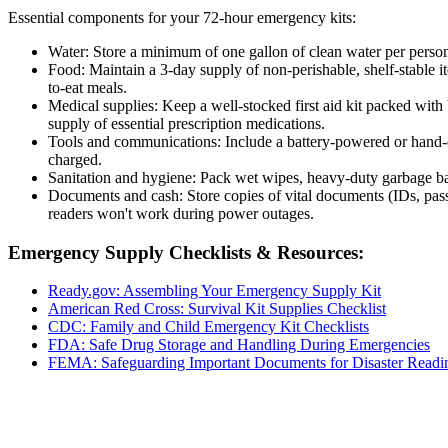
Essential components for your 72-hour emergency kits:
Water: Store a minimum of one gallon of clean water per person 
Food: Maintain a 3-day supply of non-perishable, shelf-stable it
to-eat meals.
Medical supplies: Keep a well-stocked first aid kit packed with b
supply of essential prescription medications.
Tools and communications: Include a battery-powered or hand-cr
charged.
Sanitation and hygiene: Pack wet wipes, heavy-duty garbage bags,
Documents and cash: Store copies of vital documents (IDs, pass
readers won't work during power outages.
Emergency Supply Checklists & Resources:
Ready.gov: Assembling Your Emergency Supply Kit
American Red Cross: Survival Kit Supplies Checklist
CDC: Family and Child Emergency Kit Checklists
FDA: Safe Drug Storage and Handling During Emergencies
FEMA: Safeguarding Important Documents for Disaster Readi