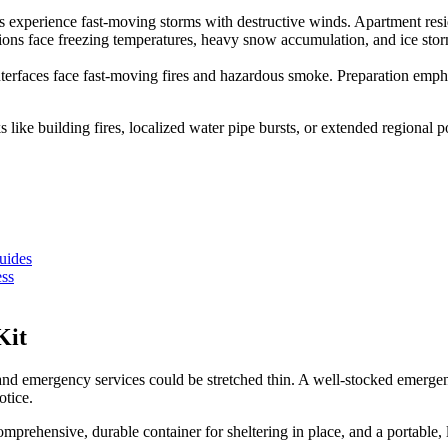
xperience fast-moving storms with destructive winds. Apartment residen
ons face freezing temperatures, heavy snow accumulation, and ice storm
nterfaces face fast-moving fires and hazardous smoke. Preparation emph
sks like building fires, localized water pipe bursts, or extended region
uides
ess
Kit
 and emergency services could be stretched thin. A well-stocked emergenc
otice.
omprehensive, durable container for sheltering in place, and a portable