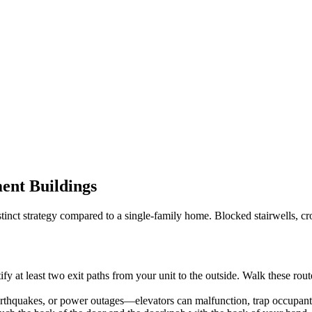
ent Buildings
istinct strategy compared to a single-family home. Blocked stairwells, c
tify at least two exit paths from your unit to the outside. Walk these ro
rthquakes, or power outages—elevators can malfunction, trap occupants