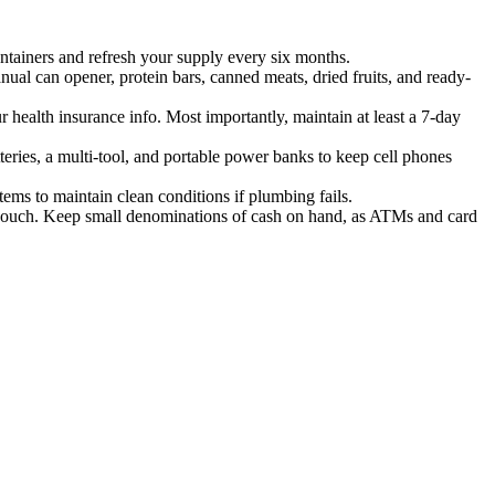
ontainers and refresh your supply every six months.
nual can opener, protein bars, canned meats, dried fruits, and ready-
r health insurance info. Most importantly, maintain at least a 7-day
ries, a multi-tool, and portable power banks to keep cell phones
tems to maintain clean conditions if plumbing fails.
of pouch. Keep small denominations of cash on hand, as ATMs and card