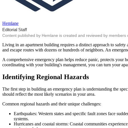
Hemlane
Editorial Staff
Content published by Hemlane is created and reviewed by members of o
Living in an apartment building requires a distinct approach to safety 
and escape routes with dozens or hundreds of neighbors. An emergency 
A comprehensive emergency plan helps reduce panic, protects your hou
coordinating with your building's management, you can turn your apartm
Identifying Regional Hazards
The first step in building an emergency plan is understanding the speci
should reflect the most likely scenarios in your area.
Common regional hazards and their unique challenges:
Earthquakes: Western states and specific fault zones face sudde
systems.
Hurricanes and coastal storms: Coastal communities experience 