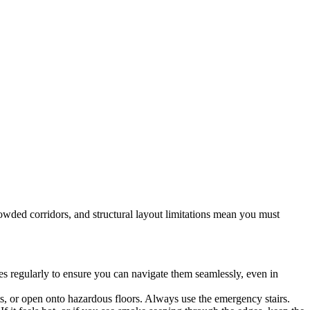
rowded corridors, and structural layout limitations mean you must
utes regularly to ensure you can navigate them seamlessly, even in
, or open onto hazardous floors. Always use the emergency stairs.