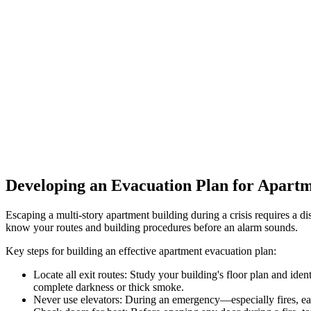
Developing an Evacuation Plan for Apartm
Escaping a multi-story apartment building during a crisis requires a d
know your routes and building procedures before an alarm sounds.
Key steps for building an effective apartment evacuation plan:
Locate all exit routes: Study your building's floor plan and iden
complete darkness or thick smoke.
Never use elevators: During an emergency—especially fires, ea