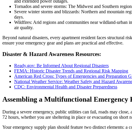
and extended power outages.
Tornados and severe storms: The Midwest and Southern regions e
Severe winter storms and blizzards: Northern and mountain regi
days.
Wildfires: Arid regions and communities near wildland-urban i
air quality.
Beyond natural disasters, every apartment resident faces structural ri
ensure your emergency gear and plans are practical and effective.
Disaster & Hazard Awareness Resources:
Ready.gov: Be Informed About Regional Disasters
FEMA: Historic Disaster Trends and Regional Risk Mapping
American Red Cross: Types of Emergencies and Preparation G
National Weather Service: Weather Safety and Hazard Awaren
CDC: Environmental Health and Disaster Preparedness
Assembling a Multifunctional Emergency 
During a severe emergency, public utilities can fail, roads may close,
72 hours, whether you are sheltering in place or evacuating on short n
Your emergency supply plan should feature two distinct elements: a c