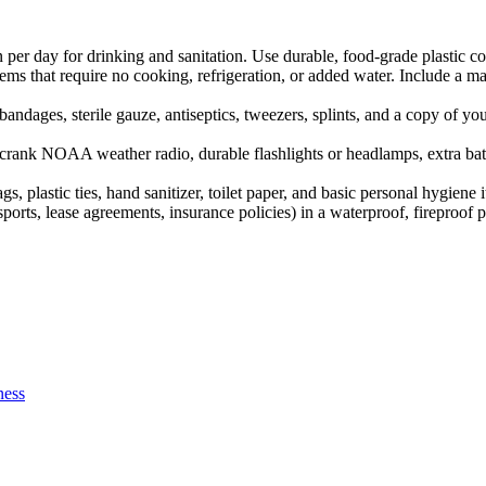
per day for drinking and sanitation. Use durable, food-grade plastic c
ems that require no cooking, refrigeration, or added water. Include a ma
andages, sterile gauze, antiseptics, tweezers, splints, and a copy of you
ank NOAA weather radio, durable flashlights or headlamps, extra batte
 plastic ties, hand sanitizer, toilet paper, and basic personal hygiene i
ports, lease agreements, insurance policies) in a waterproof, firepro
ness