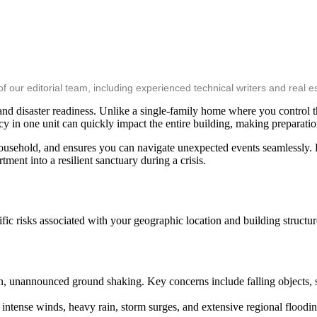
ur editorial team, including experienced technical writers and real es
and disaster readiness. Unlike a single-family home where you control the
in one unit can quickly impact the entire building, making preparation
sehold, and ensures you can navigate unexpected events seamlessly. By
ent into a resilient sanctuary during a crisis.
fic risks associated with your geographic location and building structur
n, unannounced ground shaking. Key concerns include falling objects, s
intense winds, heavy rain, storm surges, and extensive regional floodi