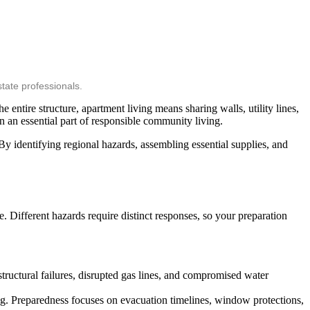
tate professionals.
 entire structure, apartment living means sharing walls, utility lines,
 an essential part of responsible community living.
 identifying regional hazards, assembling essential supplies, and
e. Different hazards require distinct responses, so your preparation
tructural failures, disrupted gas lines, and compromised water
ng. Preparedness focuses on evacuation timelines, window protections,