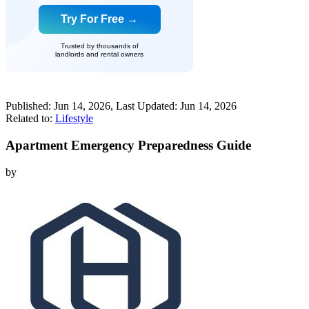
Try For Free →
Trusted by thousands of
landlords and rental owners
Published:
Jun 14, 2026
, Last Updated:
Jun 14, 2026
Related to:
Lifestyle
Apartment Emergency Preparedness Guide
by