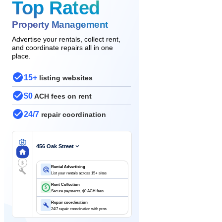
Top Rated
Property Management
Advertise your rentals, collect rent,
and coordinate repairs all in one
place.
15+
listing websites
$0
ACH fees on rent
24/7
repair coordination
456 Oak Street
$
Rental Advertising
List your rentals across 15+ sites
Rent Collection
$
Secure payments, $0 ACH fees
Repair coordination
24/7 repair coordination with pros