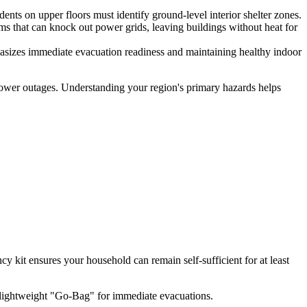
ts on upper floors must identify ground-level interior shelter zones.
s that can knock out power grids, leaving buildings without heat for
asizes immediate evacuation readiness and maintaining healthy indoor
al power outages. Understanding your region's primary hazards helps
y kit ensures your household can remain self-sufficient for at least
, lightweight "Go-Bag" for immediate evacuations.