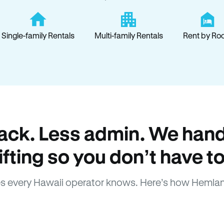
Single-family Rentals
Multi-family Rentals
Rent by Ro
ack. Less admin. We hand
lifting so you don’t have to
s every Hawaii operator knows. Here’s how Hemlan
How Hemlane fixes it