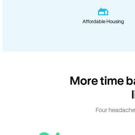
Affordable Housing
More time b
Four headache