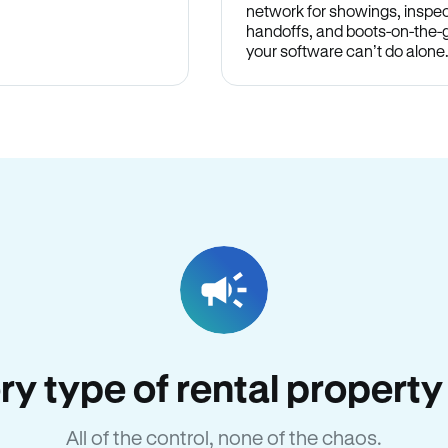
network for showings, inspec
handoffs, and boots-on-the
your software can’t do alone
very type of rental propert
All of the control, none of the chaos.