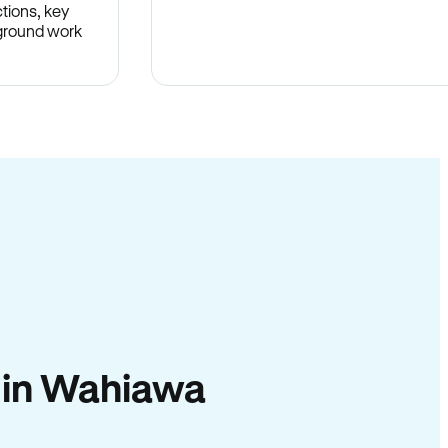
tions, key
-ground work
.
y in Wahiawa