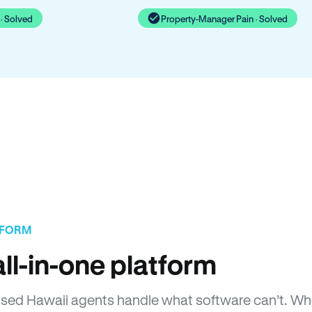
· Solved
Property-Manager Pain · Solved
TFORM
ll-in-one platform
icensed Hawaii agents handle what software can’t. 