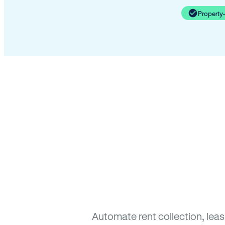
Property
Automate rent collection, lea