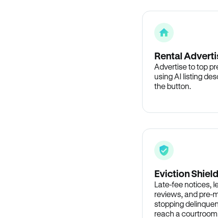
Rental Adverti
Advertise to top p
using AI listing des
the button.
Eviction Shiel
Late-fee notices, 
reviews, and pre-m
stopping delinquen
reach a courtroom