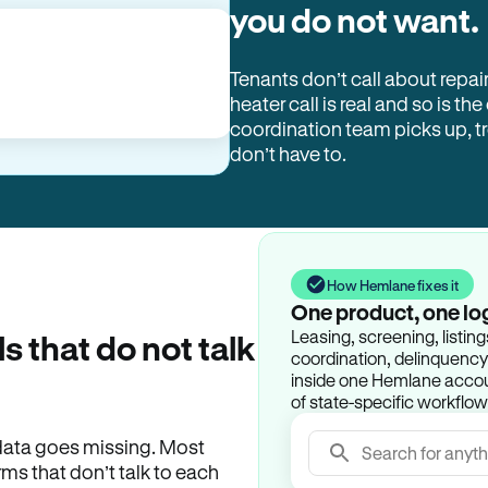
you do not want.
Tenants don’t call about repai
heater call is real and so is the
coordination team picks up, 
don’t have to.
How Hemlane fixes it
One product, one lo
Leasing, screening, listin
ls that do not talk
coordination, delinquency t
inside one Hemlane accoun
of state-specific workflow
e data goes missing. Most
Search for anyth
rms that don’t talk to each