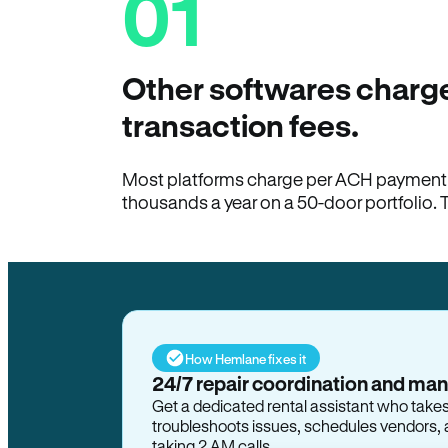
01
Other softwares charge
transaction fees.
Most platforms charge per ACH payment t
thousands a year on a 50-door portfolio. 
How Hemlane fixes it
24/7 repair coordination and ma
Get a dedicated rental assistant who take
troubleshoots issues, schedules vendors, 
taking 2 AM calls.