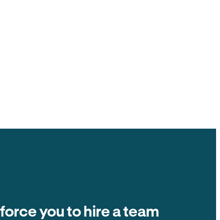
ck to you, $0 ACH fee.
ate fees and other tenant-paid fees to the
t collection is $0 fee. The number on the
ands in your account.
Balance due
Due on the 1st of every month
Autopay
$2,400
 force you to hire a team