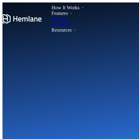
How It Works
Features
Pricing
Locations
Resources