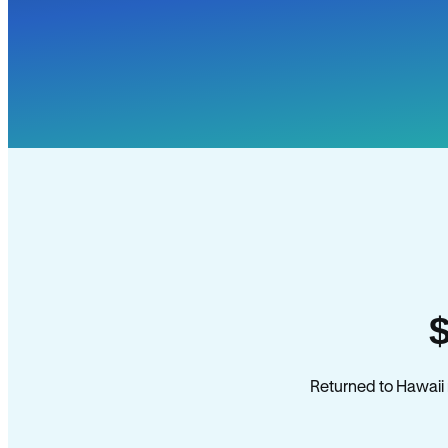
Returned to Hawaii 