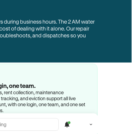
rs during business hours. The 2 AM water
 cost of dealing with it alone. Our repair
troubleshoots, and dispatches so you
gin, one team.
gs, rent collection, maintenance
racking, and eviction support all live
t, with one login, one team, and one set
s.
ing