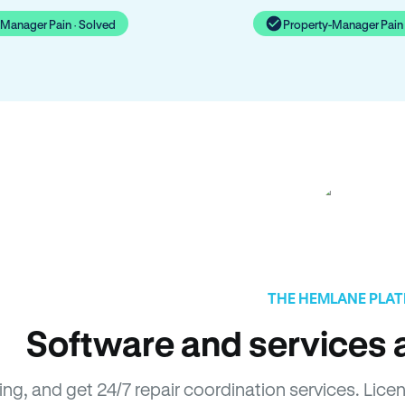
-Manager Pain · Solved
Property-Manager Pain 
THE HEMLANE PLA
Software and services a
sing, and get 24/7 repair coordination services. L