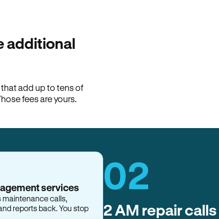
100% of late fees ba
Hemlane returns 100% of l
property manager. ACH ren
lease is the number that l
 additional
Monthly rent
$2,400
hat add up to tens of
View request
Those fees are yours.
02
nagement services
s maintenance calls,
and reports back. You stop
2 AM repair calls