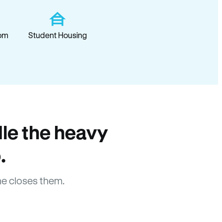
om
Student Housing
le the heavy
.
e closes them.