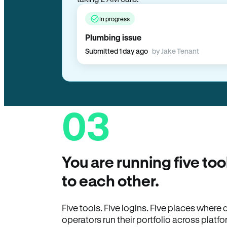
In progress
Plumbing issue
Submitted 1 day ago
by Jake Tenant
03
You are running five too
to each other.
Five tools. Five logins. Five places wher
operators run their portfolio across platfo