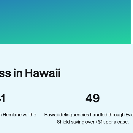
s in Hawaii
41
49
n Hemlane vs. the
Hawaii delinquencies handled through Evic
Shield saving over +$1k per a case.