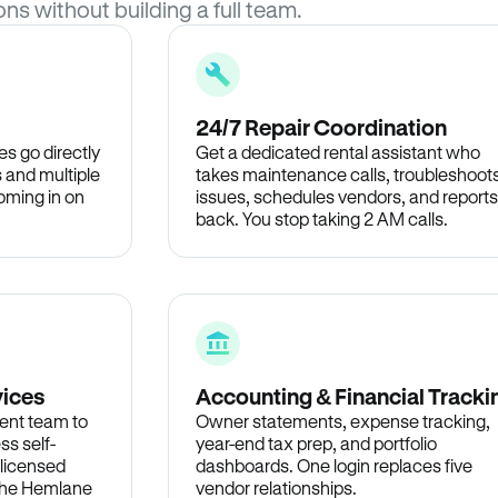
ons without building a full team.
24/7 Repair Coordination
s go directly
Get a dedicated rental assistant who
 and multiple
takes maintenance calls, troubleshoot
oming in on
issues, schedules vendors, and reports
back. You stop taking 2 AM calls.
vices
Accounting & Financial Tracki
ent team to
Owner statements, expense tracking,
ss self-
year-end tax prep, and portfolio
 licensed
dashboards. One login replaces five
 the Hemlane
vendor relationships.