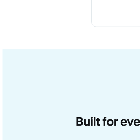
Built for e