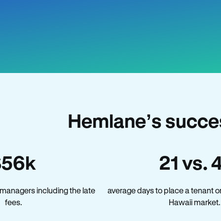
Hemlane’s succes
$56k
21 vs. 
managers including the late
average days to place a tenant o
fees.
Hawaii market.