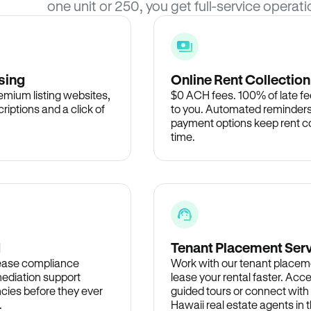
one unit or 250, you get full-service operati
sing
Online Rent Collection
remium listing websites,
$0 ACH fees. 100% of late fee
criptions and a click of
to you. Automated reminders
payment options keep rent c
time.
d
Tenant Placement Ser
lease compliance
Work with our tenant placem
ediation support
lease your rental faster. Acce
cies before they ever
guided tours or connect with
.
Hawaii real estate agents in