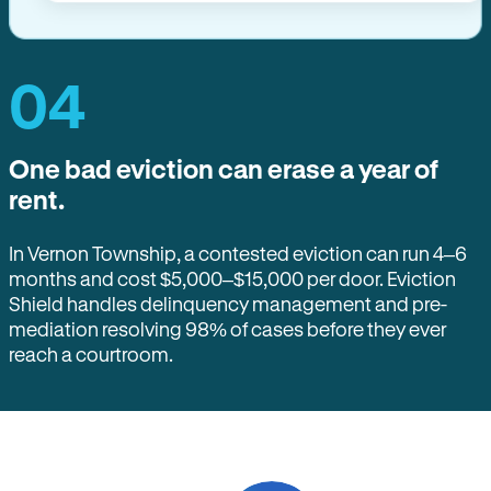
04
One bad eviction can erase a year of
rent.
In Vernon Township, a contested eviction can run 4–6
months and cost $5,000–$15,000 per door. Eviction
Shield handles delinquency management and pre-
mediation resolving 98% of cases before they ever
reach a courtroom.