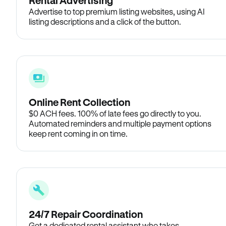
Rental Advertising
Advertise to top premium listing websites, using AI
listing descriptions and a click of the button.
Online Rent Collection
$0 ACH fees. 100% of late fees go directly to you.
Automated reminders and multiple payment options
keep rent coming in on time.
24/7 Repair Coordination
Get a dedicated rental assistant who takes