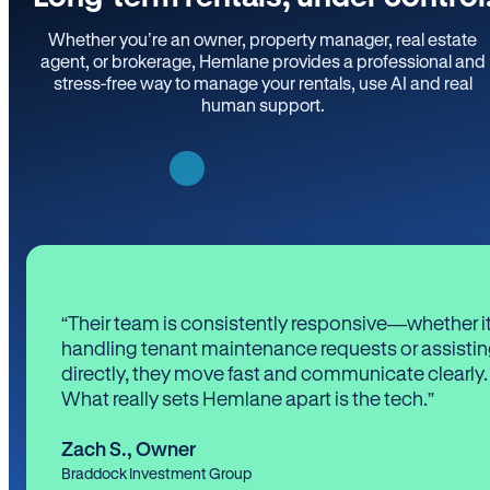
Whether you’re an owner, property manager, real estate
agent, or brokerage, Hemlane provides a professional and
stress-free way to manage your rentals, use AI and real
human support.
“Their team is consistently responsive—whether it
handling tenant maintenance requests or assistin
directly, they move fast and communicate clearly.
What really sets Hemlane apart is the tech.”
Zach S.
,
Owner
Braddock Investment Group