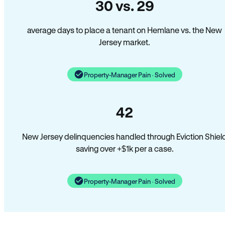
30 vs. 29
average days to place a tenant on Hemlane vs. the New
Jersey market.
Property-Manager Pain · Solved
42
New Jersey delinquencies handled through Eviction Shiel
saving over +$1k per a case.
Property-Manager Pain · Solved