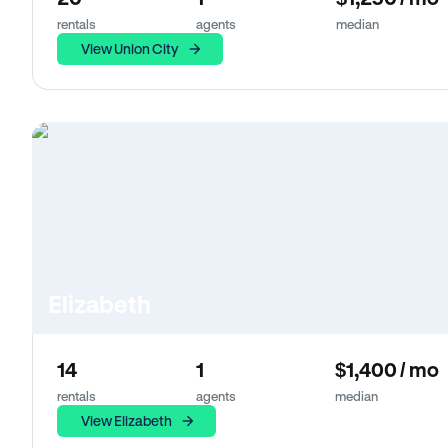
rentals
agents
median
View Union City
Elizabeth
14
1
$1,400 / mo
rentals
agents
median
View Elizabeth