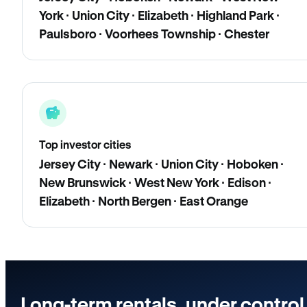
York · Union City · Elizabeth · Highland Park ·
Paulsboro · Voorhees Township · Chester
Top investor cities
Jersey City · Newark · Union City · Hoboken ·
New Brunswick · West New York · Edison ·
Elizabeth · North Bergen · East Orange
Long-term rentals, under control