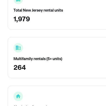
Total New Jersey rental units
1,979
Multifamily rentals (5+ units)
264