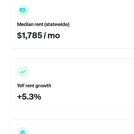
Median rent (statewide)
$1,785 / mo
YoY rent growth
+5.3%