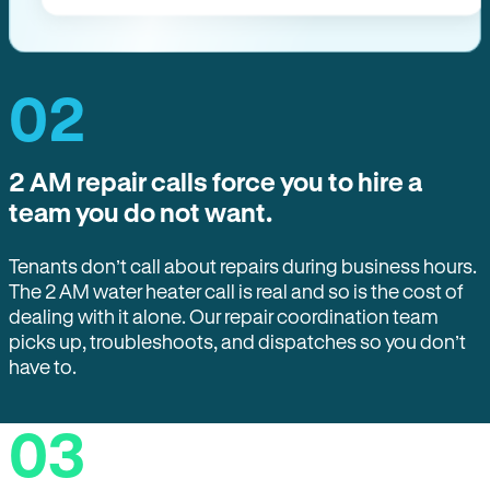
02
2 AM repair calls force you to hire a
team you do not want.
Tenants don’t call about repairs during business hours.
The 2 AM water heater call is real and so is the cost of
dealing with it alone. Our repair coordination team
picks up, troubleshoots, and dispatches so you don’t
have to.
03