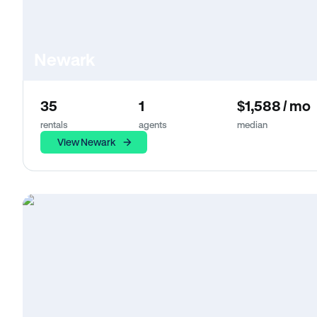
Newark
35
1
$1,588 / mo
rentals
agents
median
View Newark