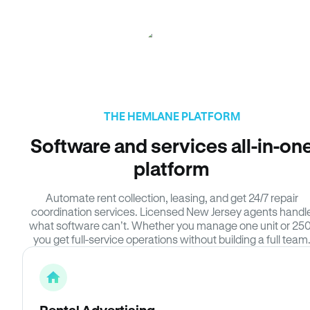
THE HEMLANE PLATFORM
Software and services all-in-on
platform
Automate rent collection, leasing, and get 24/7 repair
coordination services. Licensed New Jersey agents handl
what software can’t. Whether you manage one unit or 250
you get full-service operations without building a full team