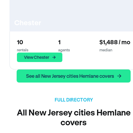
Chester
10
1
$1,488 / mo
rentals
agents
median
View Chester
See all New Jersey cities Hemlane covers
FULL DIRECTORY
All New Jersey cities Hemlane
covers