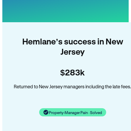
Hemlane’s success in New
Jersey
$283k
Returned to New Jersey managers including the late fees
Property-Manager Pain · Solved