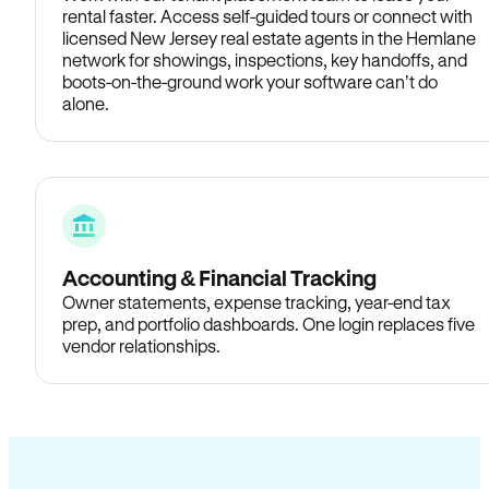
rental faster. Access self-guided tours or connect with
licensed New Jersey real estate agents in the Hemlane
network for showings, inspections, key handoffs, and
boots-on-the-ground work your software can’t do
alone.
Accounting & Financial Tracking
Owner statements, expense tracking, year-end tax
prep, and portfolio dashboards. One login replaces five
vendor relationships.