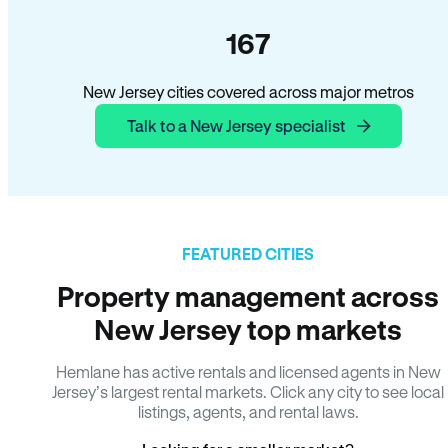
167
New Jersey cities covered across major metros
Talk to a New Jersey specialist
FEATURED CITIES
Property management across
New Jersey top markets
Hemlane has active rentals and licensed agents in New
Jersey’s largest rental markets. Click any city to see local
listings, agents, and rental laws.