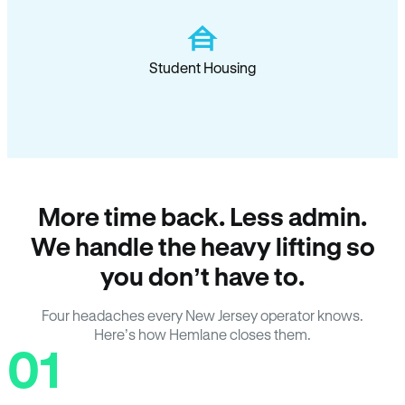
Student Housing
More time back. Less admin.
We handle the heavy lifting so
you don’t have to.
Four headaches every New Jersey operator knows.
Here’s how Hemlane closes them.
01