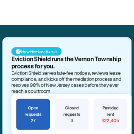
Search for anything
How Hemlane fixes it
Eviction Shield runs the Vernon Township
process for you.
Eviction Shield serves late-fee notices, reviews lease
compliance, and kicks off the mediation process and
resolves 98% of New Jersey cases before they ever
reach a courtroom
Open
Closed
Past due
requests
requests
rent
27
3
$22,405