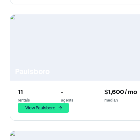
Paulsboro
11
-
$1,600 / mo
rentals
agents
median
View Paulsboro