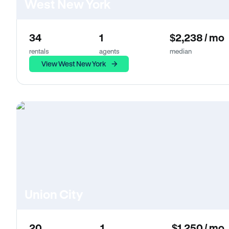
West New York
34
1
$2,238 / mo
rentals
agents
median
View West New York
Union City
20
1
$1,250 / mo