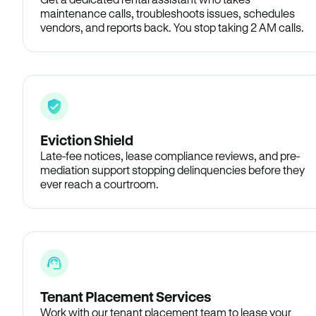
maintenance calls, troubleshoots issues, schedules
vendors, and reports back. You stop taking 2 AM calls.
Eviction Shield
Late-fee notices, lease compliance reviews, and pre-
mediation support stopping delinquencies before they
ever reach a courtroom.
Tenant Placement Services
Work with our tenant placement team to lease your