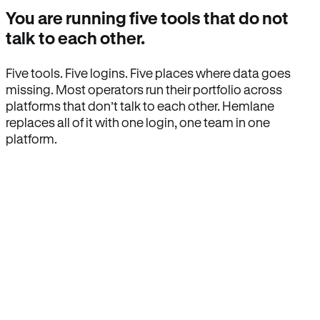
You are running five tools that do not
talk to each other.
Five tools. Five logins. Five places where data goes
missing. Most operators run their portfolio across
platforms that don’t talk to each other. Hemlane
replaces all of it with one login, one team in one
platform.
How Hemlane fixes it
One product, one login, one team.
Leasing, screening, listings, rent collection,
maintenance coordination, delinquency tracking, and
eviction support all live inside one Hemlane account,
with one login, one team, and one set of state-
specific workflows.