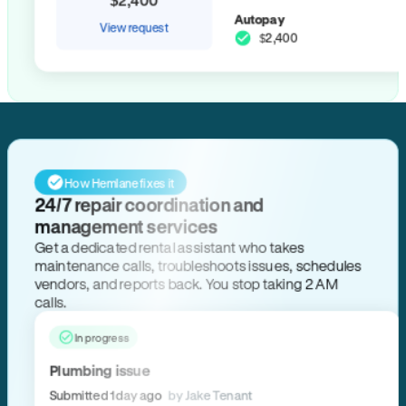
Autopay
View request
$2,400
How Hemlane fixes it
24/7 repair coordination and
management services
Get a dedicated rental assistant who takes
maintenance calls, troubleshoots issues, schedules
vendors, and reports back. You stop taking 2 AM
calls.
In progress
Plumbing issue
Submitted 1 day ago
by Jake Tenant