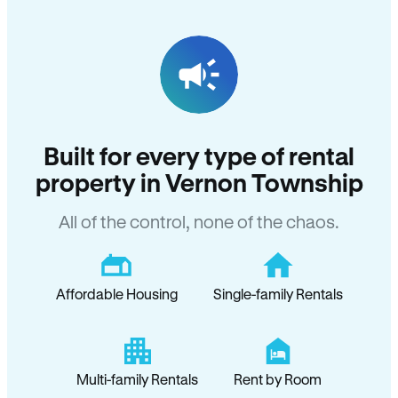
Built for every type of rental
property in Vernon Township
All of the control, none of the chaos.
Affordable Housing
Single-family Rentals
Multi-family Rentals
Rent by Room