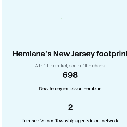
Hemlane’s New Jersey footprin
All of the control, none of the chaos.
698
New Jersey rentals on Hemlane
2
licensed Vernon Township agents in our network