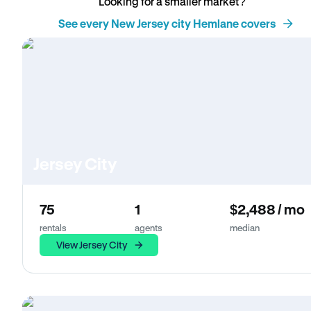
Looking for a smaller market?
See every New Jersey city Hemlane covers
Jersey City
75
1
$2,488 / mo
rentals
agents
median
View Jersey City