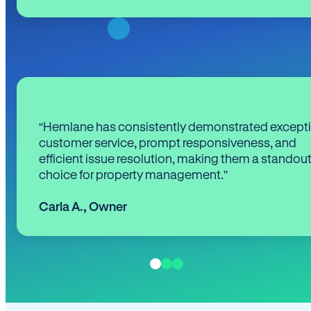
“Hemlane has consistently demonstrated except
customer service, prompt responsiveness, and
efficient issue resolution, making them a standou
choice for property management.”
Carla A.
,
Owner