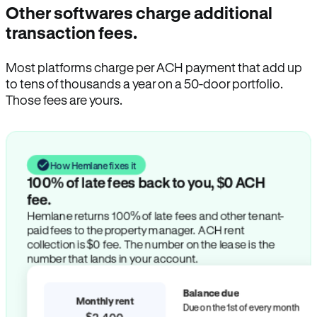
Other softwares charge additional
transaction fees.
Most platforms charge per ACH payment that add up
to tens of thousands a year on a 50-door portfolio.
Those fees are yours.
How Hemlane fixes it
100% of late fees back to you, $0 ACH
fee.
Hemlane returns 100% of late fees and other tenant-
paid fees to the property manager. ACH rent
collection is $0 fee. The number on the lease is the
number that lands in your account.
Balance due
Monthly rent
Due on the 1st of every month
$2,400