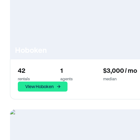
Hoboken
42
1
$3,000 / mo
rentals
agents
median
View Hoboken