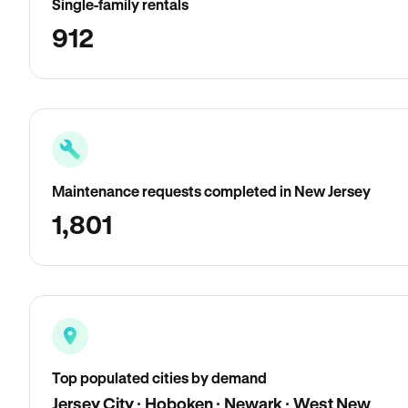
Single-family rentals
912
Maintenance requests completed in New Jersey
1,801
Top populated cities by demand
Jersey City · Hoboken · Newark · West New