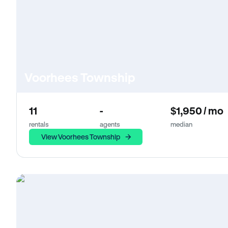
Voorhees Township
11
-
$1,950 / mo
rentals
agents
median
View Voorhees Township