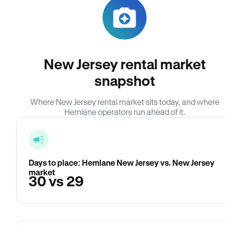
New Jersey rental market
snapshot
Where New Jersey rental market sits today, and where
Hemlane operators run ahead of it.
Days to place: Hemlane New Jersey vs. New Jersey
market
30 vs 29