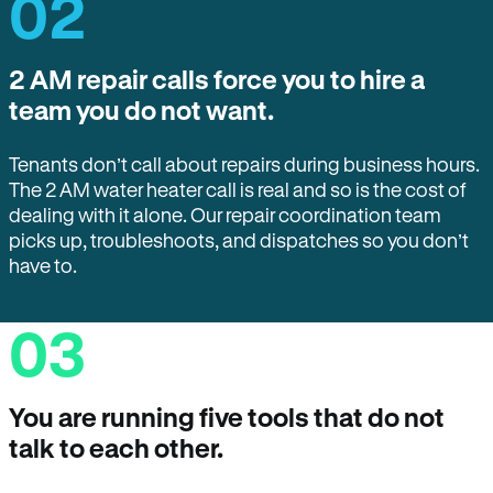
02
2 AM repair calls force you to hire a
team you do not want.
Tenants don’t call about repairs during business hours.
The 2 AM water heater call is real and so is the cost of
dealing with it alone. Our repair coordination team
picks up, troubleshoots, and dispatches so you don’t
have to.
03
You are running five tools that do not
talk to each other.