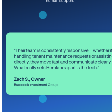
human support.
“Their team is consistently responsive—whether it
handling tenant maintenance requests or assistin
directly, they move fast and communicate clearly.
What really sets Hemlane apart is the tech.”
Zach S.
,
Owner
Braddock Investment Group