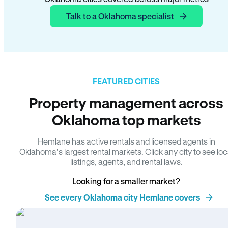
Talk to a Oklahoma specialist
FEATURED CITIES
Property management across
Oklahoma top markets
Hemlane has active rentals and licensed agents in
Oklahoma’s largest rental markets. Click any city to see loc
listings, agents, and rental laws.
Looking for a smaller market?
See every Oklahoma city Hemlane covers