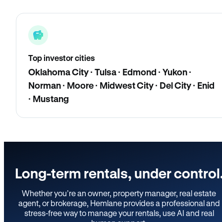
Top investor cities
Oklahoma City · Tulsa · Edmond · Yukon ·
Norman · Moore · Midwest City · Del City · Enid
· Mustang
Long-term rentals, under control
Whether you’re an owner, property manager, real estate
agent, or brokerage, Hemlane provides a professional and
stress-free way to manage your rentals, use AI and real