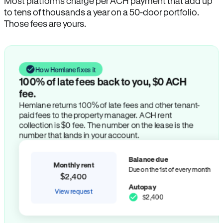
Most platforms charge per ACH payment that add up
to tens of thousands a year on a 50-door portfolio.
Those fees are yours.
How Hemlane fixes it
100% of late fees back to you, $0 ACH
fee.
Hemlane returns 100% of late fees and other tenant-
paid fees to the property manager. ACH rent
collection is $0 fee. The number on the lease is the
number that lands in your account.
Balance due
Monthly rent
Due on the 1st of every month
$2,400
Autopay
View request
$2,400