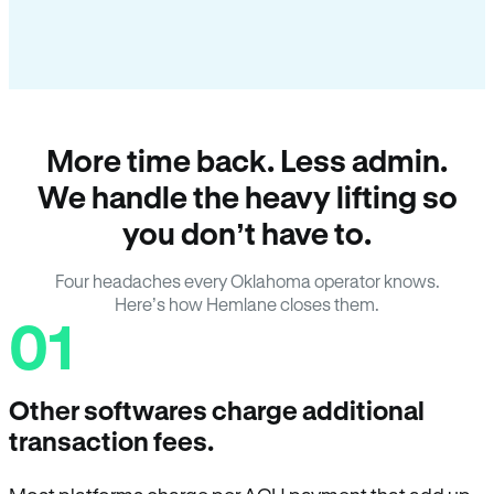
More time back. Less admin.
We handle the heavy lifting so
you don’t have to.
Four headaches every Oklahoma operator knows.
Here’s how Hemlane closes them.
01
Other softwares charge additional
transaction fees.