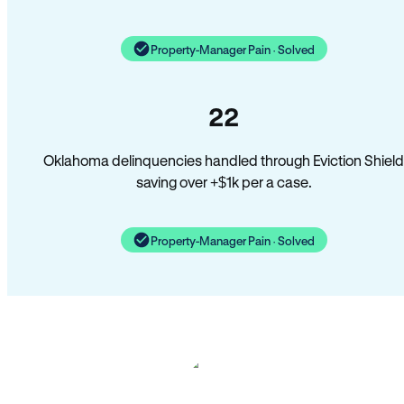
Property-Manager Pain · Solved
22
Oklahoma delinquencies handled through Eviction Shield
saving over +$1k per a case.
Property-Manager Pain · Solved