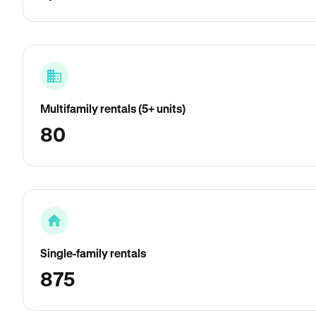
Multifamily rentals (5+ units)
80
Single-family rentals
875