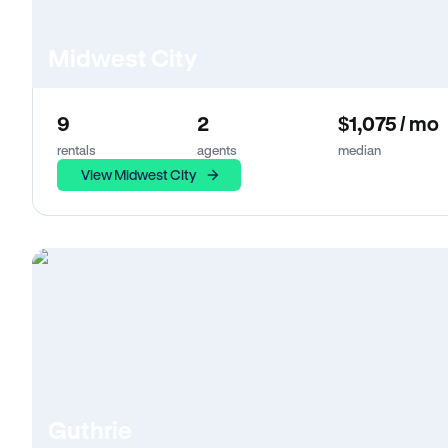
Midwest City
9
2
$1,075 / mo
rentals
agents
median
View Midwest City
Guthrie