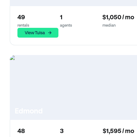
49
1
$1,050 / mo
rentals
agents
median
View Tulsa
Edmond
48
3
$1,595 / mo