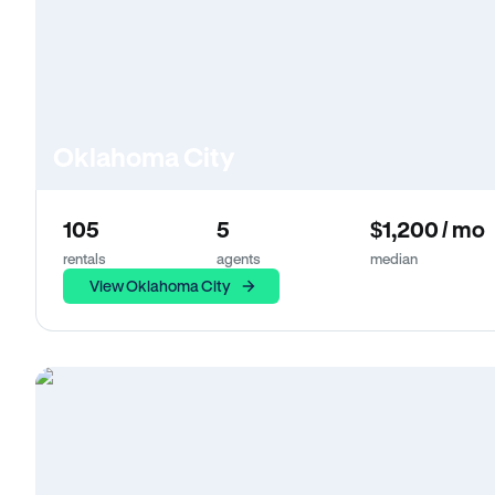
Oklahoma City
105
5
$1,200 / mo
rentals
agents
median
View Oklahoma City