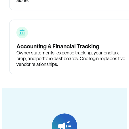
alone.
Accounting & Financial Tracking
Owner statements, expense tracking, year-end tax
prep, and portfolio dashboards. One login replaces five
vendor relationships.