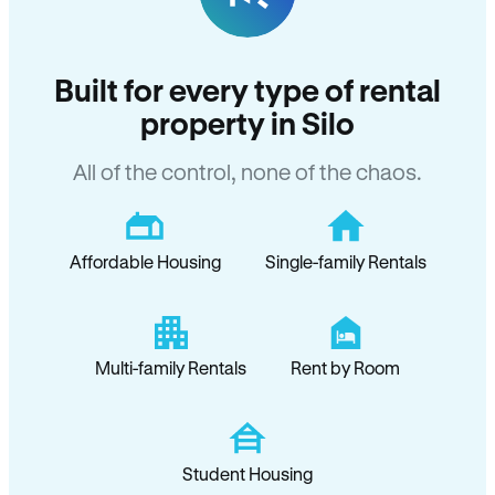
Built for every type of rental
property in Silo
All of the control, none of the chaos.
Affordable Housing
Single-family Rentals
Multi-family Rentals
Rent by Room
Student Housing