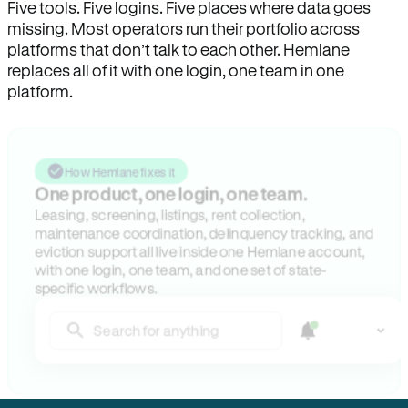
Five tools. Five logins. Five places where data goes
missing. Most operators run their portfolio across
platforms that don’t talk to each other. Hemlane
replaces all of it with one login, one team in one
platform.
How Hemlane fixes it
One product, one login, one team.
Leasing, screening, listings, rent collection,
maintenance coordination, delinquency tracking, and
eviction support all live inside one Hemlane account,
with one login, one team, and one set of state-
specific workflows.
Search for anything