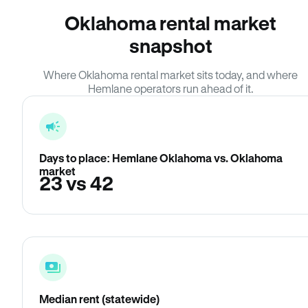
Oklahoma rental market
snapshot
Where Oklahoma rental market sits today, and where
Hemlane operators run ahead of it.
Days to place: Hemlane Oklahoma vs. Oklahoma
market
23 vs 42
Median rent (statewide)