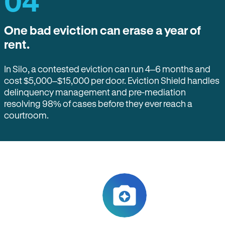
04
One bad eviction can erase a year of
rent.
In Silo, a contested eviction can run 4–6 months and
cost $5,000–$15,000 per door. Eviction Shield handles
delinquency management and pre-mediation
resolving 98% of cases before they ever reach a
courtroom.