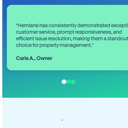
“Hemlane has consistently demonstrated except
customer service, prompt responsiveness, and
efficient issue resolution, making them a standou
choice for property management.”
Carla A.
,
Owner