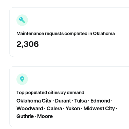
Maintenance requests completed in Oklahoma
2,306
Top populated cities by demand
Oklahoma City · Durant · Tulsa · Edmond ·
Woodward · Calera · Yukon · Midwest City ·
Guthrie · Moore