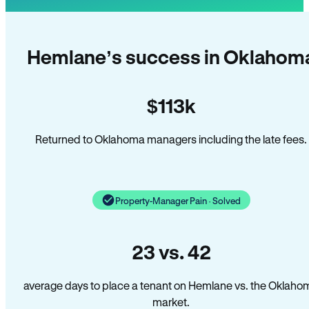
Hemlane’s success in Oklahom
$113k
Returned to Oklahoma managers including the late fees.
Property-Manager Pain · Solved
23 vs. 42
average days to place a tenant on Hemlane vs. the Oklaho
market.