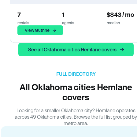
7
1
$843 / mo
rentals
agents
median
View Guthrie
See all Oklahoma cities Hemlane covers
FULL DIRECTORY
All Oklahoma cities Hemlane
covers
Looking for a smaller Oklahoma city? Hemlane operates
across 49 Oklahoma cities. Browse the full list grouped by
metro area.