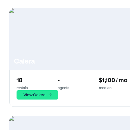
Calera
18
-
$1,100 / mo
rentals
agents
median
View Calera