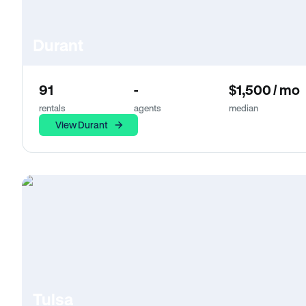
Durant
91
-
$1,500 / mo
rentals
agents
median
View Durant
Tulsa