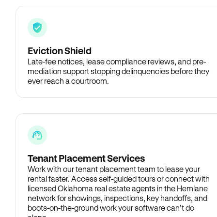
Eviction Shield
Late-fee notices, lease compliance reviews, and pre-
mediation support stopping delinquencies before they
ever reach a courtroom.
Tenant Placement Services
Work with our tenant placement team to lease your
rental faster. Access self-guided tours or connect with
licensed Oklahoma real estate agents in the Hemlane
network for showings, inspections, key handoffs, and
boots-on-the-ground work your software can’t do