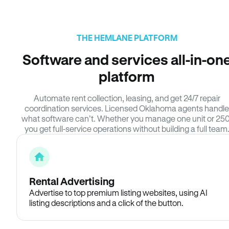
THE HEMLANE PLATFORM
Software and services all-in-on
platform
Automate rent collection, leasing, and get 24/7 repair
coordination services. Licensed Oklahoma agents handle
what software can’t. Whether you manage one unit or 250
you get full-service operations without building a full team
Rental Advertising
Advertise to top premium listing websites, using AI
listing descriptions and a click of the button.