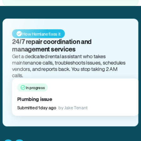
How Hemlane fixes it
24/7 repair coordination and
management services
Get a dedicated rental assistant who takes
maintenance calls, troubleshoots issues, schedules
vendors, and reports back. You stop taking 2 AM
calls.
In progress
Plumbing issue
Submitted 1 day ago
by Jake Tenant