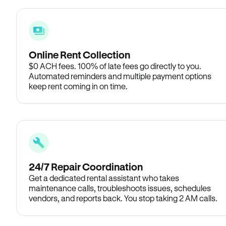
Online Rent Collection
$0 ACH fees. 100% of late fees go directly to you.
Automated reminders and multiple payment options
keep rent coming in on time.
24/7 Repair Coordination
Get a dedicated rental assistant who takes
maintenance calls, troubleshoots issues, schedules
vendors, and reports back. You stop taking 2 AM calls.