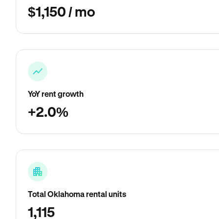
$1,150 / mo
YoY rent growth
+2.0%
Total Oklahoma rental units
1,115