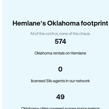
Hemlane’s Oklahoma footprint
All of the control, none of the chaos.
574
Oklahoma rentals on Hemlane
0
licensed Silo agents in our network
49
Oklahoma cities covered across major metros