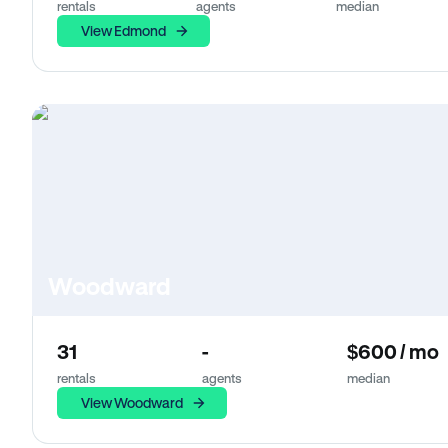
rentals
agents
median
View Edmond
Woodward
31
-
$600 / mo
rentals
agents
median
View Woodward