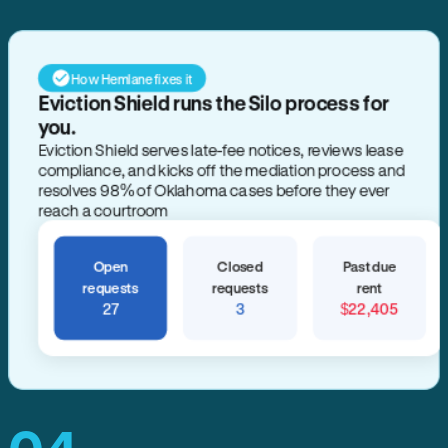
How Hemlane fixes it
Eviction Shield runs the Silo process for
you.
Eviction Shield serves late-fee notices, reviews lease
compliance, and kicks off the mediation process and
resolves 98% of Oklahoma cases before they ever
reach a courtroom
Open
Closed
Past due
requests
requests
rent
27
3
$22,405