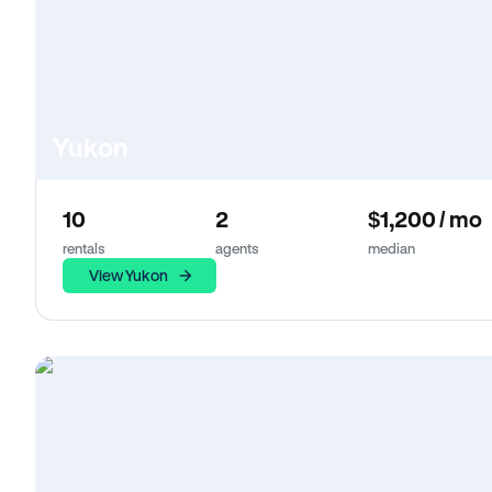
Yukon
10
2
$1,200 / mo
rentals
agents
median
View Yukon