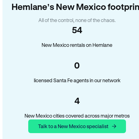
Hemlane’s New Mexico footprin
All of the control, none of the chaos.
54
New Mexico rentals on Hemlane
0
licensed Santa Fe agents in our network
4
New Mexico cities covered across major metros
Talk to a New Mexico specialist