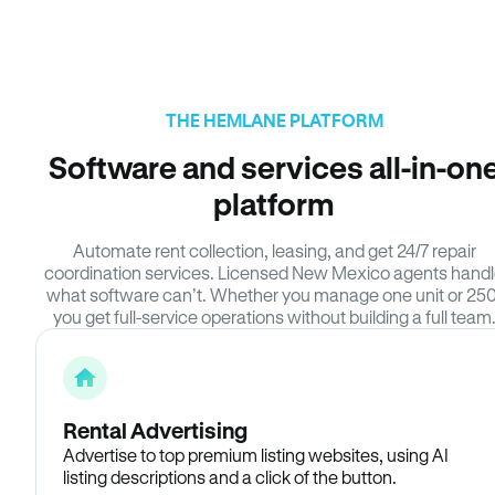
THE HEMLANE PLATFORM
Software and services all-in-on
platform
Automate rent collection, leasing, and get 24/7 repair
coordination services. Licensed New Mexico agents hand
what software can’t. Whether you manage one unit or 250
you get full-service operations without building a full team
Rental Advertising
Advertise to top premium listing websites, using AI
listing descriptions and a click of the button.