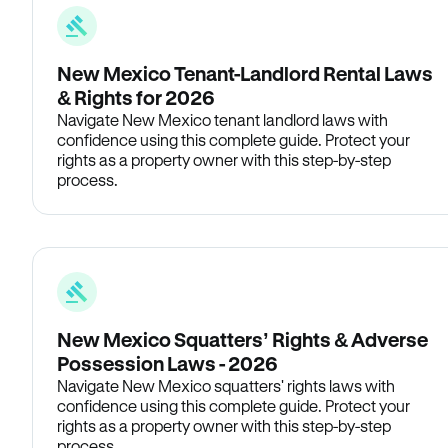
New Mexico Tenant-Landlord Rental Laws
& Rights for 2026
Navigate New Mexico tenant landlord laws with
confidence using this complete guide. Protect your
rights as a property owner with this step-by-step
process.
New Mexico Squatters’ Rights & Adverse
Possession Laws - 2026
Navigate New Mexico squatters' rights laws with
confidence using this complete guide. Protect your
rights as a property owner with this step-by-step
process.