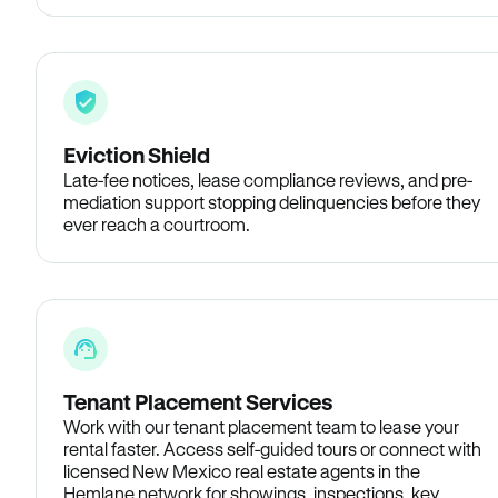
Eviction Shield
Late-fee notices, lease compliance reviews, and pre-
mediation support stopping delinquencies before they
ever reach a courtroom.
Tenant Placement Services
Work with our tenant placement team to lease your
rental faster. Access self-guided tours or connect with
licensed New Mexico real estate agents in the
Hemlane network for showings, inspections, key