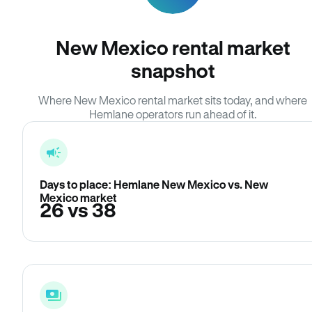
New Mexico rental market
snapshot
Where New Mexico rental market sits today, and where
Hemlane operators run ahead of it.
Days to place: Hemlane New Mexico vs. New
Mexico market
26 vs 38