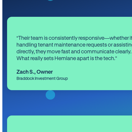
“Their team is consistently responsive—whether it
handling tenant maintenance requests or assistin
directly, they move fast and communicate clearly.
What really sets Hemlane apart is the tech.”
Zach S.
,
Owner
Braddock Investment Group