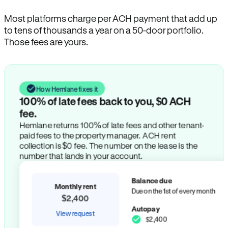
Most platforms charge per ACH payment that add up
to tens of thousands a year on a 50-door portfolio.
Those fees are yours.
How Hemlane fixes it
100% of late fees back to you, $0 ACH
fee.
Hemlane returns 100% of late fees and other tenant-
paid fees to the property manager. ACH rent
collection is $0 fee. The number on the lease is the
number that lands in your account.
Balance due
Monthly rent
Due on the 1st of every month
$2,400
Autopay
View request
$2,400