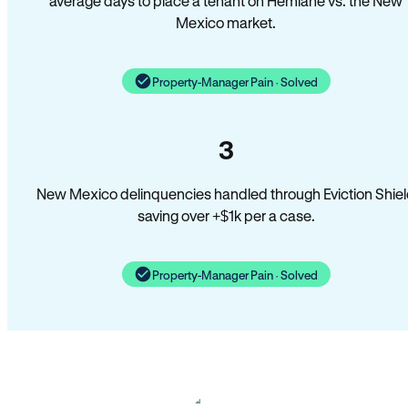
average days to place a tenant on Hemlane vs. the New
Mexico market.
Property-Manager Pain · Solved
3
New Mexico delinquencies handled through Eviction Shie
saving over +$1k per a case.
Property-Manager Pain · Solved