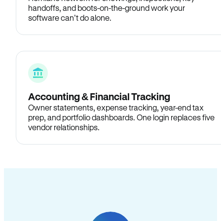
handoffs, and boots-on-the-ground work your
software can’t do alone.
Accounting & Financial Tracking
Owner statements, expense tracking, year-end tax
prep, and portfolio dashboards. One login replaces five
vendor relationships.