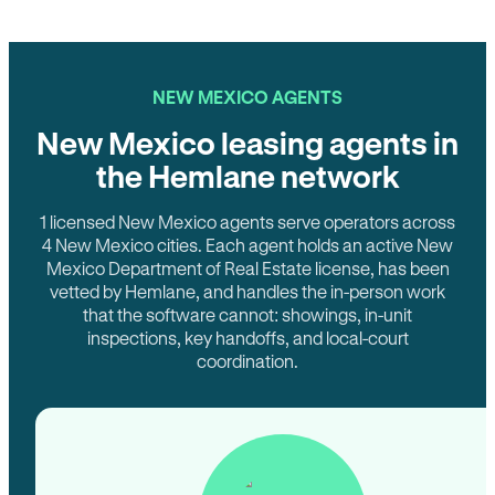
NEW MEXICO AGENTS
New Mexico leasing agents in
the Hemlane network
1 licensed New Mexico agents serve operators across
4 New Mexico cities. Each agent holds an active New
Mexico Department of Real Estate license, has been
vetted by Hemlane, and handles the in-person work
that the software cannot: showings, in-unit
inspections, key handoffs, and local-court
coordination.