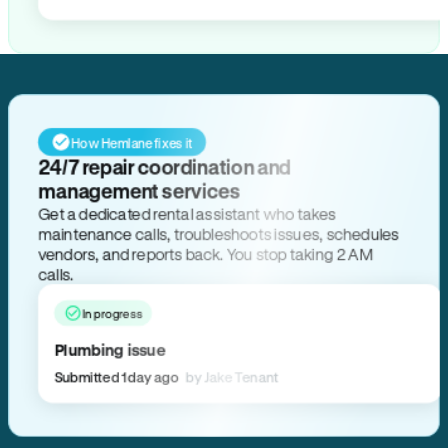
How Hemlane fixes it
24/7 repair coordination and
management services
Get a dedicated rental assistant who takes
maintenance calls, troubleshoots issues, schedules
vendors, and reports back. You stop taking 2 AM
calls.
In progress
Plumbing issue
Submitted 1 day ago
by Jake Tenant