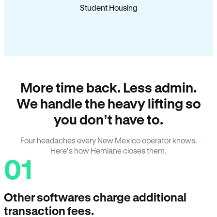
Student Housing
More time back. Less admin.
We handle the heavy lifting so
you don’t have to.
Four headaches every New Mexico operator knows.
Here’s how Hemlane closes them.
01
Other softwares charge additional
transaction fees.