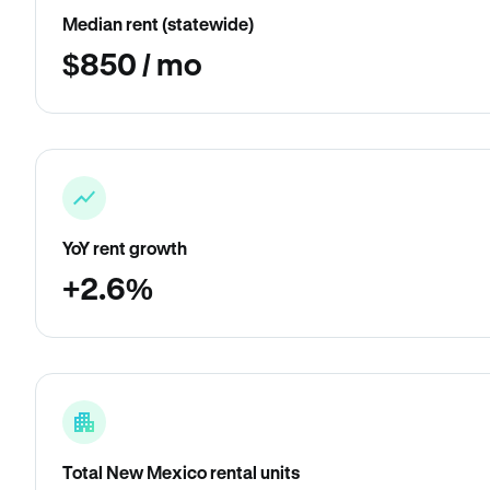
Median rent (statewide)
$850 / mo
YoY rent growth
+2.6%
Total New Mexico rental units