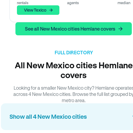
rentals
agents
median
View Texico
See all New Mexico cities Hemlane covers
FULL DIRECTORY
All New Mexico cities Hemlane
covers
Looking for a smaller New Mexico city? Hemlane operate
across 4 New Mexico cities. Browse the full list grouped b
metro area.
Show all 4 New Mexico cities