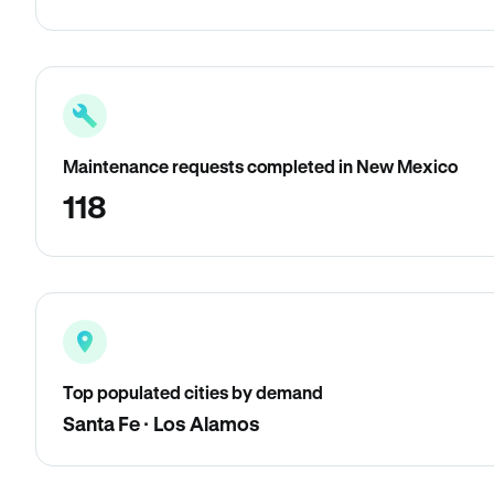
Maintenance requests completed in New Mexico
118
Top populated cities by demand
Santa Fe · Los Alamos