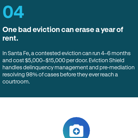
04
One bad eviction can erase a year of
rent.
In Santa Fe, a contested eviction can run 4–6 months
and cost $5,000–$15,000 per door. Eviction Shield
handles delinquency management and pre-mediation
resolving 98% of cases before they ever reach a
courtroom.