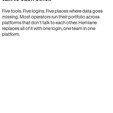
Five tools. Five logins. Five places where data goes
missing. Most operators run their portfolio across
platforms that don’t talk to each other. Hemlane
replaces all of it with one login, one team in one
platform.
How Hemlane fixes it
One product, one login, one team.
Leasing, screening, listings, rent collection,
maintenance coordination, delinquency tracking, and
eviction support all live inside one Hemlane account,
with one login, one team, and one set of state-
specific workflows.
Search for anything