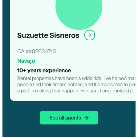
Suzuette Sisneros
CA ##02034713
Navajo
10+ years experience
Rental properties have been a wide ride, I've helped man
people find their dream homes, and it's awesome to play
a part in making that happen. Fun part: I once helped a
family find house with a backyard for their dog, Max. Th
were over the moon. Negotiating deals is always excitin
like a game of chess, but with number. Seeing families
transform their choice of property from drab to fab with
See all agents
some TLC is super satisfying. Personal facts: I'm totally a
sucker for vintage home there's something about old
school's charm. When I'm not dealing with rentals, i love