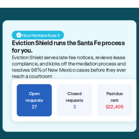
How Hemlane fixes it
Eviction Shield runs the Santa Fe process
for you.
Eviction Shield serves late-fee notices, reviews lease
compliance, and kicks off the mediation process and
resolves 98% of New Mexico cases before they ever
reach a courtroom
Open
Closed
Past due
requests
requests
rent
27
3
$22,405