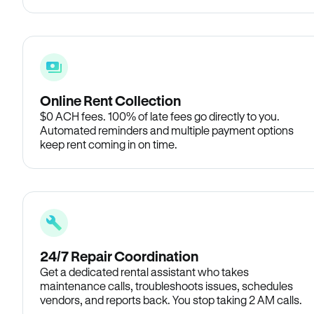
Online Rent Collection
$0 ACH fees. 100% of late fees go directly to you.
Automated reminders and multiple payment options
keep rent coming in on time.
24/7 Repair Coordination
Get a dedicated rental assistant who takes
maintenance calls, troubleshoots issues, schedules
vendors, and reports back. You stop taking 2 AM calls.