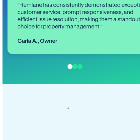
“Hemlane has consistently demonstrated except
customer service, prompt responsiveness, and
efficient issue resolution, making them a standou
choice for property management.”
Carla A.
,
Owner