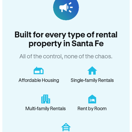
Built for every type of rental
property in Santa Fe
All of the control, none of the chaos.
Affordable Housing
Single-family Rentals
Multi-family Rentals
Rent by Room