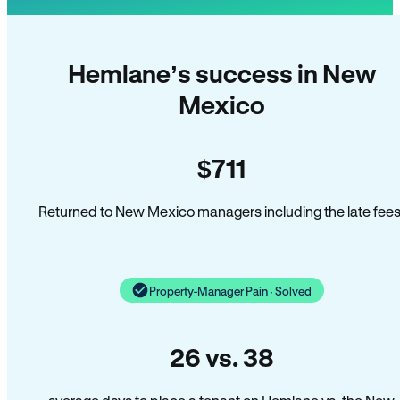
Hemlane’s success in New
Mexico
$711
Returned to New Mexico managers including the late fees
Property-Manager Pain · Solved
26 vs. 38