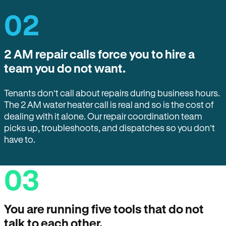
02
2 AM repair calls force you to hire a
team you do not want.
Tenants don’t call about repairs during business hours.
The 2 AM water heater call is real and so is the cost of
dealing with it alone. Our repair coordination team
picks up, troubleshoots, and dispatches so you don’t
have to.
03
You are running five tools that do not
talk to each other.