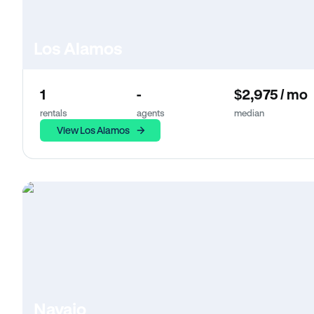
Los Alamos
1
-
$2,975 / mo
rentals
agents
median
View Los Alamos
Navajo