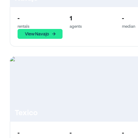
-
1
-
rentals
agents
median
View Navajo
Texico
-
-
-