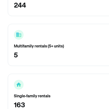
244
Multifamily rentals (5+ units)
5
Single-family rentals
163