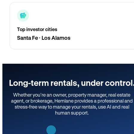
Top investor cities
Santa Fe · Los Alamos
Long-term rentals, under control
Whether you’re an owner, property manager, real estate
agent, or brokerage, Hemlane provides a professional and
stress-free way to manage your rentals, use AI and real
human support.