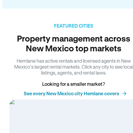
FEATURED CITIES
Property management across
New Mexico top markets
Hemlane has active rentals and licensed agents in New
Mexico’s largest rental markets. Click any city to see loca
listings, agents, and rental laws.
Looking for a smaller market?
See every New Mexico city Hemlane covers