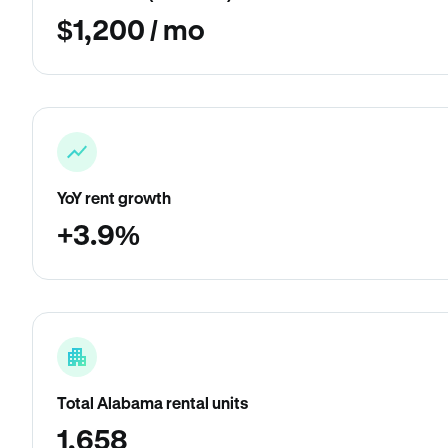
$1,200 / mo
YoY rent growth
+3.9%
Total Alabama rental units
1,658