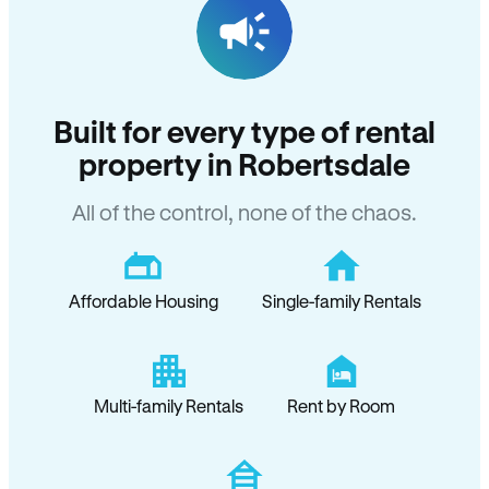
Built for every type of rental
property in Robertsdale
All of the control, none of the chaos.
Affordable Housing
Single-family Rentals
Multi-family Rentals
Rent by Room