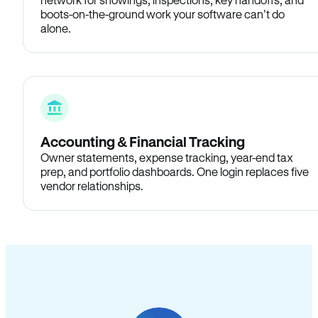
boots-on-the-ground work your software can’t do
alone.
Accounting & Financial Tracking
Owner statements, expense tracking, year-end tax
prep, and portfolio dashboards. One login replaces five
vendor relationships.