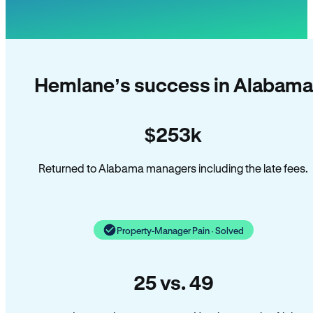
Hemlane’s success in Alabama
$253k
Returned to Alabama managers including the late fees.
Property-Manager Pain · Solved
25 vs. 49