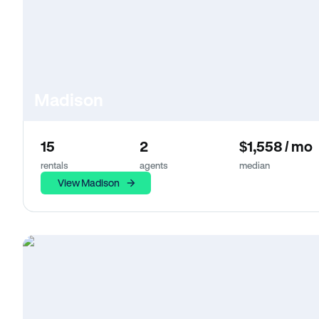
Madison
15
2
$1,558 / mo
rentals
agents
median
View Madison