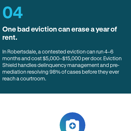
04
One bad eviction can erase a year of
rent.
In Robertsdale, a contested eviction can run 4–6
months and cost $5,000–$15,000 per door. Eviction
Shield handles delinquency management and pre-
mediation resolving 98% of cases before they ever
reach a courtroom.