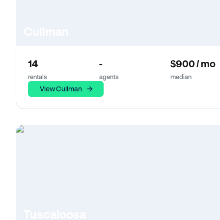
Cullman
14
-
$900 / mo
rentals
agents
median
View Cullman
Tuscaloosa