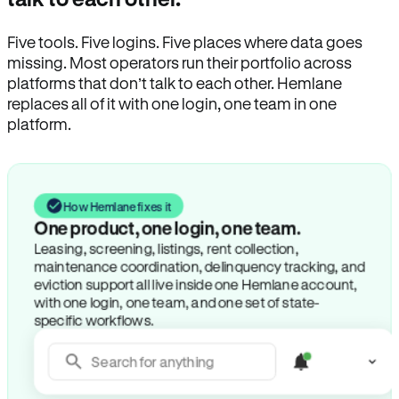
Five tools. Five logins. Five places where data goes
missing. Most operators run their portfolio across
platforms that don’t talk to each other. Hemlane
replaces all of it with one login, one team in one
platform.
How Hemlane fixes it
One product, one login, one team.
Leasing, screening, listings, rent collection,
maintenance coordination, delinquency tracking, and
eviction support all live inside one Hemlane account,
with one login, one team, and one set of state-
specific workflows.
Search for anything