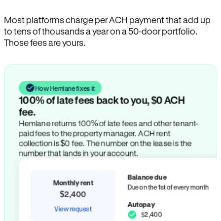
Most platforms charge per ACH payment that add up
to tens of thousands a year on a 50-door portfolio.
Those fees are yours.
How Hemlane fixes it
100% of late fees back to you, $0 ACH
fee.
Hemlane returns 100% of late fees and other tenant-
paid fees to the property manager. ACH rent
collection is $0 fee. The number on the lease is the
number that lands in your account.
Balance due
Monthly rent
Due on the 1st of every month
$2,400
Autopay
View request
$2,400