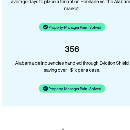
average days to place a tenant on Hemlane vs. the Alaba
market.
Property-Manager Pain · Solved
356
Alabama delinquencies handled through Eviction Shield
saving over +$1k per a case.
Property-Manager Pain · Solved