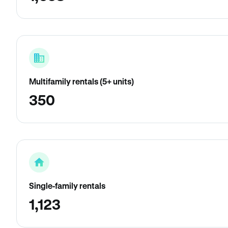
Multifamily rentals (5+ units)
350
Single-family rentals
1,123