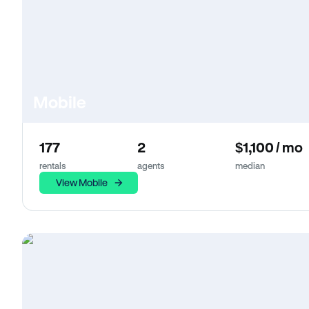
Mobile
177
2
$1,100 / mo
rentals
agents
median
View Mobile