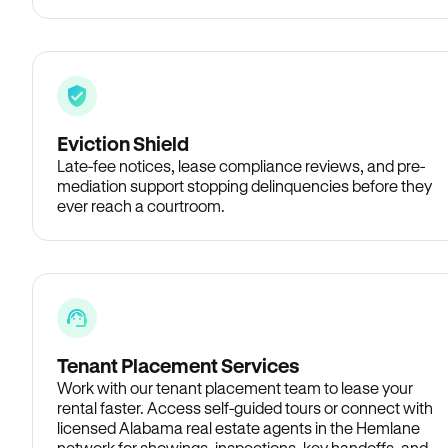
Eviction Shield
Late-fee notices, lease compliance reviews, and pre-
mediation support stopping delinquencies before they
ever reach a courtroom.
Tenant Placement Services
Work with our tenant placement team to lease your
rental faster. Access self-guided tours or connect with
licensed Alabama real estate agents in the Hemlane
network for showings, inspections, key handoffs, and