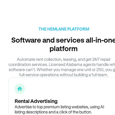
THE HEMLANE PLATFORM
Software and services all-in-on
platform
Automate rent collection, leasing, and get 24/7 repair
coordination services. Licensed Alabama agents handle w
software can’t. Whether you manage one unit or 250, you g
full-service operations without building a full team.
Rental Advertising
Advertise to top premium listing websites, using AI
listing descriptions and a click of the button.