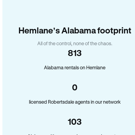
Hemlane’s Alabama footprint
All of the control, none of the chaos.
813
Alabama rentals on Hemlane
0
licensed Robertsdale agents in our network
103