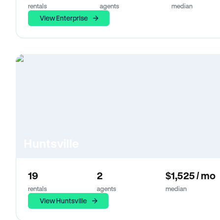
rentals
agents
median
View Enterprise
Huntsville
19
2
$1,525 / mo
rentals
agents
median
View Huntsville