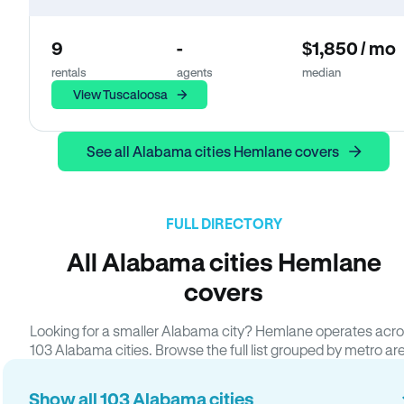
9
-
$1,850 / mo
rentals
agents
median
View Tuscaloosa
See all Alabama cities Hemlane covers
FULL DIRECTORY
All Alabama cities Hemlane
covers
Looking for a smaller Alabama city? Hemlane operates acr
103 Alabama cities. Browse the full list grouped by metro ar
Show all 103 Alabama cities