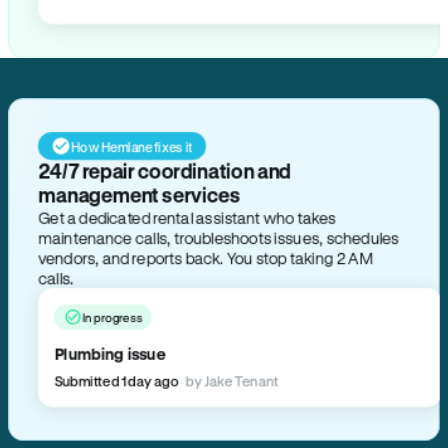
How Hemlane fixes it
24/7 repair coordination and
management services
Get a dedicated rental assistant who takes
maintenance calls, troubleshoots issues, schedules
vendors, and reports back. You stop taking 2 AM
calls.
In progress
Plumbing issue
Submitted 1 day ago
by Jake Tenant