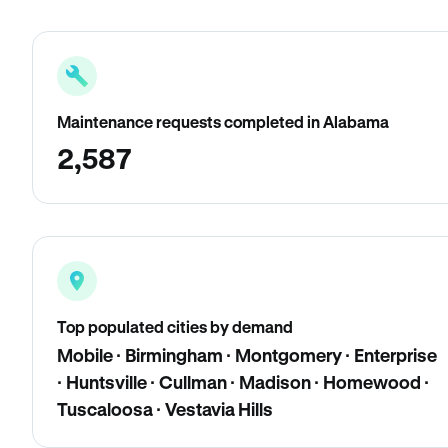
Maintenance requests completed in Alabama
2,587
Top populated cities by demand
Mobile · Birmingham · Montgomery · Enterprise
· Huntsville · Cullman · Madison · Homewood ·
Tuscaloosa · Vestavia Hills