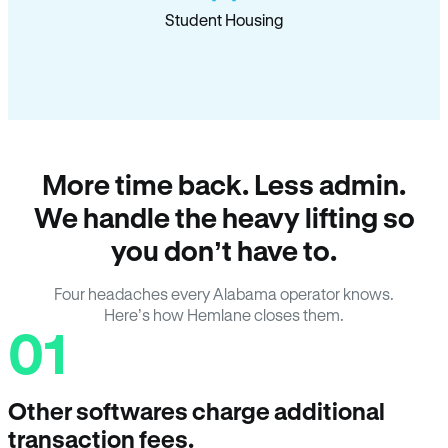
Student Housing
More time back. Less admin.
We handle the heavy lifting so
you don’t have to.
Four headaches every Alabama operator knows.
Here’s how Hemlane closes them.
01
Other softwares charge additional
transaction fees.