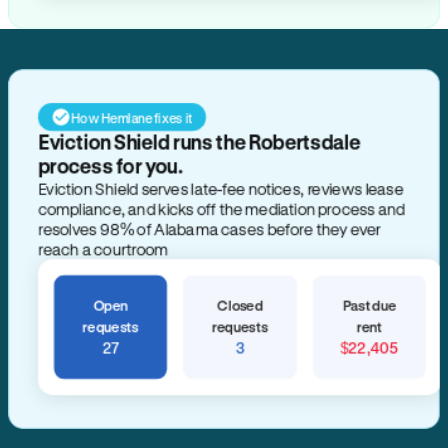
How Hemlane fixes it
Eviction Shield runs the Robertsdale
process for you.
Eviction Shield serves late-fee notices, reviews lease
compliance, and kicks off the mediation process and
resolves 98% of Alabama cases before they ever
reach a courtroom
Open
Closed
Past due
requests
requests
rent
27
3
$22,405