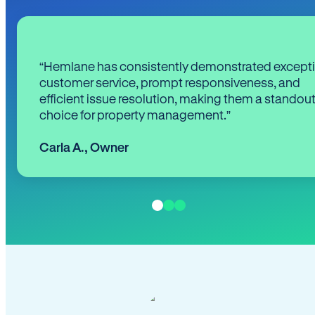
“Hemlane has consistently demonstrated except
customer service, prompt responsiveness, and
efficient issue resolution, making them a standou
choice for property management.”
Carla A.
,
Owner