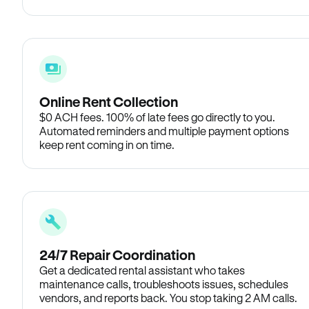
Online Rent Collection
$0 ACH fees. 100% of late fees go directly to you.
Automated reminders and multiple payment options
keep rent coming in on time.
24/7 Repair Coordination
Get a dedicated rental assistant who takes
maintenance calls, troubleshoots issues, schedules
vendors, and reports back. You stop taking 2 AM calls.