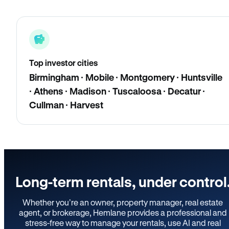
Top investor cities
Birmingham · Mobile · Montgomery · Huntsville
· Athens · Madison · Tuscaloosa · Decatur ·
Cullman · Harvest
Long-term rentals, under control
Whether you’re an owner, property manager, real estate
agent, or brokerage, Hemlane provides a professional and
stress-free way to manage your rentals, use AI and real