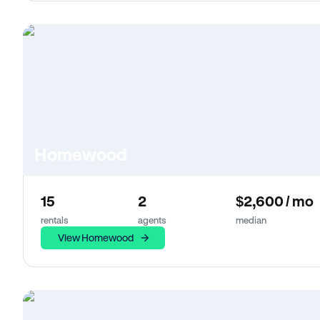
Homewood
15
2
$2,600 / mo
rentals
agents
median
View Homewood