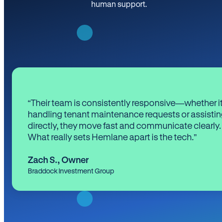
human support.
“Their team is consistently responsive—whether it
handling tenant maintenance requests or assistin
directly, they move fast and communicate clearly.
What really sets Hemlane apart is the tech.”
Zach S.
,
Owner
Braddock Investment Group