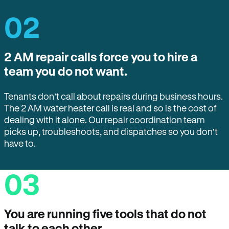
02
2 AM repair calls force you to hire a
team you do not want.
Tenants don’t call about repairs during business hours.
The 2 AM water heater call is real and so is the cost of
dealing with it alone. Our repair coordination team
picks up, troubleshoots, and dispatches so you don’t
have to.
03
You are running five tools that do not
talk to each other.