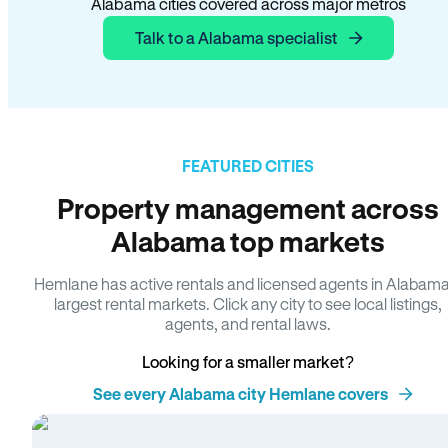
Alabama cities covered across major metros
Talk to a Alabama specialist
FEATURED CITIES
Property management across
Alabama top markets
Hemlane has active rentals and licensed agents in Alabama
largest rental markets. Click any city to see local listings,
agents, and rental laws.
Looking for a smaller market?
See every Alabama city Hemlane covers