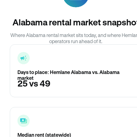
Alabama rental market snapsho
Where Alabama rental market sits today, and where Hemla
operators run ahead of it.
Days to place: Hemlane Alabama vs. Alabama
market
25 vs 49
Median rent (statewide)