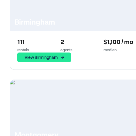
Birmingham
111
2
$1,100 / mo
rentals
agents
median
View Birmingham
Montgomery