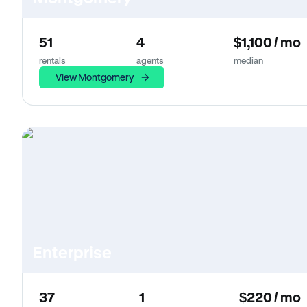
51
4
$1,100 / mo
rentals
agents
median
View Montgomery
Enterprise
37
1
$220 / mo