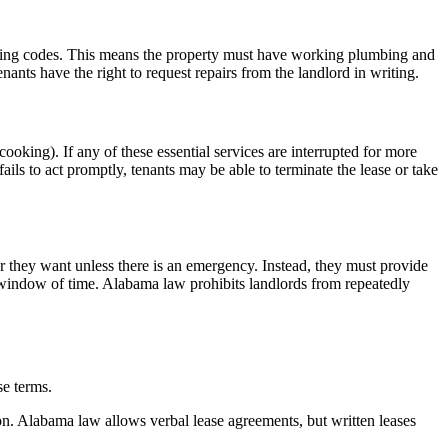
housing codes. This means the property must have working plumbing and
tenants have the right to request repairs from the landlord in writing.
 cooking). If any of these essential services are interrupted for more
fails to act promptly, tenants may be able to terminate the lease or take
er they want unless there is an emergency. Instead, they must provide
le window of time. Alabama law prohibits landlords from repeatedly
se terms.
n. Alabama law allows verbal lease agreements, but written leases