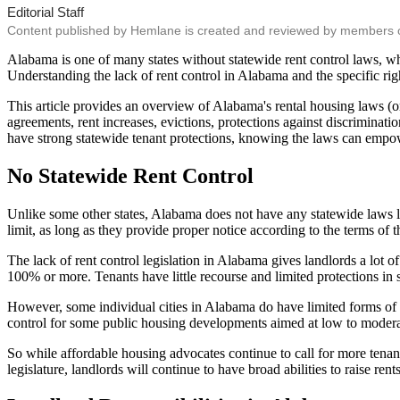
Editorial Staff
Content published by Hemlane is created and reviewed by members of o
Alabama is one of many states without statewide rent control laws, whi
Understanding the lack of rent control in Alabama and the specific righ
This article provides an overview of Alabama's rental housing laws (or la
agreements, rent increases, evictions, protections against discriminat
have strong statewide tenant protections, knowing the laws can empo
No Statewide Rent Control
Unlike some other states, Alabama does not have any statewide laws lim
limit, as long as they provide proper notice according to the terms of 
The lack of rent control legislation in Alabama gives landlords a lot o
100% or more. Tenants have little recourse and limited protections in 
However, some individual cities in Alabama do have limited forms of r
control for some public housing developments aimed at low to moderate 
So while affordable housing advocates continue to call for more tenant
legislature, landlords will continue to have broad abilities to raise ren