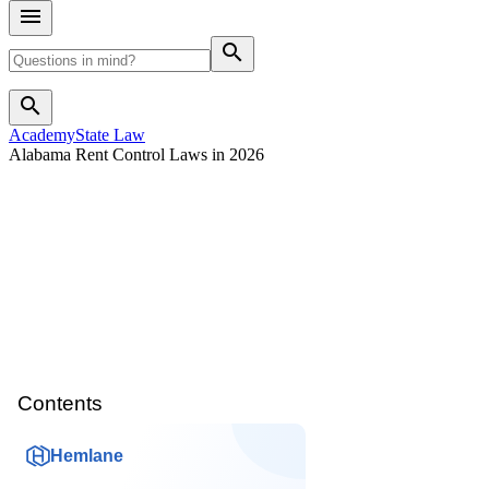
search
search
Academy
State Law
Alabama Rent Control Laws in 2026
Contents
Hemlane