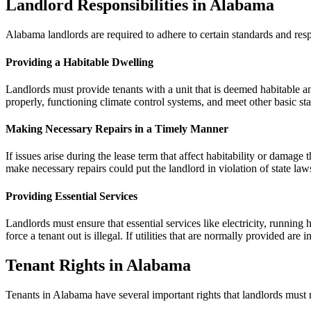
Landlord Responsibilities in Alabama
Alabama landlords are required to adhere to certain standards and resp
Providing a Habitable Dwelling
Landlords must provide tenants with a unit that is deemed habitable a
properly, functioning climate control systems, and meet other basic stan
Making Necessary Repairs in a Timely Manner
If issues arise during the lease term that affect habitability or damage 
make necessary repairs could put the landlord in violation of state law
Providing Essential Services
Landlords must ensure that essential services like electricity, running 
force a tenant out is illegal. If utilities that are normally provided are
Tenant Rights in Alabama
Tenants in Alabama have several important rights that landlords must 