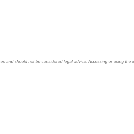
ses and should not be considered legal advice. Accessing or using the i