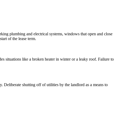
working plumbing and electrical systems, windows that open and close
tart of the lease term.
es situations like a broken heater in winter or a leaky roof. Failure to
. Deliberate shutting off of utilities by the landlord as a means to