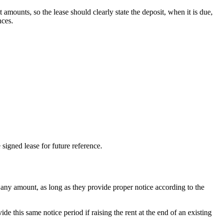
amounts, so the lease should clearly state the deposit, when it is due,
nces.
 signed lease for future reference.
 any amount, as long as they provide proper notice according to the
de this same notice period if raising the rent at the end of an existing