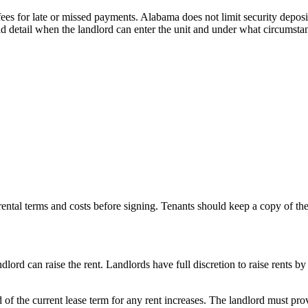
es for late or missed payments. Alabama does not limit security deposit 
ld detail when the landlord can enter the unit and under what circumsta
 rental terms and costs before signing. Tenants should keep a copy of the
rd can raise the rent. Landlords have full discretion to raise rents by
of the current lease term for any rent increases. The landlord must provi