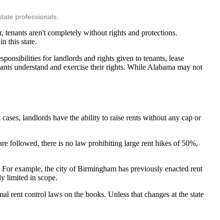
tate professionals.
 tenants aren't completely without rights and protections.
n this state.
sponsibilities for landlords and rights given to tenants, lease
enants understand and exercise their rights. While Alabama may not
ases, landlords have the ability to raise rents without any cap or
are followed, there is no law prohibiting large rent hikes of 50%,
. For example, the city of Birmingham has previously enacted rent
y limited in scope.
al rent control laws on the books. Unless that changes at the state