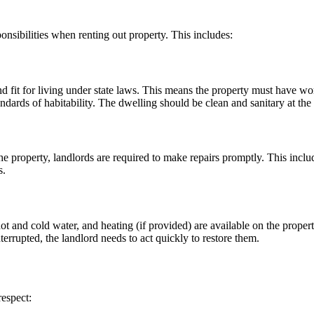
onsibilities when renting out property. This includes:
nd fit for living under state laws. This means the property must have 
dards of habitability. The dwelling should be clean and sanitary at the s
the property, landlords are required to make repairs promptly. This includ
s.
hot and cold water, and heating (if provided) are available on the property
 interrupted, the landlord needs to act quickly to restore them.
respect: