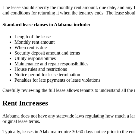
The lease should specify the monthly rent amount, due date, and any fe
and conditions for returning it when the tenancy ends. The lease shou
Standard lease clauses in Alabama include:
Length of the lease
Monthly rent amount
When rent is due
Security deposit amount and terms
Utility responsibilities
Maintenance and repair responsibilities
House rules and restrictions
Notice period for lease termination
Penalties for late payments or lease violations
Carefully reviewing the full lease allows tenants to understand all the
Rent Increases
Alabama does not have any statewide laws regulating how much a landlo
original lease terms.
Typically, leases in Alabama require 30-60 days notice prior to the end 