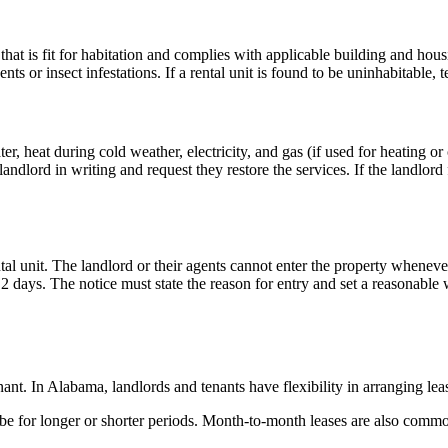
 that is fit for habitation and complies with applicable building and 
nts or insect infestations. If a rental unit is found to be uninhabitable, 
er, heat during cold weather, electricity, and gas (if used for heating or
ndlord in writing and request they restore the services. If the landlord 
tal unit. The landlord or their agents cannot enter the property whenev
st 2 days. The notice must state the reason for entry and set a reasonab
ant. In Alabama, landlords and tenants have flexibility in arranging lea
be for longer or shorter periods. Month-to-month leases are also commo