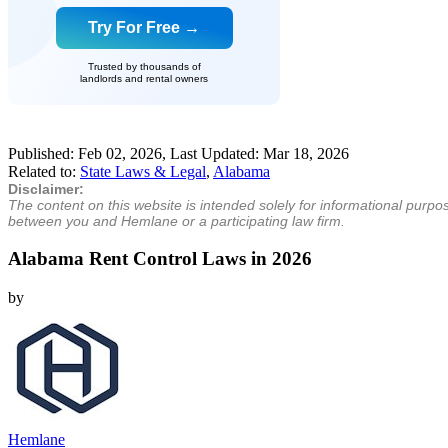
Try For Free →
Trusted by thousands of
landlords and rental owners
Published:
Feb 02, 2026
, Last Updated:
Mar 18, 2026
Related to:
State Laws & Legal
,
Alabama
Disclaimer:
The content on this website is intended solely for informational purpo
between you and Hemlane or a participating law firm.
Alabama Rent Control Laws in 2026
by
Hemlane