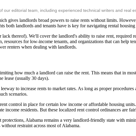
ur editorial team, including experienced technical writers and real es
ch gives landlords broad powers to raise rents without limits. However,
ts both landlords and tenants have is key for navigating rental housing i
ck thereof). We'll cover the landlord's ability to raise rent, required re
ion, resources for low-income tenants, and organizations that can help t
wer renters when dealing with landlords.
iting how much a landlord can raise the rent. This means that in most c
the lease (usually 30 days).
f leeway to increase rents to market rates. As long as proper procedures 
such scenarios.
ent control in place for certain low income or affordable housing units
income residents. But these localized rent control ordinances are fairl
 protections, Alabama remains a very landlord-friendly state with minim
ts without restraint across most of Alabama.