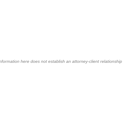
nformation here does not establish an attorney-client relationship