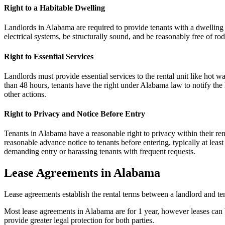
Right to a Habitable Dwelling
Landlords in Alabama are required to provide tenants with a dwelling
electrical systems, be structurally sound, and be reasonably free of rode
Right to Essential Services
Landlords must provide essential services to the rental unit like hot wat
than 48 hours, tenants have the right under Alabama law to notify the la
other actions.
Right to Privacy and Notice Before Entry
Tenants in Alabama have a reasonable right to privacy within their ren
reasonable advance notice to tenants before entering, typically at lea
demanding entry or harassing tenants with frequent requests.
Lease Agreements in Alabama
Lease agreements establish the rental terms between a landlord and ten
Most lease agreements in Alabama are for 1 year, however leases can 
provide greater legal protection for both parties.