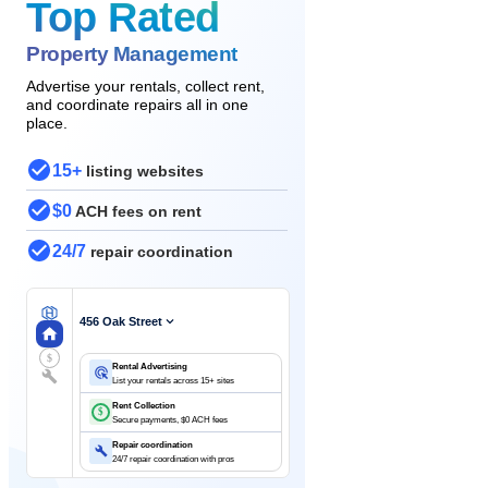
Top Rated
Property Management
Advertise your rentals, collect rent,
and coordinate repairs all in one
place.
15+
listing websites
$0
ACH fees on rent
24/7
repair coordination
456 Oak Street
$
Rental Advertising
List your rentals across 15+ sites
Rent Collection
$
Secure payments, $0 ACH fees
Repair coordination
24/7 repair coordination with pros